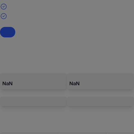
NaN
NaN