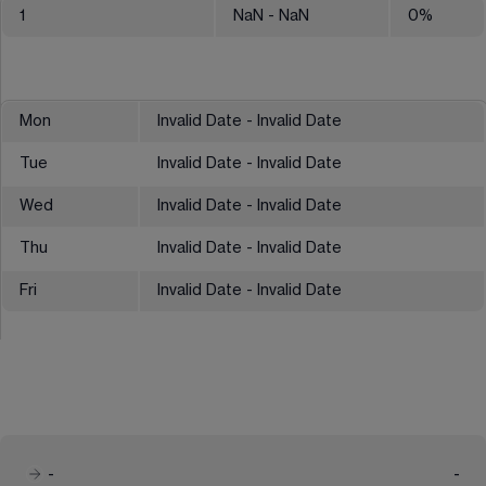
1
NaN
- NaN
0
%
Mon
Invalid Date - Invalid Date
Tue
Invalid Date - Invalid Date
Wed
Invalid Date - Invalid Date
Thu
Invalid Date - Invalid Date
Fri
Invalid Date - Invalid Date
-
-