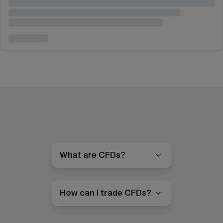
What are CFDs?
How can I trade CFDs?