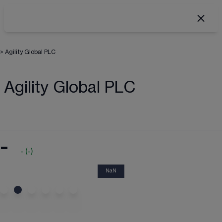
>
Agility Global PLC
Agility Global PLC
-
-
(
-
)
NaN