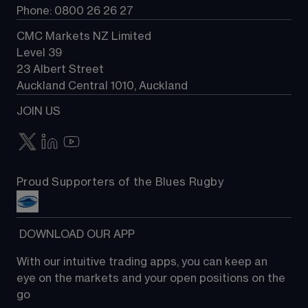
Phone: 0800 26 26 27
CMC Markets NZ Limited
Level 39
23 Albert Street
Auckland Central 1010, Auckland
JOIN US
Proud Supporters of the Blues Rugby
 DOWNLOAD OUR APP
With our intuitive trading apps, you can keep an 
eye on the markets and your open positions on the 
go