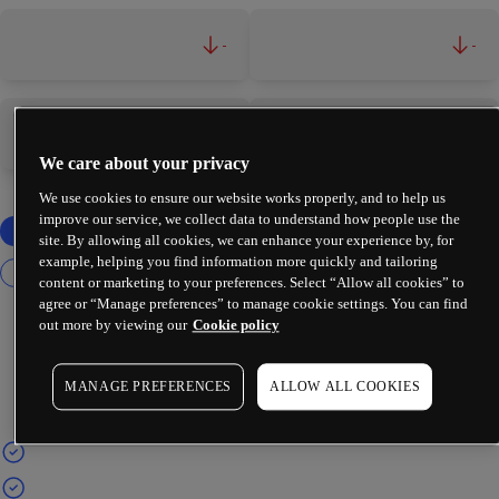
-
-
-
-
We care about your privacy
We use cookies to ensure our website works properly, and to help us
improve our service, we collect data to understand how people use the
site. By allowing all cookies, we can enhance your experience by, for
example, helping you find information more quickly and tailoring
content or marketing to your preferences. Select “Allow all cookies” to
agree or “Manage preferences” to manage cookie settings. You can find
out more by viewing our
Cookie policy
MANAGE PREFERENCES
ALLOW ALL COOKIES