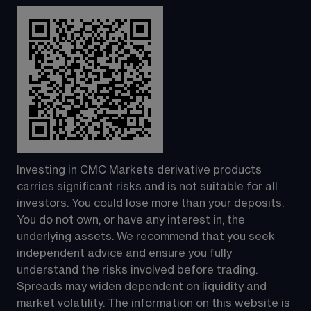
Investing in CMC Markets derivative products 
carries significant risks and is not suitable for all 
investors. You could lose more than your deposits. 
You do not own, or have any interest in, the 
underlying assets. We recommend that you seek 
independent advice and ensure you fully 
understand the risks involved before trading. 
Spreads may widen dependent on liquidity and 
market volatility. The information on this website is 