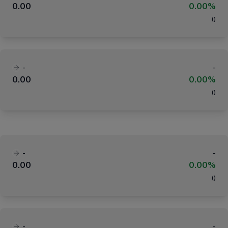
0.00
0.00%
(
)
-
-
0.00
0.00%
(
)
-
-
0.00
0.00%
(
)
-
-