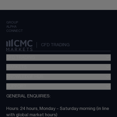
GROUP
ALPHA
CONNECT
CFD TRADING
CFD TRADING
MARKETS
Pricing
"新一代“交易平台
KNOWLEDGE HUB
Forex
Metatrader (MT4)
Indices
SUPPORT
CFD Knowledge hub
TradingView
Commodities
Next Gen platform
GENERAL ENQUIRIES:
About CMC
All Markets
CFD FAQs
CFD trading
Hours: 24 hours, Monday – Saturday morning (in line 
Contact us
with global market hours) 