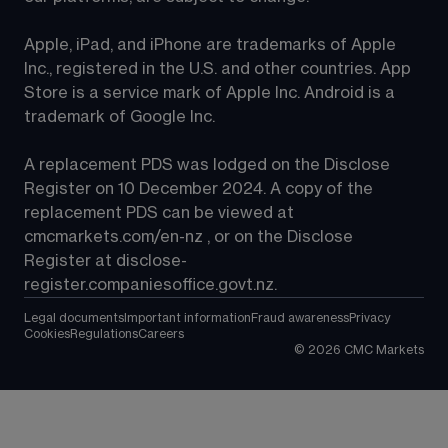
Apple, iPad, and iPhone are trademarks of Apple 
Inc., registered in the U.S. and other countries. App 
Store is a service mark of Apple Inc. Android is a 
trademark of Google Inc.
A replacement PDS was lodged on the Disclose 
Register on 10 December 2024. A copy of the 
replacement PDS can be viewed at 
cmcmarkets.com/en-nz
 , or on the Disclose 
Register at 
disclose-
register.companiesoffice.govt.nz
.
Legal documents
Important information
Fraud awareness
Privacy
Cookies
Regulations
Careers
©
2026
CMC Markets