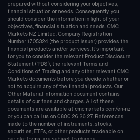
prepared without considering your objectives, 
financial situation or needs. Consequently, you 
should consider the information in light of your 
objectives, financial situation and needs. CMC 
Markets NZ Limited, Company Registration 
Number 1705324 (the product issuer) provides the 
financial products and/or services. It's important 
for you to consider the relevant Product Disclosure 
Statement ('PDS'), the relevant Terms and 
Conditions of Trading and any other relevant CMC 
Markets documents before you decide whether or 
not to acquire any of the financial products. Our 
Other Material Information document contains 
details of our fees and charges. All of these 
documents are available at 
cmcmarkets.com/en-nz
or you can call us on 
0800 26 26 27
. References 
made to the number of instruments, stocks, 
securities, ETFs, or other products tradeable on 
our platforms, are subject to change.