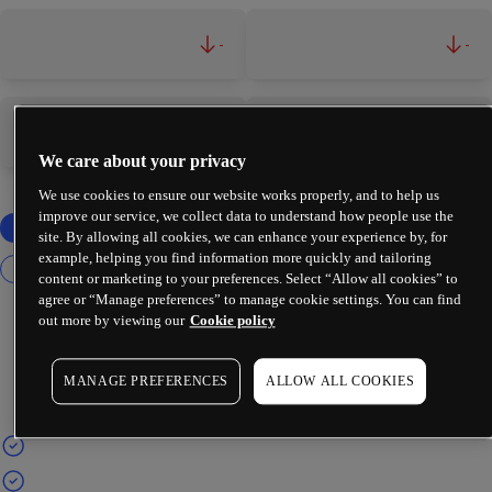
-
-
-
-
We care about your privacy
We use cookies to ensure our website works properly, and to help us
improve our service, we collect data to understand how people use the
site. By allowing all cookies, we can enhance your experience by, for
example, helping you find information more quickly and tailoring
content or marketing to your preferences. Select “Allow all cookies” to
agree or “Manage preferences” to manage cookie settings. You can find
out more by viewing our
Cookie policy
MANAGE PREFERENCES
ALLOW ALL COOKIES