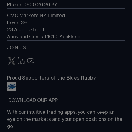
Phone: 0800 26 26 27
CMC Markets NZ Limited
Level 39
23 Albert Street
Auckland Central 1010, Auckland
JOIN US
Proud Supporters of the Blues Rugby
 DOWNLOAD OUR APP
With our intuitive trading apps, you can keep an 
eye on the markets and your open positions on the 
go