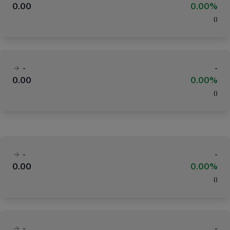
0.00
0.00%
(
)
-
-
0.00
0.00%
(
)
-
-
0.00
0.00%
(
)
-
-