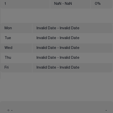
1
NaN
- NaN
0
%
Mon
Invalid Date - Invalid Date
Tue
Invalid Date - Invalid Date
Wed
Invalid Date - Invalid Date
Thu
Invalid Date - Invalid Date
Fri
Invalid Date - Invalid Date
-
-