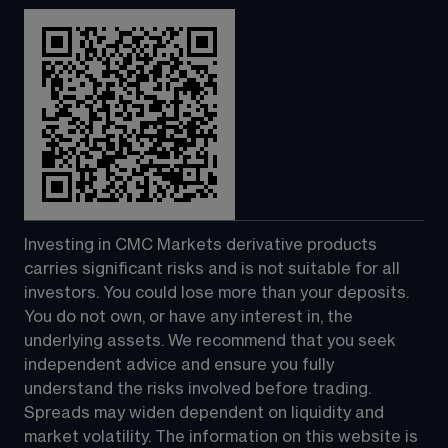
Investing in CMC Markets derivative products 
carries significant risks and is not suitable for all 
investors. You could lose more than your deposits. 
You do not own, or have any interest in, the 
underlying assets. We recommend that you seek 
independent advice and ensure you fully 
understand the risks involved before trading. 
Spreads may widen dependent on liquidity and 
market volatility. The information on this website is 