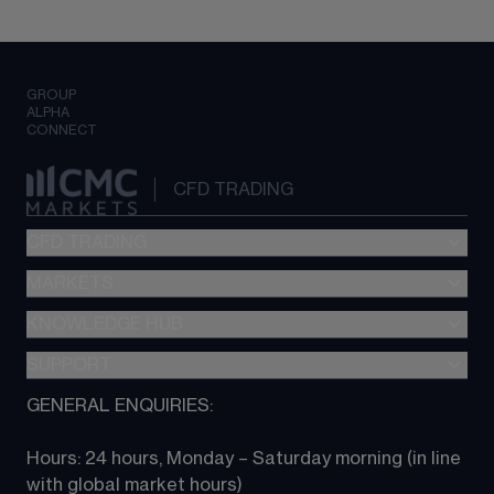
GROUP
ALPHA
CONNECT
CFD TRADING
CFD TRADING
MARKETS
Pricing
"新一代“交易平台
KNOWLEDGE HUB
Forex
Metatrader (MT4)
Indices
SUPPORT
CFD Knowledge hub
TradingView
Commodities
Next Gen platform
GENERAL ENQUIRIES:
About CMC
All Markets
CFD FAQs
CFD trading
Hours: 24 hours, Monday – Saturday morning (in line 
Contact us
with global market hours) 