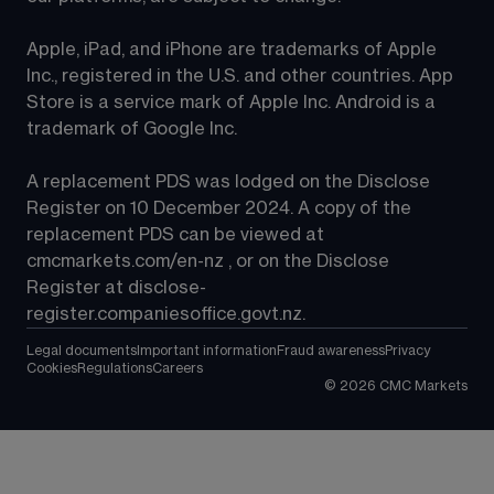
Apple, iPad, and iPhone are trademarks of Apple 
Inc., registered in the U.S. and other countries. App 
Store is a service mark of Apple Inc. Android is a 
trademark of Google Inc.
A replacement PDS was lodged on the Disclose 
Register on 10 December 2024. A copy of the 
replacement PDS can be viewed at 
cmcmarkets.com/en-nz
 , or on the Disclose 
Register at 
disclose-
register.companiesoffice.govt.nz
.
Legal documents
Important information
Fraud awareness
Privacy
Cookies
Regulations
Careers
©
2026
CMC Markets