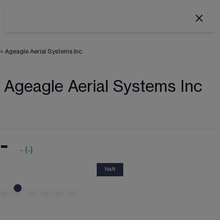
>
Ageagle Aerial Systems Inc
Ageagle Aerial Systems Inc
-
-
(
-
)
NaN