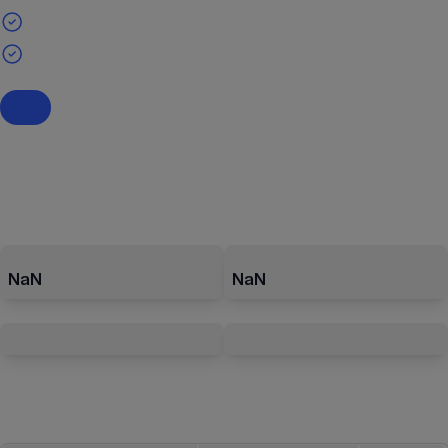
NaN
NaN