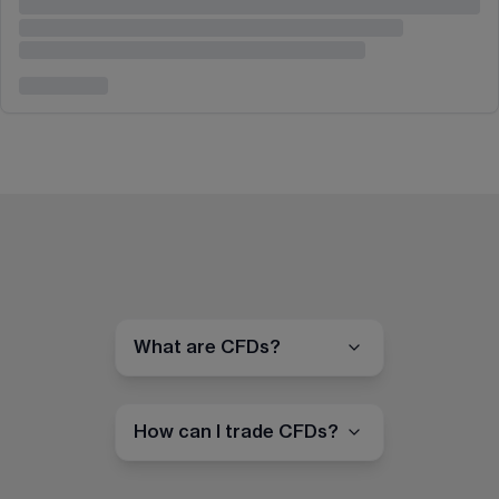
What are CFDs?
How can I trade CFDs?