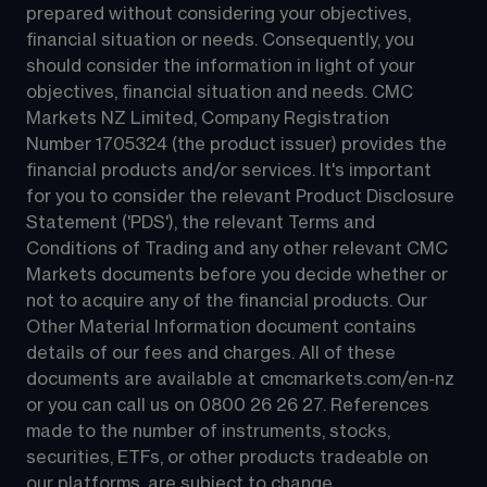
prepared without considering your objectives, 
financial situation or needs. Consequently, you 
should consider the information in light of your 
objectives, financial situation and needs. CMC 
Markets NZ Limited, Company Registration 
Number 1705324 (the product issuer) provides the 
financial products and/or services. It's important 
for you to consider the relevant Product Disclosure 
Statement ('PDS'), the relevant Terms and 
Conditions of Trading and any other relevant CMC 
Markets documents before you decide whether or 
not to acquire any of the financial products. Our 
Other Material Information document contains 
details of our fees and charges. All of these 
documents are available at 
cmcmarkets.com/en-nz
or you can call us on 
0800 26 26 27
. References 
made to the number of instruments, stocks, 
securities, ETFs, or other products tradeable on 
our platforms, are subject to change.