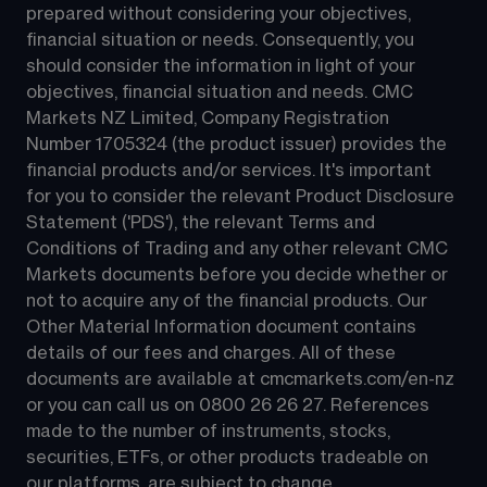
prepared without considering your objectives, 
financial situation or needs. Consequently, you 
should consider the information in light of your 
objectives, financial situation and needs. CMC 
Markets NZ Limited, Company Registration 
Number 1705324 (the product issuer) provides the 
financial products and/or services. It's important 
for you to consider the relevant Product Disclosure 
Statement ('PDS'), the relevant Terms and 
Conditions of Trading and any other relevant CMC 
Markets documents before you decide whether or 
not to acquire any of the financial products. Our 
Other Material Information document contains 
details of our fees and charges. All of these 
documents are available at 
cmcmarkets.com/en-nz
or you can call us on 
0800 26 26 27
. References 
made to the number of instruments, stocks, 
securities, ETFs, or other products tradeable on 
our platforms, are subject to change.