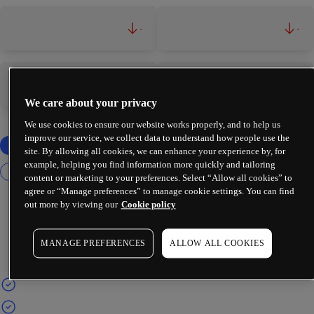
-
-
-
-
We care about your privacy
We use cookies to ensure our website works properly, and to help us
improve our service, we collect data to understand how people use the
site. By allowing all cookies, we can enhance your experience by, for
example, helping you find information more quickly and tailoring
content or marketing to your preferences. Select “Allow all cookies” to
agree or “Manage preferences” to manage cookie settings. You can find
out more by viewing our
Cookie policy
MANAGE PREFERENCES
ALLOW ALL COOKIES