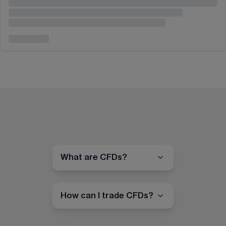
What are CFDs?
How can I trade CFDs?