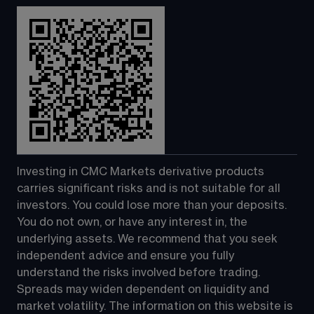
Investing in CMC Markets derivative products 
carries significant risks and is not suitable for all 
investors. You could lose more than your deposits. 
You do not own, or have any interest in, the 
underlying assets. We recommend that you seek 
independent advice and ensure you fully 
understand the risks involved before trading. 
Spreads may widen dependent on liquidity and 
market volatility. The information on this website is 