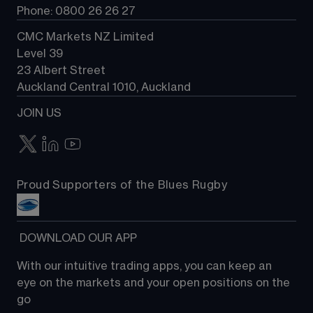
Phone: 0800 26 26 27
CMC Markets NZ Limited
Level 39
23 Albert Street
Auckland Central 1010, Auckland
JOIN US
Proud Supporters of the Blues Rugby
 DOWNLOAD OUR APP
With our intuitive trading apps, you can keep an 
eye on the markets and your open positions on the 
go