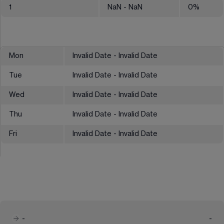
1
NaN
- NaN
0
%
Mon
Invalid Date - Invalid Date
Tue
Invalid Date - Invalid Date
Wed
Invalid Date - Invalid Date
Thu
Invalid Date - Invalid Date
Fri
Invalid Date - Invalid Date
-
-