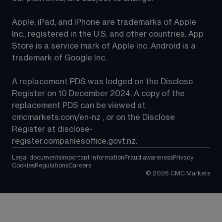
Apple, iPad, and iPhone are trademarks of Apple 
Inc., registered in the U.S. and other countries. App 
Store is a service mark of Apple Inc. Android is a 
trademark of Google Inc.
A replacement PDS was lodged on the Disclose 
Register on 10 December 2024. A copy of the 
replacement PDS can be viewed at 
cmcmarkets.com/en-nz
 , or on the Disclose 
Register at 
disclose-
register.companiesoffice.govt.nz
.
Legal documents
Important information
Fraud awareness
Privacy
Cookies
Regulations
Careers
©
2026
CMC Markets