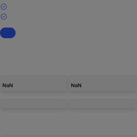
NaN
NaN