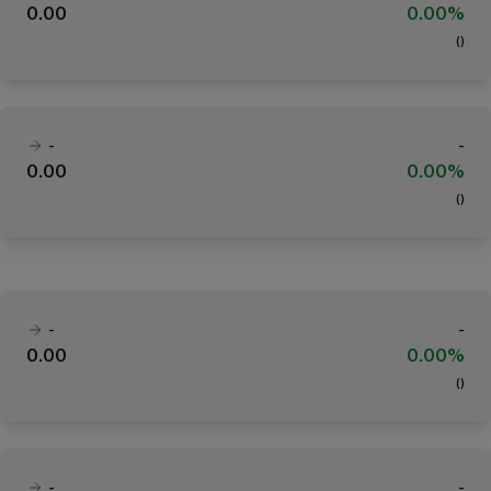
0.00
0.00%
(
)
-
-
0.00
0.00%
(
)
-
-
0.00
0.00%
(
)
-
-