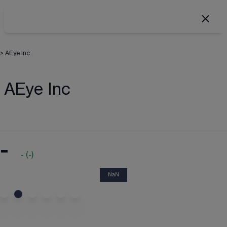
>
AEye Inc
AEye Inc
-
-
(
-
)
NaN