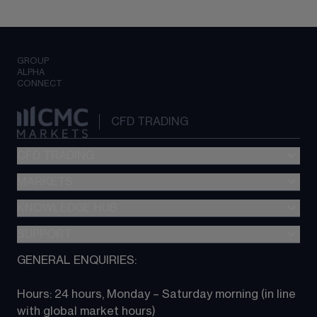
GROUP
ALPHA
CONNECT
CFD TRADING
CFD TRADING
MARKETS
Pricing
"新一代“交易平台
KNOWLEDGE HUB
Forex
Metatrader (MT4)
Indices
SUPPORT
CFD Knowledge hub
TradingView
Commodities
Next Gen platform
GENERAL ENQUIRIES:
About CMC
All Markets
CFD FAQs
CFD trading
Hours: 24 hours, Monday – Saturday morning (in line 
Contact us
with global market hours) 