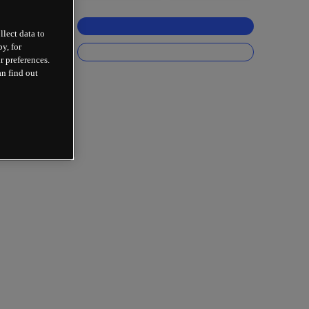
llect data to
y, for
r preferences.
an find out