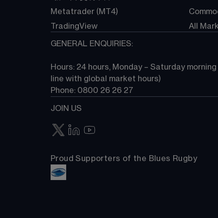
Metatrader (MT4)
Commod
TradingView
All Mar
GENERAL ENQUIRIES:
Hours: 24 hours, Monday – Saturday morning (
line with global market hours) 
Phone: 0800 26 26 27
JOIN US
Proud Supporters of the Blues Rugby