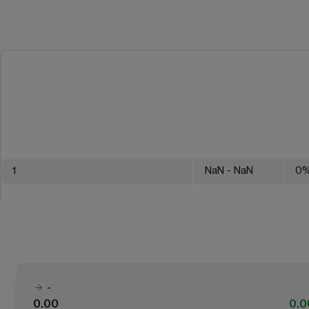
1
NaN
- NaN
0
-
0.00
0.