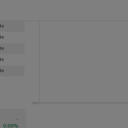
ate
ate
ate
ate
ate
-
0.00%