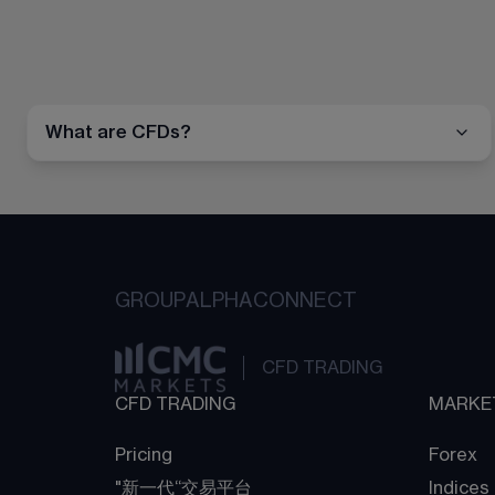
What are CFDs?
GROUP
ALPHA
CONNECT
CFD TRADING
CFD TRADING
MARKE
Pricing
Forex
"新一代“交易平台
Indices