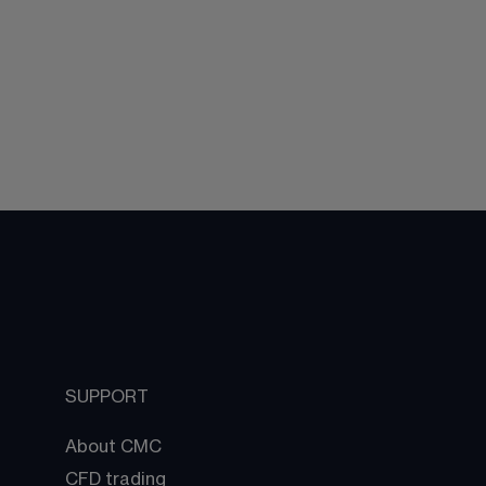
SUPPORT
About CMC
CFD trading