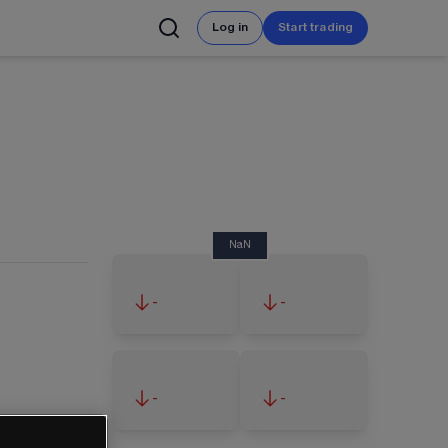
Log in
Start trading
NaN
-
-
-
-