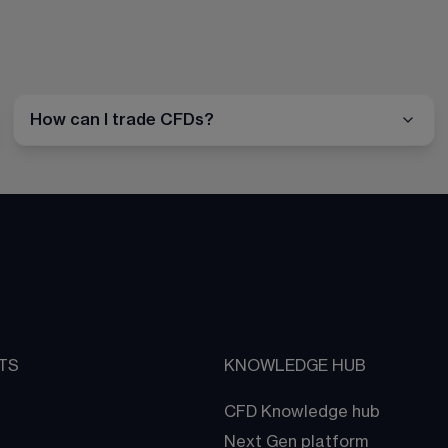
How can I trade CFDs?
TS
KNOWLEDGE HUB
CFD Knowledge hub
Next Gen platform