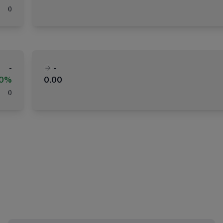
(
)
-
-
00%
0.00
(
)