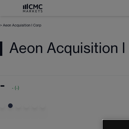
>
Aeon Acquisition I Corp
Aeon Acquisition I
-
-
(
-
)