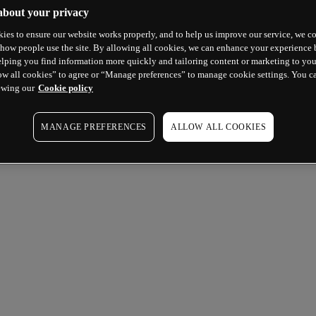
about your privacy
ies to ensure our website works properly, and to help us improve our service, we co
how people use the site. By allowing all cookies, we can enhance your experience b
lping you find information more quickly and tailoring content or marketing to you
ow all cookies” to agree or “Manage preferences” to manage cookie settings. You c
ewing our
Cookie policy
MANAGE PREFERENCES
ALLOW ALL COOKIES