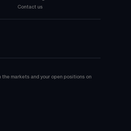
Contact us
on the markets and your open positions on 