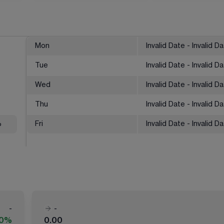
Mon
Invalid Date - Invalid D
Tue
Invalid Date - Invalid D
Wed
Invalid Date - Invalid D
Thu
Invalid Date - Invalid D
%
Fri
Invalid Date - Invalid D
-
-
00%
0.00