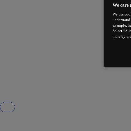
We care 
We use cook
understand 
example, he
Select “All
more by vi