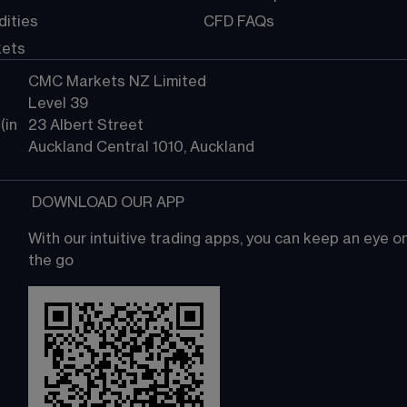
ities
CFD FAQs
kets
CMC Markets NZ Limited
Level 39
in 
23 Albert Street
Auckland Central 1010, Auckland
 DOWNLOAD OUR APP
With our intuitive trading apps, you can keep an eye 
the go