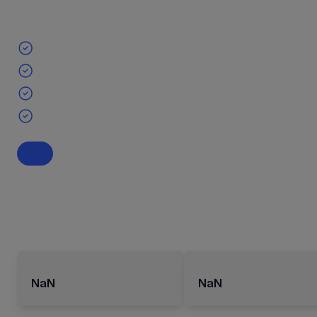
NaN
NaN