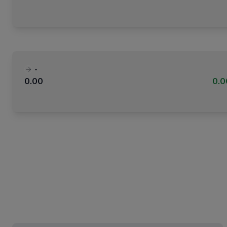
-
0.00
0.