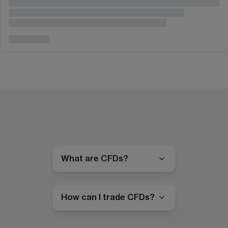
What are CFDs?
How can I trade CFDs?