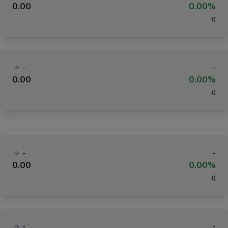
0.00
0.00%
(
)
-
-
0.00
0.00%
(
)
-
-
0.00
0.00%
(
)
-
-