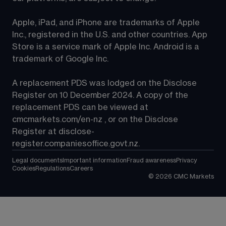
Apple, iPad, and iPhone are trademarks of Apple 
Inc., registered in the U.S. and other countries. App 
Store is a service mark of Apple Inc. Android is a 
trademark of Google Inc.
A replacement PDS was lodged on the Disclose 
Register on 10 December 2024. A copy of the 
replacement PDS can be viewed at 
cmcmarkets.com/en-nz
 , or on the Disclose 
Register at 
disclose-
register.companiesoffice.govt.nz
.
Legal documents
Important information
Fraud awareness
Privacy
Cookies
Regulations
Careers
©
2026
CMC Markets