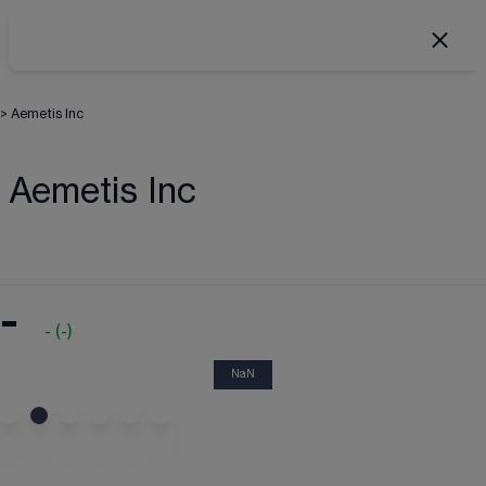
>
Aemetis Inc
Aemetis Inc
-
-
(
-
)
NaN