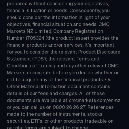
prepared without considering your objectives, 
financial situation or needs. Consequently, you 
should consider the information in light of your 
objectives, financial situation and needs. CMC 
Markets NZ Limited, Company Registration 
Number 1705324 (the product issuer) provides the 
financial products and/or services. It's important 
for you to consider the relevant Product Disclosure 
Statement ('PDS'), the relevant Terms and 
Conditions of Trading and any other relevant CMC 
Markets documents before you decide whether or 
not to acquire any of the financial products. Our 
Other Material Information document contains 
details of our fees and charges. All of these 
documents are available at 
cmcmarkets.com/en-nz
or you can call us on 
0800 26 26 27
. References 
made to the number of instruments, stocks, 
securities, ETFs, or other products tradeable on 
our platforms, are subject to change.