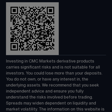
Investing in CMC Markets derivative products 
carries significant risks and is not suitable for all 
investors. You could lose more than your deposits. 
You do not own, or have any interest in, the 
underlying assets. We recommend that you seek 
independent advice and ensure you fully 
understand the risks involved before trading. 
Spreads may widen dependent on liquidity and 
market volatility. The information on this website is 