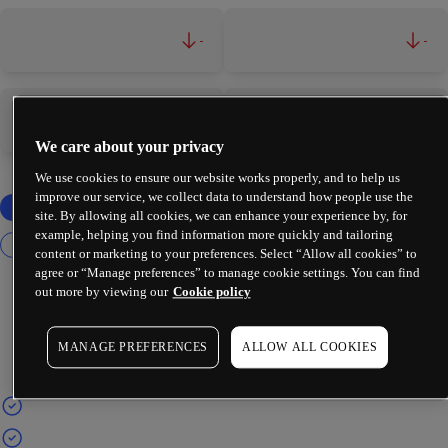
-
-
-
-
We care about your privacy
We use cookies to ensure our website works properly, and to help us
improve our service, we collect data to understand how people use the
site. By allowing all cookies, we can enhance your experience by, for
example, helping you find information more quickly and tailoring
content or marketing to your preferences. Select “Allow all cookies” to
agree or “Manage preferences” to manage cookie settings. You can find
out more by viewing our
Cookie policy
MANAGE PREFERENCES
ALLOW ALL COOKIES