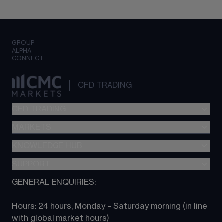
GROUP
ALPHA
CONNECT
CFD TRADING
CFD TRADING
MARKETS
Pricing
"新一代“交易平台
KNOWLEDGE HUB
Forex
Metatrader (MT4)
Indices
SUPPORT
CFD Knowledge hub
TradingView
Commodities
Next Gen platform
GENERAL ENQUIRIES:
About CMC
All Markets
CFD FAQs
CFD trading
Hours: 24 hours, Monday – Saturday morning (in line 
Contact us
with global market hours) 