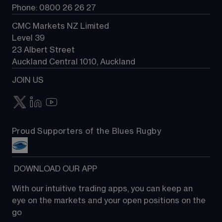
Phone: 0800 26 26 27
CMC Markets NZ Limited
Level 39
23 Albert Street
Auckland Central 1010, Auckland
JOIN US
Proud Supporters of the Blues Rugby
 DOWNLOAD OUR APP
With our intuitive trading apps, you can keep an 
eye on the markets and your open positions on the 
go