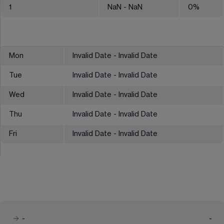
1
NaN
- NaN
0
%
Mon
Invalid Date - Invalid Date
Tue
Invalid Date - Invalid Date
Wed
Invalid Date - Invalid Date
Thu
Invalid Date - Invalid Date
Fri
Invalid Date - Invalid Date
-
-