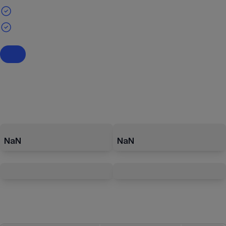
NaN
NaN