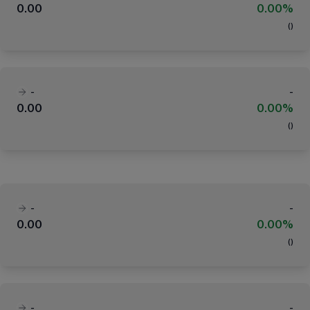
0.00
0.00%
(
)
-
-
0.00
0.00%
(
)
-
-
0.00
0.00%
(
)
-
-