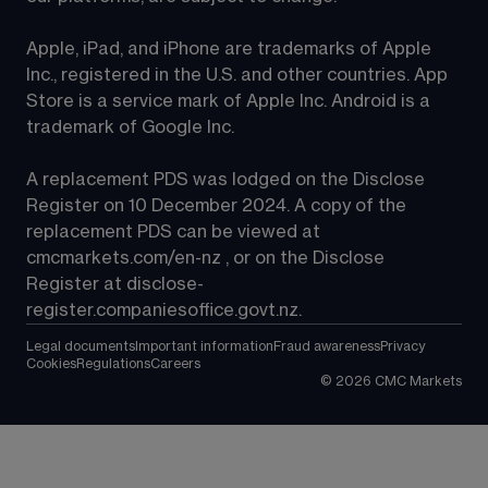
Apple, iPad, and iPhone are trademarks of Apple 
Inc., registered in the U.S. and other countries. App 
Store is a service mark of Apple Inc. Android is a 
trademark of Google Inc.
A replacement PDS was lodged on the Disclose 
Register on 10 December 2024. A copy of the 
replacement PDS can be viewed at 
cmcmarkets.com/en-nz
 , or on the Disclose 
Register at 
disclose-
register.companiesoffice.govt.nz
.
Legal documents
Important information
Fraud awareness
Privacy
Cookies
Regulations
Careers
©
2026
CMC Markets