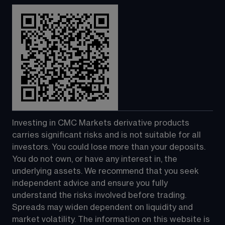
Investing in CMC Markets derivative products 
carries significant risks and is not suitable for all 
investors. You could lose more than your deposits. 
You do not own, or have any interest in, the 
underlying assets. We recommend that you seek 
independent advice and ensure you fully 
understand the risks involved before trading. 
Spreads may widen dependent on liquidity and 
market volatility. The information on this website is 