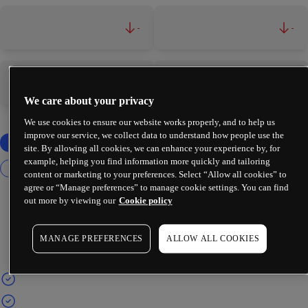
-
-
-
-
We care about your privacy
We use cookies to ensure our website works properly, and to help us
improve our service, we collect data to understand how people use the
site. By allowing all cookies, we can enhance your experience by, for
example, helping you find information more quickly and tailoring
content or marketing to your preferences. Select “Allow all cookies” to
agree or “Manage preferences” to manage cookie settings. You can find
out more by viewing our
Cookie policy
MANAGE PREFERENCES
ALLOW ALL COOKIES