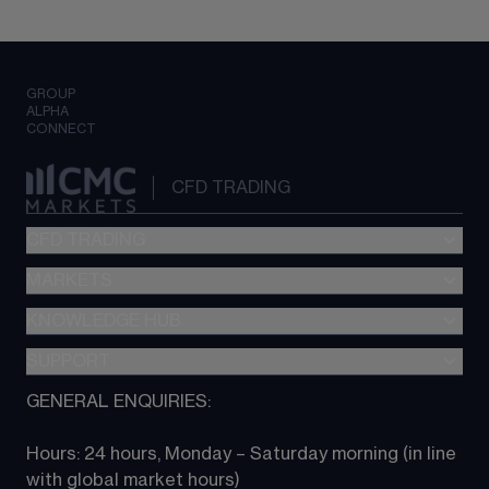
GROUP
ALPHA
CONNECT
CFD TRADING
CFD TRADING
MARKETS
Pricing
"新一代“交易平台
KNOWLEDGE HUB
Forex
Metatrader (MT4)
Indices
SUPPORT
CFD Knowledge hub
TradingView
Commodities
Next Gen platform
GENERAL ENQUIRIES:
About CMC
All Markets
CFD FAQs
CFD trading
Hours: 24 hours, Monday – Saturday morning (in line 
Contact us
with global market hours) 