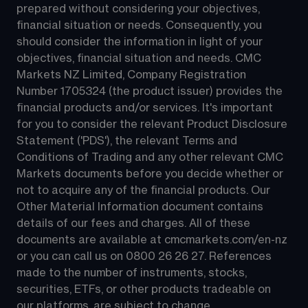
prepared without considering your objectives, 
financial situation or needs. Consequently, you 
should consider the information in light of your 
objectives, financial situation and needs. CMC 
Markets NZ Limited, Company Registration 
Number 1705324 (the product issuer) provides the 
financial products and/or services. It's important 
for you to consider the relevant Product Disclosure 
Statement ('PDS'), the relevant Terms and 
Conditions of Trading and any other relevant CMC 
Markets documents before you decide whether or 
not to acquire any of the financial products. Our 
Other Material Information document contains 
details of our fees and charges. All of these 
documents are available at 
cmcmarkets.com/en-nz
or you can call us on 
0800 26 26 27
. References 
made to the number of instruments, stocks, 
securities, ETFs, or other products tradeable on 
our platforms, are subject to change.