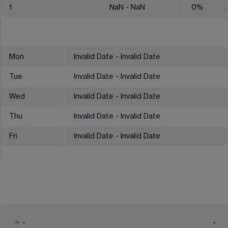
1
NaN
- NaN
0
%
Mon
Invalid Date - Invalid Date
Tue
Invalid Date - Invalid Date
Wed
Invalid Date - Invalid Date
Thu
Invalid Date - Invalid Date
Fri
Invalid Date - Invalid Date
-
-