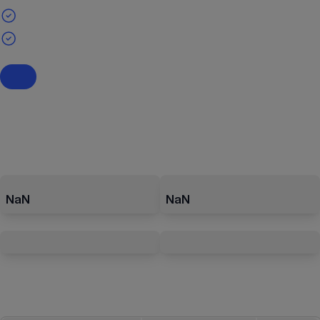
NaN
NaN