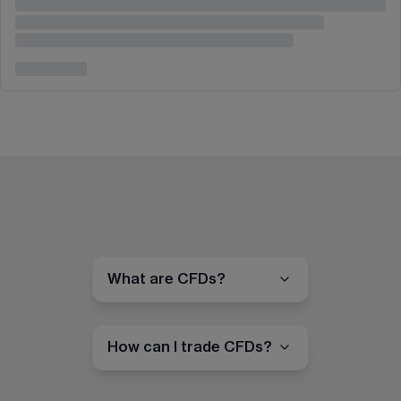
What are CFDs?
How can I trade CFDs?