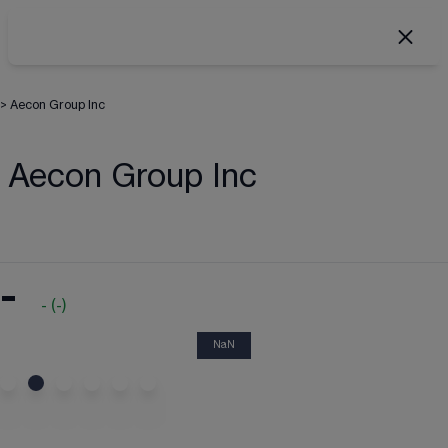
>
Aecon Group Inc
Aecon Group Inc
-
-
(
-
)
NaN