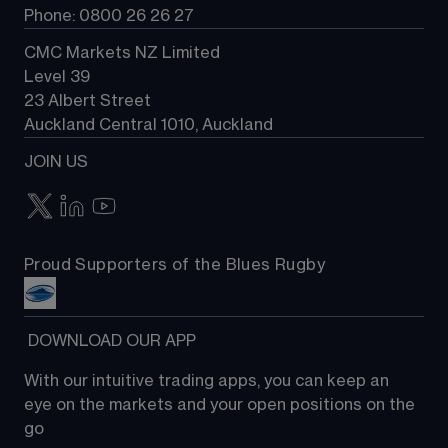
Phone: 0800 26 26 27
CMC Markets NZ Limited
Level 39
23 Albert Street
Auckland Central 1010, Auckland
JOIN US
Proud Supporters of the Blues Rugby
 DOWNLOAD OUR APP
With our intuitive trading apps, you can keep an 
eye on the markets and your open positions on the 
go