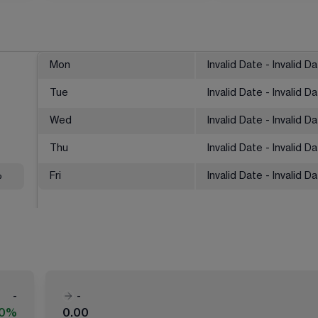
Mon
Invalid Date - Invalid D
Tue
Invalid Date - Invalid D
Wed
Invalid Date - Invalid D
Thu
Invalid Date - Invalid D
%
Fri
Invalid Date - Invalid D
-
-
00%
0.00