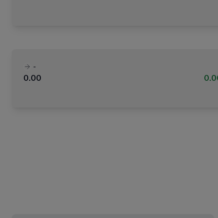
-
0.00
0.