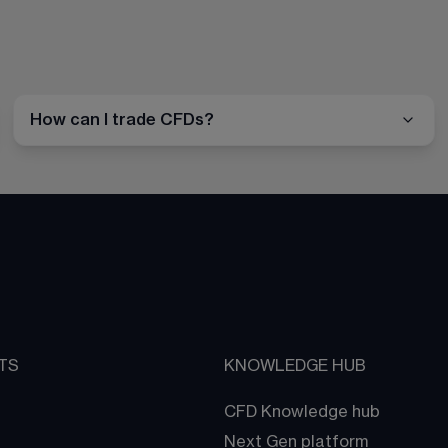
How can I trade CFDs?
TS
KNOWLEDGE HUB
CFD Knowledge hub
Next Gen platform