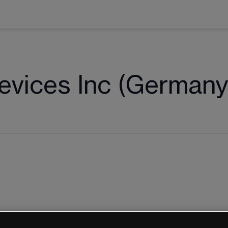
vices Inc (Germany