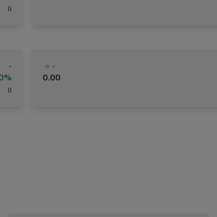
(
)
-
-
00%
0.00
(
)