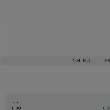
1
NaN
- NaN
0
-
0.00
0.