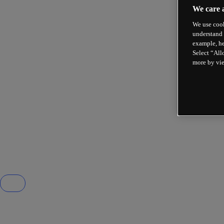
We care 
We use cook
understand 
example, he
Select “All
more by vi