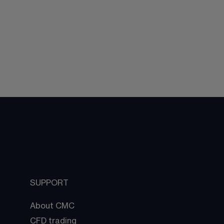
SUPPORT
About CMC
CFD trading