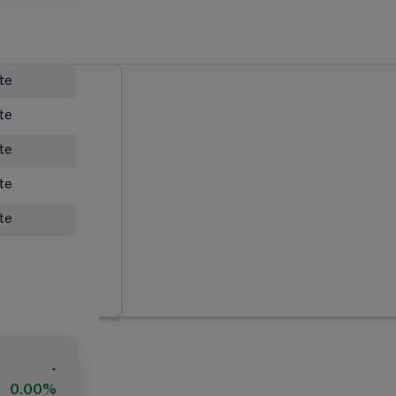
ate
ate
ate
ate
ate
-
0.00%