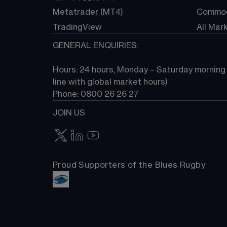
Metatrader (MT4)
Commod
TradingView
All Mar
GENERAL ENQUIRIES:
Hours: 24 hours, Monday – Saturday morning (
line with global market hours) 
Phone: 0800 26 26 27
JOIN US
Proud Supporters of the Blues Rugby