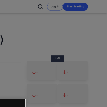
Log in
Start trading
)
NaN
-
-
-
-