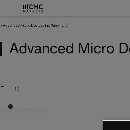
>
Advanced Micro Devices Inc (Germany)
Advanced Micro De
-
-
(
-
)