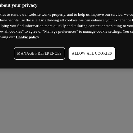
about your privacy
ies to ensure our website works properly, and to help us improve our service, we co
how people use the site. By allowing all cookies, we can enhance your experience b
lping you find information more quickly and tailoring content or marketing to you
ow all cookies” to agree or “Manage preferences” to manage cookie settings. You c
ewing our
Cookie policy
MANAGE PREFERENCES
ALLOW ALL COOKIES