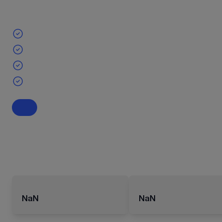
NaN
NaN