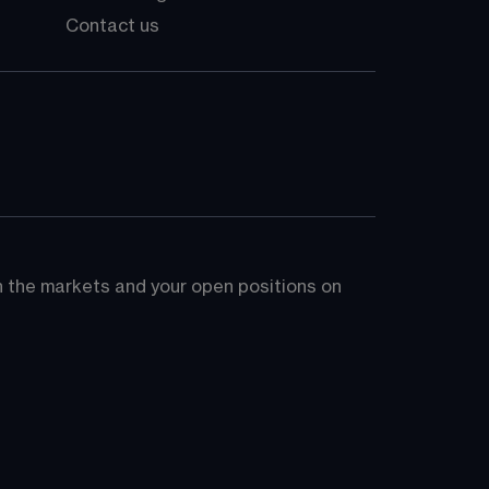
Contact us
on the markets and your open positions on 