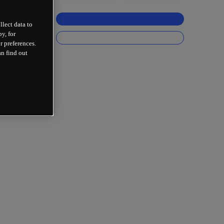
llect data to
y, for
r preferences.
an find out