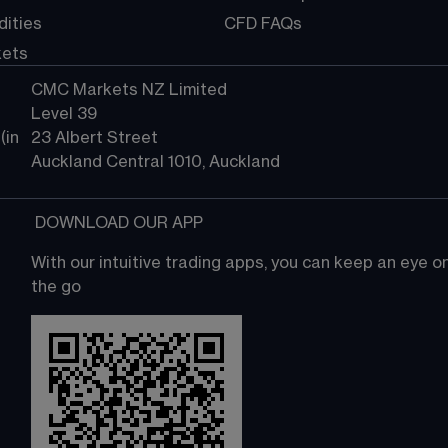
ities
CFD FAQs
kets
CMC Markets NZ Limited
Level 39
in 
23 Albert Street
Auckland Central 1010, Auckland
 DOWNLOAD OUR APP
With our intuitive trading apps, you can keep an eye 
the go