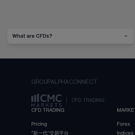
What are CFDs?
GROUP
ALPHA
CONNECT
CFD TRADING
CFD TRADING
MARKE
Pricing
Forex
"新一代“交易平台
Indices