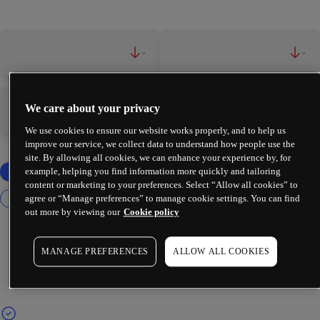
-
-
We care about your privacy
-
-
We use cookies to ensure our website works properly, and to help us
improve our service, we collect data to understand how people use the
site. By allowing all cookies, we can enhance your experience by, for
example, helping you find information more quickly and tailoring
content or marketing to your preferences. Select “Allow all cookies” to
agree or “Manage preferences” to manage cookie settings. You can find
out more by viewing our
Cookie policy
MANAGE PREFERENCES
ALLOW ALL COOKIES