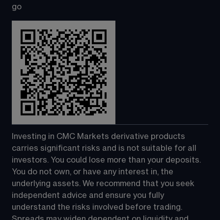
go
Investing in CMC Markets derivative products 
carries significant risks and is not suitable for all 
investors. You could lose more than your deposits. 
You do not own, or have any interest in, the 
underlying assets. We recommend that you seek 
independent advice and ensure you fully 
understand the risks involved before trading. 
Spreads may widen dependent on liquidity and 