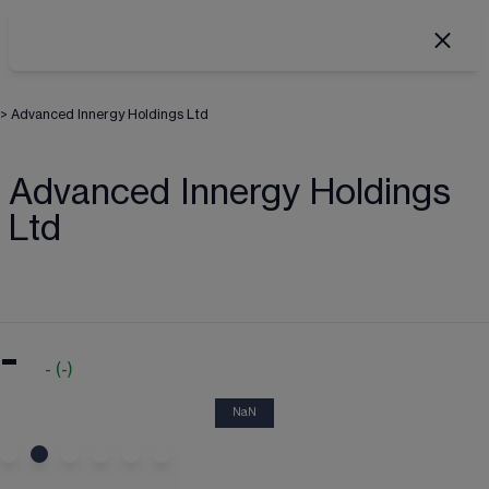
>
Advanced Innergy Holdings Ltd
Advanced Innergy Holdings
Ltd
-
-
(
-
)
NaN