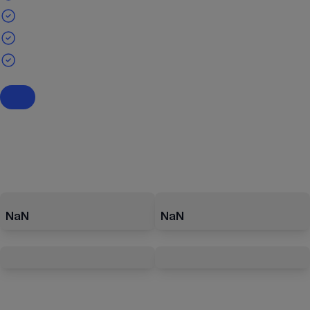
NaN
NaN