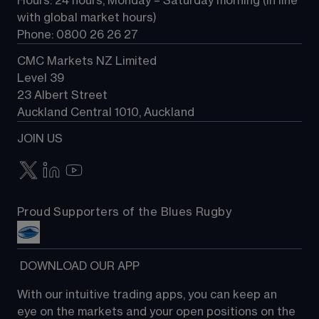
Hours: 24 hours, Monday – Saturday morning (in line 
Contact us
with global market hours) 
Phone: 0800 26 26 27
CMC Markets NZ Limited
Level 39
23 Albert Street
Auckland Central 1010, Auckland
JOIN US
Proud Supporters of the Blues Rugby
 DOWNLOAD OUR APP
With our intuitive trading apps, you can keep an 
eye on the markets and your open positions on the 