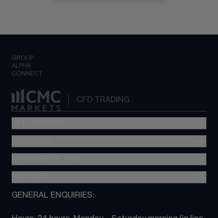
GROUP
ALPHA
CONNECT
CFD TRADING
CFD TRADING
MARKETS
Pricing
"新一代“交易平台
KNOWLEDGE HUB
Forex
Metatrader (MT4)
Indices
SUPPORT
CFD Knowledge hub
TradingView
Commodities
Next Gen platform
GENERAL ENQUIRIES:
About CMC
All Markets
CFD FAQs
CFD trading