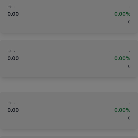
-
-
0.00
0.00%
(
)
-
-
0.00
0.00%
(
)
-
-
0.00
0.00%
(
)