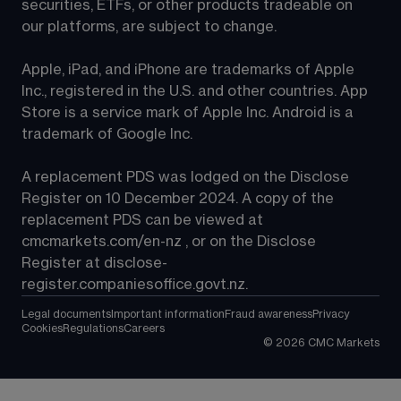
securities, ETFs, or other products tradeable on 
our platforms, are subject to change.
Apple, iPad, and iPhone are trademarks of Apple 
Inc., registered in the U.S. and other countries. App 
Store is a service mark of Apple Inc. Android is a 
trademark of Google Inc.
A replacement PDS was lodged on the Disclose 
Register on 10 December 2024. A copy of the 
replacement PDS can be viewed at 
cmcmarkets.com/en-nz
 , or on the Disclose 
Register at 
disclose-
register.companiesoffice.govt.nz
.
Legal documents
Important information
Fraud awareness
Privacy
Cookies
Regulations
Careers
©
2026
CMC Markets