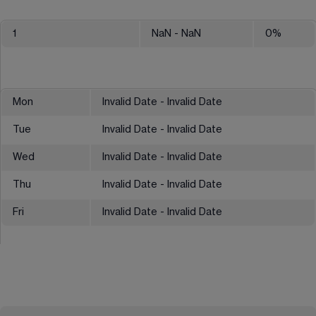
1
NaN
- NaN
0
%
Mon
Invalid Date - Invalid Date
Tue
Invalid Date - Invalid Date
Wed
Invalid Date - Invalid Date
Thu
Invalid Date - Invalid Date
Fri
Invalid Date - Invalid Date