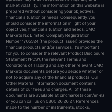
market volatility. The information on this website is 
prepared without considering your objectives, 
financial situation or needs. Consequently, you 
should consider the information in light of your 
objectives, financial situation and needs. CMC 
Markets NZ Limited, Company Registration 
Number 1705324 (the product issuer) provides the 
financial products and/or services. It's important 
for you to consider the relevant Product Disclosure 
Statement ('PDS'), the relevant Terms and 
Conditions of Trading and any other relevant CMC 
Markets documents before you decide whether or 
not to acquire any of the financial products. Our 
Other Material Information document contains 
details of our fees and charges. All of these 
documents are available at 
cmcmarkets.com/en-nz
or you can call us on 
0800 26 26 27
. References 
made to the number of instruments, stocks, 