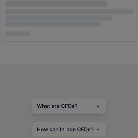
What are CFDs?
How can I trade CFDs?