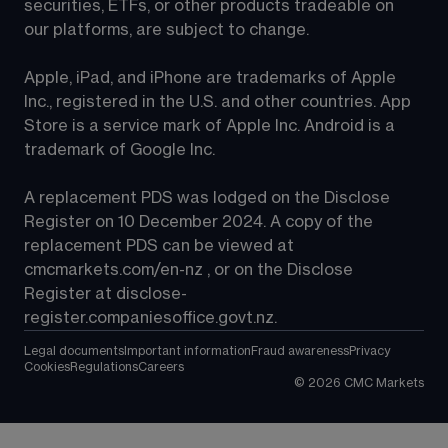
securities, ETFs, or other products tradeable on 
our platforms, are subject to change.
Apple, iPad, and iPhone are trademarks of Apple 
Inc., registered in the U.S. and other countries. App 
Store is a service mark of Apple Inc. Android is a 
trademark of Google Inc.
A replacement PDS was lodged on the Disclose 
Register on 10 December 2024. A copy of the 
replacement PDS can be viewed at 
cmcmarkets.com/en-nz
 , or on the Disclose 
Register at 
disclose-
register.companiesoffice.govt.nz
.
Legal documents
Important information
Fraud awareness
Privacy
Cookies
Regulations
Careers
©
2026
CMC Markets