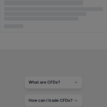
What are CFDs?
How can I trade CFDs?