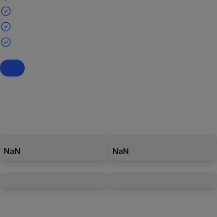
NaN
NaN