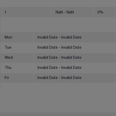
1
NaN
- NaN
0
%
Mon
Invalid Date - Invalid Date
Tue
Invalid Date - Invalid Date
Wed
Invalid Date - Invalid Date
Thu
Invalid Date - Invalid Date
Fri
Invalid Date - Invalid Date