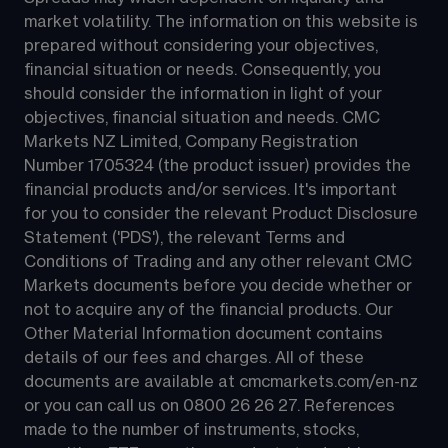
market volatility. The information on this website is 
prepared without considering your objectives, 
financial situation or needs. Consequently, you 
should consider the information in light of your 
objectives, financial situation and needs. CMC 
Markets NZ Limited, Company Registration 
Number 1705324 (the product issuer) provides the 
financial products and/or services. It's important 
for you to consider the relevant Product Disclosure 
Statement ('PDS'), the relevant Terms and 
Conditions of Trading and any other relevant CMC 
Markets documents before you decide whether or 
not to acquire any of the financial products. Our 
Other Material Information document contains 
details of our fees and charges. All of these 
documents are available at 
cmcmarkets.com/en-nz
or you can call us on 
0800 26 26 27
. References 
made to the number of instruments, stocks, 