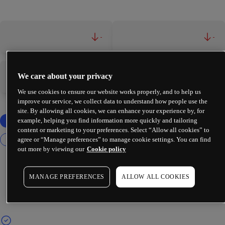
-
-
We care about your privacy
-
-
We use cookies to ensure our website works properly, and to help us
improve our service, we collect data to understand how people use the
site. By allowing all cookies, we can enhance your experience by, for
example, helping you find information more quickly and tailoring
content or marketing to your preferences. Select “Allow all cookies” to
agree or “Manage preferences” to manage cookie settings. You can find
out more by viewing our
Cookie policy
MANAGE PREFERENCES
ALLOW ALL COOKIES