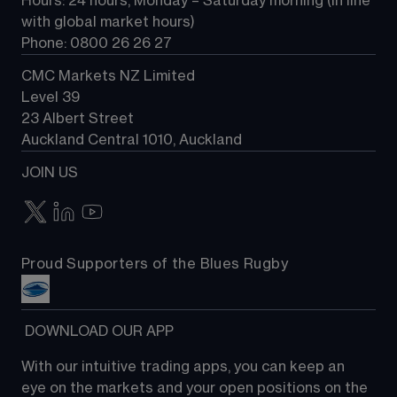
Hours: 24 hours, Monday – Saturday morning (in line 
Contact us
with global market hours) 
Phone: 0800 26 26 27
CMC Markets NZ Limited
Level 39
23 Albert Street
Auckland Central 1010, Auckland
JOIN US
Proud Supporters of the Blues Rugby
 DOWNLOAD OUR APP
With our intuitive trading apps, you can keep an 
eye on the markets and your open positions on the 