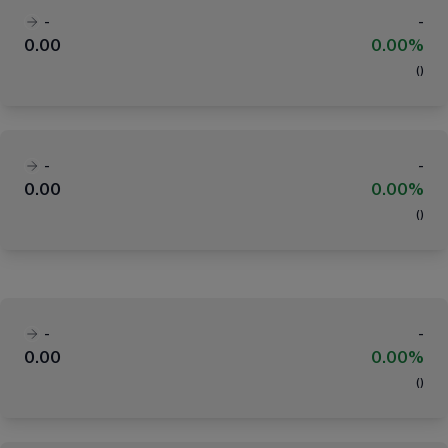
-
-
0.00
0.00%
(
)
-
-
0.00
0.00%
(
)
-
-
0.00
0.00%
(
)