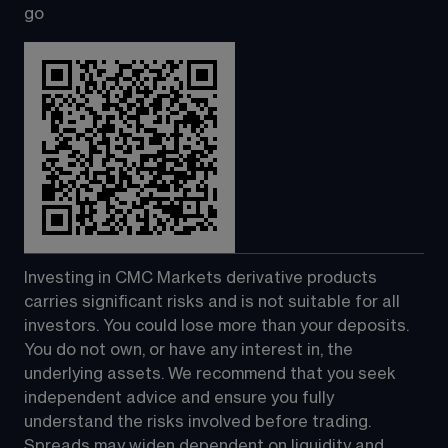
go
Investing in CMC Markets derivative products 
carries significant risks and is not suitable for all 
investors. You could lose more than your deposits. 
You do not own, or have any interest in, the 
underlying assets. We recommend that you seek 
independent advice and ensure you fully 
understand the risks involved before trading. 
Spreads may widen dependent on liquidity and 