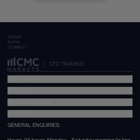
GROUP
ALPHA
CONNECT
CFD TRADING
CFD TRADING
MARKETS
Pricing
"新一代“交易平台
KNOWLEDGE HUB
Forex
Metatrader (MT4)
Indices
SUPPORT
CFD Knowledge hub
TradingView
Commodities
Next Gen platform
GENERAL ENQUIRIES:
About CMC
All Markets
CFD FAQs
CFD trading