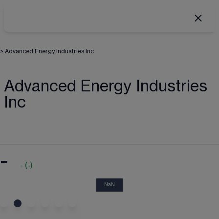
>
Advanced Energy Industries Inc
Advanced Energy Industries
Inc
-
-
(
-
)
NaN