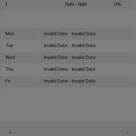
1
NaN
- NaN
0
%
Mon
Invalid Date - Invalid Date
Tue
Invalid Date - Invalid Date
Wed
Invalid Date - Invalid Date
Thu
Invalid Date - Invalid Date
Fri
Invalid Date - Invalid Date
-
-