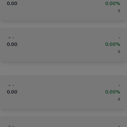
0.00
0.00%
(
)
-
-
0.00
0.00%
(
)
-
-
0.00
0.00%
(
)
-
-