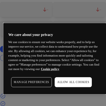
-
-
-
-
We care about your privacy
We use cookies to ensure our website works properly, and to help us
improve our service, we collect data to understand how people use the
site. By allowing all cookies, we can enhance your experience by, for
example, helping you find information more quickly and tailoring
content or marketing to your preferences. Select “Allow all cookies” to
agree or “Manage preferences” to manage cookie settings. You can find
out more by viewing our
Cookie policy
MANAGE PREFERENCES
ALLOW ALL COOKIES