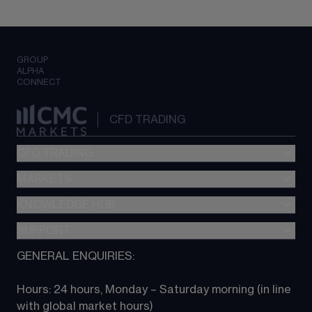
GROUP
ALPHA
CONNECT
CFD TRADING
CFD TRADING
MARKETS
Pricing
"新一代“交易平台
KNOWLEDGE HUB
Forex
Metatrader (MT4)
Indices
SUPPORT
CFD Knowledge hub
TradingView
Commodities
Next Gen platform
GENERAL ENQUIRIES:
About CMC
All Markets
CFD FAQs
CFD trading
Hours: 24 hours, Monday – Saturday morning (in line 
Contact us
with global market hours) 