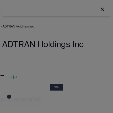
>
ADTRAN Holdings Inc
ADTRAN Holdings Inc
-
-
(
-
)
NaN