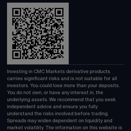
Investing in CMC Markets derivative products 
carries significant risks and is not suitable for all 
investors. You could lose more than your deposits. 
You do not own, or have any interest in, the 
underlying assets. We recommend that you seek 
independent advice and ensure you fully 
understand the risks involved before trading. 
Spreads may widen dependent on liquidity and 
market volatility. The information on this website is 