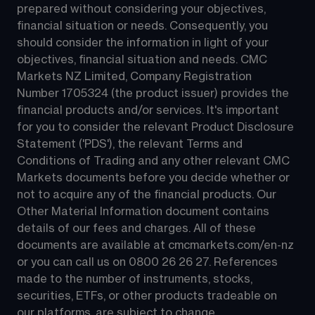
prepared without considering your objectives, 
financial situation or needs. Consequently, you 
should consider the information in light of your 
objectives, financial situation and needs. CMC 
Markets NZ Limited, Company Registration 
Number 1705324 (the product issuer) provides the 
financial products and/or services. It's important 
for you to consider the relevant Product Disclosure 
Statement ('PDS'), the relevant Terms and 
Conditions of Trading and any other relevant CMC 
Markets documents before you decide whether or 
not to acquire any of the financial products. Our 
Other Material Information document contains 
details of our fees and charges. All of these 
documents are available at 
cmcmarkets.com/en-nz
or you can call us on 
0800 26 26 27
. References 
made to the number of instruments, stocks, 
securities, ETFs, or other products tradeable on 
our platforms, are subject to change.