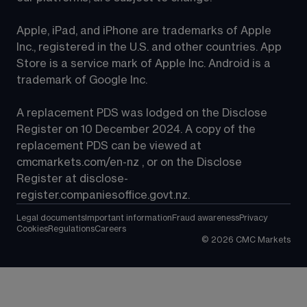
Apple, iPad, and iPhone are trademarks of Apple 
Inc., registered in the U.S. and other countries. App 
Store is a service mark of Apple Inc. Android is a 
trademark of Google Inc.
A replacement PDS was lodged on the Disclose 
Register on 10 December 2024. A copy of the 
replacement PDS can be viewed at 
cmcmarkets.com/en-nz
 , or on the Disclose 
Register at 
disclose-
register.companiesoffice.govt.nz
.
Legal documents
Important information
Fraud awareness
Privacy
Cookies
Regulations
Careers
©
2026
CMC Markets