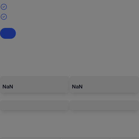
NaN
NaN