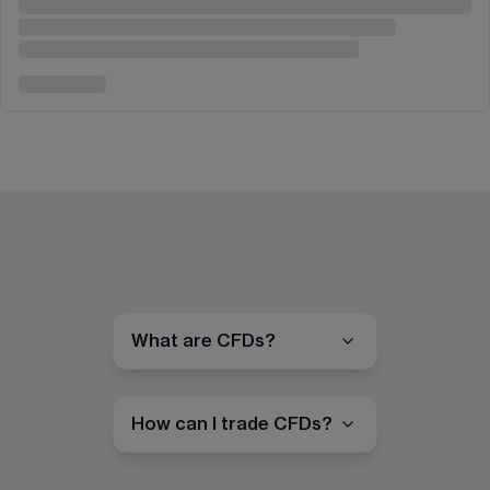
What are CFDs?
How can I trade CFDs?