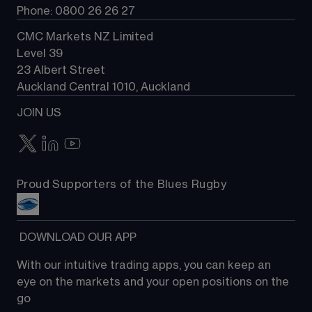
Phone: 0800 26 26 27
CMC Markets NZ Limited
Level 39
23 Albert Street
Auckland Central 1010, Auckland
JOIN US
Proud Supporters of the Blues Rugby
 DOWNLOAD OUR APP
With our intuitive trading apps, you can keep an 
eye on the markets and your open positions on the 
go