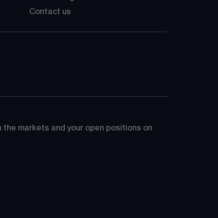
Contact us
on the markets and your open positions on 