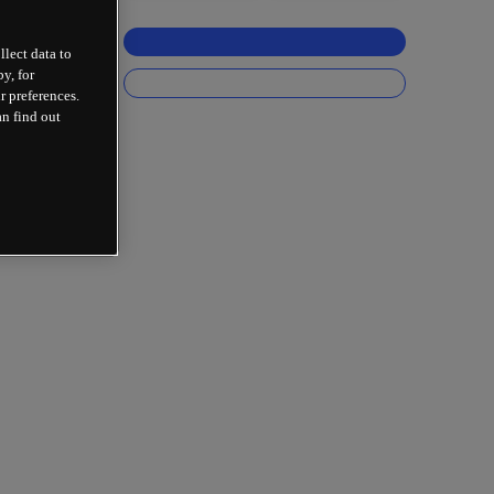
llect data to
y, for
r preferences.
an find out