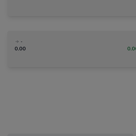
-
0.00
0.