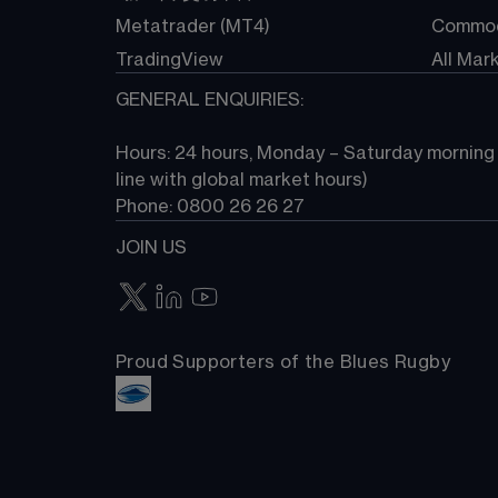
Metatrader (MT4)
Commod
TradingView
All Mar
GENERAL ENQUIRIES:
Hours: 24 hours, Monday – Saturday morning (
line with global market hours) 
Phone: 0800 26 26 27
JOIN US
Proud Supporters of the Blues Rugby