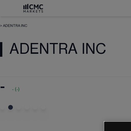
>
ADENTRA INC
ADENTRA INC
-
-
(
-
)