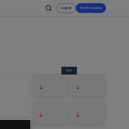
Log in
Start trading
NaN
-
-
-
-