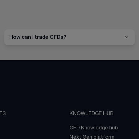
How can I trade CFDs?
TS
KNOWLEDGE HUB
CFD Knowledge hub
Next Gen platform