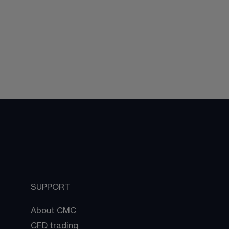
SUPPORT
About CMC
CFD trading