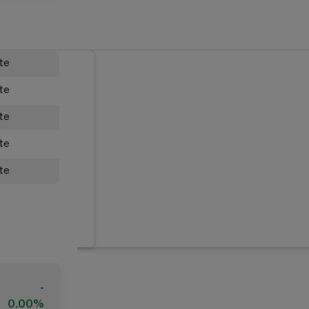
ate
ate
ate
ate
ate
-
0.00%