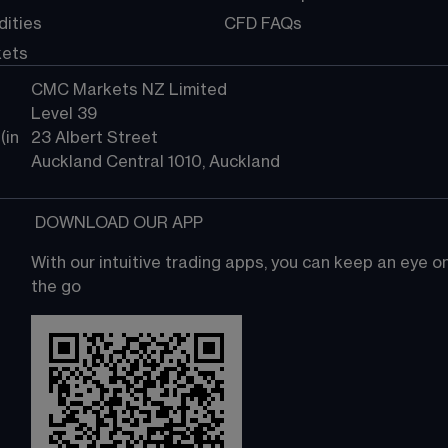
ities
CFD FAQs
kets
CMC Markets NZ Limited
Level 39
in 
23 Albert Street
Auckland Central 1010, Auckland
 DOWNLOAD OUR APP
With our intuitive trading apps, you can keep an eye 
the go