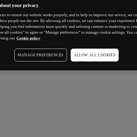
about your privacy
ies to ensure our website works properly, and to help us improve our service, we co
how people use the site. By allowing all cookies, we can enhance your experience b
lping you find information more quickly and tailoring content or marketing to you
ow all cookies” to agree or “Manage preferences” to manage cookie settings. You c
ewing our
Cookie policy
MANAGE PREFERENCES
ALLOW ALL COOKIES