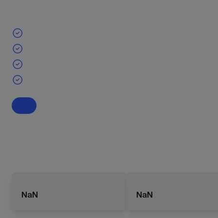
NaN
NaN