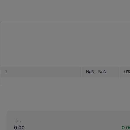
1
NaN
- NaN
0
-
0.00
0.