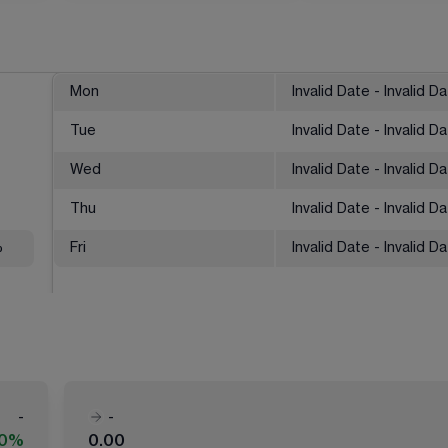
Mon
Invalid Date - Invalid D
Tue
Invalid Date - Invalid D
Wed
Invalid Date - Invalid D
Thu
Invalid Date - Invalid D
%
Fri
Invalid Date - Invalid D
-
-
00%
0.00