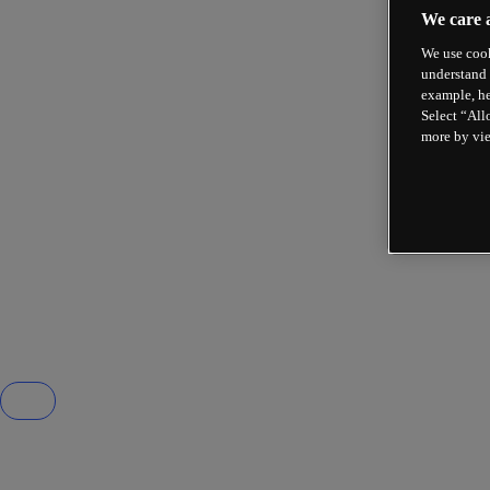
We care 
We use cook
understand 
example, he
Select “All
more by vi