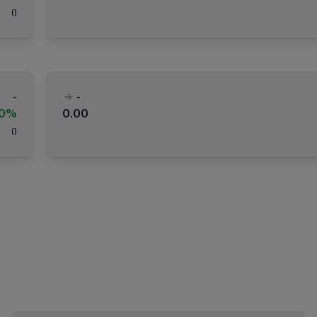
(
)
-
-
00%
0.00
(
)