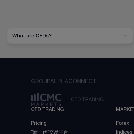
What are CFDs?
GROUP
ALPHA
CONNECT
CFD TRADING
CFD TRADING
MARKE
Pricing
Forex
"新一代“交易平台
Indices