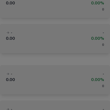
0.00
0.00%
(
)
-
-
0.00
0.00%
(
)
-
-
0.00
0.00%
(
)
-
-