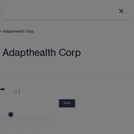
>
Adapthealth Corp
Adapthealth Corp
-
-
(
-
)
NaN