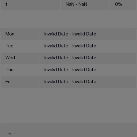
1
NaN
- NaN
0
%
Mon
Invalid Date - Invalid Date
Tue
Invalid Date - Invalid Date
Wed
Invalid Date - Invalid Date
Thu
Invalid Date - Invalid Date
Fri
Invalid Date - Invalid Date
-
-