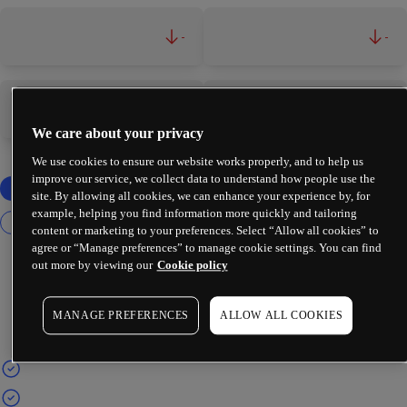
-
-
-
-
We care about your privacy
We use cookies to ensure our website works properly, and to help us
improve our service, we collect data to understand how people use the
site. By allowing all cookies, we can enhance your experience by, for
example, helping you find information more quickly and tailoring
content or marketing to your preferences. Select “Allow all cookies” to
agree or “Manage preferences” to manage cookie settings. You can find
out more by viewing our
Cookie policy
MANAGE PREFERENCES
ALLOW ALL COOKIES