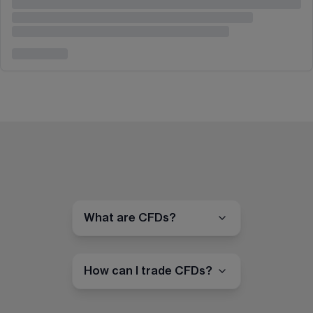
What are CFDs?
How can I trade CFDs?