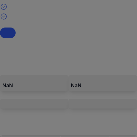
NaN
NaN