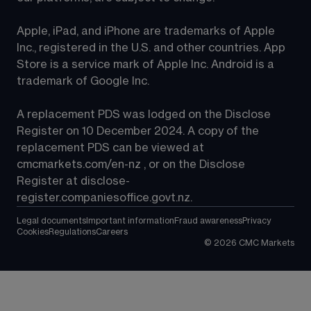
Apple, iPad, and iPhone are trademarks of Apple 
Inc., registered in the U.S. and other countries. App 
Store is a service mark of Apple Inc. Android is a 
trademark of Google Inc.
A replacement PDS was lodged on the Disclose 
Register on 10 December 2024. A copy of the 
replacement PDS can be viewed at 
cmcmarkets.com/en-nz
 , or on the Disclose 
Register at 
disclose-
register.companiesoffice.govt.nz
.
Legal documents
Important information
Fraud awareness
Privacy
Cookies
Regulations
Careers
©
2026
CMC Markets