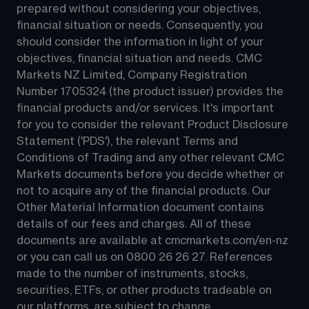
prepared without considering your objectives, 
financial situation or needs. Consequently, you 
should consider the information in light of your 
objectives, financial situation and needs. CMC 
Markets NZ Limited, Company Registration 
Number 1705324 (the product issuer) provides the 
financial products and/or services. It's important 
for you to consider the relevant Product Disclosure 
Statement ('PDS'), the relevant Terms and 
Conditions of Trading and any other relevant CMC 
Markets documents before you decide whether or 
not to acquire any of the financial products. Our 
Other Material Information document contains 
details of our fees and charges. All of these 
documents are available at 
cmcmarkets.com/en-nz
or you can call us on 
0800 26 26 27
. References 
made to the number of instruments, stocks, 
securities, ETFs, or other products tradeable on 
our platforms, are subject to change.