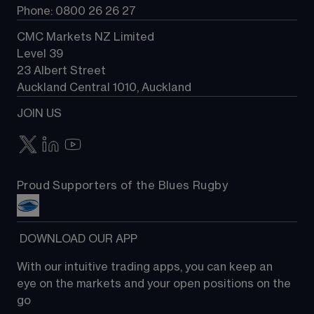
Phone: 0800 26 26 27
CMC Markets NZ Limited
Level 39
23 Albert Street
Auckland Central 1010, Auckland
JOIN US
Proud Supporters of the Blues Rugby
 DOWNLOAD OUR APP
With our intuitive trading apps, you can keep an 
eye on the markets and your open positions on the 
go