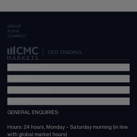
GROUP
ALPHA
CONNECT
CFD TRADING
CFD TRADING
MARKETS
Pricing
"新一代“交易平台
KNOWLEDGE HUB
Forex
Metatrader (MT4)
Indices
SUPPORT
CFD Knowledge hub
TradingView
Commodities
Next Gen platform
GENERAL ENQUIRIES:
About CMC
All Markets
CFD FAQs
CFD trading
Hours: 24 hours, Monday – Saturday morning (in line 
Contact us
with global market hours) 