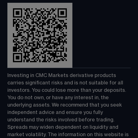
Investing in CMC Markets derivative products 
carries significant risks and is not suitable for all 
investors. You could lose more than your deposits. 
You do not own, or have any interest in, the 
underlying assets. We recommend that you seek 
independent advice and ensure you fully 
understand the risks involved before trading. 
Spreads may widen dependent on liquidity and 
market volatility. The information on this website is 