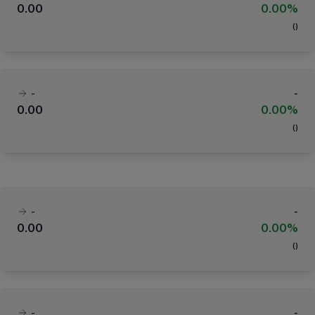
0.00
0.00%
(
)
-
-
0.00
0.00%
(
)
-
-
0.00
0.00%
(
)
-
-