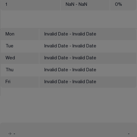
1
NaN
- NaN
0
%
Mon
Invalid Date - Invalid Date
Tue
Invalid Date - Invalid Date
Wed
Invalid Date - Invalid Date
Thu
Invalid Date - Invalid Date
Fri
Invalid Date - Invalid Date
-
-