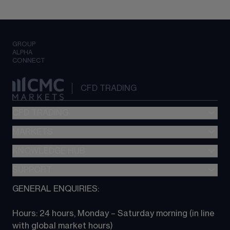
GROUP
ALPHA
CONNECT
CFD TRADING
CFD TRADING
MARKETS
Pricing
"新一代“交易平台
KNOWLEDGE HUB
Forex
Metatrader (MT4)
Indices
SUPPORT
CFD Knowledge hub
TradingView
Commodities
Next Gen platform
GENERAL ENQUIRIES:
About CMC
All Markets
CFD FAQs
CFD trading
Hours: 24 hours, Monday – Saturday morning (in line 
Contact us
with global market hours) 