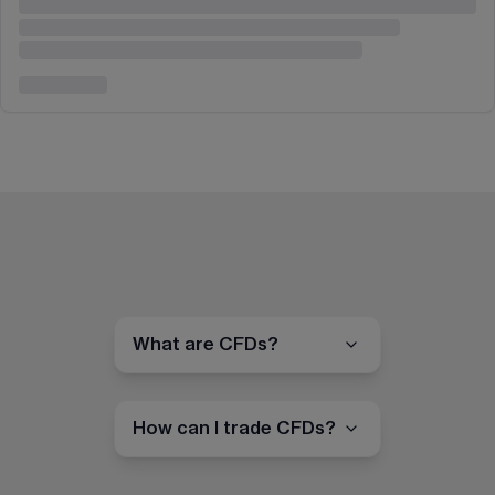
What are CFDs?
How can I trade CFDs?