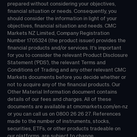
prepared without considering your objectives, 
financial situation or needs. Consequently, you 
should consider the information in light of your 
objectives, financial situation and needs. CMC 
Markets NZ Limited, Company Registration 
Number 1705324 (the product issuer) provides the 
financial products and/or services. It's important 
for you to consider the relevant Product Disclosure 
Statement ('PDS'), the relevant Terms and 
Conditions of Trading and any other relevant CMC 
Markets documents before you decide whether or 
not to acquire any of the financial products. Our 
Other Material Information document contains 
details of our fees and charges. All of these 
documents are available at 
cmcmarkets.com/en-nz
or you can call us on 
0800 26 26 27
. References 
made to the number of instruments, stocks, 
securities, ETFs, or other products tradeable on 
our platforms, are subject to change.