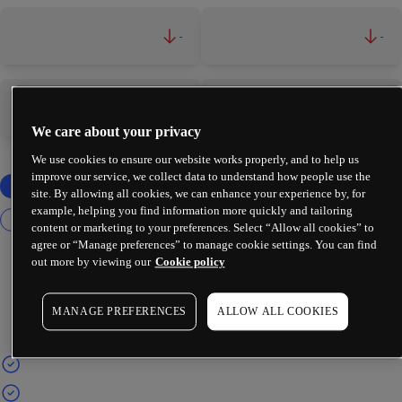
-
-
-
-
We care about your privacy
We use cookies to ensure our website works properly, and to help us
improve our service, we collect data to understand how people use the
site. By allowing all cookies, we can enhance your experience by, for
example, helping you find information more quickly and tailoring
content or marketing to your preferences. Select “Allow all cookies” to
agree or “Manage preferences” to manage cookie settings. You can find
out more by viewing our
Cookie policy
MANAGE PREFERENCES
ALLOW ALL COOKIES