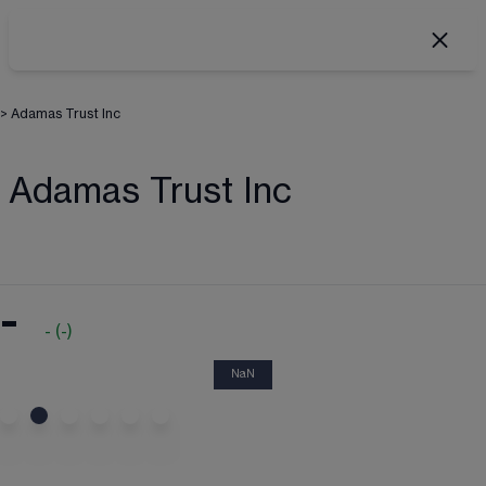
>
Adamas Trust Inc
Adamas Trust Inc
-
-
(
-
)
NaN