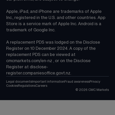
Apple, iPad, and iPhone are trademarks of Apple 
Inc., registered in the U.S. and other countries. App 
Store is a service mark of Apple Inc. Android is a 
trademark of Google Inc.
A replacement PDS was lodged on the Disclose 
Register on 10 December 2024. A copy of the 
replacement PDS can be viewed at 
cmcmarkets.com/en-nz
 , or on the Disclose 
Register at 
disclose-
register.companiesoffice.govt.nz
.
Legal documents
Important information
Fraud awareness
Privacy
Cookies
Regulations
Careers
©
2026
CMC Markets