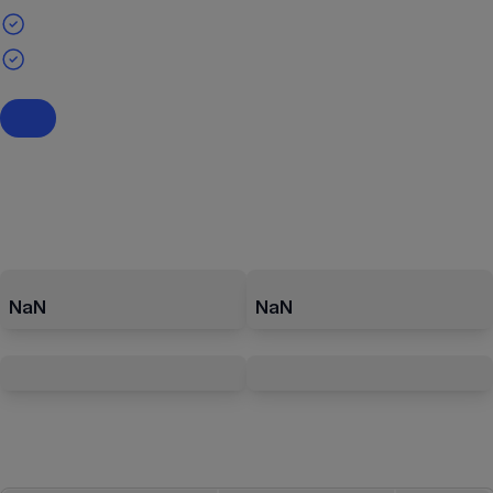
NaN
NaN