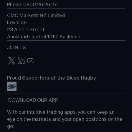
Phone: 0800 26 26 27
CMC Markets NZ Limited
Level 39
23 Albert Street
Auckland Central 1010, Auckland
JOIN US
Proud Supporters of the Blues Rugby
 DOWNLOAD OUR APP
With our intuitive trading apps, you can keep an 
eye on the markets and your open positions on the 
go