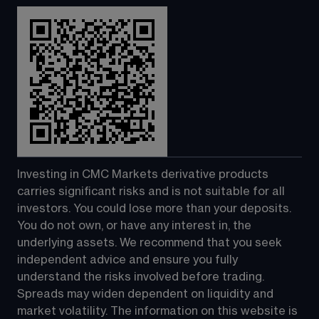
Investing in CMC Markets derivative products 
carries significant risks and is not suitable for all 
investors. You could lose more than your deposits. 
You do not own, or have any interest in, the 
underlying assets. We recommend that you seek 
independent advice and ensure you fully 
understand the risks involved before trading. 
Spreads may widen dependent on liquidity and 
market volatility. The information on this website is 