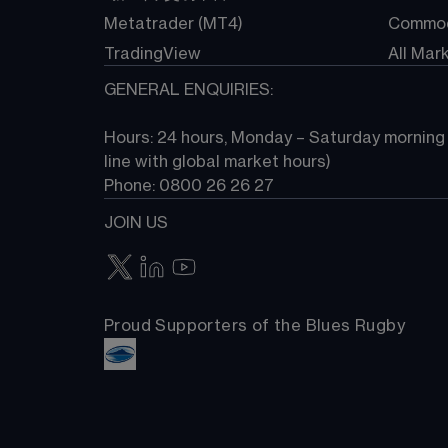
Metatrader (MT4)
Commod
TradingView
All Mar
GENERAL ENQUIRIES:
Hours: 24 hours, Monday – Saturday morning (
line with global market hours) 
Phone: 0800 26 26 27
JOIN US
Proud Supporters of the Blues Rugby