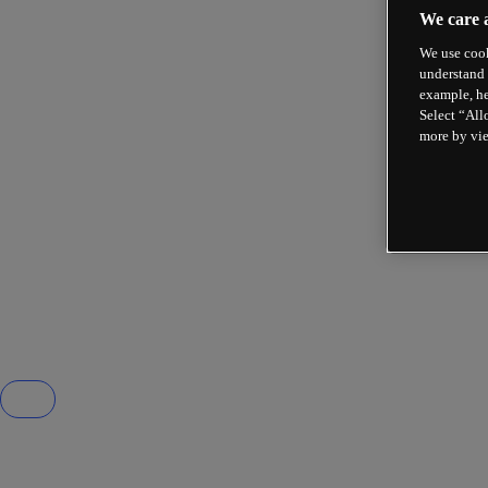
We care 
We use cook
understand 
example, he
Select “All
more by vi