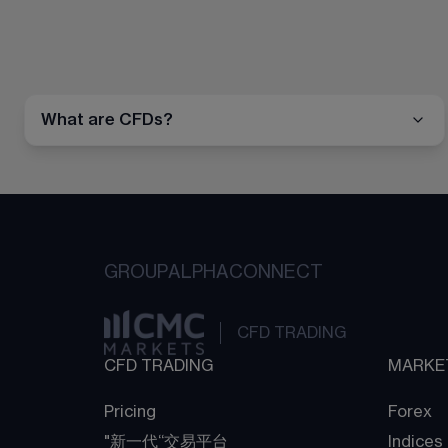
What are CFDs?
GROUP
ALPHA
CONNECT
CFD TRADING
CFD TRADING
MARKE
Pricing
Forex
"新一代“交易平台
Indices