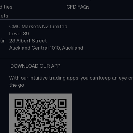
ities
CFD FAQs
kets
CMC Markets NZ Limited
Level 39
in 
23 Albert Street
Auckland Central 1010, Auckland
 DOWNLOAD OUR APP
With our intuitive trading apps, you can keep an eye 
the go