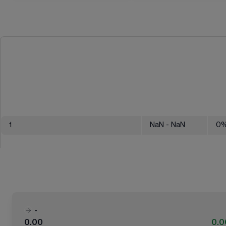
1
NaN
- NaN
0
-
0.00
0.