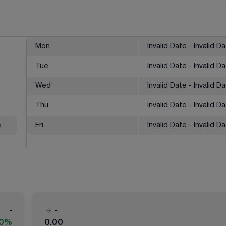
Mon
Invalid Date - Invalid D
Tue
Invalid Date - Invalid D
Wed
Invalid Date - Invalid D
Thu
Invalid Date - Invalid D
%
Fri
Invalid Date - Invalid D
-
-
00%
0.00