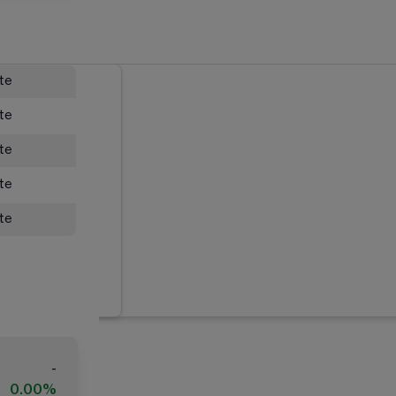
ate
ate
ate
ate
ate
-
0.00%