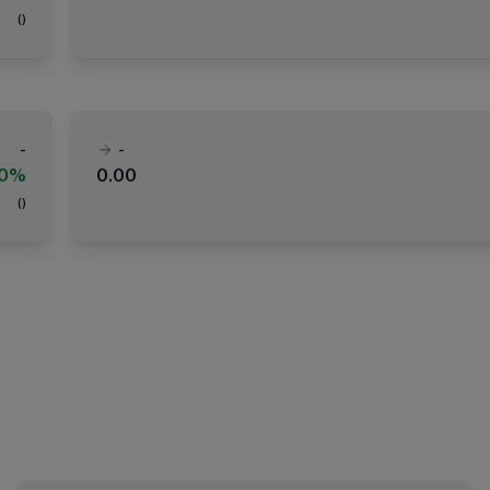
(
)
-
-
00%
0.00
(
)