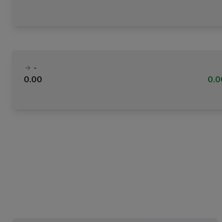
-
0.00
0.