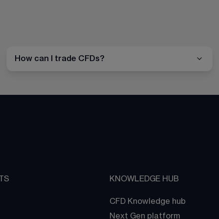
How can I trade CFDs?
TS
KNOWLEDGE HUB
CFD Knowledge hub
Next Gen platform