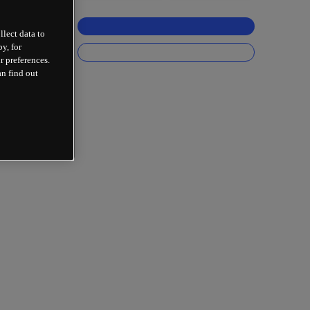
llect data to
y, for
r preferences.
an find out