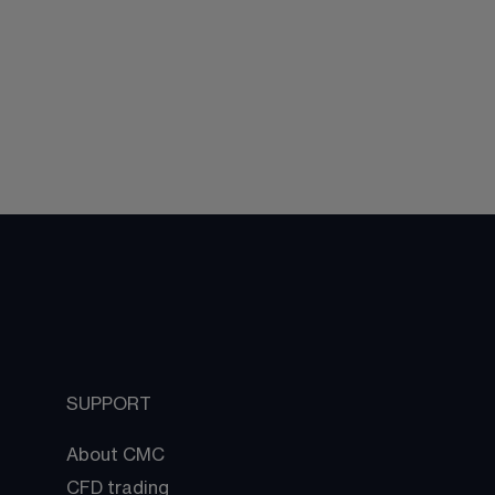
SUPPORT
About CMC
CFD trading