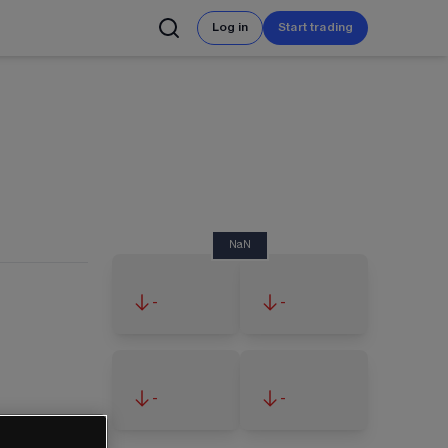
Log in
Start trading
NaN
-
-
-
-