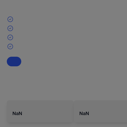
NaN
NaN