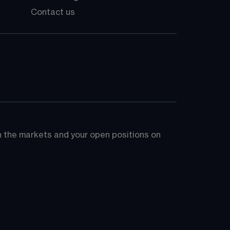
Contact us
on the markets and your open positions on 