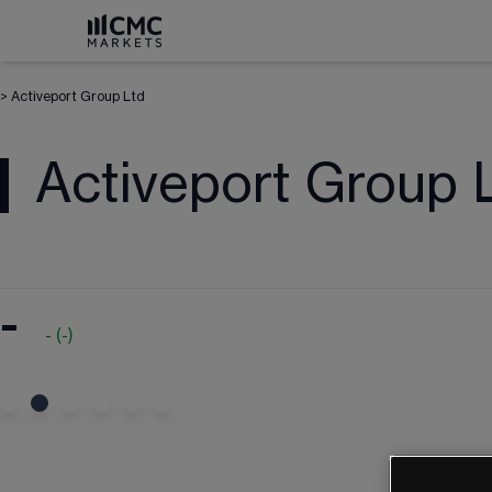
>
Activeport Group Ltd
Activeport Group 
-
-
(
-
)