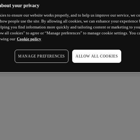
about your privacy
ies to ensure our website works properly, and to help us improve our service, we co
how people use the site. By allowing all cookies, we can enhance your experience b
lping you find information more quickly and tailoring content or marketing to you
ow all cookies” to agree or “Manage preferences” to manage cookie settings. You c
ewing our
Cookie policy
MANAGE PREFERENCES
ALLOW ALL COOKIES