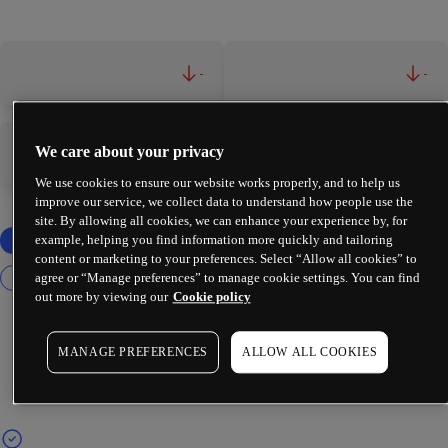
-
-
We care about your privacy
-
-
We use cookies to ensure our website works properly, and to help us
improve our service, we collect data to understand how people use the
site. By allowing all cookies, we can enhance your experience by, for
example, helping you find information more quickly and tailoring
content or marketing to your preferences. Select “Allow all cookies” to
agree or “Manage preferences” to manage cookie settings. You can find
out more by viewing our
Cookie policy
MANAGE PREFERENCES
ALLOW ALL COOKIES