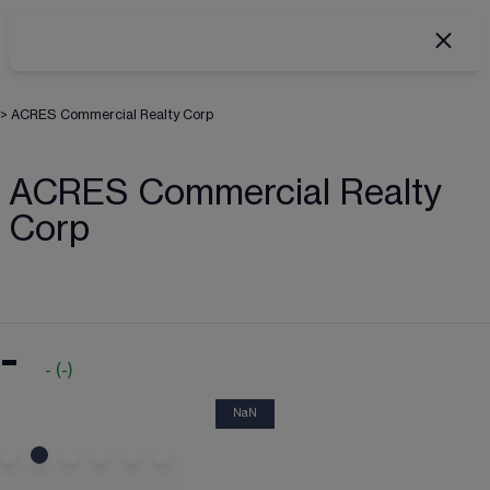
>
ACRES Commercial Realty Corp
ACRES Commercial Realty
Corp
-
-
(
-
)
NaN