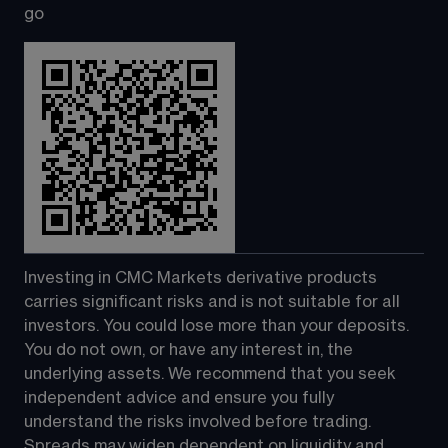
go
Investing in CMC Markets derivative products 
carries significant risks and is not suitable for all 
investors. You could lose more than your deposits. 
You do not own, or have any interest in, the 
underlying assets. We recommend that you seek 
independent advice and ensure you fully 
understand the risks involved before trading. 
Spreads may widen dependent on liquidity and 