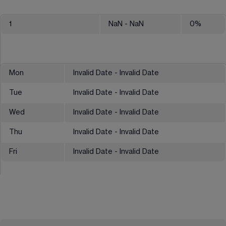
1
NaN
- NaN
0
%
Mon
Invalid Date - Invalid Date
Tue
Invalid Date - Invalid Date
Wed
Invalid Date - Invalid Date
Thu
Invalid Date - Invalid Date
Fri
Invalid Date - Invalid Date