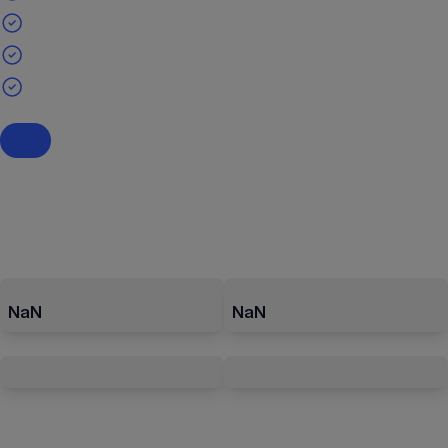
NaN
NaN