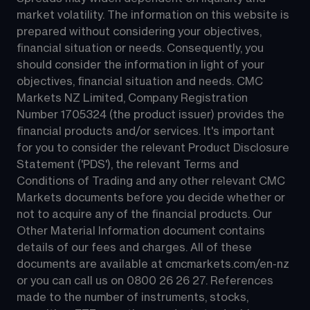
market volatility. The information on this website is 
prepared without considering your objectives, 
financial situation or needs. Consequently, you 
should consider the information in light of your 
objectives, financial situation and needs. CMC 
Markets NZ Limited, Company Registration 
Number 1705324 (the product issuer) provides the 
financial products and/or services. It's important 
for you to consider the relevant Product Disclosure 
Statement ('PDS'), the relevant Terms and 
Conditions of Trading and any other relevant CMC 
Markets documents before you decide whether or 
not to acquire any of the financial products. Our 
Other Material Information document contains 
details of our fees and charges. All of these 
documents are available at 
cmcmarkets.com/en-nz
or you can call us on 
0800 26 26 27
. References 
made to the number of instruments, stocks, 