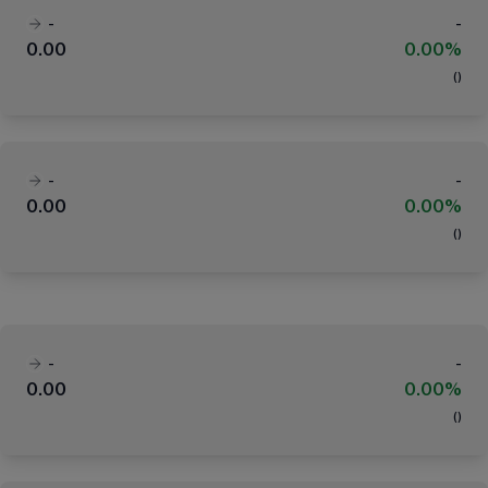
-
-
0.00
0.00%
(
)
-
-
0.00
0.00%
(
)
-
-
0.00
0.00%
(
)