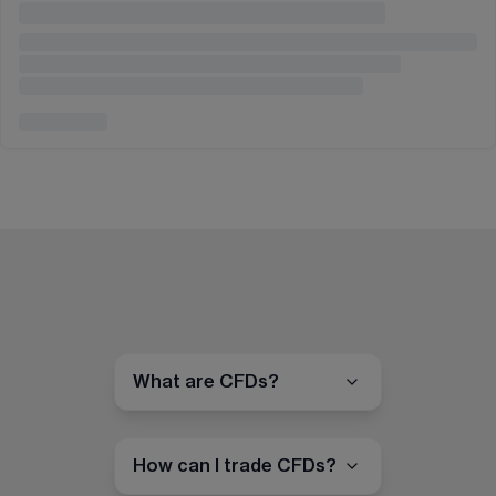
What are CFDs?
How can I trade CFDs?