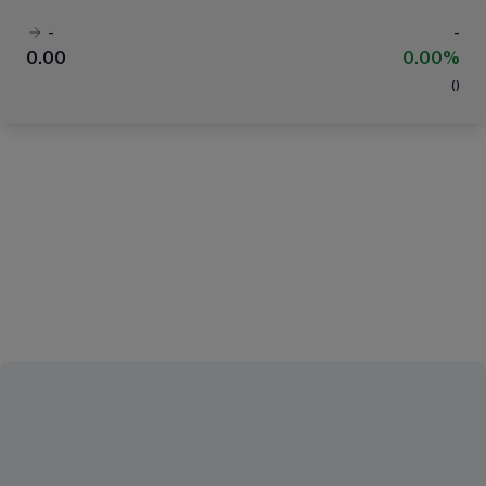
-
-
0.00
0.00%
(
)