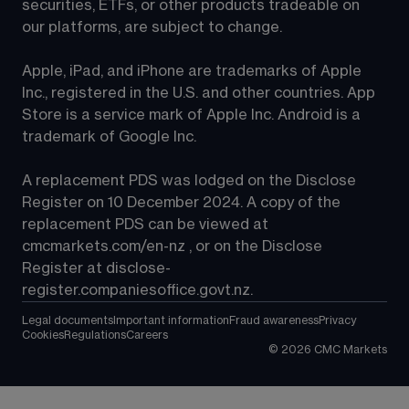
securities, ETFs, or other products tradeable on 
our platforms, are subject to change.
Apple, iPad, and iPhone are trademarks of Apple 
Inc., registered in the U.S. and other countries. App 
Store is a service mark of Apple Inc. Android is a 
trademark of Google Inc.
A replacement PDS was lodged on the Disclose 
Register on 10 December 2024. A copy of the 
replacement PDS can be viewed at 
cmcmarkets.com/en-nz
 , or on the Disclose 
Register at 
disclose-
register.companiesoffice.govt.nz
.
Legal documents
Important information
Fraud awareness
Privacy
Cookies
Regulations
Careers
©
2026
CMC Markets