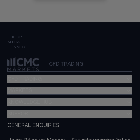
GROUP
ALPHA
CONNECT
CFD TRADING
CFD TRADING
MARKETS
Pricing
"新一代“交易平台
KNOWLEDGE HUB
Forex
Metatrader (MT4)
Indices
SUPPORT
CFD Knowledge hub
TradingView
Commodities
Next Gen platform
GENERAL ENQUIRIES:
About CMC
All Markets
CFD FAQs
CFD trading