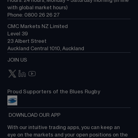
Hours: 24 hours, Monday – Saturday morning (in line 
Contact us
with global market hours) 
Phone: 0800 26 26 27
CMC Markets NZ Limited
Level 39
23 Albert Street
Auckland Central 1010, Auckland
JOIN US
Proud Supporters of the Blues Rugby
 DOWNLOAD OUR APP
With our intuitive trading apps, you can keep an 
eye on the markets and your open positions on the 