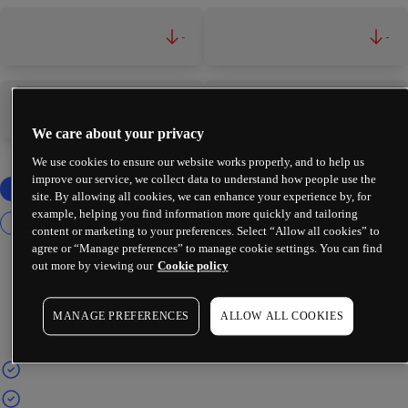
-
-
-
-
We care about your privacy
We use cookies to ensure our website works properly, and to help us
improve our service, we collect data to understand how people use the
site. By allowing all cookies, we can enhance your experience by, for
example, helping you find information more quickly and tailoring
content or marketing to your preferences. Select “Allow all cookies” to
agree or “Manage preferences” to manage cookie settings. You can find
out more by viewing our
Cookie policy
MANAGE PREFERENCES
ALLOW ALL COOKIES