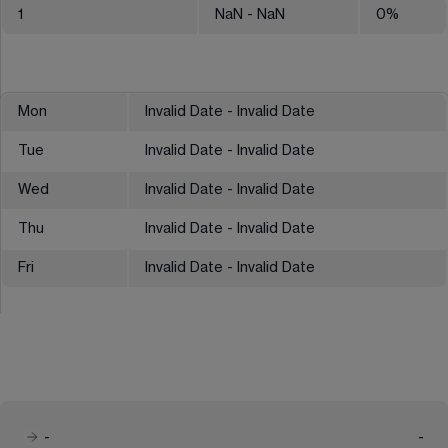
1
NaN
- NaN
0
%
Mon
Invalid Date - Invalid Date
Tue
Invalid Date - Invalid Date
Wed
Invalid Date - Invalid Date
Thu
Invalid Date - Invalid Date
Fri
Invalid Date - Invalid Date
-
-