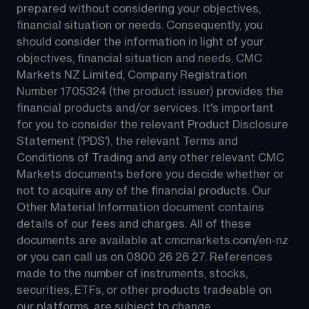
prepared without considering your objectives, 
financial situation or needs. Consequently, you 
should consider the information in light of your 
objectives, financial situation and needs. CMC 
Markets NZ Limited, Company Registration 
Number 1705324 (the product issuer) provides the 
financial products and/or services. It's important 
for you to consider the relevant Product Disclosure 
Statement ('PDS'), the relevant Terms and 
Conditions of Trading and any other relevant CMC 
Markets documents before you decide whether or 
not to acquire any of the financial products. Our 
Other Material Information document contains 
details of our fees and charges. All of these 
documents are available at 
cmcmarkets.com/en-nz
or you can call us on 
0800 26 26 27
. References 
made to the number of instruments, stocks, 
securities, ETFs, or other products tradeable on 
our platforms, are subject to change.