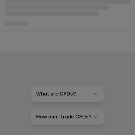
What are CFDs?
How can I trade CFDs?