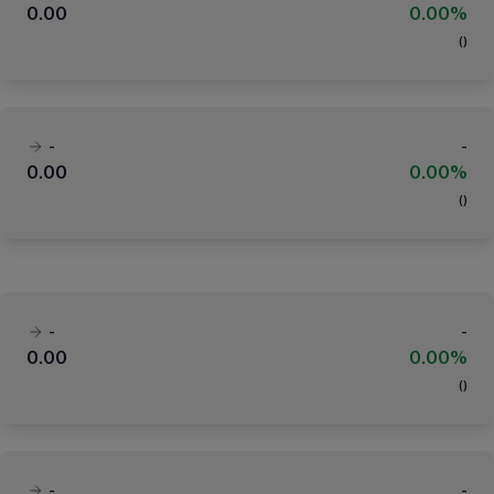
0.00
0.00%
(
)
-
-
0.00
0.00%
(
)
-
-
0.00
0.00%
(
)
-
-