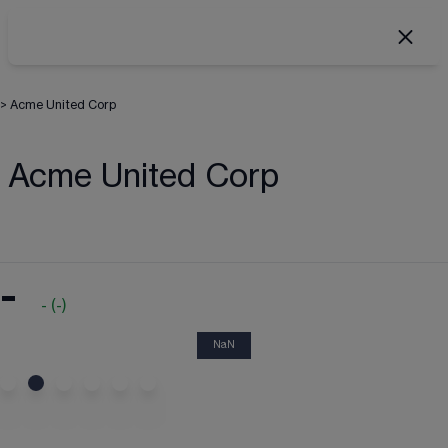
>
Acme United Corp
Acme United Corp
-
-
(
-
)
NaN