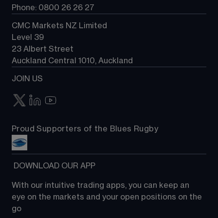
Phone: 0800 26 26 27
CMC Markets NZ Limited
Level 39
23 Albert Street
Auckland Central 1010, Auckland
JOIN US
Proud Supporters of the Blues Rugby
 DOWNLOAD OUR APP
With our intuitive trading apps, you can keep an 
eye on the markets and your open positions on the 
go