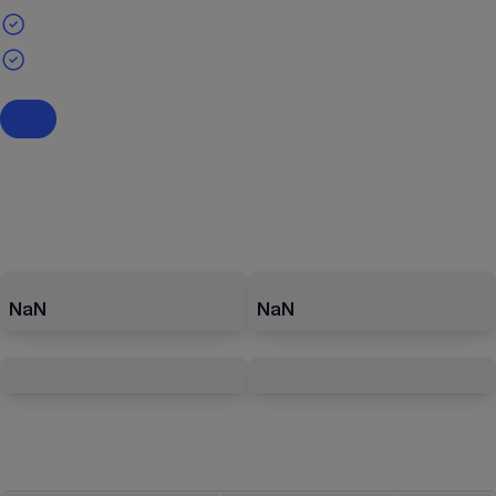
NaN
NaN