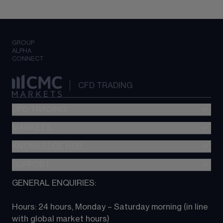
GROUP
ALPHA
CONNECT
CFD TRADING
CFD TRADING
MARKETS
Pricing
"新一代“交易平台
KNOWLEDGE HUB
Forex
Metatrader (MT4)
Indices
SUPPORT
CFD Knowledge hub
TradingView
Commodities
Next Gen platform
GENERAL ENQUIRIES:
About CMC
All Markets
CFD FAQs
CFD trading
Hours: 24 hours, Monday – Saturday morning (in line 
Contact us
with global market hours) 