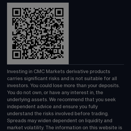
Investing in CMC Markets derivative products 
carries significant risks and is not suitable for all 
investors. You could lose more than your deposits. 
You do not own, or have any interest in, the 
underlying assets. We recommend that you seek 
independent advice and ensure you fully 
understand the risks involved before trading. 
Spreads may widen dependent on liquidity and 
market volatility. The information on this website is 