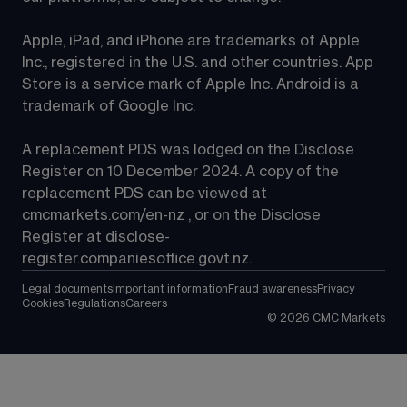
Apple, iPad, and iPhone are trademarks of Apple 
Inc., registered in the U.S. and other countries. App 
Store is a service mark of Apple Inc. Android is a 
trademark of Google Inc.
A replacement PDS was lodged on the Disclose 
Register on 10 December 2024. A copy of the 
replacement PDS can be viewed at 
cmcmarkets.com/en-nz
 , or on the Disclose 
Register at 
disclose-
register.companiesoffice.govt.nz
.
Legal documents
Important information
Fraud awareness
Privacy
Cookies
Regulations
Careers
©
2026
CMC Markets