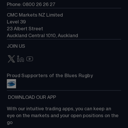
Phone: 0800 26 26 27
CMC Markets NZ Limited
Level 39
23 Albert Street
Auckland Central 1010, Auckland
JOIN US
Proud Supporters of the Blues Rugby
 DOWNLOAD OUR APP
With our intuitive trading apps, you can keep an 
eye on the markets and your open positions on the 
go