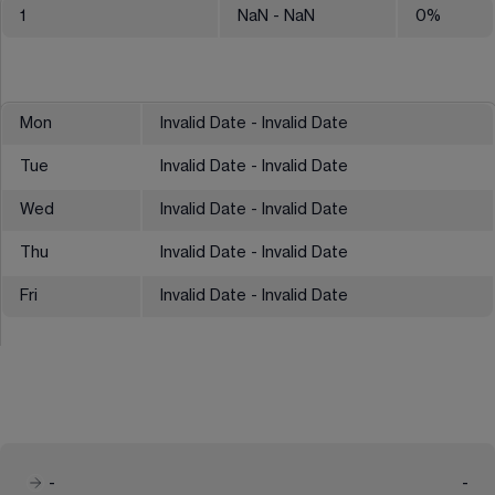
1
NaN
- NaN
0
%
Mon
Invalid Date - Invalid Date
Tue
Invalid Date - Invalid Date
Wed
Invalid Date - Invalid Date
Thu
Invalid Date - Invalid Date
Fri
Invalid Date - Invalid Date
-
-