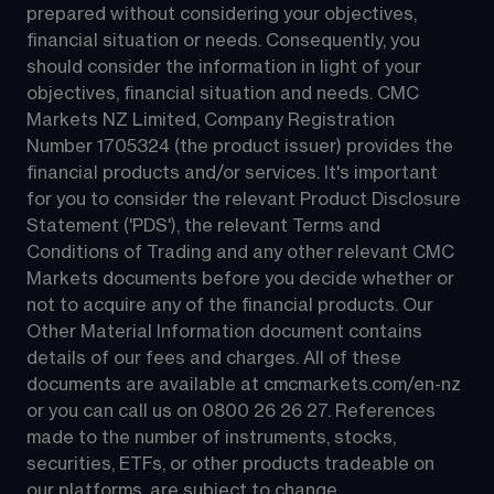
prepared without considering your objectives, 
financial situation or needs. Consequently, you 
should consider the information in light of your 
objectives, financial situation and needs. CMC 
Markets NZ Limited, Company Registration 
Number 1705324 (the product issuer) provides the 
financial products and/or services. It's important 
for you to consider the relevant Product Disclosure 
Statement ('PDS'), the relevant Terms and 
Conditions of Trading and any other relevant CMC 
Markets documents before you decide whether or 
not to acquire any of the financial products. Our 
Other Material Information document contains 
details of our fees and charges. All of these 
documents are available at 
cmcmarkets.com/en-nz
or you can call us on 
0800 26 26 27
. References 
made to the number of instruments, stocks, 
securities, ETFs, or other products tradeable on 
our platforms, are subject to change.