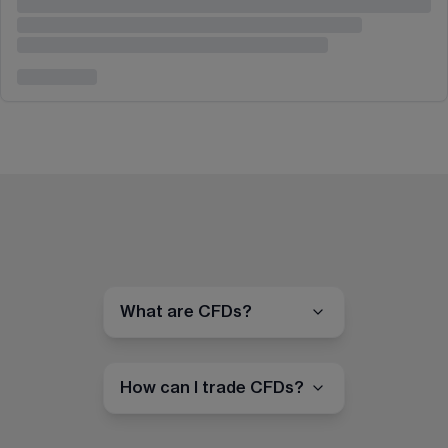
What are CFDs?
How can I trade CFDs?