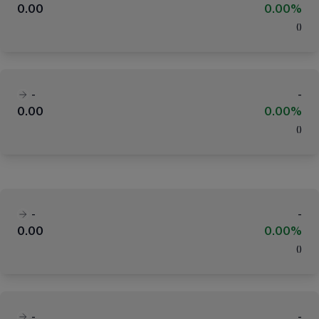
0.00
0.00%
(
)
-
-
0.00
0.00%
(
)
-
-
0.00
0.00%
(
)
-
-