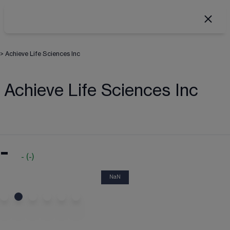
>
Achieve Life Sciences Inc
Achieve Life Sciences Inc
-
-
(
-
)
NaN