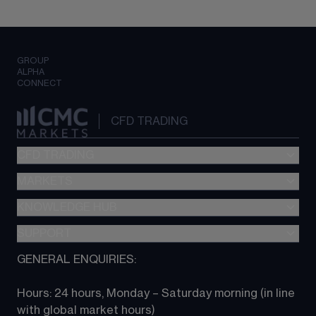
GROUP
ALPHA
CONNECT
CFD TRADING
CFD TRADING
MARKETS
Pricing
"新一代“交易平台
KNOWLEDGE HUB
Forex
Metatrader (MT4)
Indices
SUPPORT
CFD Knowledge hub
TradingView
Commodities
Next Gen platform
GENERAL ENQUIRIES:
About CMC
All Markets
CFD FAQs
CFD trading
Hours: 24 hours, Monday – Saturday morning (in line 
Contact us
with global market hours) 