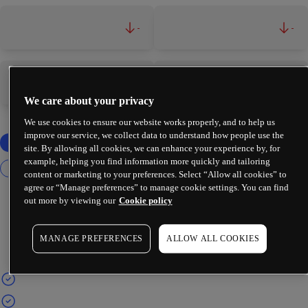
-
-
-
-
We care about your privacy
We use cookies to ensure our website works properly, and to help us
improve our service, we collect data to understand how people use the
site. By allowing all cookies, we can enhance your experience by, for
example, helping you find information more quickly and tailoring
content or marketing to your preferences. Select “Allow all cookies” to
agree or “Manage preferences” to manage cookie settings. You can find
out more by viewing our
Cookie policy
MANAGE PREFERENCES
ALLOW ALL COOKIES