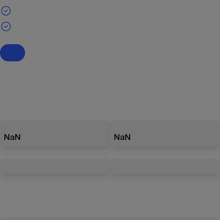
NaN
NaN