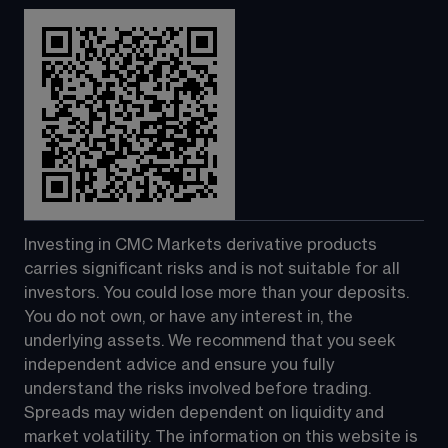
Investing in CMC Markets derivative products 
carries significant risks and is not suitable for all 
investors. You could lose more than your deposits. 
You do not own, or have any interest in, the 
underlying assets. We recommend that you seek 
independent advice and ensure you fully 
understand the risks involved before trading. 
Spreads may widen dependent on liquidity and 
market volatility. The information on this website is 