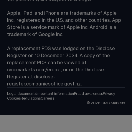
Apple, iPad, and iPhone are trademarks of Apple 
Inc., registered in the U.S. and other countries. App 
Store is a service mark of Apple Inc. Android is a 
trademark of Google Inc.
A replacement PDS was lodged on the Disclose 
Register on 10 December 2024. A copy of the 
replacement PDS can be viewed at 
cmcmarkets.com/en-nz
 , or on the Disclose 
Register at 
disclose-
register.companiesoffice.govt.nz
.
Legal documents
Important information
Fraud awareness
Privacy
Cookies
Regulations
Careers
©
2026
CMC Markets