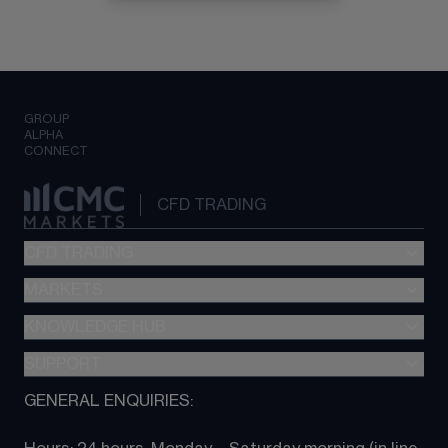
GROUP
ALPHA
CONNECT
CFD TRADING
CFD TRADING
MARKETS
Pricing
"新一代“交易平台
KNOWLEDGE HUB
Forex
Metatrader (MT4)
Indices
SUPPORT
CFD Knowledge hub
TradingView
Commodities
Next Gen platform
GENERAL ENQUIRIES:
About CMC
All Markets
CFD FAQs
CFD trading