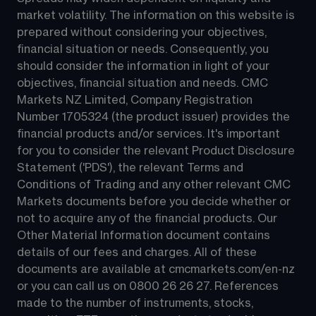
market volatility. The information on this website is 
prepared without considering your objectives, 
financial situation or needs. Consequently, you 
should consider the information in light of your 
objectives, financial situation and needs. CMC 
Markets NZ Limited, Company Registration 
Number 1705324 (the product issuer) provides the 
financial products and/or services. It's important 
for you to consider the relevant Product Disclosure 
Statement ('PDS'), the relevant Terms and 
Conditions of Trading and any other relevant CMC 
Markets documents before you decide whether or 
not to acquire any of the financial products. Our 
Other Material Information document contains 
details of our fees and charges. All of these 
documents are available at 
cmcmarkets.com/en-nz
or you can call us on 
0800 26 26 27
. References 
made to the number of instruments, stocks, 