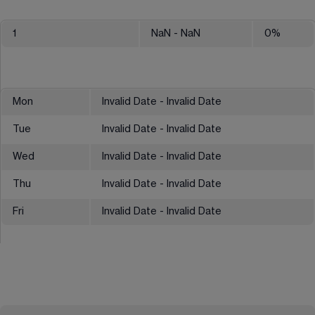
1
NaN
- NaN
0
%
Mon
Invalid Date - Invalid Date
Tue
Invalid Date - Invalid Date
Wed
Invalid Date - Invalid Date
Thu
Invalid Date - Invalid Date
Fri
Invalid Date - Invalid Date