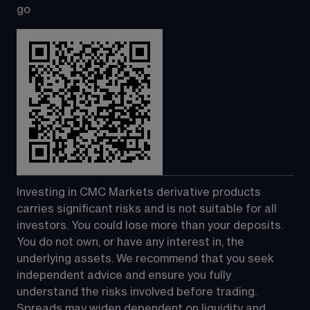
go
Investing in CMC Markets derivative products 
carries significant risks and is not suitable for all 
investors. You could lose more than your deposits. 
You do not own, or have any interest in, the 
underlying assets. We recommend that you seek 
independent advice and ensure you fully 
understand the risks involved before trading. 
Spreads may widen dependent on liquidity and 