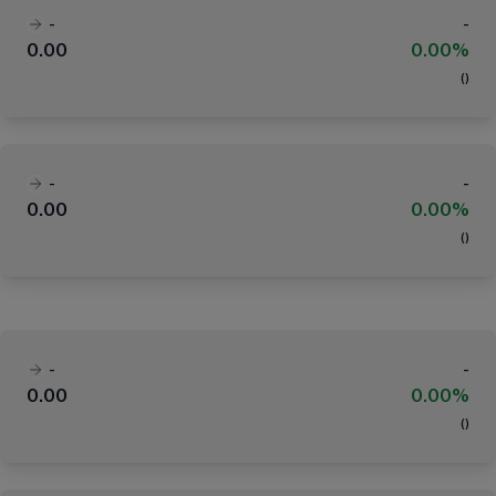
-
-
0.00
0.00%
(
)
-
-
0.00
0.00%
(
)
-
-
0.00
0.00%
(
)