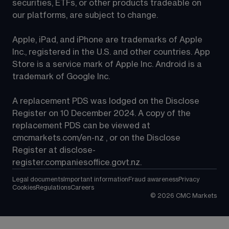
securities, ETFs, or other products tradeable on 
our platforms, are subject to change.
Apple, iPad, and iPhone are trademarks of Apple 
Inc., registered in the U.S. and other countries. App 
Store is a service mark of Apple Inc. Android is a 
trademark of Google Inc.
A replacement PDS was lodged on the Disclose 
Register on 10 December 2024. A copy of the 
replacement PDS can be viewed at 
cmcmarkets.com/en-nz
 , or on the Disclose 
Register at 
disclose-
register.companiesoffice.govt.nz
.
Legal documents
Important information
Fraud awareness
Privacy
Cookies
Regulations
Careers
©
2026
CMC Markets