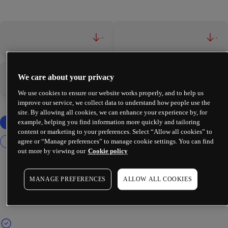
-
-
We care about your privacy
-
-
We use cookies to ensure our website works properly, and to help us
improve our service, we collect data to understand how people use the
site. By allowing all cookies, we can enhance your experience by, for
example, helping you find information more quickly and tailoring
content or marketing to your preferences. Select “Allow all cookies” to
agree or “Manage preferences” to manage cookie settings. You can find
out more by viewing our
Cookie policy
MANAGE PREFERENCES
ALLOW ALL COOKIES