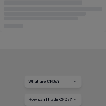
What are CFDs?
How can I trade CFDs?