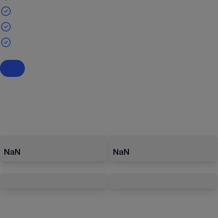
NaN
NaN