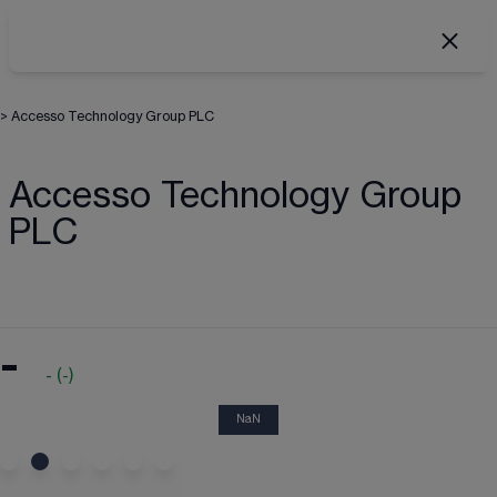
>
Accesso Technology Group PLC
Accesso Technology Group
PLC
-
-
(
-
)
NaN