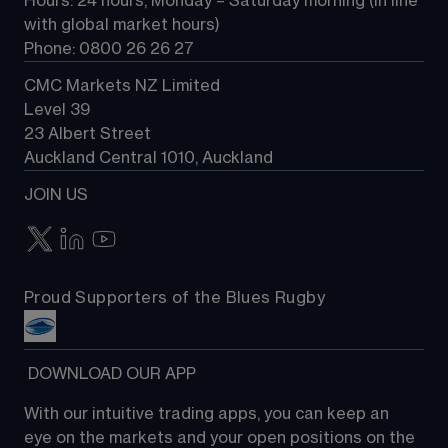
Hours: 24 hours, Monday – Saturday morning (in line 
Contact us
with global market hours) 
Phone: 0800 26 26 27
CMC Markets NZ Limited
Level 39
23 Albert Street
Auckland Central 1010, Auckland
JOIN US
Proud Supporters of the Blues Rugby
 DOWNLOAD OUR APP
With our intuitive trading apps, you can keep an 
eye on the markets and your open positions on the 