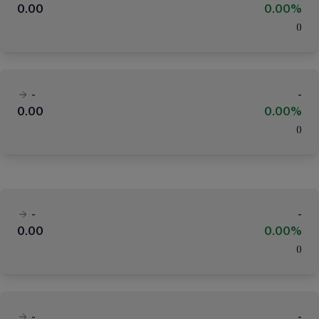
0.00
0.00%
(
)
-
-
0.00
0.00%
(
)
-
-
0.00
0.00%
(
)
-
-