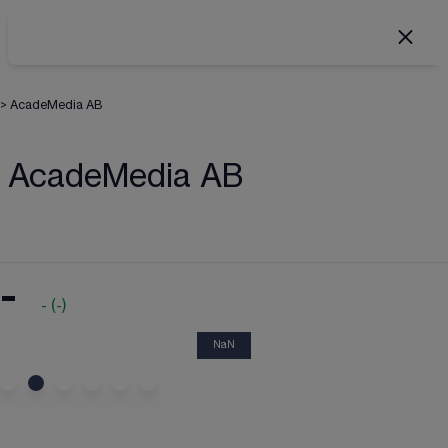
>
AcadeMedia AB
AcadeMedia AB
-
-
(
-
)
NaN