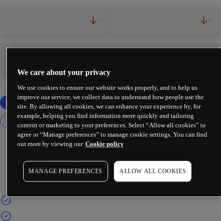
-
-
-
-
We care about your privacy
We use cookies to ensure our website works properly, and to help us
improve our service, we collect data to understand how people use the
site. By allowing all cookies, we can enhance your experience by, for
example, helping you find information more quickly and tailoring
content or marketing to your preferences. Select “Allow all cookies” to
agree or “Manage preferences” to manage cookie settings. You can find
out more by viewing our
Cookie policy
MANAGE PREFERENCES
ALLOW ALL COOKIES