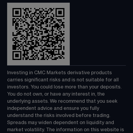
Investing in CMC Markets derivative products 
carries significant risks and is not suitable for all 
investors. You could lose more than your deposits. 
You do not own, or have any interest in, the 
underlying assets. We recommend that you seek 
independent advice and ensure you fully 
understand the risks involved before trading. 
Spreads may widen dependent on liquidity and 
market volatility. The information on this website is 