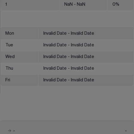
1
NaN
- NaN
0
%
Mon
Invalid Date - Invalid Date
Tue
Invalid Date - Invalid Date
Wed
Invalid Date - Invalid Date
Thu
Invalid Date - Invalid Date
Fri
Invalid Date - Invalid Date
-
-