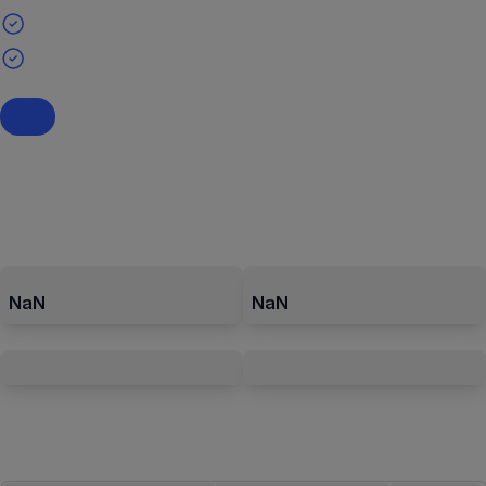
NaN
NaN