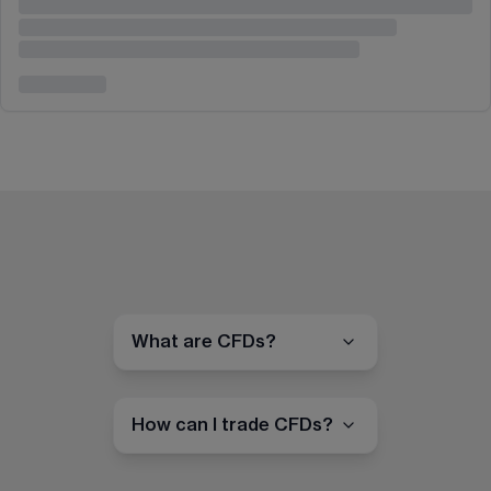
What are CFDs?
How can I trade CFDs?