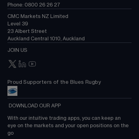
Phone: 0800 26 26 27
CMC Markets NZ Limited
Level 39
23 Albert Street
Auckland Central 1010, Auckland
JOIN US
Proud Supporters of the Blues Rugby
 DOWNLOAD OUR APP
With our intuitive trading apps, you can keep an 
eye on the markets and your open positions on the 
go