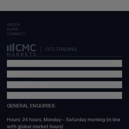
GROUP
ALPHA
CONNECT
CFD TRADING
CFD TRADING
MARKETS
Pricing
"新一代“交易平台
KNOWLEDGE HUB
Forex
Metatrader (MT4)
Indices
SUPPORT
CFD Knowledge hub
TradingView
Commodities
Next Gen platform
GENERAL ENQUIRIES:
About CMC
All Markets
CFD FAQs
CFD trading
Hours: 24 hours, Monday – Saturday morning (in line 
Contact us
with global market hours) 