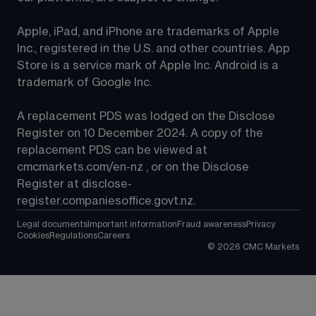
Apple, iPad, and iPhone are trademarks of Apple 
Inc., registered in the U.S. and other countries. App 
Store is a service mark of Apple Inc. Android is a 
trademark of Google Inc.
A replacement PDS was lodged on the Disclose 
Register on 10 December 2024. A copy of the 
replacement PDS can be viewed at 
cmcmarkets.com/en-nz
 , or on the Disclose 
Register at 
disclose-
register.companiesoffice.govt.nz
.
Legal documents
Important information
Fraud awareness
Privacy
Cookies
Regulations
Careers
©
2026
CMC Markets