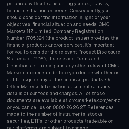
prepared without considering your objectives, 
financial situation or needs. Consequently, you 
should consider the information in light of your 
objectives, financial situation and needs. CMC 
Markets NZ Limited, Company Registration 
Number 1705324 (the product issuer) provides the 
financial products and/or services. It's important 
for you to consider the relevant Product Disclosure 
Statement ('PDS'), the relevant Terms and 
Conditions of Trading and any other relevant CMC 
Markets documents before you decide whether or 
not to acquire any of the financial products. Our 
Other Material Information document contains 
details of our fees and charges. All of these 
documents are available at 
cmcmarkets.com/en-nz
or you can call us on 
0800 26 26 27
. References 
made to the number of instruments, stocks, 
securities, ETFs, or other products tradeable on 
our platforms, are subject to change.