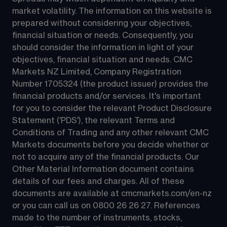
market volatility. The information on this website is 
prepared without considering your objectives, 
financial situation or needs. Consequently, you 
should consider the information in light of your 
objectives, financial situation and needs. CMC 
Markets NZ Limited, Company Registration 
Number 1705324 (the product issuer) provides the 
financial products and/or services. It's important 
for you to consider the relevant Product Disclosure 
Statement ('PDS'), the relevant Terms and 
Conditions of Trading and any other relevant CMC 
Markets documents before you decide whether or 
not to acquire any of the financial products. Our 
Other Material Information document contains 
details of our fees and charges. All of these 
documents are available at 
cmcmarkets.com/en-nz
or you can call us on 
0800 26 26 27
. References 
made to the number of instruments, stocks, 