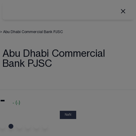
>
Abu Dhabi Commercial Bank PJSC
Abu Dhabi Commercial
Bank PJSC
-
-
(
-
)
NaN