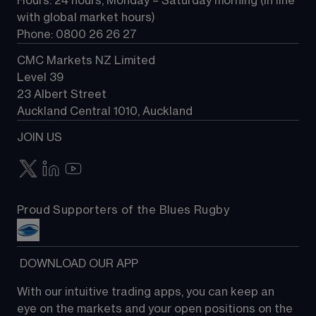
Hours: 24 hours, Monday – Saturday morning (in line 
Contact us
with global market hours) 
Phone: 0800 26 26 27
CMC Markets NZ Limited
Level 39
23 Albert Street
Auckland Central 1010, Auckland
JOIN US
Proud Supporters of the Blues Rugby
 DOWNLOAD OUR APP
With our intuitive trading apps, you can keep an 
eye on the markets and your open positions on the 