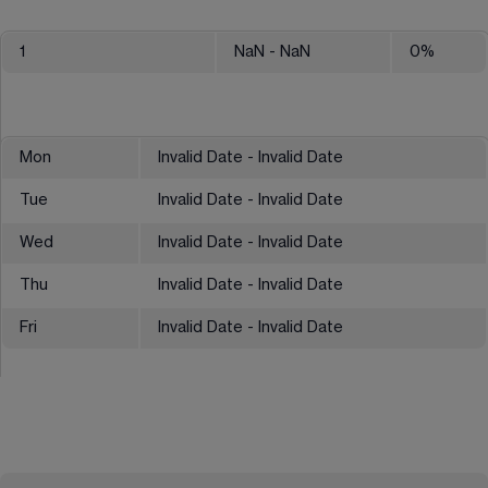
1
NaN
- NaN
0
%
Mon
Invalid Date - Invalid Date
Tue
Invalid Date - Invalid Date
Wed
Invalid Date - Invalid Date
Thu
Invalid Date - Invalid Date
Fri
Invalid Date - Invalid Date