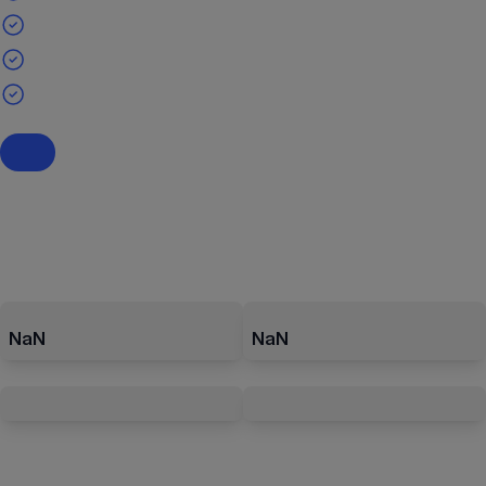
NaN
NaN