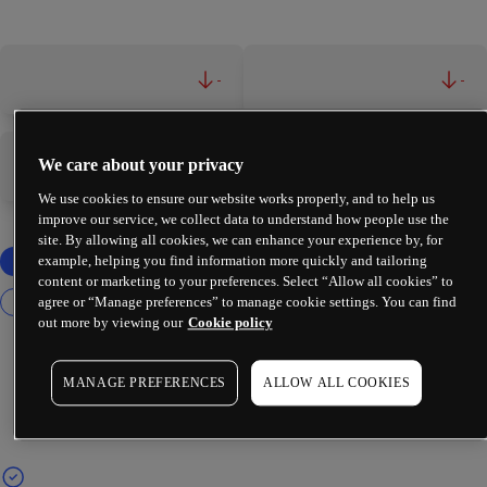
-
-
We care about your privacy
-
-
We use cookies to ensure our website works properly, and to help us
improve our service, we collect data to understand how people use the
site. By allowing all cookies, we can enhance your experience by, for
example, helping you find information more quickly and tailoring
content or marketing to your preferences. Select “Allow all cookies” to
agree or “Manage preferences” to manage cookie settings. You can find
out more by viewing our
Cookie policy
MANAGE PREFERENCES
ALLOW ALL COOKIES