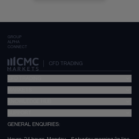
GROUP
ALPHA
CONNECT
CFD TRADING
CFD TRADING
MARKETS
Pricing
"新一代“交易平台
KNOWLEDGE HUB
Forex
Metatrader (MT4)
Indices
SUPPORT
CFD Knowledge hub
TradingView
Commodities
Next Gen platform
GENERAL ENQUIRIES:
About CMC
All Markets
CFD FAQs
CFD trading