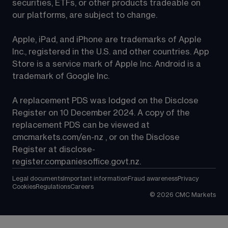
securities, ETFs, or other products tradeable on 
our platforms, are subject to change.
Apple, iPad, and iPhone are trademarks of Apple 
Inc., registered in the U.S. and other countries. App 
Store is a service mark of Apple Inc. Android is a 
trademark of Google Inc.
A replacement PDS was lodged on the Disclose 
Register on 10 December 2024. A copy of the 
replacement PDS can be viewed at 
cmcmarkets.com/en-nz
 , or on the Disclose 
Register at 
disclose-
register.companiesoffice.govt.nz
.
Legal documents
Important information
Fraud awareness
Privacy
Cookies
Regulations
Careers
©
2026
CMC Markets