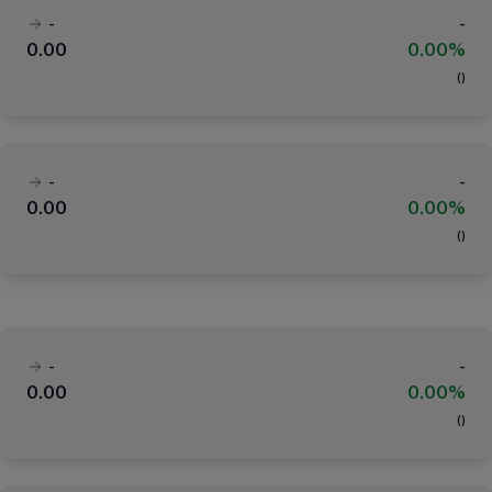
-
-
0.00
0.00%
(
)
-
-
0.00
0.00%
(
)
-
-
0.00
0.00%
(
)