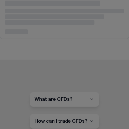
What are CFDs?
How can I trade CFDs?