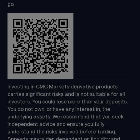
go
Investing in CMC Markets derivative products 
carries significant risks and is not suitable for all 
investors. You could lose more than your deposits. 
You do not own, or have any interest in, the 
underlying assets. We recommend that you seek 
independent advice and ensure you fully 
understand the risks involved before trading. 
Spreads may widen dependent on liquidity and 