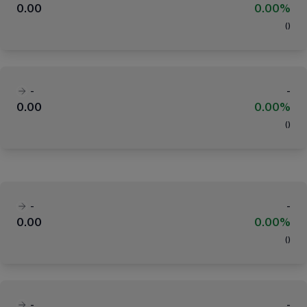
0.00
0.00%
(
)
-
-
0.00
0.00%
(
)
-
-
0.00
0.00%
(
)
-
-