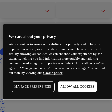
-
-
-
-
We care about your privacy
We use cookies to ensure our website works properly, and to help us
improve our service, we collect data to understand how people use the
site. By allowing all cookies, we can enhance your experience by, for
example, helping you find information more quickly and tailoring
content or marketing to your preferences. Select “Allow all cookies” to
agree or “Manage preferences” to manage cookie settings. You can find
out more by viewing our
Cookie policy
MANAGE PREFERENCES
ALLOW ALL COOKIES