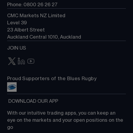
Phone: 0800 26 26 27
CMC Markets NZ Limited
Level 39
23 Albert Street
Auckland Central 1010, Auckland
JOIN US
Proud Supporters of the Blues Rugby
 DOWNLOAD OUR APP
With our intuitive trading apps, you can keep an 
eye on the markets and your open positions on the 
go