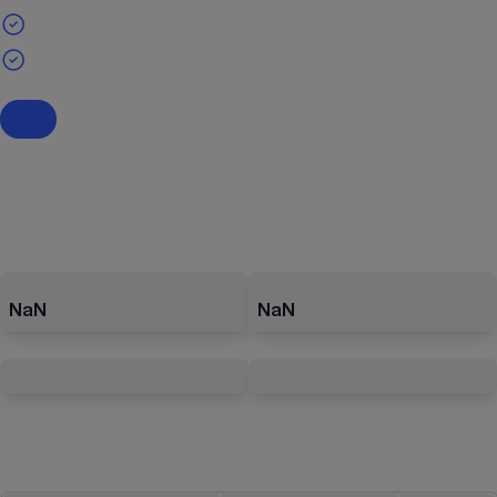
NaN
NaN