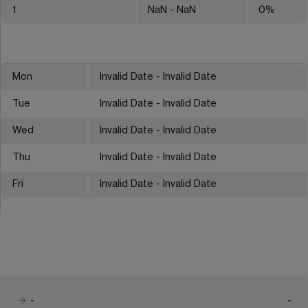
1
NaN
- NaN
0
%
Mon
Invalid Date - Invalid Date
Tue
Invalid Date - Invalid Date
Wed
Invalid Date - Invalid Date
Thu
Invalid Date - Invalid Date
Fri
Invalid Date - Invalid Date
-
-