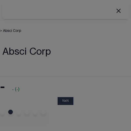
>
Absci Corp
Absci Corp
-
-
(
-
)
NaN