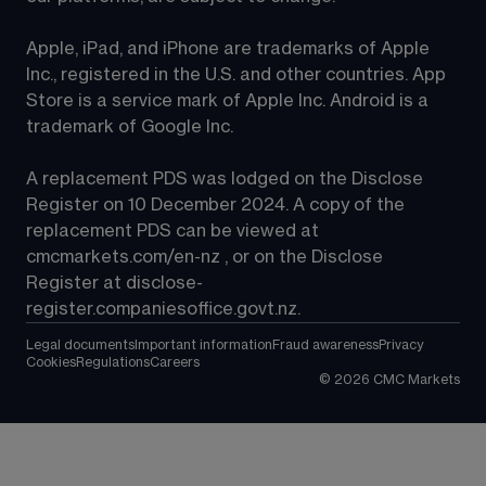
Apple, iPad, and iPhone are trademarks of Apple 
Inc., registered in the U.S. and other countries. App 
Store is a service mark of Apple Inc. Android is a 
trademark of Google Inc.
A replacement PDS was lodged on the Disclose 
Register on 10 December 2024. A copy of the 
replacement PDS can be viewed at 
cmcmarkets.com/en-nz
 , or on the Disclose 
Register at 
disclose-
register.companiesoffice.govt.nz
.
Legal documents
Important information
Fraud awareness
Privacy
Cookies
Regulations
Careers
©
2026
CMC Markets