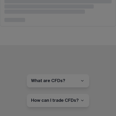
What are CFDs?
How can I trade CFDs?