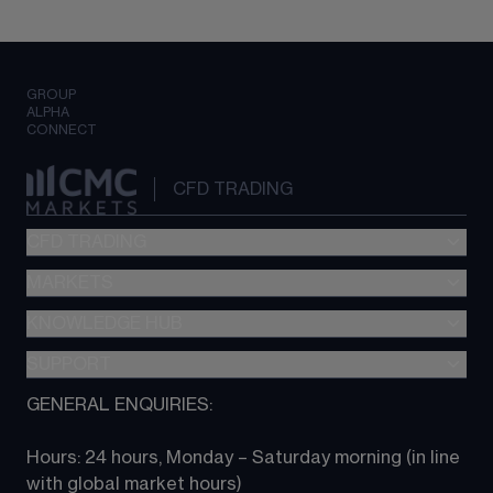
GROUP
ALPHA
CONNECT
CFD TRADING
CFD TRADING
MARKETS
Pricing
"新一代“交易平台
KNOWLEDGE HUB
Forex
Metatrader (MT4)
Indices
SUPPORT
CFD Knowledge hub
TradingView
Commodities
Next Gen platform
GENERAL ENQUIRIES:
About CMC
All Markets
CFD FAQs
CFD trading
Hours: 24 hours, Monday – Saturday morning (in line 
Contact us
with global market hours) 