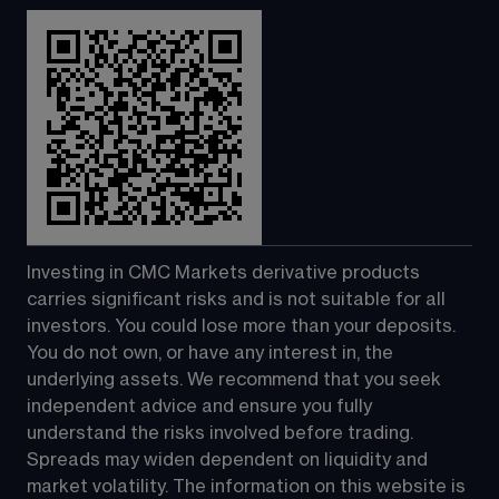
Investing in CMC Markets derivative products 
carries significant risks and is not suitable for all 
investors. You could lose more than your deposits. 
You do not own, or have any interest in, the 
underlying assets. We recommend that you seek 
independent advice and ensure you fully 
understand the risks involved before trading. 
Spreads may widen dependent on liquidity and 
market volatility. The information on this website is 