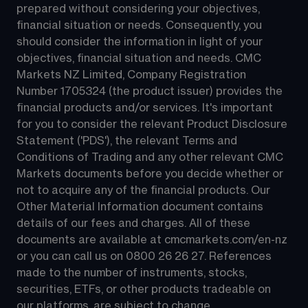
prepared without considering your objectives, 
financial situation or needs. Consequently, you 
should consider the information in light of your 
objectives, financial situation and needs. CMC 
Markets NZ Limited, Company Registration 
Number 1705324 (the product issuer) provides the 
financial products and/or services. It's important 
for you to consider the relevant Product Disclosure 
Statement ('PDS'), the relevant Terms and 
Conditions of Trading and any other relevant CMC 
Markets documents before you decide whether or 
not to acquire any of the financial products. Our 
Other Material Information document contains 
details of our fees and charges. All of these 
documents are available at 
cmcmarkets.com/en-nz
or you can call us on 
0800 26 26 27
. References 
made to the number of instruments, stocks, 
securities, ETFs, or other products tradeable on 
our platforms, are subject to change.