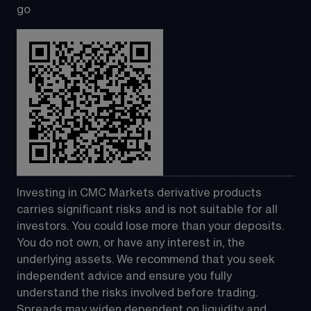
go
Investing in CMC Markets derivative products 
carries significant risks and is not suitable for all 
investors. You could lose more than your deposits. 
You do not own, or have any interest in, the 
underlying assets. We recommend that you seek 
independent advice and ensure you fully 
understand the risks involved before trading. 
Spreads may widen dependent on liquidity and 