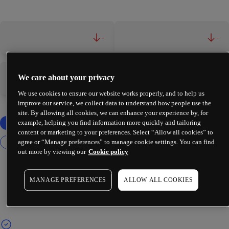
-
-
We care about your privacy
-
-
We use cookies to ensure our website works properly, and to help us
improve our service, we collect data to understand how people use the
site. By allowing all cookies, we can enhance your experience by, for
example, helping you find information more quickly and tailoring
content or marketing to your preferences. Select “Allow all cookies” to
agree or “Manage preferences” to manage cookie settings. You can find
out more by viewing our
Cookie policy
MANAGE PREFERENCES
ALLOW ALL COOKIES