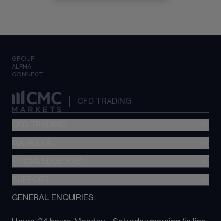
GROUP
ALPHA
CONNECT
CFD TRADING
CFD TRADING
MARKETS
Pricing
"新一代“交易平台
KNOWLEDGE HUB
Forex
Metatrader (MT4)
Indices
SUPPORT
CFD Knowledge hub
TradingView
Commodities
Next Gen platform
GENERAL ENQUIRIES:
About CMC
All Markets
CFD FAQs
CFD trading