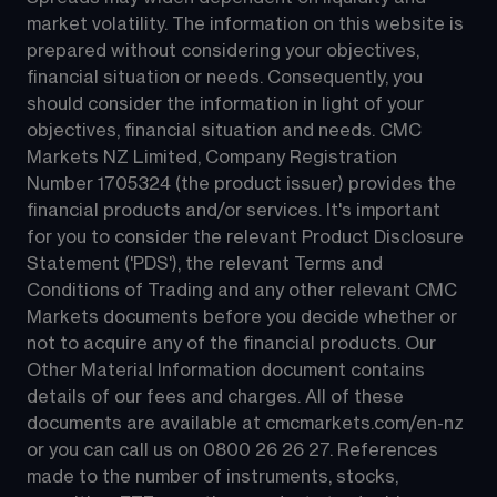
market volatility. The information on this website is 
prepared without considering your objectives, 
financial situation or needs. Consequently, you 
should consider the information in light of your 
objectives, financial situation and needs. CMC 
Markets NZ Limited, Company Registration 
Number 1705324 (the product issuer) provides the 
financial products and/or services. It's important 
for you to consider the relevant Product Disclosure 
Statement ('PDS'), the relevant Terms and 
Conditions of Trading and any other relevant CMC 
Markets documents before you decide whether or 
not to acquire any of the financial products. Our 
Other Material Information document contains 
details of our fees and charges. All of these 
documents are available at 
cmcmarkets.com/en-nz
or you can call us on 
0800 26 26 27
. References 
made to the number of instruments, stocks, 