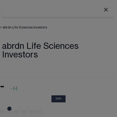
>
abrdn Life Sciences Investors
abrdn Life Sciences
Investors
-
-
(
-
)
NaN