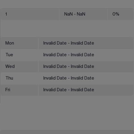
1
NaN
- NaN
0
%
Mon
Invalid Date - Invalid Date
Tue
Invalid Date - Invalid Date
Wed
Invalid Date - Invalid Date
Thu
Invalid Date - Invalid Date
Fri
Invalid Date - Invalid Date