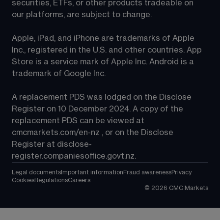
securities, ETFs, or other products tradeable on 
our platforms, are subject to change.
Apple, iPad, and iPhone are trademarks of Apple 
Inc., registered in the U.S. and other countries. App 
Store is a service mark of Apple Inc. Android is a 
trademark of Google Inc.
A replacement PDS was lodged on the Disclose 
Register on 10 December 2024. A copy of the 
replacement PDS can be viewed at 
cmcmarkets.com/en-nz
 , or on the Disclose 
Register at 
disclose-
register.companiesoffice.govt.nz
.
Legal documents
Important information
Fraud awareness
Privacy
Cookies
Regulations
Careers
©
2026
CMC Markets