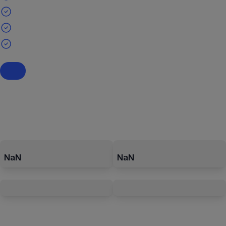
NaN
NaN