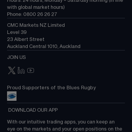
Hours: 24 hours, Monday – Saturday morning (in line 
Contact us
with global market hours) 
Phone: 0800 26 26 27
CMC Markets NZ Limited
Level 39
23 Albert Street
Auckland Central 1010, Auckland
JOIN US
Proud Supporters of the Blues Rugby
 DOWNLOAD OUR APP
With our intuitive trading apps, you can keep an 
eye on the markets and your open positions on the 