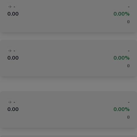
-
-
0.00
0.00%
(
)
-
-
0.00
0.00%
(
)
-
-
0.00
0.00%
(
)