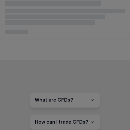
What are CFDs?
How can I trade CFDs?