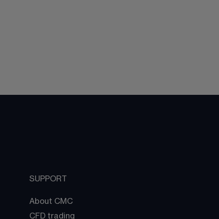
SUPPORT
About CMC
CFD trading