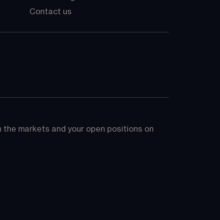
Contact us
on the markets and your open positions on 