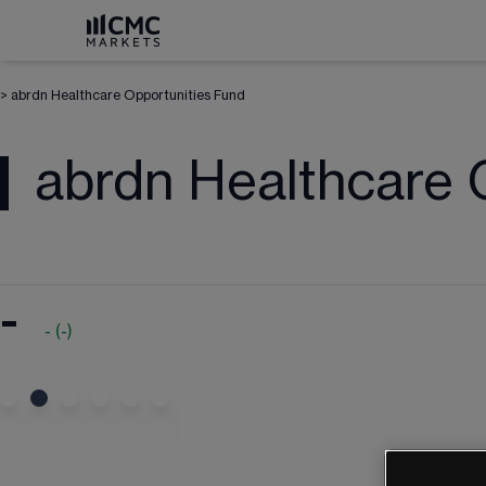
>
abrdn Healthcare Opportunities Fund
abrdn Healthcare 
-
-
(
-
)