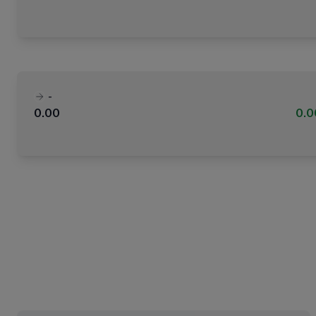
-
0.00
0.