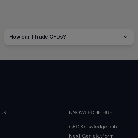
How can I trade CFDs?
TS
KNOWLEDGE HUB
CFD Knowledge hub
Next Gen platform