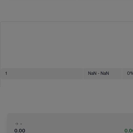
1
NaN
- NaN
0
-
0.00
0.