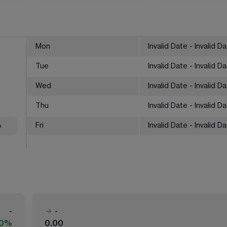
Mon
Invalid Date - Invalid D
Tue
Invalid Date - Invalid D
Wed
Invalid Date - Invalid D
Thu
Invalid Date - Invalid D
%
Fri
Invalid Date - Invalid D
-
-
00%
0.00