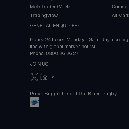
Metatrader (MT4)
Commod
TradingView
All Mar
GENERAL ENQUIRIES:
Hours: 24 hours, Monday – Saturday morning (
line with global market hours) 
Phone: 0800 26 26 27
JOIN US
Proud Supporters of the Blues Rugby