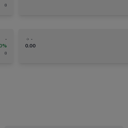
(
)
-
-
00%
0.00
(
)