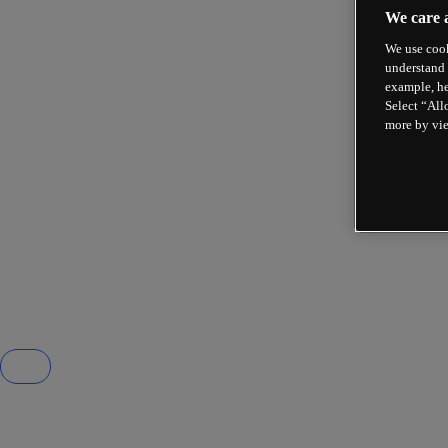
We care 
We use cook
understand 
example, he
Select “All
more by vi