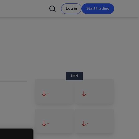
Log in
Start trading
NaN
-
-
-
-