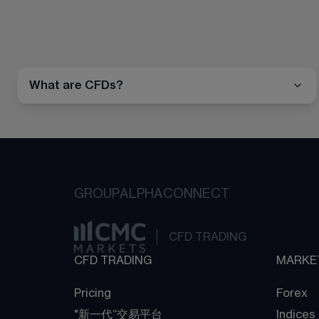
What are CFDs?
GROUP
ALPHA
CONNECT
CFD TRADING
CFD TRADING
MARKE
Pricing
Forex
"新一代“交易平台
Indices