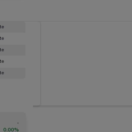
ate
ate
ate
ate
ate
-
0.00%