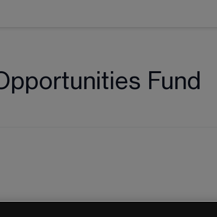
Opportunities Fund