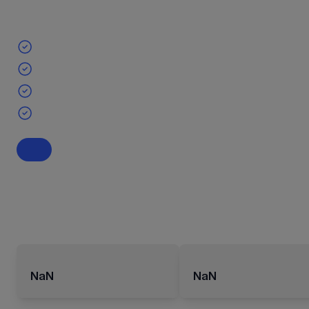
NaN
NaN