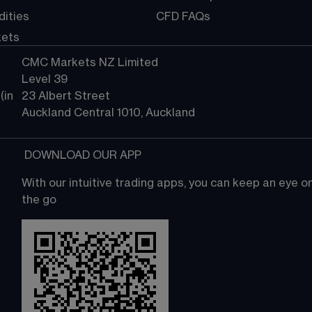
ities
CFD FAQs
kets
CMC Markets NZ Limited
Level 39
in 
23 Albert Street
Auckland Central 1010, Auckland
 DOWNLOAD OUR APP
With our intuitive trading apps, you can keep an eye 
the go