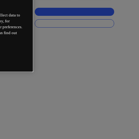
llect data to
y, for
r preferences.
an find out