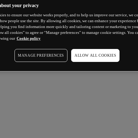
about your privacy
ies to ensure our website works properly, and to help us improve our service, we co
how people use the site. By allowing all cookies, we can enhance your experience b
lping you find information more quickly and tailoring content or marketing to you
ow all cookies” to agree or “Manage preferences” to manage cookie settings. You c
ewing our
Cookie policy
MANAGE PREFERENCES
ALLOW ALL COOKIES