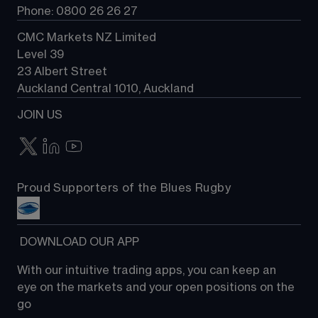
Phone: 0800 26 26 27
CMC Markets NZ Limited
Level 39
23 Albert Street
Auckland Central 1010, Auckland
JOIN US
Proud Supporters of the Blues Rugby
 DOWNLOAD OUR APP
With our intuitive trading apps, you can keep an 
eye on the markets and your open positions on the 
go