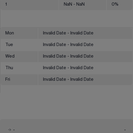
1
NaN
- NaN
0
%
Mon
Invalid Date - Invalid Date
Tue
Invalid Date - Invalid Date
Wed
Invalid Date - Invalid Date
Thu
Invalid Date - Invalid Date
Fri
Invalid Date - Invalid Date
-
-