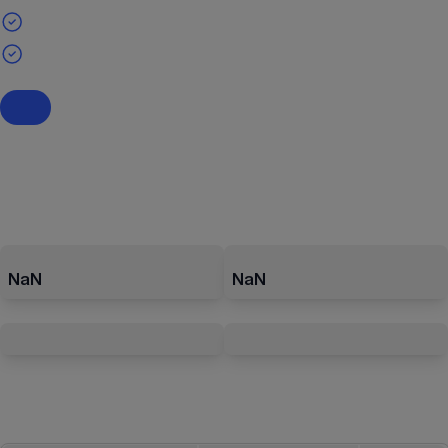
NaN
NaN