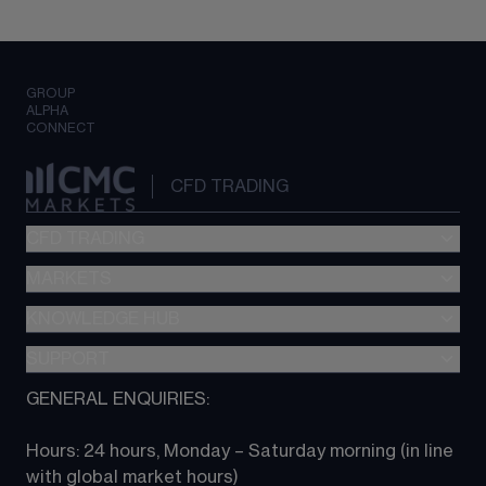
GROUP
ALPHA
CONNECT
CFD TRADING
CFD TRADING
MARKETS
Pricing
"新一代“交易平台
KNOWLEDGE HUB
Forex
Metatrader (MT4)
Indices
SUPPORT
CFD Knowledge hub
TradingView
Commodities
Next Gen platform
GENERAL ENQUIRIES:
About CMC
All Markets
CFD FAQs
CFD trading
Hours: 24 hours, Monday – Saturday morning (in line 
Contact us
with global market hours) 