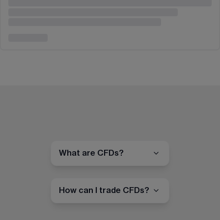
What are CFDs?
How can I trade CFDs?