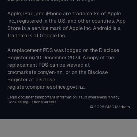
Apple, iPad, and iPhone are trademarks of Apple 
Inc., registered in the U.S. and other countries. App 
Store is a service mark of Apple Inc. Android is a 
trademark of Google Inc.
A replacement PDS was lodged on the Disclose 
Register on 10 December 2024. A copy of the 
replacement PDS can be viewed at 
cmcmarkets.com/en-nz
 , or on the Disclose 
Register at 
disclose-
register.companiesoffice.govt.nz
.
Legal documents
Important information
Fraud awareness
Privacy
Cookies
Regulations
Careers
©
2026
CMC Markets