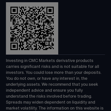
Investing in CMC Markets derivative products 
carries significant risks and is not suitable for all 
investors. You could lose more than your deposits. 
You do not own, or have any interest in, the 
underlying assets. We recommend that you seek 
independent advice and ensure you fully 
understand the risks involved before trading. 
Spreads may widen dependent on liquidity and 
market volatility. The information on this website is 