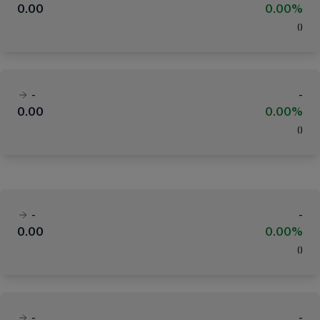
0.00
0.00%
(
)
-
-
0.00
0.00%
(
)
-
-
0.00
0.00%
(
)
-
-