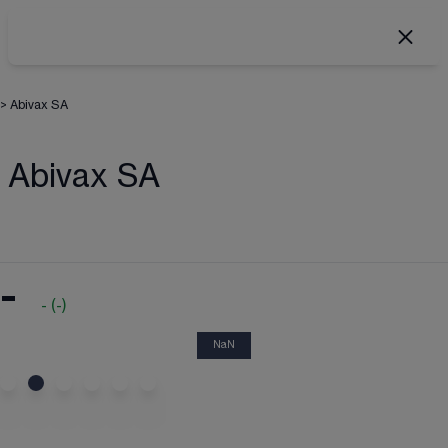
>
Abivax SA
Abivax SA
-
-
(
-
)
NaN