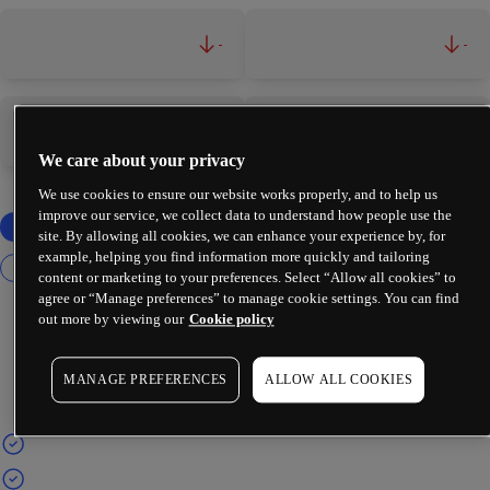
-
-
-
-
We care about your privacy
We use cookies to ensure our website works properly, and to help us
improve our service, we collect data to understand how people use the
site. By allowing all cookies, we can enhance your experience by, for
example, helping you find information more quickly and tailoring
content or marketing to your preferences. Select “Allow all cookies” to
agree or “Manage preferences” to manage cookie settings. You can find
out more by viewing our
Cookie policy
MANAGE PREFERENCES
ALLOW ALL COOKIES