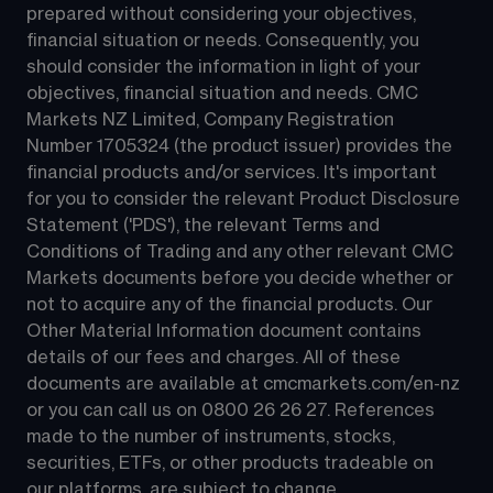
prepared without considering your objectives, 
financial situation or needs. Consequently, you 
should consider the information in light of your 
objectives, financial situation and needs. CMC 
Markets NZ Limited, Company Registration 
Number 1705324 (the product issuer) provides the 
financial products and/or services. It's important 
for you to consider the relevant Product Disclosure 
Statement ('PDS'), the relevant Terms and 
Conditions of Trading and any other relevant CMC 
Markets documents before you decide whether or 
not to acquire any of the financial products. Our 
Other Material Information document contains 
details of our fees and charges. All of these 
documents are available at 
cmcmarkets.com/en-nz
or you can call us on 
0800 26 26 27
. References 
made to the number of instruments, stocks, 
securities, ETFs, or other products tradeable on 
our platforms, are subject to change.