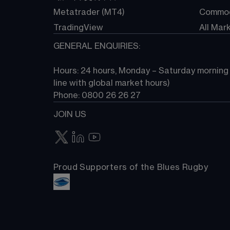
Metatrader (MT4)
Commod
TradingView
All Mar
GENERAL ENQUIRIES:
Hours: 24 hours, Monday – Saturday morning (
line with global market hours) 
Phone: 0800 26 26 27
JOIN US
Proud Supporters of the Blues Rugby