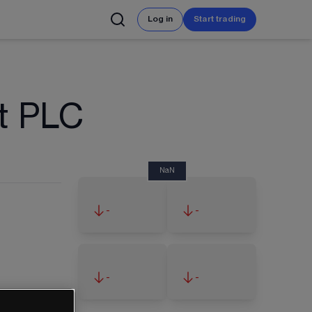
Log in
Start trading
t PLC
NaN
-
-
-
-