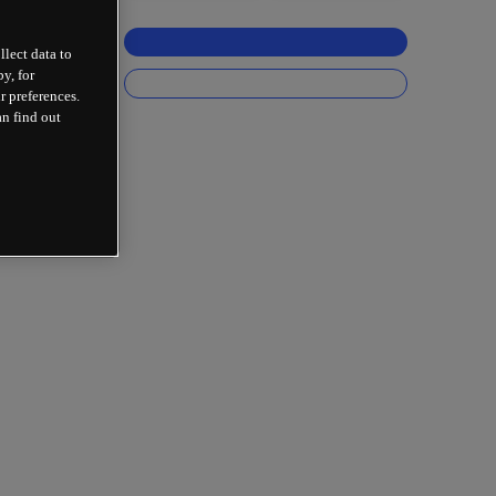
llect data to
y, for
r preferences.
an find out