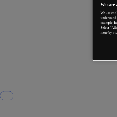
We care 
We use cook
understand 
example, he
Select “All
more by vi