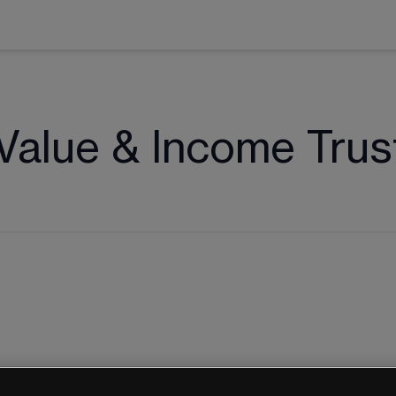
Value & Income Trus