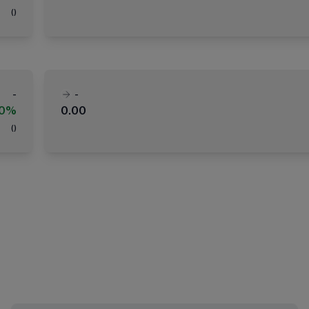
(
)
-
-
00%
0.00
(
)