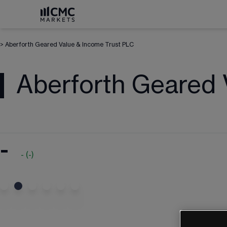
>
Aberforth Geared Value & Income Trust PLC
Aberforth Geared 
-
-
(
-
)