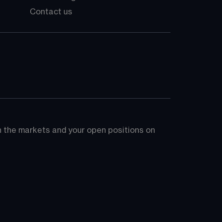
Contact us
on the markets and your open positions on 