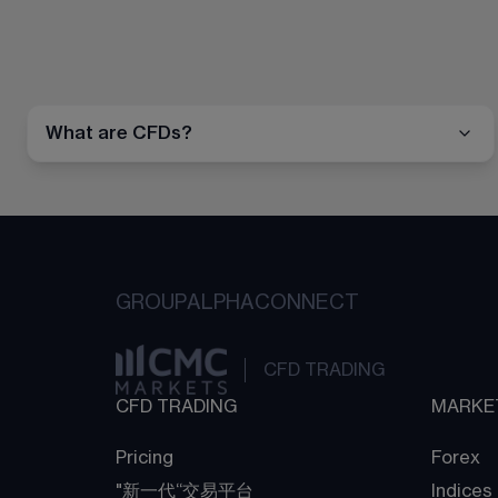
What are CFDs?
GROUP
ALPHA
CONNECT
CFD TRADING
CFD TRADING
MARKE
Pricing
Forex
"新一代“交易平台
Indices