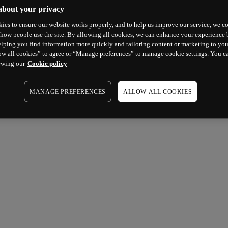
about your privacy
ies to ensure our website works properly, and to help us improve our service, we co
how people use the site. By allowing all cookies, we can enhance your experience b
lping you find information more quickly and tailoring content or marketing to you
ow all cookies” to agree or “Manage preferences” to manage cookie settings. You c
ewing our
Cookie policy
MANAGE PREFERENCES
ALLOW ALL COOKIES