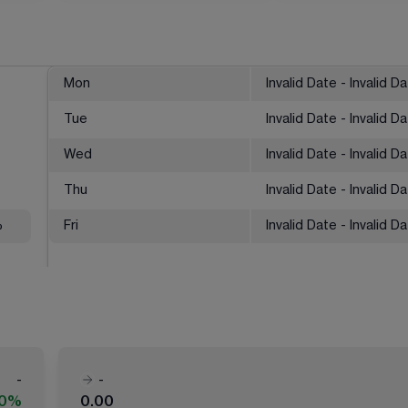
Mon
Invalid Date - Invalid D
Tue
Invalid Date - Invalid D
Wed
Invalid Date - Invalid D
Thu
Invalid Date - Invalid D
%
Fri
Invalid Date - Invalid D
-
-
00%
0.00