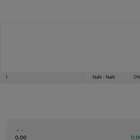
1
NaN
- NaN
0
-
0.00
0.