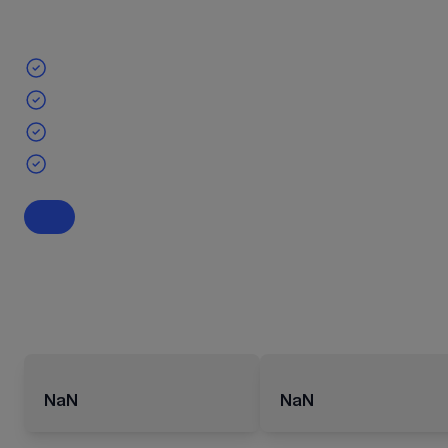
NaN
NaN