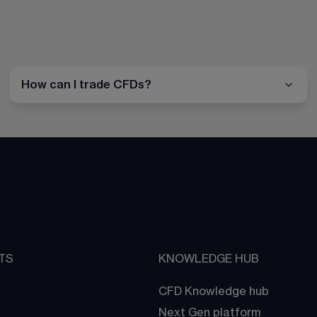
How can I trade CFDs?
TS
KNOWLEDGE HUB
CFD Knowledge hub
Next Gen platform