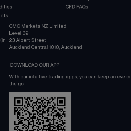
ities
CFD FAQs
kets
CMC Markets NZ Limited
Level 39
in 
23 Albert Street
Auckland Central 1010, Auckland
 DOWNLOAD OUR APP
With our intuitive trading apps, you can keep an eye 
the go