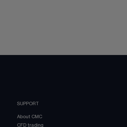
SUPPORT
About CMC
CFD trading