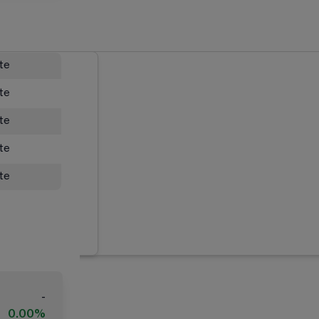
ate
ate
ate
ate
ate
-
0.00%