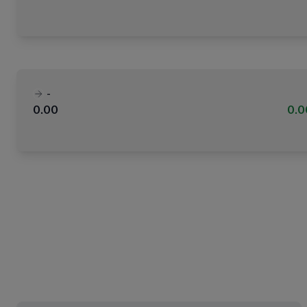
-
0.00
0.