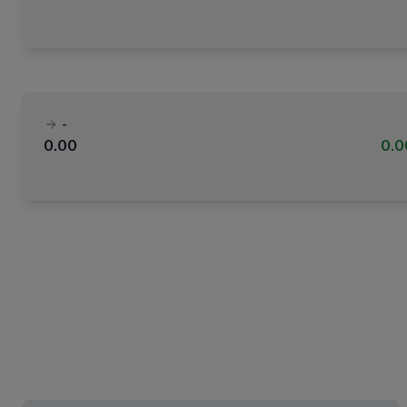
-
0.00
0.