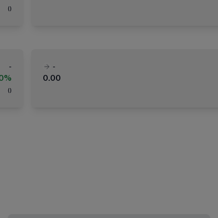
(
)
-
-
00%
0.00
(
)