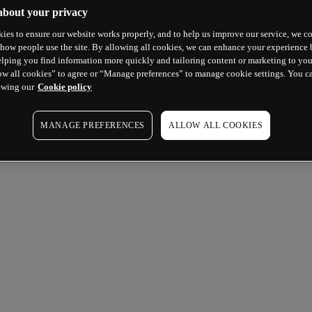
about your privacy
ies to ensure our website works properly, and to help us improve our service, we co
how people use the site. By allowing all cookies, we can enhance your experience b
lping you find information more quickly and tailoring content or marketing to you
ow all cookies” to agree or “Manage preferences” to manage cookie settings. You c
ewing our
Cookie policy
MANAGE PREFERENCES
ALLOW ALL COOKIES