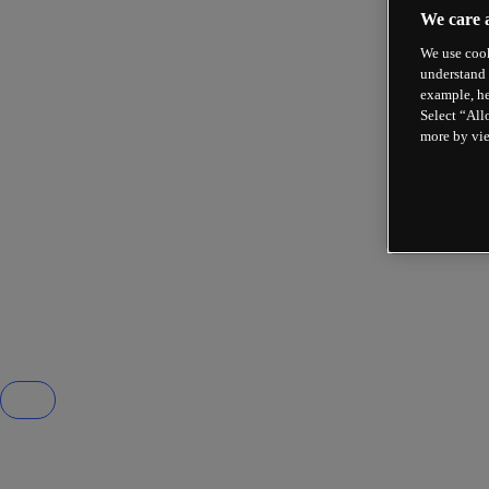
We care 
We use cook
understand 
example, he
Select “All
more by vi