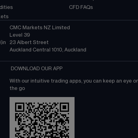
ities
CFD FAQs
kets
CMC Markets NZ Limited
Level 39
in 
23 Albert Street
Auckland Central 1010, Auckland
 DOWNLOAD OUR APP
With our intuitive trading apps, you can keep an eye 
the go