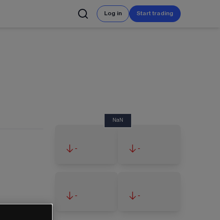
Log in
Start trading
NaN
-
-
-
-