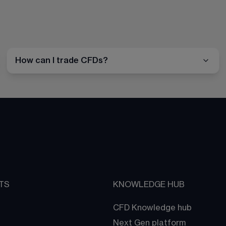
How can I trade CFDs?
TS
KNOWLEDGE HUB
CFD Knowledge hub
Next Gen platform