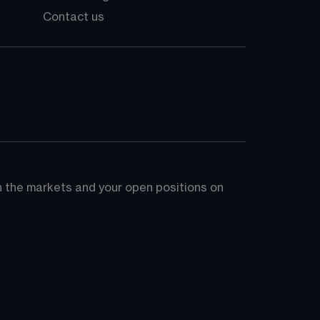
Contact us
on the markets and your open positions on 