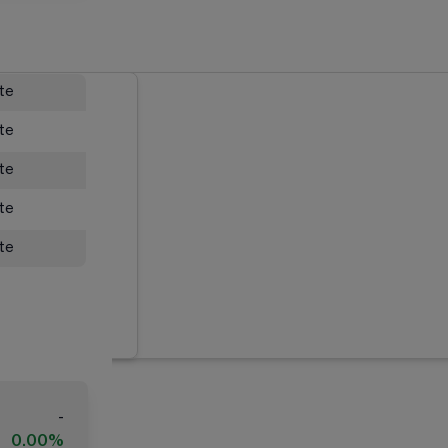
ate
ate
ate
ate
ate
-
0.00%