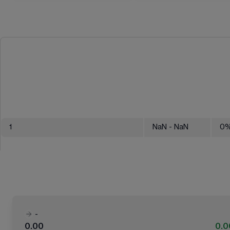
1
NaN
- NaN
0
-
0.00
0.