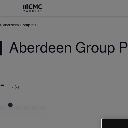
>
Aberdeen Group PLC
Aberdeen Group 
-
-
(
-
)