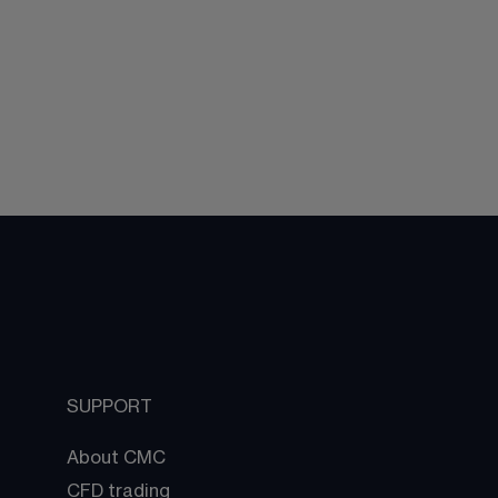
SUPPORT
About CMC
CFD trading