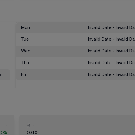
Mon
Invalid Date - Invalid D
Tue
Invalid Date - Invalid D
Wed
Invalid Date - Invalid D
Thu
Invalid Date - Invalid D
%
Fri
Invalid Date - Invalid D
-
-
00%
0.00