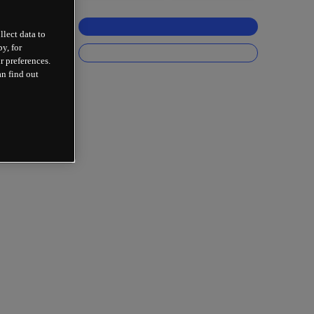
llect data to
y, for
r preferences.
an find out