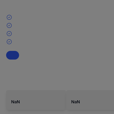
NaN
NaN