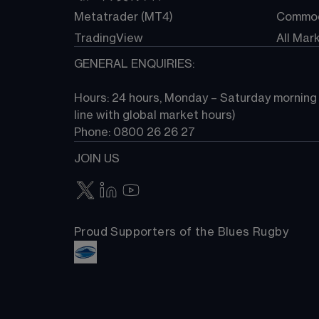
Metatrader (MT4)
Commod
TradingView
All Mar
GENERAL ENQUIRIES:
Hours: 24 hours, Monday – Saturday morning (
line with global market hours) 
Phone: 0800 26 26 27
JOIN US
Proud Supporters of the Blues Rugby