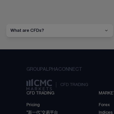
What are CFDs?
GROUP
ALPHA
CONNECT
CFD TRADING
CFD TRADING
MARKE
Pricing
Forex
"新一代“交易平台
Indices