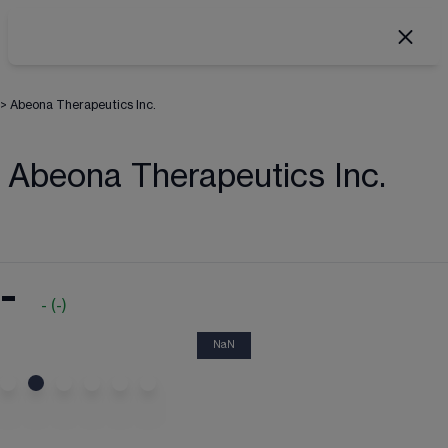
>
Abeona Therapeutics Inc.
Abeona Therapeutics Inc.
-
-
(
-
)
NaN