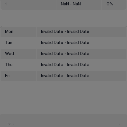
1
NaN
- NaN
0
%
Mon
Invalid Date - Invalid Date
Tue
Invalid Date - Invalid Date
Wed
Invalid Date - Invalid Date
Thu
Invalid Date - Invalid Date
Fri
Invalid Date - Invalid Date
-
-