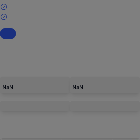
NaN
NaN