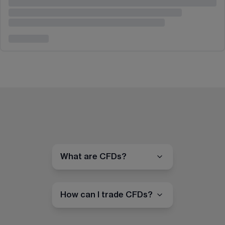
What are CFDs?
How can I trade CFDs?