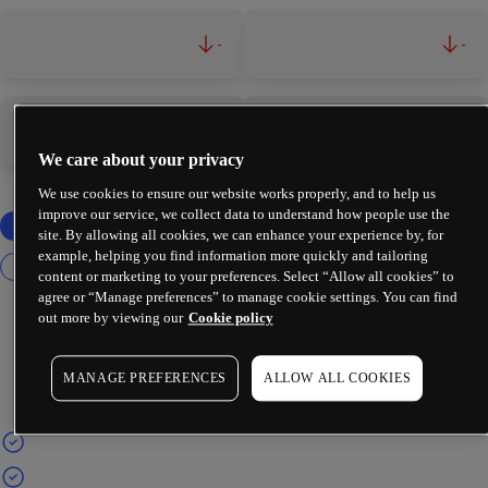
-
-
-
-
We care about your privacy
We use cookies to ensure our website works properly, and to help us
improve our service, we collect data to understand how people use the
site. By allowing all cookies, we can enhance your experience by, for
example, helping you find information more quickly and tailoring
content or marketing to your preferences. Select “Allow all cookies” to
agree or “Manage preferences” to manage cookie settings. You can find
out more by viewing our
Cookie policy
MANAGE PREFERENCES
ALLOW ALL COOKIES