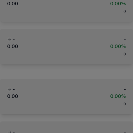
0.00
0.00%
(
)
-
-
0.00
0.00%
(
)
-
-
0.00
0.00%
(
)
-
-