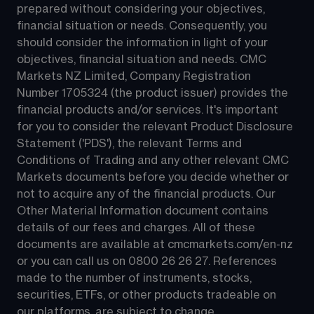
prepared without considering your objectives, 
financial situation or needs. Consequently, you 
should consider the information in light of your 
objectives, financial situation and needs. CMC 
Markets NZ Limited, Company Registration 
Number 1705324 (the product issuer) provides the 
financial products and/or services. It's important 
for you to consider the relevant Product Disclosure 
Statement ('PDS'), the relevant Terms and 
Conditions of Trading and any other relevant CMC 
Markets documents before you decide whether or 
not to acquire any of the financial products. Our 
Other Material Information document contains 
details of our fees and charges. All of these 
documents are available at 
cmcmarkets.com/en-nz
or you can call us on 
0800 26 26 27
. References 
made to the number of instruments, stocks, 
securities, ETFs, or other products tradeable on 
our platforms, are subject to change.