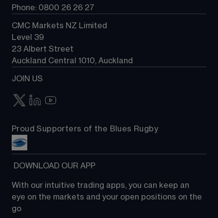
Phone: 0800 26 26 27
CMC Markets NZ Limited
Level 39
23 Albert Street
Auckland Central 1010, Auckland
JOIN US
Proud Supporters of the Blues Rugby
 DOWNLOAD OUR APP
With our intuitive trading apps, you can keep an 
eye on the markets and your open positions on the 
go