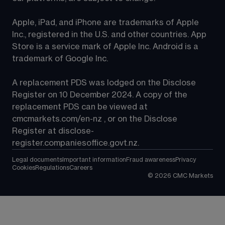
Apple, iPad, and iPhone are trademarks of Apple 
Inc., registered in the U.S. and other countries. App 
Store is a service mark of Apple Inc. Android is a 
trademark of Google Inc.
A replacement PDS was lodged on the Disclose 
Register on 10 December 2024. A copy of the 
replacement PDS can be viewed at 
cmcmarkets.com/en-nz
 , or on the Disclose 
Register at 
disclose-
register.companiesoffice.govt.nz
.
Legal documents
Important information
Fraud awareness
Privacy
Cookies
Regulations
Careers
©
2026
CMC Markets