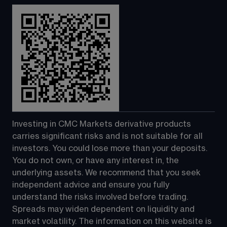
Investing in CMC Markets derivative products 
carries significant risks and is not suitable for all 
investors. You could lose more than your deposits. 
You do not own, or have any interest in, the 
underlying assets. We recommend that you seek 
independent advice and ensure you fully 
understand the risks involved before trading. 
Spreads may widen dependent on liquidity and 
market volatility. The information on this website is 