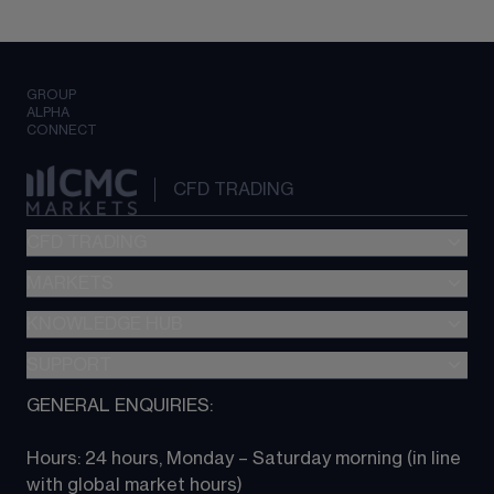
GROUP
ALPHA
CONNECT
CFD TRADING
CFD TRADING
MARKETS
Pricing
"新一代“交易平台
KNOWLEDGE HUB
Forex
Metatrader (MT4)
Indices
SUPPORT
CFD Knowledge hub
TradingView
Commodities
Next Gen platform
GENERAL ENQUIRIES:
About CMC
All Markets
CFD FAQs
CFD trading
Hours: 24 hours, Monday – Saturday morning (in line 
Contact us
with global market hours) 