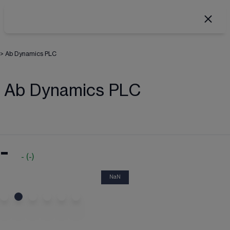
>
Ab Dynamics PLC
Ab Dynamics PLC
-
-
(
-
)
NaN