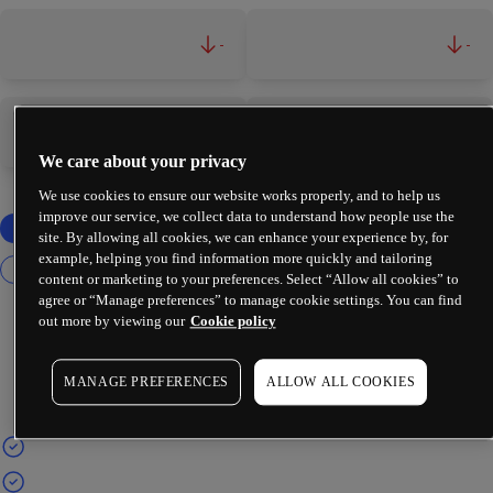
-
-
-
-
We care about your privacy
We use cookies to ensure our website works properly, and to help us
improve our service, we collect data to understand how people use the
site. By allowing all cookies, we can enhance your experience by, for
example, helping you find information more quickly and tailoring
content or marketing to your preferences. Select “Allow all cookies” to
agree or “Manage preferences” to manage cookie settings. You can find
out more by viewing our
Cookie policy
MANAGE PREFERENCES
ALLOW ALL COOKIES