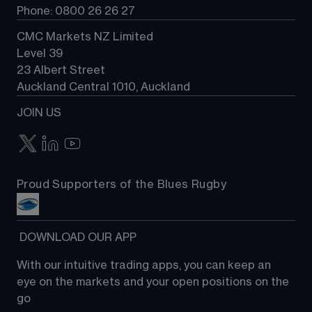
Phone: 0800 26 26 27
CMC Markets NZ Limited
Level 39
23 Albert Street
Auckland Central 1010, Auckland
JOIN US
Proud Supporters of the Blues Rugby
 DOWNLOAD OUR APP
With our intuitive trading apps, you can keep an 
eye on the markets and your open positions on the 
go