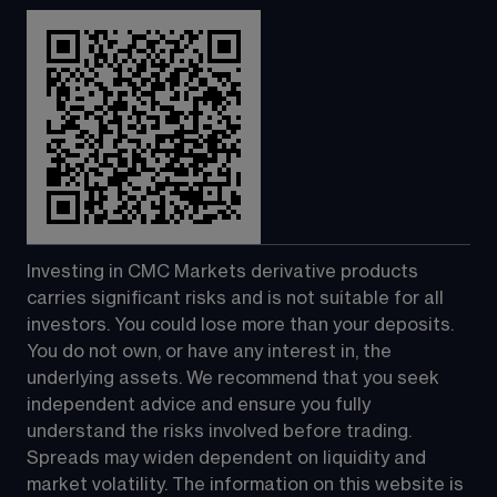
Investing in CMC Markets derivative products 
carries significant risks and is not suitable for all 
investors. You could lose more than your deposits. 
You do not own, or have any interest in, the 
underlying assets. We recommend that you seek 
independent advice and ensure you fully 
understand the risks involved before trading. 
Spreads may widen dependent on liquidity and 
market volatility. The information on this website is 