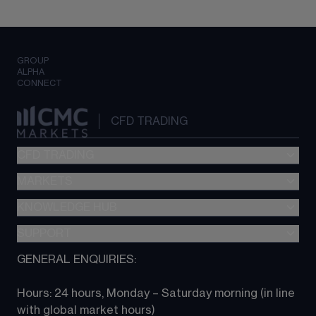
GROUP
ALPHA
CONNECT
CFD TRADING
CFD TRADING
MARKETS
Pricing
"新一代“交易平台
KNOWLEDGE HUB
Forex
Metatrader (MT4)
Indices
SUPPORT
CFD Knowledge hub
TradingView
Commodities
Next Gen platform
GENERAL ENQUIRIES:
About CMC
All Markets
CFD FAQs
CFD trading
Hours: 24 hours, Monday – Saturday morning (in line 
Contact us
with global market hours) 