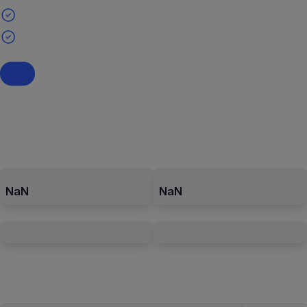
NaN
NaN