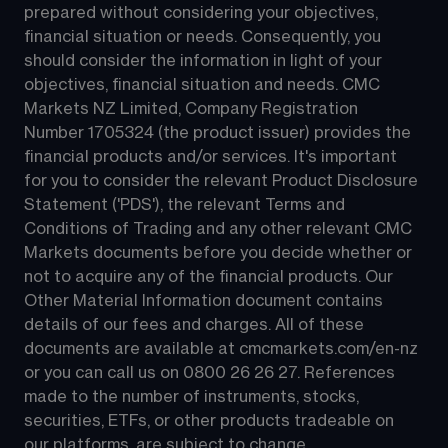
prepared without considering your objectives, 
financial situation or needs. Consequently, you 
should consider the information in light of your 
objectives, financial situation and needs. CMC 
Markets NZ Limited, Company Registration 
Number 1705324 (the product issuer) provides the 
financial products and/or services. It's important 
for you to consider the relevant Product Disclosure 
Statement ('PDS'), the relevant Terms and 
Conditions of Trading and any other relevant CMC 
Markets documents before you decide whether or 
not to acquire any of the financial products. Our 
Other Material Information document contains 
details of our fees and charges. All of these 
documents are available at 
cmcmarkets.com/en-nz
or you can call us on 
0800 26 26 27
. References 
made to the number of instruments, stocks, 
securities, ETFs, or other products tradeable on 
our platforms, are subject to change.