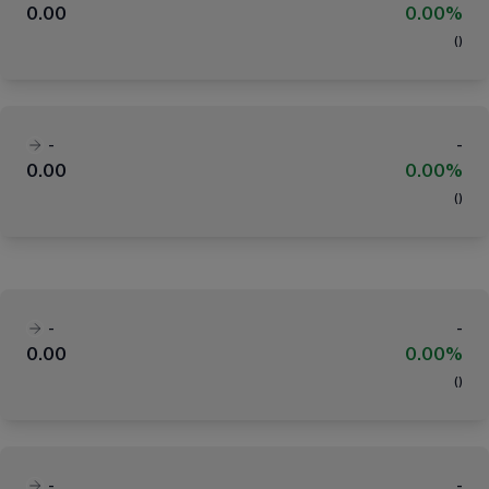
0.00
0.00%
(
)
-
-
0.00
0.00%
(
)
-
-
0.00
0.00%
(
)
-
-