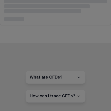
What are CFDs?
How can I trade CFDs?