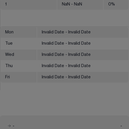
1
NaN
- NaN
0
%
Mon
Invalid Date - Invalid Date
Tue
Invalid Date - Invalid Date
Wed
Invalid Date - Invalid Date
Thu
Invalid Date - Invalid Date
Fri
Invalid Date - Invalid Date
-
-