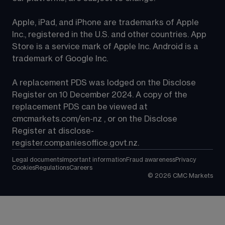
Apple, iPad, and iPhone are trademarks of Apple 
Inc., registered in the U.S. and other countries. App 
Store is a service mark of Apple Inc. Android is a 
trademark of Google Inc.
A replacement PDS was lodged on the Disclose 
Register on 10 December 2024. A copy of the 
replacement PDS can be viewed at 
cmcmarkets.com/en-nz
 , or on the Disclose 
Register at 
disclose-
register.companiesoffice.govt.nz
.
Legal documents
Important information
Fraud awareness
Privacy
Cookies
Regulations
Careers
©
2026
CMC Markets