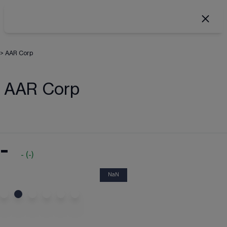
>
AAR Corp
AAR Corp
-
-
(
-
)
NaN