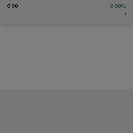
0.00
0.00%
(
)