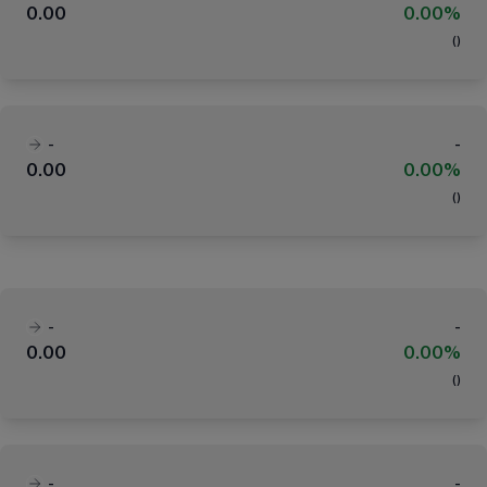
0.00
0.00%
(
)
-
-
0.00
0.00%
(
)
-
-
0.00
0.00%
(
)
-
-