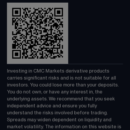
Investing in CMC Markets derivative products 
carries significant risks and is not suitable for all 
investors. You could lose more than your deposits. 
You do not own, or have any interest in, the 
underlying assets. We recommend that you seek 
independent advice and ensure you fully 
understand the risks involved before trading. 
Spreads may widen dependent on liquidity and 
market volatility. The information on this website is 