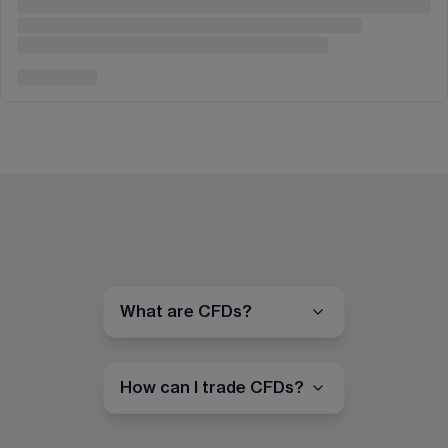
What are CFDs?
How can I trade CFDs?