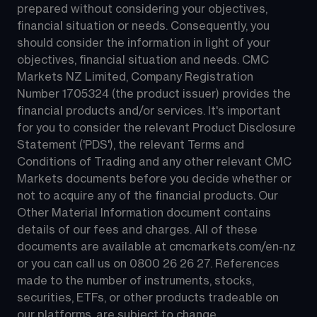
prepared without considering your objectives, 
financial situation or needs. Consequently, you 
should consider the information in light of your 
objectives, financial situation and needs. CMC 
Markets NZ Limited, Company Registration 
Number 1705324 (the product issuer) provides the 
financial products and/or services. It's important 
for you to consider the relevant Product Disclosure 
Statement ('PDS'), the relevant Terms and 
Conditions of Trading and any other relevant CMC 
Markets documents before you decide whether or 
not to acquire any of the financial products. Our 
Other Material Information document contains 
details of our fees and charges. All of these 
documents are available at 
cmcmarkets.com/en-nz
or you can call us on 
0800 26 26 27
. References 
made to the number of instruments, stocks, 
securities, ETFs, or other products tradeable on 
our platforms, are subject to change.