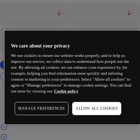
-
-
-
-
We care about your privacy
We use cookies to ensure our website works properly, and to help us
improve our service, we collect data to understand how people use the
site. By allowing all cookies, we can enhance your experience by, for
example, helping you find information more quickly and tailoring
content or marketing to your preferences. Select “Allow all cookies” to
agree or “Manage preferences” to manage cookie settings. You can find
out more by viewing our
Cookie policy
MANAGE PREFERENCES
ALLOW ALL COOKIES