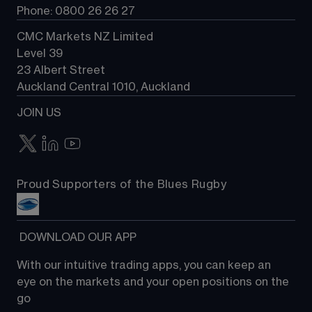
Phone: 0800 26 26 27
CMC Markets NZ Limited
Level 39
23 Albert Street
Auckland Central 1010, Auckland
JOIN US
Proud Supporters of the Blues Rugby
 DOWNLOAD OUR APP
With our intuitive trading apps, you can keep an 
eye on the markets and your open positions on the 
go