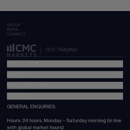
GROUP
ALPHA
CONNECT
CFD TRADING
CFD TRADING
MARKETS
Pricing
"新一代“交易平台
KNOWLEDGE HUB
Forex
Metatrader (MT4)
Indices
SUPPORT
CFD Knowledge hub
TradingView
Commodities
Next Gen platform
GENERAL ENQUIRIES:
About CMC
All Markets
CFD FAQs
CFD trading
Hours: 24 hours, Monday – Saturday morning (in line 
Contact us
with global market hours) 