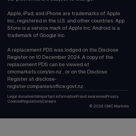
Apple, iPad, and iPhone are trademarks of Apple 
Inc., registered in the U.S. and other countries. App 
Store is a service mark of Apple Inc. Android is a 
trademark of Google Inc.
A replacement PDS was lodged on the Disclose 
Register on 10 December 2024. A copy of the 
replacement PDS can be viewed at 
cmcmarkets.com/en-nz
 , or on the Disclose 
Register at 
disclose-
register.companiesoffice.govt.nz
.
Legal documents
Important information
Fraud awareness
Privacy
Cookies
Regulations
Careers
©
2026
CMC Markets