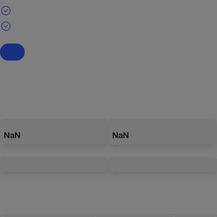
NaN
NaN