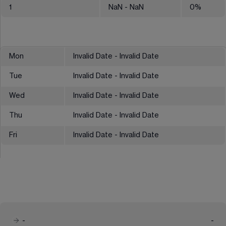
1
NaN
- NaN
0
%
Mon
Invalid Date - Invalid Date
Tue
Invalid Date - Invalid Date
Wed
Invalid Date - Invalid Date
Thu
Invalid Date - Invalid Date
Fri
Invalid Date - Invalid Date
-
-