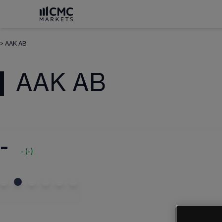
>
AAK AB
AAK AB
-
-
(
-
)