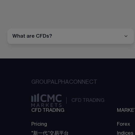
What are CFDs?
GROUP
ALPHA
CONNECT
CFD TRADING
CFD TRADING
MARKE
Pricing
Forex
"新一代“交易平台
Indices