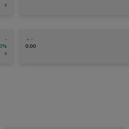
(
)
-
-
00%
0.00
(
)