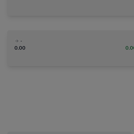
-
0.00
0.