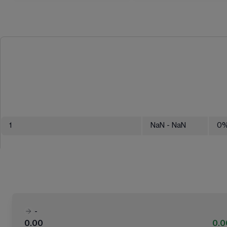
1
NaN
- NaN
0
-
0.00
0.