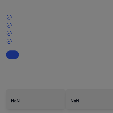
NaN
NaN