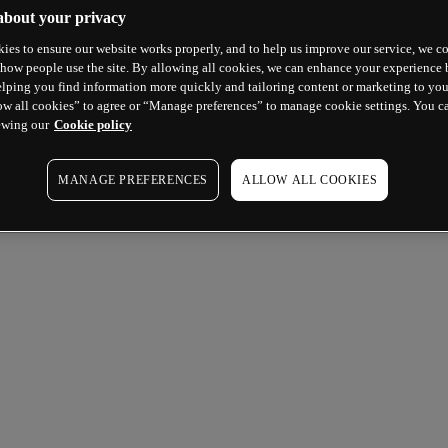
about your privacy
ies to ensure our website works properly, and to help us improve our service, we co
how people use the site. By allowing all cookies, we can enhance your experience b
lping you find information more quickly and tailoring content or marketing to you
ow all cookies” to agree or “Manage preferences” to manage cookie settings. You c
ewing our
Cookie policy
MANAGE PREFERENCES
ALLOW ALL COOKIES