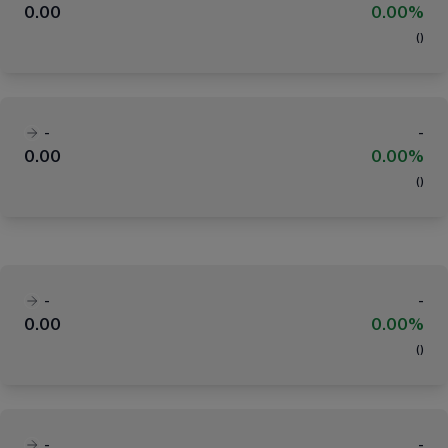
0.00
0.00%
(
)
-
-
0.00
0.00%
(
)
-
-
0.00
0.00%
(
)
-
-