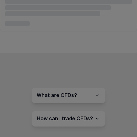
What are CFDs?
How can I trade CFDs?