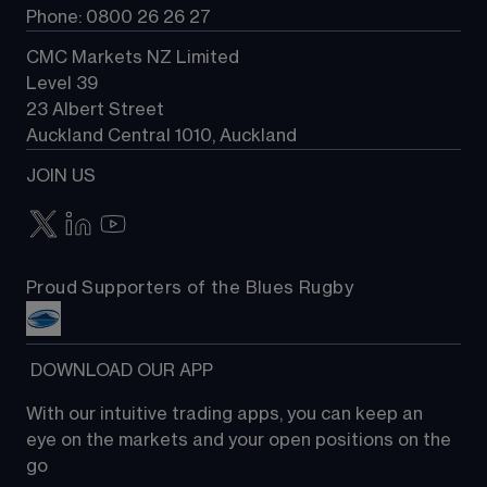
Phone: 0800 26 26 27
CMC Markets NZ Limited
Level 39
23 Albert Street
Auckland Central 1010, Auckland
JOIN US
Proud Supporters of the Blues Rugby
 DOWNLOAD OUR APP
With our intuitive trading apps, you can keep an 
eye on the markets and your open positions on the 
go