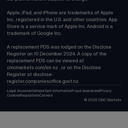
Apple, iPad, and iPhone are trademarks of Apple 
Inc., registered in the U.S. and other countries. App 
Store is a service mark of Apple Inc. Android is a 
trademark of Google Inc.
A replacement PDS was lodged on the Disclose 
Register on 10 December 2024. A copy of the 
replacement PDS can be viewed at 
cmcmarkets.com/en-nz
 , or on the Disclose 
Register at 
disclose-
register.companiesoffice.govt.nz
.
Legal documents
Important information
Fraud awareness
Privacy
Cookies
Regulations
Careers
©
2026
CMC Markets