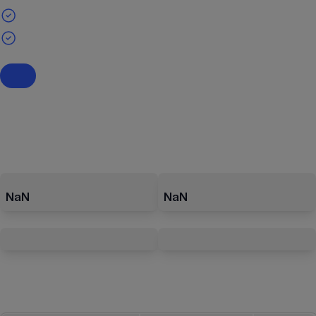
NaN
NaN