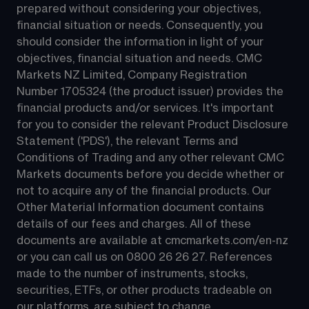
prepared without considering your objectives, 
financial situation or needs. Consequently, you 
should consider the information in light of your 
objectives, financial situation and needs. CMC 
Markets NZ Limited, Company Registration 
Number 1705324 (the product issuer) provides the 
financial products and/or services. It's important 
for you to consider the relevant Product Disclosure 
Statement ('PDS'), the relevant Terms and 
Conditions of Trading and any other relevant CMC 
Markets documents before you decide whether or 
not to acquire any of the financial products. Our 
Other Material Information document contains 
details of our fees and charges. All of these 
documents are available at 
cmcmarkets.com/en-nz
or you can call us on 
0800 26 26 27
. References 
made to the number of instruments, stocks, 
securities, ETFs, or other products tradeable on 
our platforms, are subject to change.