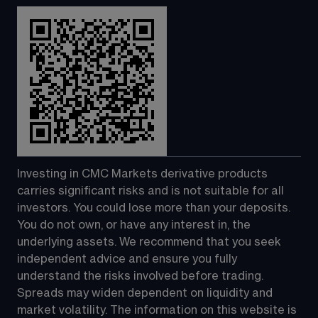
Investing in CMC Markets derivative products 
carries significant risks and is not suitable for all 
investors. You could lose more than your deposits. 
You do not own, or have any interest in, the 
underlying assets. We recommend that you seek 
independent advice and ensure you fully 
understand the risks involved before trading. 
Spreads may widen dependent on liquidity and 
market volatility. The information on this website is 