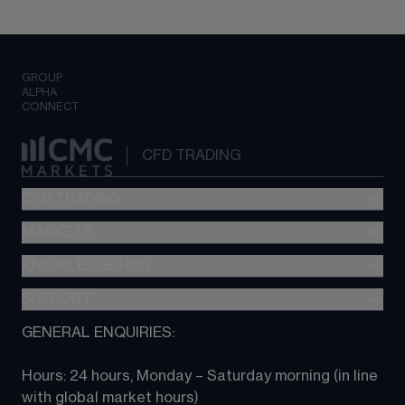
GROUP
ALPHA
CONNECT
CFD TRADING
CFD TRADING
MARKETS
Pricing
"新一代“交易平台
KNOWLEDGE HUB
Forex
Metatrader (MT4)
Indices
SUPPORT
CFD Knowledge hub
TradingView
Commodities
Next Gen platform
GENERAL ENQUIRIES:
About CMC
All Markets
CFD FAQs
CFD trading
Hours: 24 hours, Monday – Saturday morning (in line 
Contact us
with global market hours) 