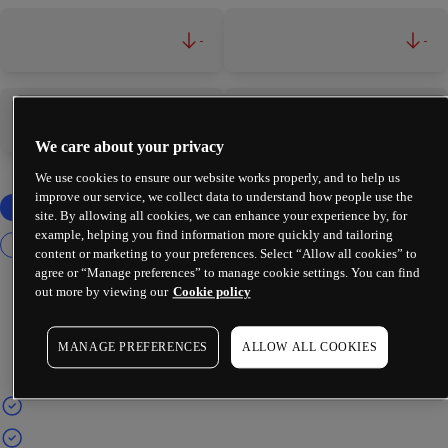
-
-
-
-
We care about your privacy
We use cookies to ensure our website works properly, and to help us
improve our service, we collect data to understand how people use the
site. By allowing all cookies, we can enhance your experience by, for
example, helping you find information more quickly and tailoring
content or marketing to your preferences. Select “Allow all cookies” to
agree or “Manage preferences” to manage cookie settings. You can find
out more by viewing our
Cookie policy
MANAGE PREFERENCES
ALLOW ALL COOKIES