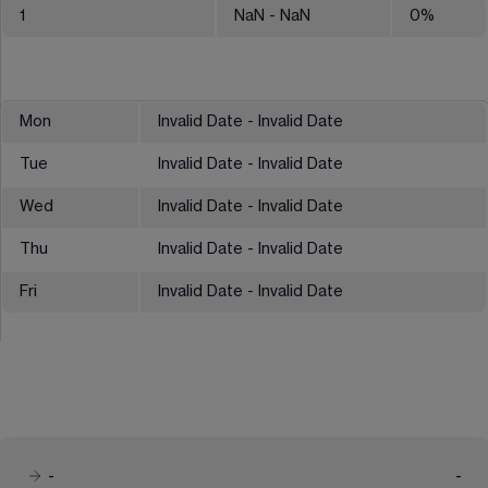
1
NaN
- NaN
0
%
Mon
Invalid Date - Invalid Date
Tue
Invalid Date - Invalid Date
Wed
Invalid Date - Invalid Date
Thu
Invalid Date - Invalid Date
Fri
Invalid Date - Invalid Date
-
-