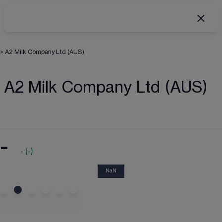
>
A2 Milk Company Ltd (AUS)
A2 Milk Company Ltd (AUS)
-
-
(
-
)
NaN