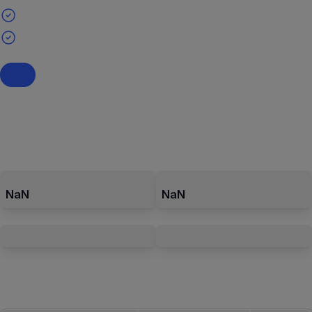
NaN
NaN