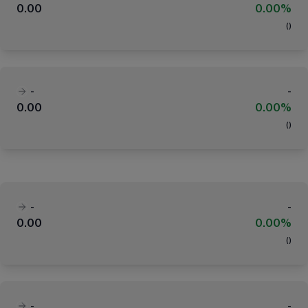
0.00
0.00%
(
)
-
-
0.00
0.00%
(
)
-
-
0.00
0.00%
(
)
-
-