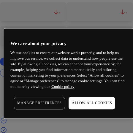
-
-
-
-
We care about your privacy
We use cookies to ensure our website works properly, and to help us
improve our service, we collect data to understand how people use the
site. By allowing all cookies, we can enhance your experience by, for
example, helping you find information more quickly and tailoring
content or marketing to your preferences. Select “Allow all cookies” to
agree or “Manage preferences” to manage cookie settings. You can find
out more by viewing our
Cookie policy
MANAGE PREFERENCES
ALLOW ALL COOKIES