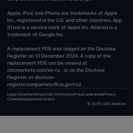
Apple, iPad, and iPhone are trademarks of Apple 
Inc., registered in the U.S. and other countries. App 
Store is a service mark of Apple Inc. Android is a 
trademark of Google Inc.
A replacement PDS was lodged on the Disclose 
Register on 10 December 2024. A copy of the 
replacement PDS can be viewed at 
cmcmarkets.com/en-nz
 , or on the Disclose 
Register at 
disclose-
register.companiesoffice.govt.nz
.
Legal documents
Important information
Fraud awareness
Privacy
Cookies
Regulations
Careers
©
2026
CMC Markets