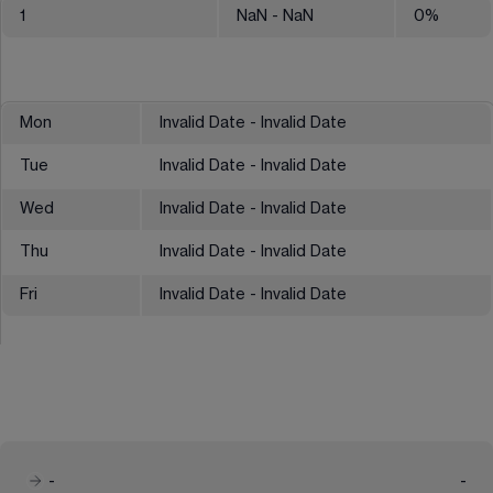
1
NaN
- NaN
0
%
Mon
Invalid Date - Invalid Date
Tue
Invalid Date - Invalid Date
Wed
Invalid Date - Invalid Date
Thu
Invalid Date - Invalid Date
Fri
Invalid Date - Invalid Date
-
-