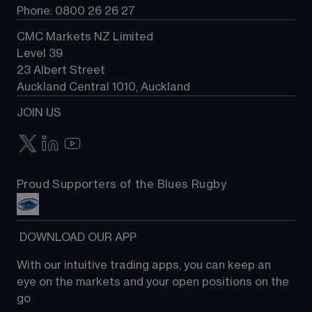
Phone: 0800 26 26 27
CMC Markets NZ Limited
Level 39
23 Albert Street
Auckland Central 1010, Auckland
JOIN US
Proud Supporters of the Blues Rugby
 DOWNLOAD OUR APP
With our intuitive trading apps, you can keep an 
eye on the markets and your open positions on the 
go