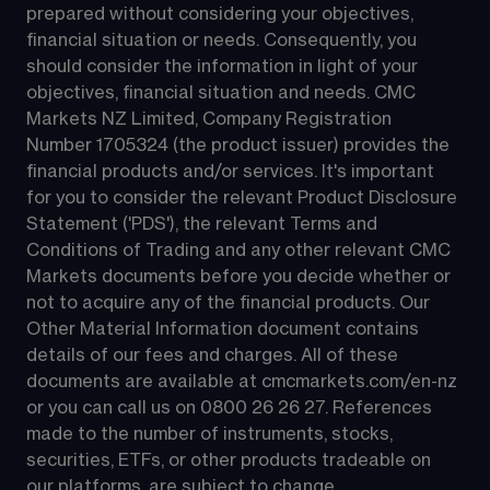
prepared without considering your objectives, 
financial situation or needs. Consequently, you 
should consider the information in light of your 
objectives, financial situation and needs. CMC 
Markets NZ Limited, Company Registration 
Number 1705324 (the product issuer) provides the 
financial products and/or services. It's important 
for you to consider the relevant Product Disclosure 
Statement ('PDS'), the relevant Terms and 
Conditions of Trading and any other relevant CMC 
Markets documents before you decide whether or 
not to acquire any of the financial products. Our 
Other Material Information document contains 
details of our fees and charges. All of these 
documents are available at 
cmcmarkets.com/en-nz
or you can call us on 
0800 26 26 27
. References 
made to the number of instruments, stocks, 
securities, ETFs, or other products tradeable on 
our platforms, are subject to change.