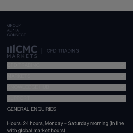
GROUP
ALPHA
CONNECT
CFD TRADING
CFD TRADING
MARKETS
Pricing
"新一代“交易平台
KNOWLEDGE HUB
Forex
Metatrader (MT4)
Indices
SUPPORT
CFD Knowledge hub
TradingView
Commodities
Next Gen platform
GENERAL ENQUIRIES:
About CMC
All Markets
CFD FAQs
CFD trading
Hours: 24 hours, Monday – Saturday morning (in line 
Contact us
with global market hours) 