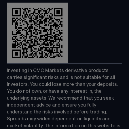
Investing in CMC Markets derivative products 
carries significant risks and is not suitable for all 
investors. You could lose more than your deposits. 
You do not own, or have any interest in, the 
underlying assets. We recommend that you seek 
independent advice and ensure you fully 
understand the risks involved before trading. 
Spreads may widen dependent on liquidity and 
market volatility. The information on this website is 