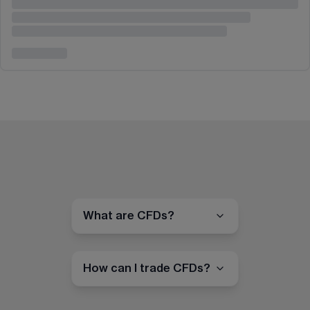
What are CFDs?
How can I trade CFDs?