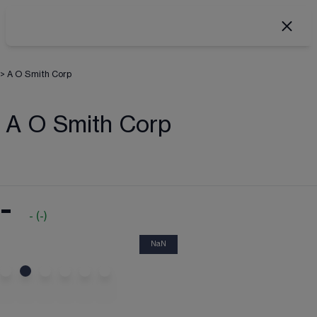
>
A O Smith Corp
A O Smith Corp
-
-
(
-
)
NaN