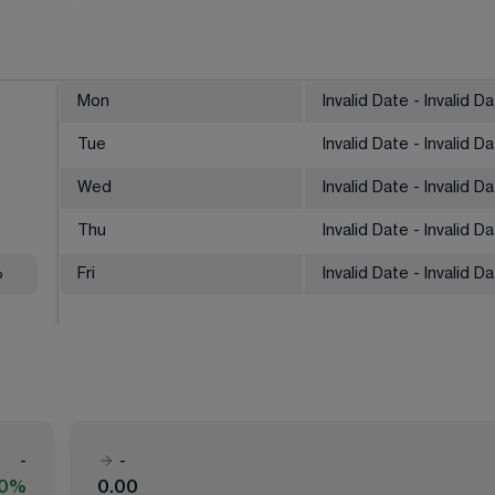
Mon
Invalid Date - Invalid D
Tue
Invalid Date - Invalid D
Wed
Invalid Date - Invalid D
Thu
Invalid Date - Invalid D
%
Fri
Invalid Date - Invalid D
-
-
00%
0.00