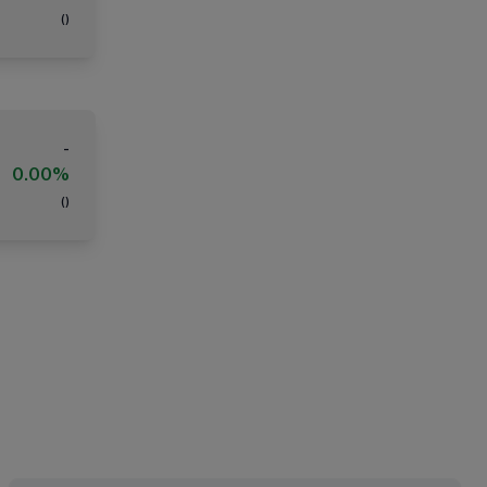
(
)
-
0.00%
(
)