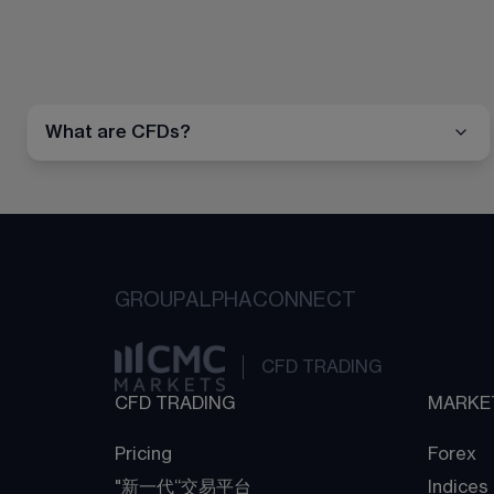
What are CFDs?
GROUP
ALPHA
CONNECT
CFD TRADING
CFD TRADING
MARKE
Pricing
Forex
"新一代“交易平台
Indices