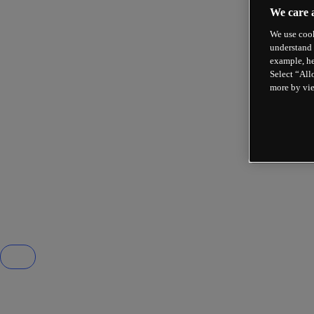
We care 
We use cook
understand 
example, he
Select “All
more by vi