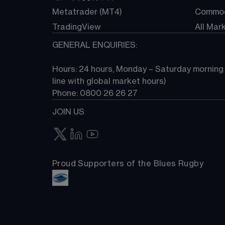
Metatrader (MT4)
Commod
TradingView
All Mar
GENERAL ENQUIRIES:
Hours: 24 hours, Monday – Saturday morning (
line with global market hours) 
Phone: 0800 26 26 27
JOIN US
Proud Supporters of the Blues Rugby