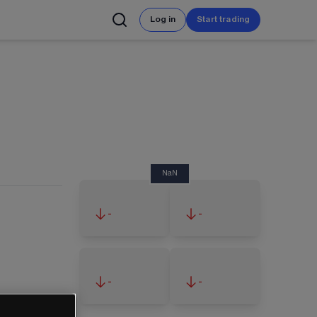
Log in
Start trading
NaN
-
-
-
-