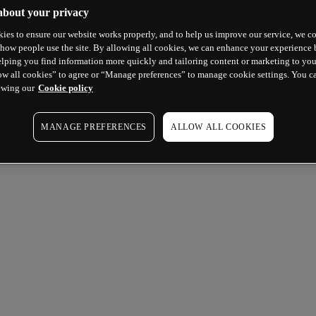
about your privacy
ies to ensure our website works properly, and to help us improve our service, we co
how people use the site. By allowing all cookies, we can enhance your experience b
lping you find information more quickly and tailoring content or marketing to you
ow all cookies” to agree or “Manage preferences” to manage cookie settings. You c
ewing our
Cookie policy
MANAGE PREFERENCES
ALLOW ALL COOKIES