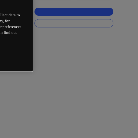
llect data to
y, for
r preferences.
an find out