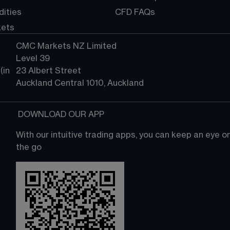
ities
CFD FAQs
kets
CMC Markets NZ Limited
Level 39
in 
23 Albert Street
Auckland Central 1010, Auckland
 DOWNLOAD OUR APP
With our intuitive trading apps, you can keep an eye 
the go