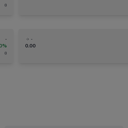
(
)
-
-
00%
0.00
(
)