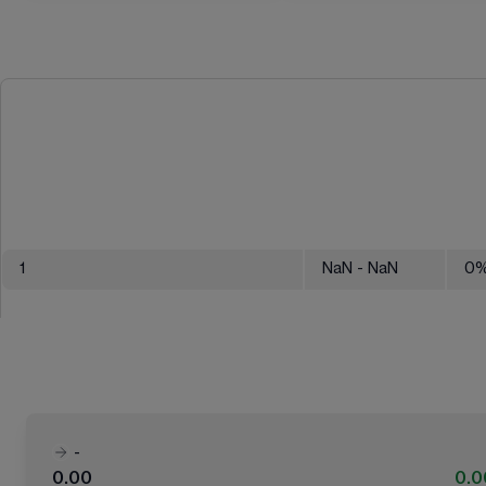
1
NaN
- NaN
0
-
0.00
0.