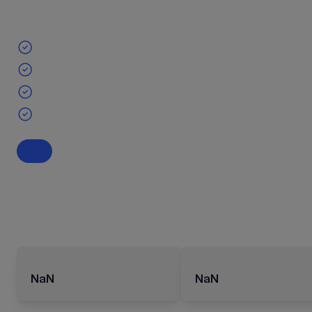
NaN
NaN