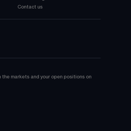
Contact us
on the markets and your open positions on 