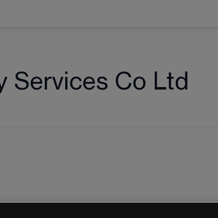
y Services Co Ltd