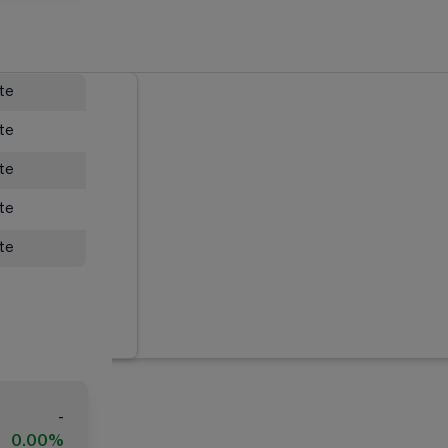
ate
ate
ate
ate
ate
-
0.00%