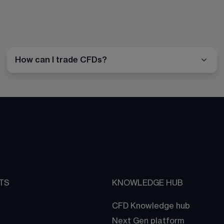
How can I trade CFDs?
TS
KNOWLEDGE HUB
CFD Knowledge hub
Next Gen platform