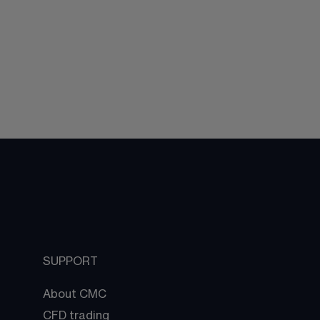
SUPPORT
About CMC
CFD trading