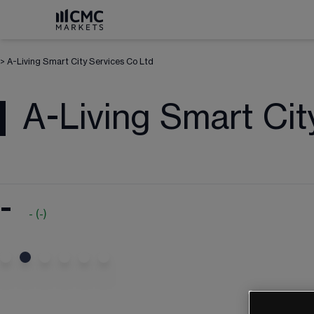
>
A-Living Smart City Services Co Ltd
A-Living Smart Cit
-
-
(
-
)