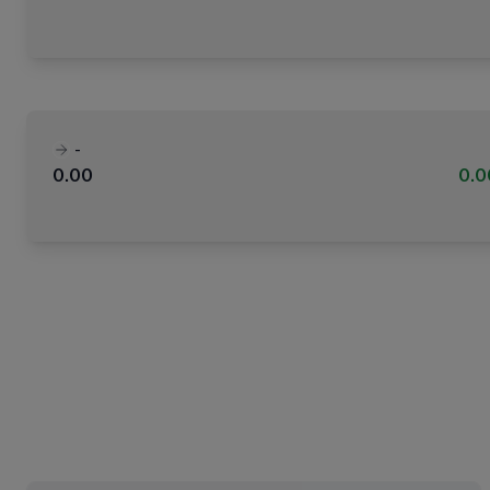
-
0.00
0.