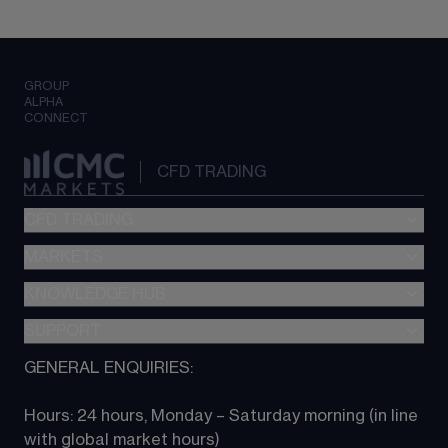
GROUP
ALPHA
CONNECT
CFD TRADING
CFD TRADING
MARKETS
Pricing
"新一代“交易平台
KNOWLEDGE HUB
Forex
Metatrader (MT4)
Indices
SUPPORT
CFD Knowledge hub
TradingView
Commodities
Next Gen platform
GENERAL ENQUIRIES:
About CMC
All Markets
CFD FAQs
CFD trading
Hours: 24 hours, Monday – Saturday morning (in line 
Contact us
with global market hours) 