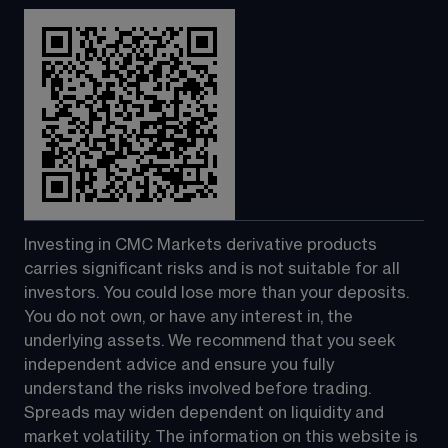
Investing in CMC Markets derivative products 
carries significant risks and is not suitable for all 
investors. You could lose more than your deposits. 
You do not own, or have any interest in, the 
underlying assets. We recommend that you seek 
independent advice and ensure you fully 
understand the risks involved before trading. 
Spreads may widen dependent on liquidity and 
market volatility. The information on this website is 