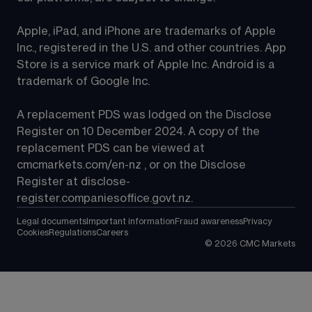
Apple, iPad, and iPhone are trademarks of Apple 
Inc., registered in the U.S. and other countries. App 
Store is a service mark of Apple Inc. Android is a 
trademark of Google Inc.
A replacement PDS was lodged on the Disclose 
Register on 10 December 2024. A copy of the 
replacement PDS can be viewed at 
cmcmarkets.com/en-nz
 , or on the Disclose 
Register at 
disclose-
register.companiesoffice.govt.nz
.
Legal documents
Important information
Fraud awareness
Privacy
Cookies
Regulations
Careers
©
2026
CMC Markets