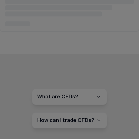
What are CFDs?
How can I trade CFDs?