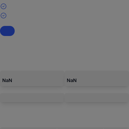
NaN
NaN