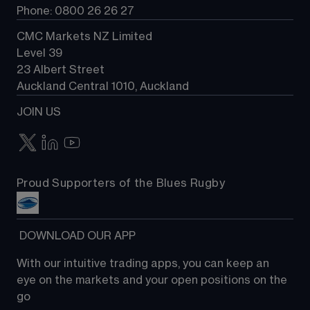
Phone: 0800 26 26 27
CMC Markets NZ Limited
Level 39
23 Albert Street
Auckland Central 1010, Auckland
JOIN US
Proud Supporters of the Blues Rugby
 DOWNLOAD OUR APP
With our intuitive trading apps, you can keep an 
eye on the markets and your open positions on the 
go