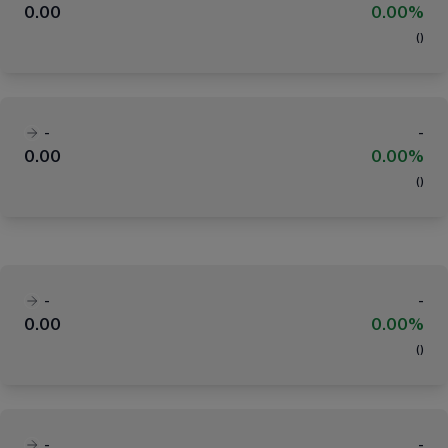
0.00
0.00%
(
)
-
-
0.00
0.00%
(
)
-
-
0.00
0.00%
(
)
-
-