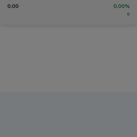
0.00
0.00%
(
)