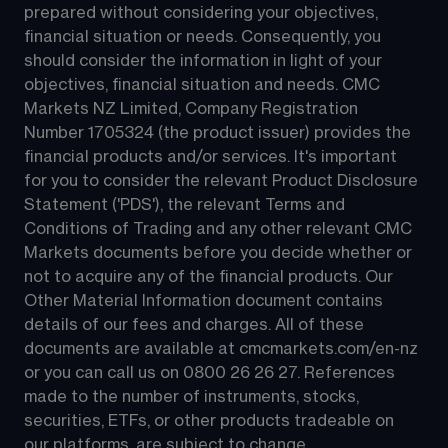
prepared without considering your objectives, 
financial situation or needs. Consequently, you 
should consider the information in light of your 
objectives, financial situation and needs. CMC 
Markets NZ Limited, Company Registration 
Number 1705324 (the product issuer) provides the 
financial products and/or services. It's important 
for you to consider the relevant Product Disclosure 
Statement ('PDS'), the relevant Terms and 
Conditions of Trading and any other relevant CMC 
Markets documents before you decide whether or 
not to acquire any of the financial products. Our 
Other Material Information document contains 
details of our fees and charges. All of these 
documents are available at 
cmcmarkets.com/en-nz
or you can call us on 
0800 26 26 27
. References 
made to the number of instruments, stocks, 
securities, ETFs, or other products tradeable on 
our platforms, are subject to change.