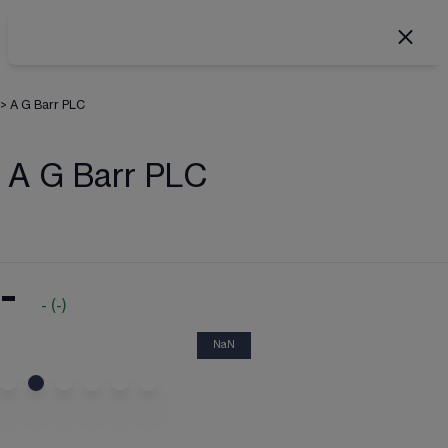
>
A G Barr PLC
A G Barr PLC
-
-
(
-
)
NaN