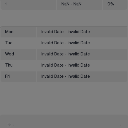
1
NaN
- NaN
0
%
Mon
Invalid Date - Invalid Date
Tue
Invalid Date - Invalid Date
Wed
Invalid Date - Invalid Date
Thu
Invalid Date - Invalid Date
Fri
Invalid Date - Invalid Date
-
-