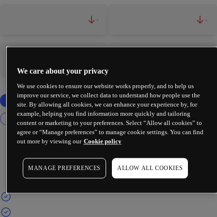
-
-
-
-
We care about your privacy
We use cookies to ensure our website works properly, and to help us
improve our service, we collect data to understand how people use the
site. By allowing all cookies, we can enhance your experience by, for
example, helping you find information more quickly and tailoring
content or marketing to your preferences. Select “Allow all cookies” to
agree or “Manage preferences” to manage cookie settings. You can find
out more by viewing our
Cookie policy
MANAGE PREFERENCES
ALLOW ALL COOKIES