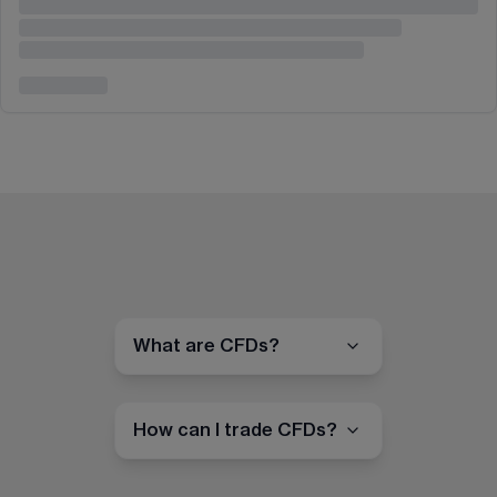
What are CFDs?
How can I trade CFDs?