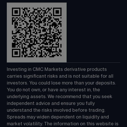
Investing in CMC Markets derivative products 
carries significant risks and is not suitable for all 
investors. You could lose more than your deposits. 
You do not own, or have any interest in, the 
underlying assets. We recommend that you seek 
independent advice and ensure you fully 
understand the risks involved before trading. 
Spreads may widen dependent on liquidity and 
market volatility. The information on this website is 