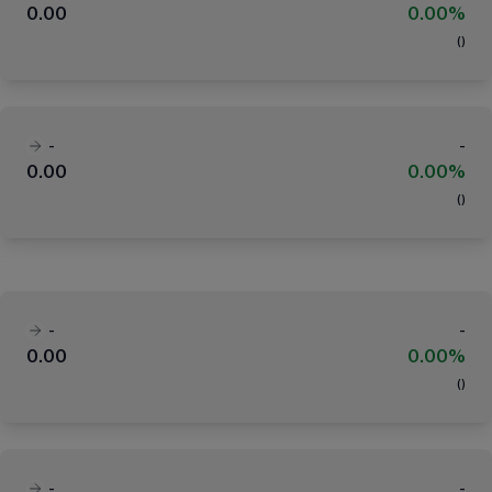
0.00
0.00%
(
)
-
-
0.00
0.00%
(
)
-
-
0.00
0.00%
(
)
-
-