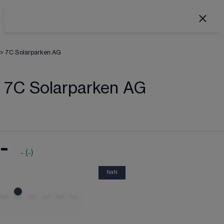
>
7C Solarparken AG
7C Solarparken AG
-
-
(
-
)
NaN