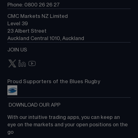
Phone: 0800 26 26 27
CMC Markets NZ Limited
Level 39
23 Albert Street
Auckland Central 1010, Auckland
JOIN US
Proud Supporters of the Blues Rugby
 DOWNLOAD OUR APP
With our intuitive trading apps, you can keep an 
eye on the markets and your open positions on the 
go