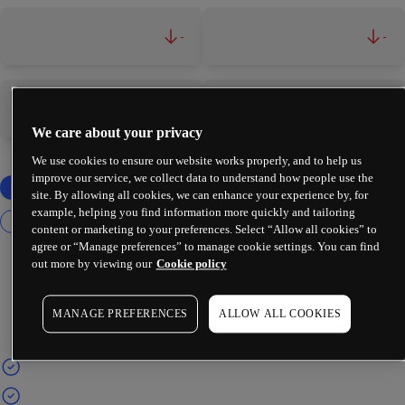
-
-
-
-
We care about your privacy
We use cookies to ensure our website works properly, and to help us
improve our service, we collect data to understand how people use the
site. By allowing all cookies, we can enhance your experience by, for
example, helping you find information more quickly and tailoring
content or marketing to your preferences. Select “Allow all cookies” to
agree or “Manage preferences” to manage cookie settings. You can find
out more by viewing our
Cookie policy
MANAGE PREFERENCES
ALLOW ALL COOKIES