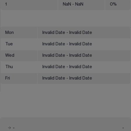
1
NaN
- NaN
0
%
Mon
Invalid Date - Invalid Date
Tue
Invalid Date - Invalid Date
Wed
Invalid Date - Invalid Date
Thu
Invalid Date - Invalid Date
Fri
Invalid Date - Invalid Date
-
-