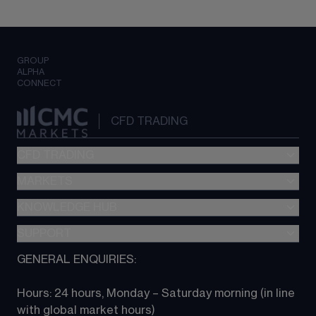
GROUP
ALPHA
CONNECT
CFD TRADING
CFD TRADING
MARKETS
Pricing
"新一代“交易平台
KNOWLEDGE HUB
Forex
Metatrader (MT4)
Indices
SUPPORT
CFD Knowledge hub
TradingView
Commodities
Next Gen platform
GENERAL ENQUIRIES:
About CMC
All Markets
CFD FAQs
CFD trading
Hours: 24 hours, Monday – Saturday morning (in line 
Contact us
with global market hours) 