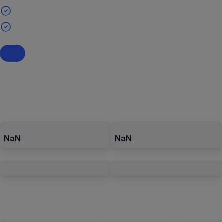
NaN
NaN