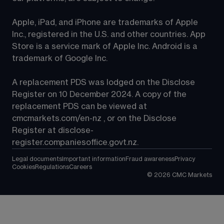
Apple, iPad, and iPhone are trademarks of Apple 
Inc., registered in the U.S. and other countries. App 
Store is a service mark of Apple Inc. Android is a 
trademark of Google Inc.
A replacement PDS was lodged on the Disclose 
Register on 10 December 2024. A copy of the 
replacement PDS can be viewed at 
cmcmarkets.com/en-nz
 , or on the Disclose 
Register at 
disclose-
register.companiesoffice.govt.nz
.
Legal documents
Important information
Fraud awareness
Privacy
Cookies
Regulations
Careers
©
2026
CMC Markets