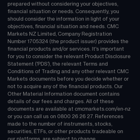
prepared without considering your objectives, 
financial situation or needs. Consequently, you 
should consider the information in light of your 
objectives, financial situation and needs. CMC 
Markets NZ Limited, Company Registration 
Number 1705324 (the product issuer) provides the 
financial products and/or services. It's important 
for you to consider the relevant Product Disclosure 
Statement ('PDS'), the relevant Terms and 
Conditions of Trading and any other relevant CMC 
Markets documents before you decide whether or 
not to acquire any of the financial products. Our 
Other Material Information document contains 
details of our fees and charges. All of these 
documents are available at 
cmcmarkets.com/en-nz
or you can call us on 
0800 26 26 27
. References 
made to the number of instruments, stocks, 
securities, ETFs, or other products tradeable on 
our platforms, are subject to change.