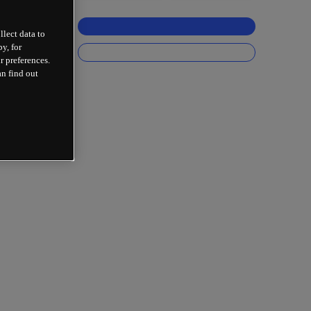
llect data to
y, for
r preferences.
an find out