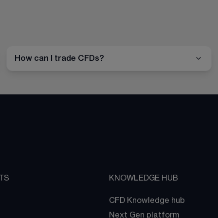
How can I trade CFDs?
TS
KNOWLEDGE HUB
CFD Knowledge hub
Next Gen platform