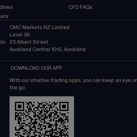
ities
CFD FAQs
kets
CMC Markets NZ Limited
Level 39
in 
23 Albert Street
Auckland Central 1010, Auckland
 DOWNLOAD OUR APP
With our intuitive trading apps, you can keep an eye 
the go