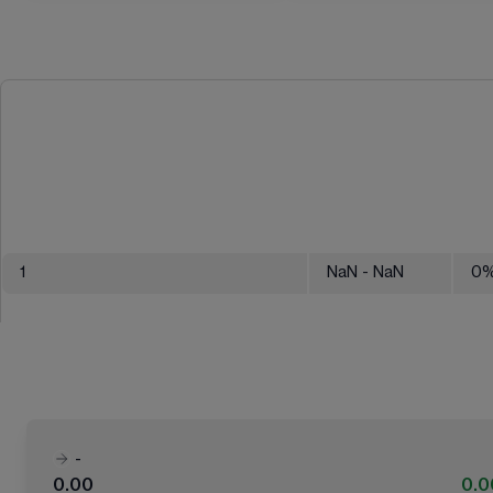
1
NaN
- NaN
0
-
0.00
0.