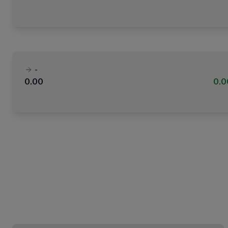
-
0.00
0.