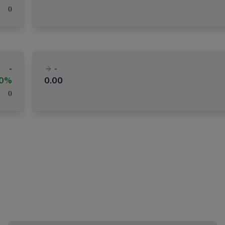
(
)
-
-
00%
0.00
(
)