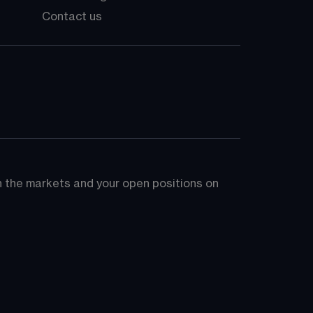
Contact us
on the markets and your open positions on 