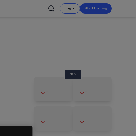
Log in
Start trading
NaN
-
-
-
-