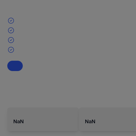
NaN
NaN