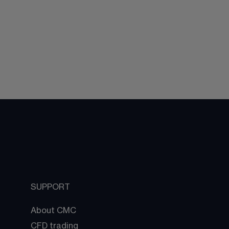
SUPPORT
About CMC
CFD trading