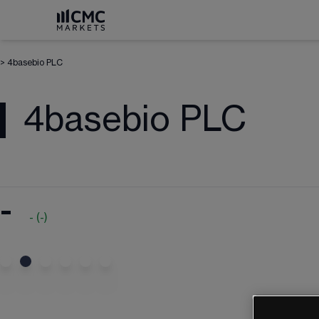
>
4basebio PLC
4basebio PLC
-
-
(
-
)