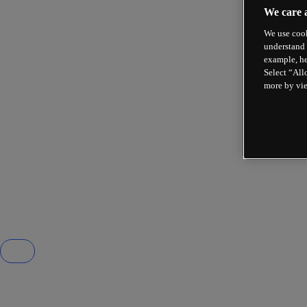
We care 
We use cook
understand 
example, he
Select “All
more by vi