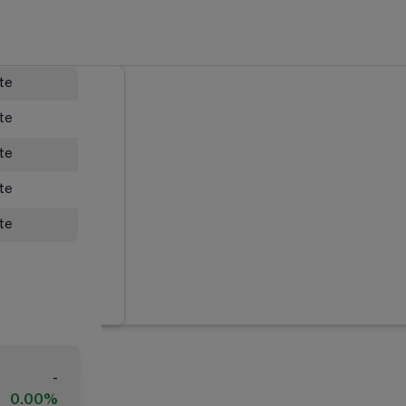
ate
ate
ate
ate
ate
-
0.00%