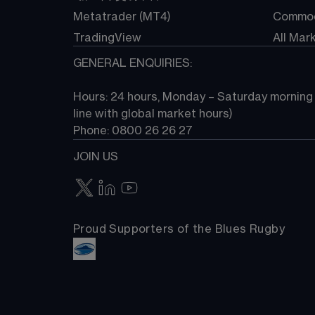
Metatrader (MT4)
Commod
TradingView
All Mar
GENERAL ENQUIRIES:
Hours: 24 hours, Monday – Saturday morning (
line with global market hours) 
Phone: 0800 26 26 27
JOIN US
Proud Supporters of the Blues Rugby