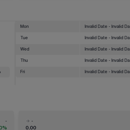
Mon
Invalid Date - Invalid D
Tue
Invalid Date - Invalid D
Wed
Invalid Date - Invalid D
Thu
Invalid Date - Invalid D
%
Fri
Invalid Date - Invalid D
-
-
00%
0.00