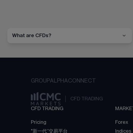
What are CFDs?
GROUP
ALPHA
CONNECT
CFD TRADING
CFD TRADING
MARKE
Pricing
Forex
"新一代“交易平台
Indices