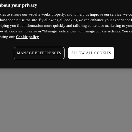
about your privacy
ies to ensure our website works properly, and to help us improve our service, we co
how people use the site. By allowing all cookies, we can enhance your experience b
lping you find information more quickly and tailoring content or marketing to you
ow all cookies” to agree or “Manage preferences” to manage cookie settings. You c
ewing our
Cookie policy
MANAGE PREFERENCES
ALLOW ALL COOKIES