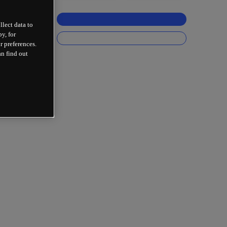
llect data to
y, for
r preferences.
an find out