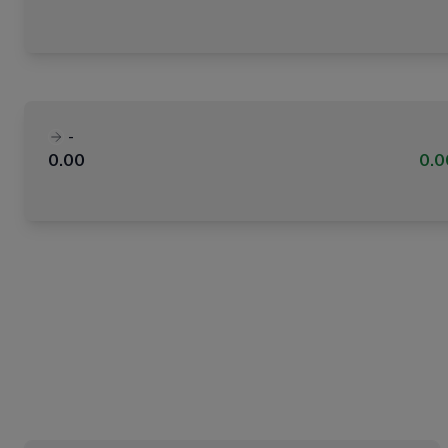
-
0.00
0.