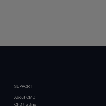
SUPPORT
About CMC
CFD trading