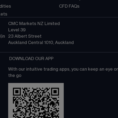
ities
CFD FAQs
kets
CMC Markets NZ Limited
Level 39
in 
23 Albert Street
Auckland Central 1010, Auckland
 DOWNLOAD OUR APP
With our intuitive trading apps, you can keep an eye 
the go