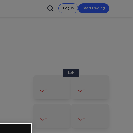
Log in
Start trading
NaN
-
-
-
-