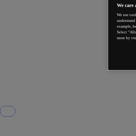
We care 
We use cook
understand 
example, he
Select “All
more by vi