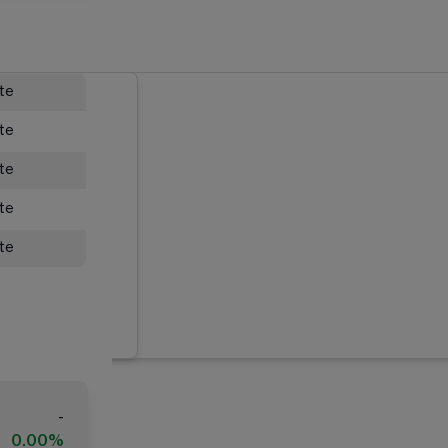
ate
ate
ate
ate
ate
-
0.00%