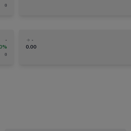
(
)
-
-
00%
0.00
(
)