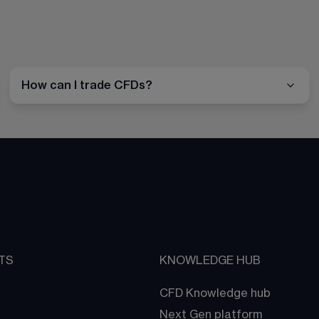
How can I trade CFDs?
TS
KNOWLEDGE HUB
CFD Knowledge hub
Next Gen platform