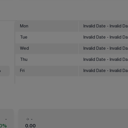
Mon
Invalid Date - Invalid D
Tue
Invalid Date - Invalid D
Wed
Invalid Date - Invalid D
Thu
Invalid Date - Invalid D
%
Fri
Invalid Date - Invalid D
-
-
00%
0.00