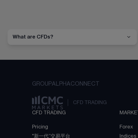
What are CFDs?
GROUP
ALPHA
CONNECT
CFD TRADING
CFD TRADING
MARKE
Pricing
Forex
"新一代“交易平台
Indices