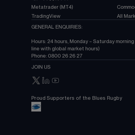
Metatrader (MT4)
Commod
TradingView
All Mar
GENERAL ENQUIRIES:
Hours: 24 hours, Monday – Saturday morning (
line with global market hours) 
Phone: 0800 26 26 27
JOIN US
Proud Supporters of the Blues Rugby