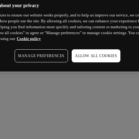
about your privacy
ies to ensure our website works properly, and to help us improve our service, we co
how people use the site. By allowing all cookies, we can enhance your experience b
lping you find information more quickly and tailoring content or marketing to you
ow all cookies” to agree or “Manage preferences” to manage cookie settings. You c
ewing our
Cookie policy
MANAGE PREFERENCES
ALLOW ALL COOKIES