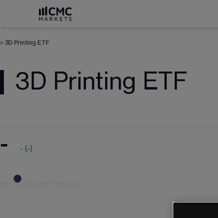
>
3D Printing ETF
3D Printing ETF
-
-
(
-
)