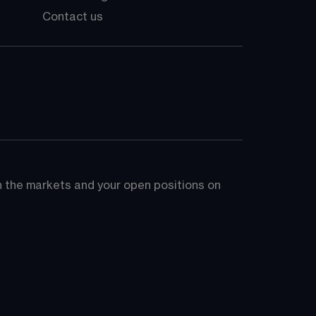
Contact us
on the markets and your open positions on 