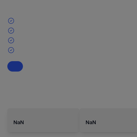
NaN
NaN