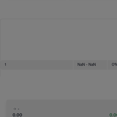
1
NaN
- NaN
0
-
0.00
0.