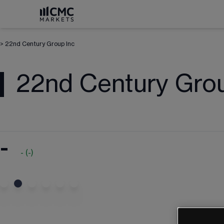
>
22nd Century Group Inc
22nd Century Grou
-
-
(
-
)