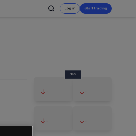
Log in
Start trading
NaN
-
-
-
-