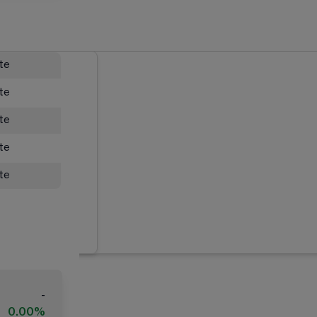
ate
ate
ate
ate
ate
-
0.00%