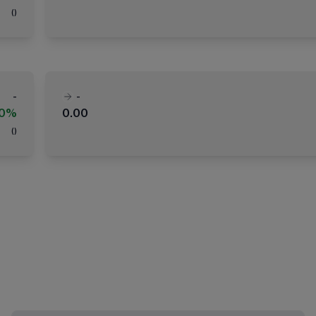
(
)
-
-
00%
0.00
(
)