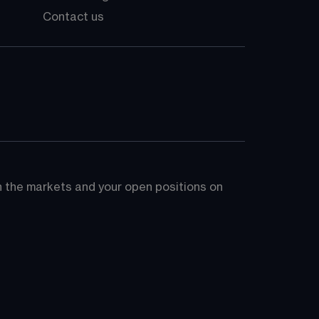
Contact us
on the markets and your open positions on 