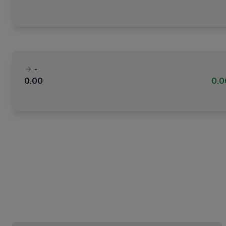
-
0.00
0.