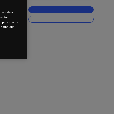
llect data to
y, for
r preferences.
an find out