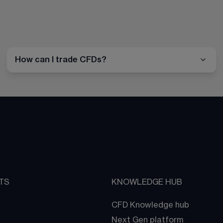
How can I trade CFDs?
TS
KNOWLEDGE HUB
CFD Knowledge hub
Next Gen platform