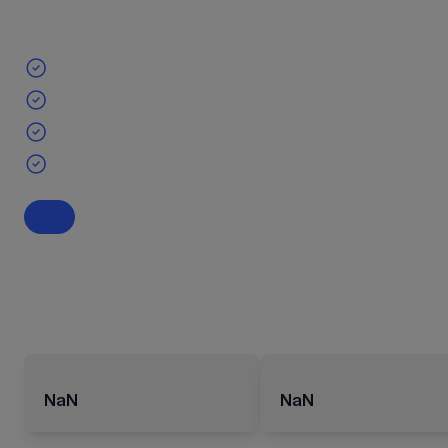
NaN
NaN