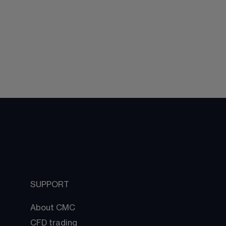
SUPPORT
About CMC
CFD trading