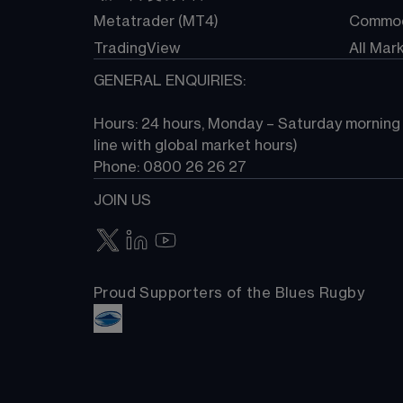
Metatrader (MT4)
Commod
TradingView
All Mar
GENERAL ENQUIRIES:
Hours: 24 hours, Monday – Saturday morning (
line with global market hours) 
Phone: 0800 26 26 27
JOIN US
Proud Supporters of the Blues Rugby