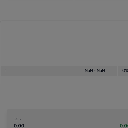
1
NaN
- NaN
0
-
0.00
0.