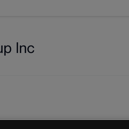
p Inc