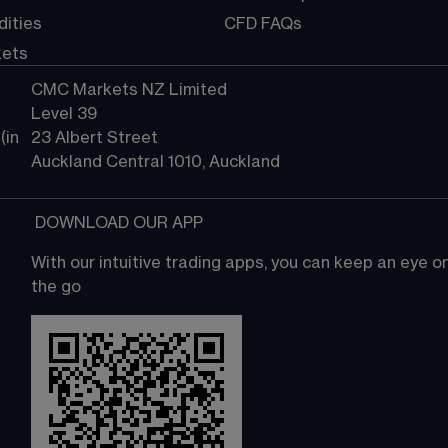
ities
CFD FAQs
kets
CMC Markets NZ Limited
Level 39
in 
23 Albert Street
Auckland Central 1010, Auckland
 DOWNLOAD OUR APP
With our intuitive trading apps, you can keep an eye 
the go