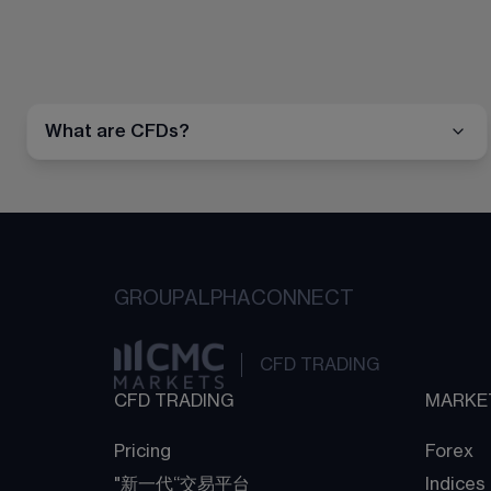
What are CFDs?
GROUP
ALPHA
CONNECT
CFD TRADING
CFD TRADING
MARKE
Pricing
Forex
"新一代“交易平台
Indices