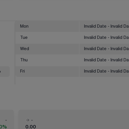
Mon
Invalid Date - Invalid D
Tue
Invalid Date - Invalid D
Wed
Invalid Date - Invalid D
Thu
Invalid Date - Invalid D
%
Fri
Invalid Date - Invalid D
-
-
00%
0.00