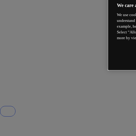
We care 
We use cook
understand 
example, he
Select “All
more by vi