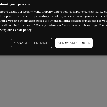
about your privacy
ies to ensure our website works properly, and to help us improve our service, we co
how people use the site. By allowing all cookies, we can enhance your experience b
lping you find information more quickly and tailoring content or marketing to you
ow all cookies” to agree or “Manage preferences” to manage cookie settings. You c
ewing our
Cookie policy
MANAGE PREFERENCES
ALLOW ALL COOKIES