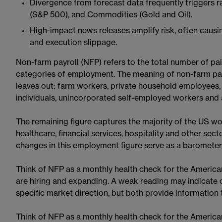
Divergence from forecast data frequently triggers ra
(S&P 500), and Commodities (Gold and Oil).
High-impact news releases amplify risk, often causi
and execution slippage.
Non-farm payroll (NFP) refers to the total number of pai
categories of employment. The meaning of non-farm pa
leaves out: farm workers, private household employees, 
individuals, unincorporated self-employed workers and a
The remaining figure captures the majority of the US wo
healthcare, financial services, hospitality and other sec
changes in this employment figure serve as a barometer 
Think of NFP as a monthly health check for the America
are hiring and expanding. A weak reading may indicate 
specific market direction, but both provide information t
Think of NFP as a monthly health check for the America