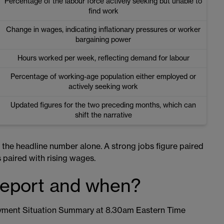
Percentage of the labour force actively seeking but unable to
find work
Change in wages, indicating inflationary pressures or worker
bargaining power
Hours worked per week, reflecting demand for labour
Percentage of working-age population either employed or
actively seeking work
Updated figures for the two preceding months, which can
shift the narrative
n the headline number alone. A strong jobs figure paired
s paired with rising wages.
report and when?
oyment Situation Summary at 8.30am Eastern Time