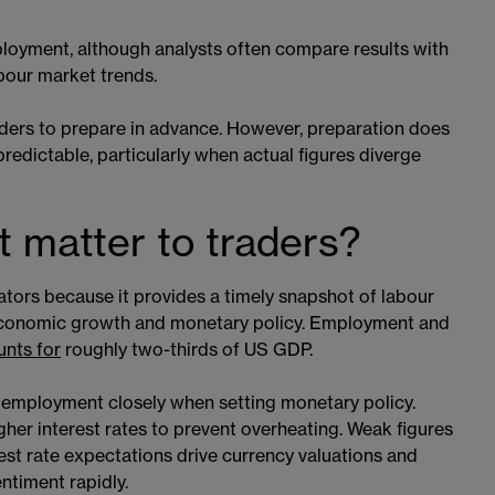
loyment, although analysts often compare results with
abour market trends.
aders to prepare in advance. However, preparation does
predictable, particularly when actual figures diverge
 matter to traders?
tors because it provides a timely snapshot of labour
 economic growth and monetary policy. Employment and
nts for
roughly two-thirds of US GDP.
r employment closely when setting monetary policy.
her interest rates to prevent overheating. Weak figures
t rate expectations drive currency valuations and
ntiment rapidly.