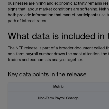
businesses are hiring and economic activity remains resi
signs that labour market conditions are softening. Neit
both provide information that market participants use t
path of interest rates.
What data is included in
The NFP release is part of a broader document called 
non-farm payroll number draws the most attention, the fu
traders and economists analyse together.
Key data points in the release
Metric
Non-Farm Payroll Change