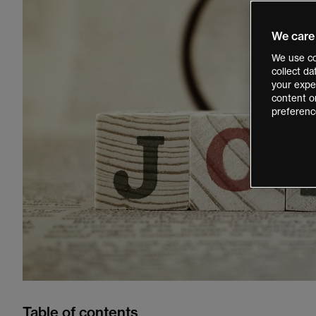
We care
We use co
collect d
your exper
content o
preferenc
Table of contents