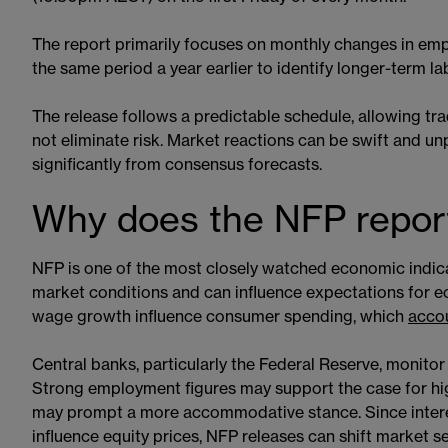
The report primarily focuses on monthly changes in emp
the same period a year earlier to identify longer-term l
The release follows a predictable schedule, allowing tr
not eliminate risk. Market reactions can be swift and un
significantly from consensus forecasts.
Why does the NFP report
NFP is one of the most closely watched economic indica
market conditions and can influence expectations for
wage growth influence consumer spending, which
accou
Central banks, particularly the Federal Reserve, monito
Strong employment figures may support the case for hig
may prompt a more accommodative stance. Since interes
influence equity prices, NFP releases can shift market se