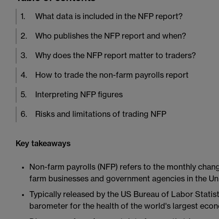
1
.
What data is included in the NFP report?
2
.
Who publishes the NFP report and when?
3
.
Why does the NFP report matter to traders?
4
.
How to trade the non-farm payrolls report
5
.
Interpreting NFP figures
6
.
Risks and limitations of trading NFP
Key takeaways
Non-farm payrolls (NFP) refers to the monthly chang
farm businesses and government agencies in the Uni
Typically released by the US Bureau of Labor Statisti
barometer for the health of the world's largest eco