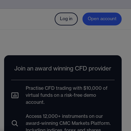
Log in
Open account
Join an award winning CFD provider
Practise CFD trading with $10,000 of
virtual funds on a risk-free demo
account.
Access 12,000+ instruments on our
award-winning CMC Markets Platform.
Including indices, forex and shares.