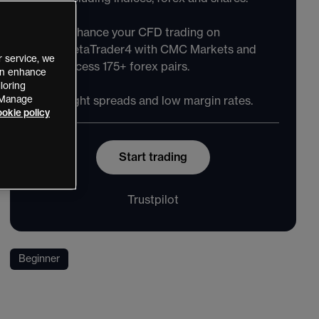
Enhance your CFD trading on
MetaTrader4 with CMC Markets and
 service, we
access 175+ forex pairs.
can enhance
loring
 “Manage
Tight spreads and low margin rates.
okie policy
Start trading
Trustpilot
Beginner