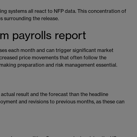
ding systems all react to NFP data. This concentration of
es surrounding the release.
m payrolls report
ses each month and can trigger significant market
 increased price movements that often follow the
making preparation and risk management essential.
actual result and the forecast than the headline
loyment and revisions to previous months, as these can