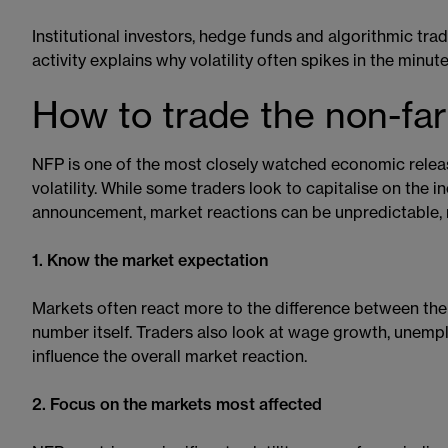
Institutional investors, hedge funds and algorithmic tra
activity explains why volatility often spikes in the minut
How to trade the non-far
NFP is one of the most closely watched economic relea
volatility. While some traders look to capitalise on the
announcement, market reactions can be unpredictable, 
1. Know the market expectation
Markets often react more to the difference between the 
number itself. Traders also look at wage growth, unemp
influence the overall market reaction.
2. Focus on the markets most affected