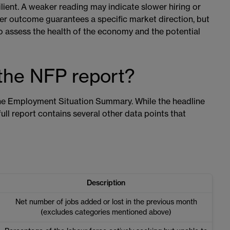
lient. A weaker reading may indicate slower hiring or
her outcome guarantees a specific market direction, but
o assess the health of the economy and the potential
 the NFP report?
the Employment Situation Summary. While the headline
ll report contains several other data points that
Description
Net number of jobs added or lost in the previous month
(excludes categories mentioned above)