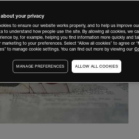
 about your privacy
okies to ensure our website works properly, and to help us improve our
ata to understand how people use the site. By allowing all cookies, we 
ience by, for example, helping you find information more quickly and tai
r marketing to your preferences. Select “Allow all cookies” to agree or
es” to manage cookie settings. You can find out more by viewing our
Co
MANAGE PREFERENCES
ALLOW ALL COOKIES