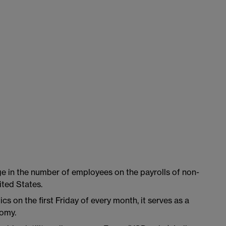
e in the number of employees on the payrolls of non-
ted States.
cs on the first Friday of every month, it serves as a
nomy.