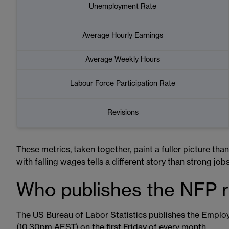
Unemployment Rate
Average Hourly Earnings
Average Weekly Hours
Labour Force Participation Rate
Revisions
These metrics, taken together, paint a fuller picture tha
with falling wages tells a different story than strong job
Who publishes the NFP 
The US Bureau of Labor Statistics publishes the Empl
(10.30pm AEST) on the first Friday of every month.