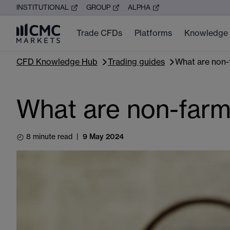
INSTITUTIONAL
GROUP
ALPHA
Trade CFDs
Platforms
Knowledge
CFD Knowledge Hub
Trading guides
What are non-
What are non-farm
8 minute read
|
9 May 2024