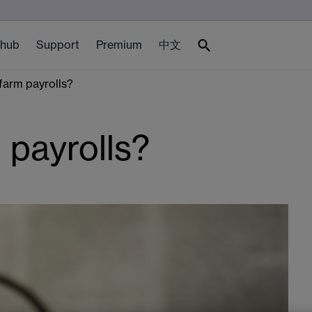
 hub
Support
Premium
中文
farm payrolls?
 payrolls?