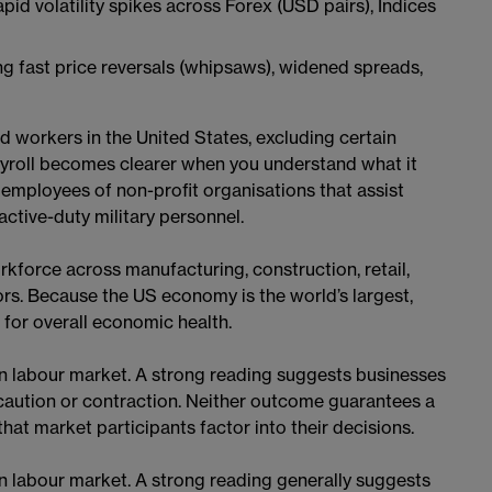
pid volatility spikes across Forex (USD pairs), Indices
ng fast price reversals (whipsaws), widened spreads,
d workers in the United States, excluding certain
yroll becomes clearer when you understand what it
employees of non-profit organisations that assist
ctive-duty military personnel.
rkforce across manufacturing, construction, retail,
tors. Because the US economy is the world’s largest,
for overall economic health.
n labour market. A strong reading suggests businesses
caution or contraction. Neither outcome guarantees a
hat market participants factor into their decisions.
n labour market. A strong reading generally suggests