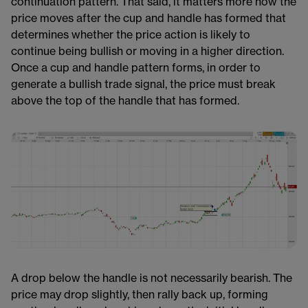
continuation pattern. That said, it matters more how the
price moves after the cup and handle has formed that
determines whether the price action​​​ is likely to
continue being bullish or moving in a higher direction.
Once a cup and handle pattern forms, in order to
generate a bullish trade signal, the price must break
above the top of the handle that has formed.
A drop below the handle is not necessarily bearish​​. The
price may drop slightly, then rally back up, forming