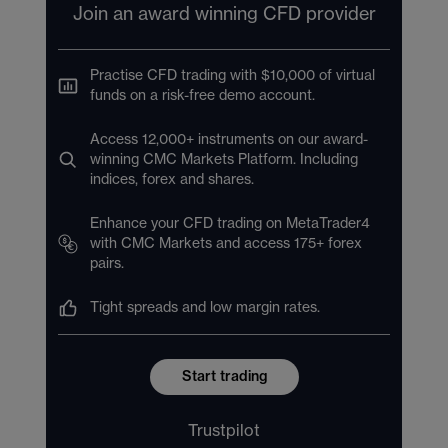
Join an award winning CFD provider
Practise CFD trading with $10,000 of virtual
funds on a risk-free demo account.
Access 12,000+ instruments on our award-
winning CMC Markets Platform. Including
indices, forex and shares.
Enhance your CFD trading on MetaTrader4
with CMC Markets and access 175+ forex
pairs.
Tight spreads and low margin rates.
Start trading
Trustpilot