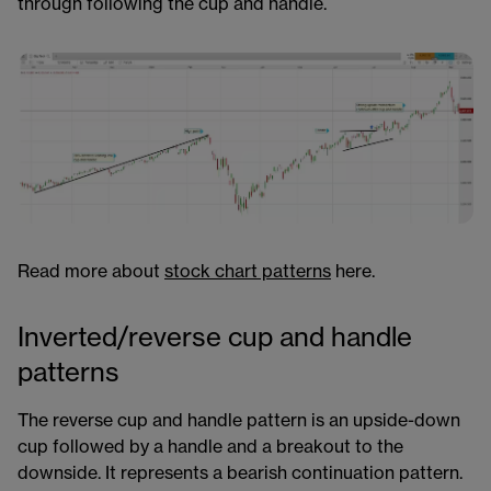
through following the cup and handle.
Read more about
stock chart patterns​​​​
here.
Inverted/reverse cup and handle
patterns
The reverse cup and handle pattern is an upside-down
cup followed by a handle and a breakout to the
downside. It represents a bearish continuation pattern.