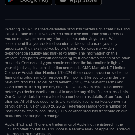
Investing in CMC Markets derivative products carries significant risks and
is not suitable for all investors. You could lose more than your deposits.
You do not own, or have any interest in, the underlying assets. We
recommend that you seek independent advice and ensure you fully
understand the risks involved before trading. Spreads may widen
dependent on liquidity and market volatility. The information on this
website is prepared without considering your objectives, financial situation
or needs. Consequently, you should consider the information in light of
your objectives, financial situation and needs. CMC Markets NZ Limited
Company Registration Number 1705324 (the product issuer) provides the
financial products and/or services. It's important for you to consider the
relevant Product Disclosure Statement ('PDS'), the relevant Terms and
Conditions of Trading and any other relevant CMC Markets documents
before you decide whether or not to acquire any of the financial products.
Our Other Material Information document contains details of our fees and
charges. All of these documents are available at
cmcmarkets.com/en-nz
or you can call us on
0800 26 26 27
. References made to the number of
instruments, stocks, securities, ETFs, or other products tradeable on our
platforms, are subject to change.
Apple, iPad, and iPhone are trademarks of Apple Inc., registered in the
U.S. and other countries. App Store is a service mark of Apple Inc. Android
is a trademark of Google Inc.