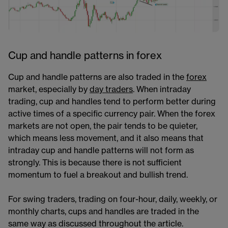
Cup and handle patterns in forex
Cup and handle patterns are also traded in the
forex​
market, especially by
day traders
​​​. When intraday
trading, cup and handles tend to perform better during
active times of a specific currency pair. When the forex
markets are not open, the pair tends to be quieter,
which means less movement, and it also means that
intraday cup and handle patterns will not form as
strongly. This is because there is not sufficient
momentum to fuel a breakout and bullish trend.
For swing traders, trading on four-hour, daily, weekly, or
monthly charts, cups and handles are traded in the
same way as discussed throughout the article.