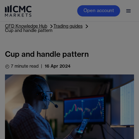
Open account
CFD Knowledge Hub
Trading guides
Cup and handle pattern
Cup and handle pattern
7 minute read
|
16 Apr 2024