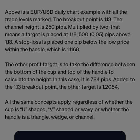
Above is a EUR/USD daily chart example with all the
trade levels marked. The breakout point is 1.13. The
channel height is 250 pips. Multiplied by two, that
means a target is placed at 1.18, 500 (0.05) pips above
1.13. A stop-loss is placed one pip below the low price
within the handle, which is 1.1168.
The other profit target is to take the difference between
the bottom of the cup and top of the handle to
calculate the height. In this case, it is 784 pips. Added to
the 1.13 breakout point, the other target is 1.2084.
All the same concepts apply, regardless of whether the
cup is “U” shaped, “V” shaped or wavy, or whether the
handle is a triangle, wedge, or channel.