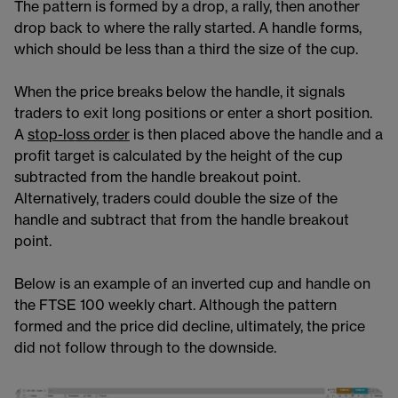
The pattern is formed by a drop, a rally, then another
drop back to where the rally started. A handle forms,
which should be less than a third the size of the cup.
When the price breaks below the handle, it signals
traders to exit long positions or enter a short position.
A
stop-loss order​
is then placed above the handle and a
profit target is calculated by the height of the cup
subtracted from the handle breakout point.
Alternatively, traders could double the size of the
handle and subtract that from the handle breakout
point.
Below is an example of an inverted cup and handle on
the FTSE 100​​ weekly chart. Although the pattern
formed and the price did decline, ultimately, the price
did not follow through to the downside.