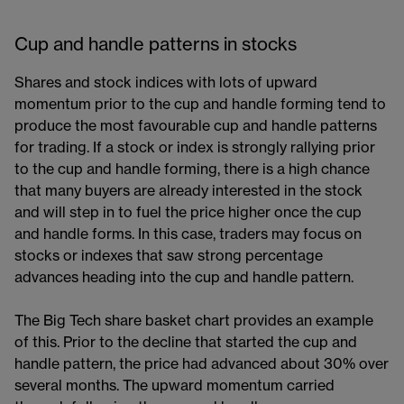
Cup and handle patterns in stocks
Shares and stock indices with lots of upward
momentum prior to the cup and handle forming tend to
produce the most favourable cup and handle patterns
for trading. If a stock or index is strongly rallying prior
to the cup and handle forming, there is a high chance
that many buyers are already interested in the stock
and will step in to fuel the price higher once the cup
and handle forms. In this case, traders may focus on
stocks or indexes that saw strong percentage
advances heading into the cup and handle pattern.
The Big Tech share basket chart provides an example
of this. Prior to the decline that started the cup and
handle pattern, the price had advanced about 30% over
several months. The upward momentum carried