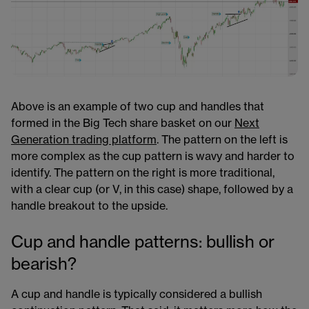
Above is an example of two cup and handles that
formed in the Big Tech share basket​ on our
Next
Generation trading platform
​. The pattern on the left is
more complex as the cup pattern is wavy and harder to
identify. The pattern on the right is more traditional,
with a clear cup (or V, in this case) shape, followed by a
handle breakout to the upside.
Cup and handle patterns: bullish or
bearish?
A cup and handle is typically considered a bullish