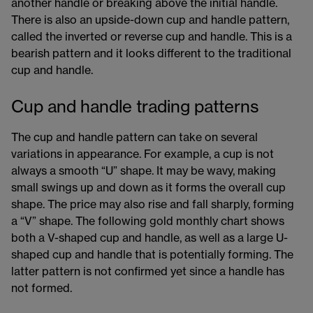
another handle or breaking above the initial handle.
There is also an upside-down cup and handle pattern,
called the inverted or reverse cup and handle. This is a
bearish pattern and it looks different to the traditional
cup and handle.
Cup and handle trading patterns
The cup and handle pattern can take on several
variations in appearance. For example, a cup is not
always a smooth “U” shape. It may be wavy, making
small swings up and down as it forms the overall cup
shape. The price may also rise and fall sharply, forming
a “V” shape. The following gold monthly chart shows
both a V-shaped cup and handle, as well as a large U-
shaped cup and handle that is potentially forming. The
latter pattern is not confirmed yet since a handle has
not formed.