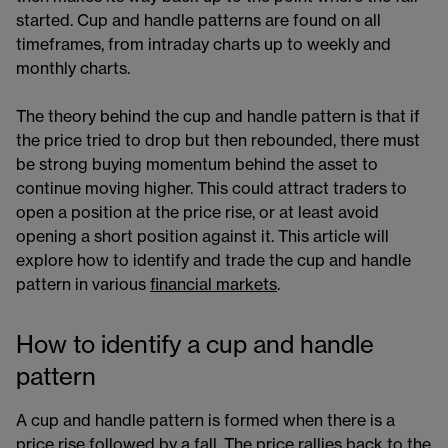
started. Cup and handle patterns are found on all
timeframes, from intraday charts up to weekly and
monthly charts.
The theory behind the cup and handle pattern is that if
the price tried to drop but then rebounded, there must
be strong buying momentum behind the asset to
continue moving higher. This could attract traders to
open a position at the price rise, or at least avoid
opening a short position against it. This article will
explore how to identify and trade the cup and handle
pattern in various
financial markets​
.
How to identify a cup and handle
pattern
A cup and handle pattern is formed when there is a
price rise followed by a fall. The price rallies back to the