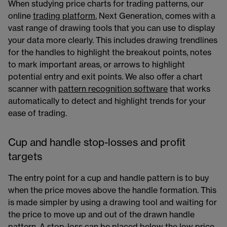
When studying price charts for trading patterns, our
online
trading platform
, Next Generation, comes with a
vast range of drawing tools that you can use to display
your data more clearly. This includes drawing trendlines
for the handles to highlight the breakout points, notes
to mark important areas, or arrows to highlight
potential entry and exit points. We also offer a chart
scanner with
pattern recognition software
that works
automatically to detect and highlight trends for your
ease of trading.
Cup and handle stop-losses and profit
targets
The entry point for a cup and handle pattern is to buy
when the price moves above the handle formation. This
is made simpler by using a drawing tool and waiting for
the price to move up and out of the drawn handle
pattern. A stop-loss can be placed below the low price