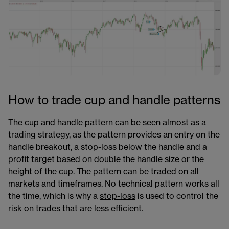
How to trade cup and handle patterns
The cup and handle pattern can be seen almost as a
trading strategy, as the pattern provides an entry on the
handle breakout, a stop-loss below the handle and a
profit target based on double the handle size or the
height of the cup. The pattern can be traded on all
markets and timeframes. No technical pattern works all
the time, which is why a
stop-loss
is used to control the
risk on trades that are less efficient.