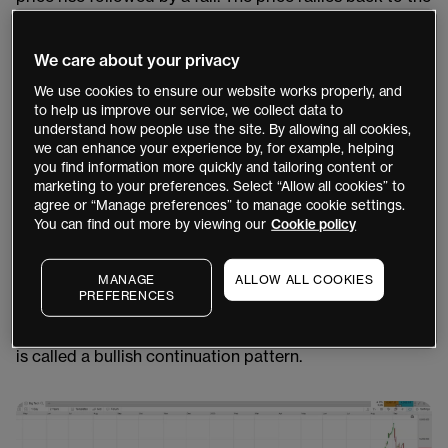
point where the fall started, which creates a “U” or cup
shape. The price then forms the handle, which is a small
We care about your privacy
trading range that should be less than one third of the
We use cookies to ensure our website works properly, and
size of the cup. It can be horizontal or angled down, or
to help us improve our service, we collect data to
it may also take the form of a triangle or wedge pattern​​.
understand how people use the site. By allowing all cookies,
we can enhance your experience by, for example, helping
When the pattern is complete, a long trade could be
you find information more quickly and tailoring content or
marketing to your preferences. Select “Allow all cookies” to
taken when the price breaks above the handle.
agree or “Manage preferences” to manage cookie settings.
However, some traders make the mistake of assuming
You can find out more by viewing our
Cookie policy
that once a U-shape forms, the price will drop to form a
handle. It may not, so you should ideally avoid trading
MANAGE
ALLOW ALL COOKIES
the pattern until it has fully formed, in order to confirm
PREFERENCES
the trend. You could wait for the price to break above
the handle to signal that the uptrend is continuing. This
is called a bullish continuation pattern.