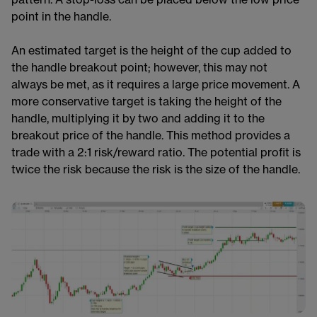
point in the handle.
An estimated target is the height of the cup added to
the handle breakout point; however, this may not
always be met, as it requires a large price movement. A
more conservative target is taking the height of the
handle, multiplying it by two and adding it to the
breakout price of the handle. This method provides a
trade with a 2:1 risk/reward ratio​​. The potential profit is
twice the risk because the risk is the size of the handle.