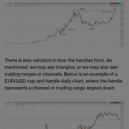
There is also variation in how the handles form. As
mentioned, we may see triangles, or we may also see
trading ranges or channels. Below is an example of a
EUR/USD cup and handle daily chart, where the handle
represents a channel or trading range angled down.