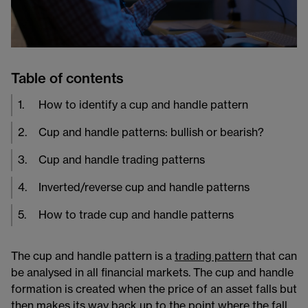
Table of contents
1
.
How to identify a cup and handle pattern
2
.
Cup and handle patterns: bullish or bearish?
3
.
Cup and handle trading patterns
4
.
Inverted/reverse cup and handle patterns
5
.
How to trade cup and handle patterns
The cup and handle pattern is a
trading pattern
​ that can
be analysed in all financial markets. The cup and handle
formation is created when the price of an asset falls but
then makes its way back up to the point where the fall