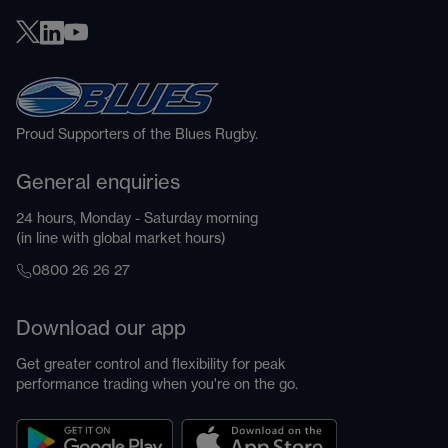
Proud Supporters of the Blues Rugby.
General enquiries
24 hours, Monday - Saturday morning
(in line with global market hours)
0800 26 26 27
Download our app
Get greater control and flexibility for peak
performance trading when you're on the go.