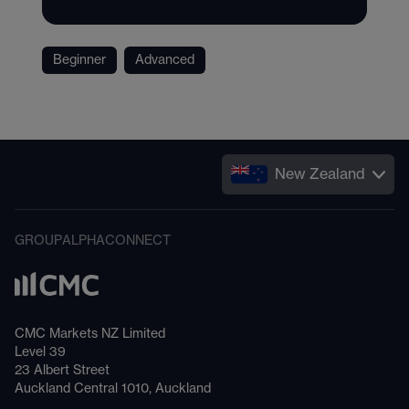
Beginner
Advanced
New Zealand
GROUP
ALPHA
CONNECT
CMC Markets NZ Limited
Level 39
23 Albert Street
Auckland Central 1010, Auckland