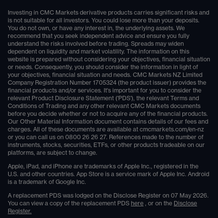
Investing in CMC Markets derivative products carries significant risks and
is not suitable for all investors. You could lose more than your deposits.
You do not own, or have any interest in, the underlying assets. We
recommend that you seek independent advice and ensure you fully
understand the risks involved before trading. Spreads may widen
dependent on liquidity and market volatility. The information on this
website is prepared without considering your objectives, financial situation
or needs. Consequently, you should consider the information in light of
your objectives, financial situation and needs. CMC Markets NZ Limited
Company Registration Number 1705324 (the product issuer) provides the
financial products and/or services. It's important for you to consider the
relevant Product Disclosure Statement ('PDS'), the relevant Terms and
Conditions of Trading and any other relevant CMC Markets documents
before you decide whether or not to acquire any of the financial products.
Our Other Material Information document contains details of our fees and
charges. All of these documents are available at
cmcmarkets.com/en-nz
or you can call us on
0800 26 26 27
. References made to the number of
instruments, stocks, securities, ETFs, or other products tradeable on our
platforms, are subject to change.
Apple, iPad, and iPhone are trademarks of Apple Inc., registered in the
U.S. and other countries. App Store is a service mark of Apple Inc. Android
is a trademark of Google Inc.
A replacement PDS was lodged on the Disclose Register on 07 May 2026.
You can view a copy of the replacement PDS
here
, or on the
Disclose
Register.