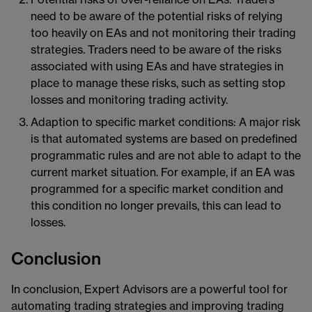
need to be aware of the potential risks of relying
too heavily on EAs and not monitoring their trading
strategies. Traders need to be aware of the risks
associated with using EAs and have strategies in
place to manage these risks, such as setting stop
losses and monitoring trading activity.
Adaption to specific market conditions: A major risk
is that automated systems are based on predefined
programmatic rules and are not able to adapt to the
current market situation. For example, if an EA was
programmed for a specific market condition and
this condition no longer prevails, this can lead to
losses.
Conclusion
In conclusion, Expert Advisors are a powerful tool for
automating trading strategies and improving trading