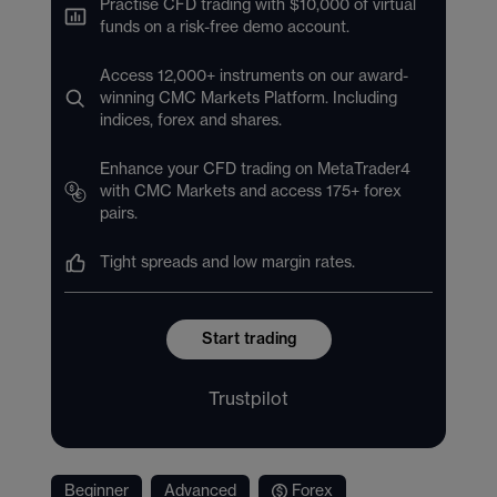
Practise CFD trading with $10,000 of virtual
funds on a risk-free demo account.
Access 12,000+ instruments on our award-
winning CMC Markets Platform. Including
indices, forex and shares.
Enhance your CFD trading on MetaTrader4
with CMC Markets and access 175+ forex
pairs.
Tight spreads and low margin rates.
Start trading
Trustpilot
Beginner
Advanced
Forex