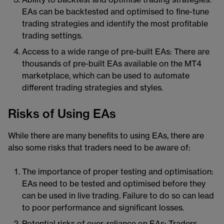
EAs can be backtested and optimised to fine-tune
trading strategies and identify the most profitable
trading settings.
Access to a wide range of pre-built EAs: There are
thousands of pre-built EAs available on the MT4
marketplace, which can be used to automate
different trading strategies and styles.
Risks of Using EAs
While there are many benefits to using EAs, there are
also some risks that traders need to be aware of:
The importance of proper testing and optimisation:
EAs need to be tested and optimised before they
can be used in live trading. Failure to do so can lead
to poor performance and significant losses.
Potential risks of over-reliance on EAs: Traders