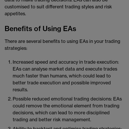
customised to suit different trading styles and risk
appetites.
Benefits of Using EAs
There are several benefits to using EAs in your trading
strategies:
Increased speed and accuracy in trade execution:
EAs can analyse market data and execute trades
much faster than humans, which could lead to
better trade execution and possible improved
results.
Possible reduced emotional trading decisions: EAs
could remove the emotional element from trading
decisions, which can lead to more disciplined
trading and better risk management.
Ability to backtest and optimise trading strategies: