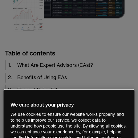
Table of contents
1
.
What Are Expert Advisors (EAs)?
2
.
Benefits of Using EAs
3
.
Risks of Using EAs
4
.
Conclusion
We care about your privacy
We use cookies to ensure our website works properly, and
Expert Advisors
, or EAs, are automated trading
to help us improve our service, we collect data to
understand how people use the site. By allowing all cookies,
systems that execute trades based on pre-set rules and
we can enhance your experience by, for example, helping
criteria. EAs are a popular tool used by traders to
you find information more quickly and tailoring content or