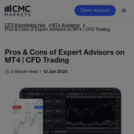
Open account
CFD Knowledge Hub
MT4 Academy
Pros & Cons of Expert Advisors on MT4 | CFD Trading
Pros & Cons of Expert Advisors on
MT4 | CFD Trading
3 minute read
|
12 Jun 2023