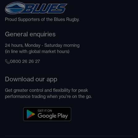
Proud Supporters of the Blues Rugby.
General enquiries
24 hours, Monday - Saturday morning
(in line with global market hours)
0800 26 26 27
Download our app
Get greater control and flexibility for peak
performance trading when you're on the go.