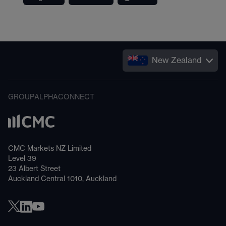
New Zealand
GROUP
ALPHA
CONNECT
CMC Markets NZ Limited
Level 39
23 Albert Street
Auckland Central 1010, Auckland