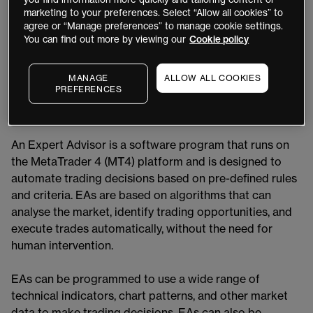
automate their trading strategies, thereby reducing the
marketing to your preferences. Select “Allow all cookies” to
agree or “Manage preferences” to manage cookie settings.
need for manual intervention or possible emotional
You can find out more by viewing our
Cookie policy
decision-making. In this article, we will explore what
EAs are, how they work, and the benefits and risks
associated with using them in your trading strategies.
MANAGE
ALLOW ALL COOKIES
PREFERENCES
What Are Expert Advisors (EAs)?
An Expert Advisor is a software program that runs on
the MetaTrader 4 (MT4) platform and is designed to
automate trading decisions based on pre-defined rules
and criteria. EAs are based on algorithms that can
analyse the market, identify trading opportunities, and
execute trades automatically, without the need for
human intervention.
EAs can be programmed to use a wide range of
technical indicators, chart patterns, and other market
data to make trading decisions. EAs can also be