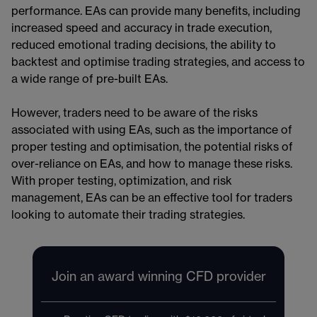
performance. EAs can provide many benefits, including
increased speed and accuracy in trade execution,
reduced emotional trading decisions, the ability to
backtest and optimise trading strategies, and access to
a wide range of pre-built EAs.
However, traders need to be aware of the risks
associated with using EAs, such as the importance of
proper testing and optimisation, the potential risks of
over-reliance on EAs, and how to manage these risks.
With proper testing, optimization, and risk
management, EAs can be an effective tool for traders
looking to automate their trading strategies.
Join an award winning CFD provider