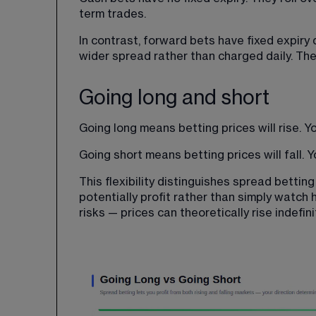
term trades.
In contrast, forward bets have fixed expiry d
wider spread rather than charged daily. The
Going long and short
Going long means betting prices will rise. Y
Going short means betting prices will fall. Y
This flexibility distinguishes spread betting 
potentially profit rather than simply watch 
risks — prices can theoretically rise indefini