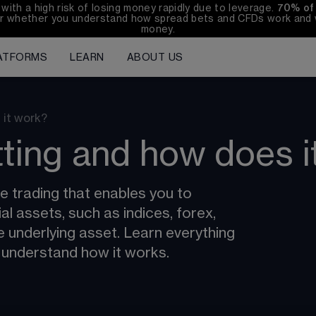
h a high risk of losing money rapidly due to leverage. 
70%
of
r whether you understand how spread bets and CFDs work and wh
money.
ATFORMS
LEARN
ABOUT US
 it work?
tting and how does i
e trading that enables you to 
l assets, such as indices, forex, 
 underlying asset. Learn everything 
 understand how it works.