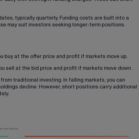
ates, typically quarterly. Funding costs are built into a 
se may suit investors seeking longer-term positions.
ou buy at the offer price and profit if markets move up.
ou sell at the bid price and profit if markets move down.
from traditional investing. In falling markets, you can 
holdings decline. However, short positions carry additional 
tely.