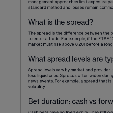
management approaches limit exposure per t
standard method and losses remain commo
What is the spread?
The spread is the difference between the buy
to enter a trade. For example, if the FTSE 
market must rise above 8,201 before a long 
What spread levels are ty
Spread levels vary by market and provider. H
less liquid ones. Spreads often widen durin
news events. For example, a spread that is u
volatility.
Bet duration: cash vs for
Cash bets have no fixed expiry. They roll ov