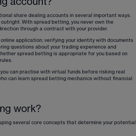
ing account?
tional share dealing accounts in several important ways. 
outright. With spread betting, you never own the 
irection through a contract with your provider.
nline application, verifying your identity with documents 
ering questions about your trading experience and 
whether spread betting is appropriate for you based on 
ules.
u can practise with virtual funds before risking real 
who can learn spread betting mechanics without financial 
ing work?
ping several core concepts that determine your potential