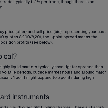
rade, typically 1–2% per trade, though there is no 
n.
 price (offer) and sell price (bid), representing your cost 
100 quotes 8,200/8,201, the 1-point spread means the 
position profits (see below).
pical?
ighly liquid markets typically have tighter spreads than 
g volatile periods, outside market hours and around major 
sually 1 point might expand to 5 points during high 
ward instruments
er daily with overnight funding charges. These suit short-