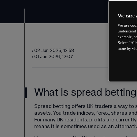
We care 
We use cook
understand 
example, he
Select “All
more by vi
:
02 Jun 2025, 12:58
:
01 Jun 2026, 12:07
What is spread betting
Spread betting offers UK traders a way to 
assets. You trade indices, forex, shares and 
For many UK residents, profits are currentl
means it is sometimes used as an alternativ