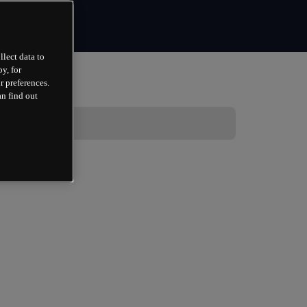
llect data to
y, for
r preferences.
an find out