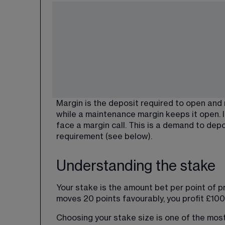
Margin is the deposit required to open and m
while a maintenance margin keeps it open. I
face a margin call. This is a demand to dep
requirement (see below).
Understanding the stake
Your stake is the amount bet per point of p
moves 20 points favourably, you profit £100 
Choosing your stake size is one of the mos