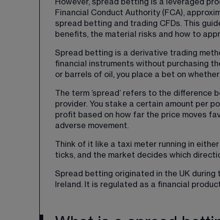
However, spread betting is a leveraged prod
Financial Conduct Authority (FCA), approxi
spread betting and trading CFDs. This guide
benefits, the material risks and how to appr
Spread betting is a derivative trading met
financial instruments without purchasing th
or barrels of oil, you place a bet on whether t
The term ’spread’ refers to the difference 
provider. You stake a certain amount per poi
profit based on how far the price moves fav
adverse movement.
Think of it like a taxi meter running in eith
ticks, and the market decides which direction
Spread betting originated in the UK during 
Ireland. It is regulated as a financial prod