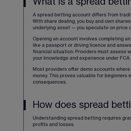
What is a spread bett
A spread betting account differs from tradi
With share dealing, you buy and own shares 
underlying asset — you speculate on price d
Opening an account involves completing an o
like a passport or driving licence and answ
financial situation. Providers must assess 
your knowledge and experience under FCA r
Most providers offer demo accounts where yo
money. This proves valuable for beginners 
consequences.
How does spread bett
Understanding spread betting requires gras
profits and losses.