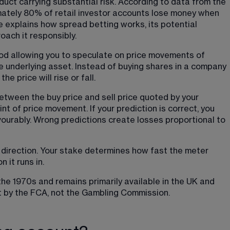
uct carrying substantial risk. According to data from the 
mately 80% of retail investor accounts lose money when 
 explains how spread betting works, its potential 
oach it responsibly.
hod allowing you to speculate on price movements of 
e underlying asset. Instead of buying shares in a company 
he price will rise or fall.
between the buy price and sell price quoted by your 
nt of price movement. If your prediction is correct, you 
ourably. Wrong predictions create losses proportional to 
er direction. Your stake determines how fast the meter 
 it runs in.
the 1970s and remains primarily available in the UK and 
uct by the FCA, not the Gambling Commission.