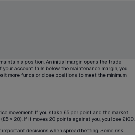
aintain a position. An initial margin opens the trade, 
f your account falls below the maintenance margin, you 
osit more funds or close positions to meet the minimum 
rice movement. If you stake £5 per point and the market 
(£5 × 20). If it moves 20 points against you, you lose £100.
t important decisions when spread betting. Some risk-