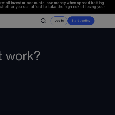
 retail investor accounts lose money when spread betting 
ether you can afford to take the high risk of losing your 
Log in
Start trading
t work?