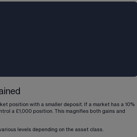
ained
ket position with a smaller deposit. If a market has a 10% 
trol a £1,000 position. This magnifies both gains and 
 various levels depending on the asset class.