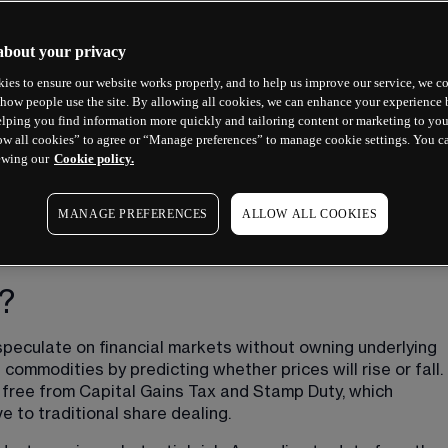
about your privacy
ies to ensure our website works properly, and to help us improve our service, we co
how people use the site. By allowing all cookies, we can enhance your experience b
lping you find information more quickly and tailoring content or marketing to you
ow all cookies” to agree or “Manage preferences” to manage cookie settings. You c
ewing our
Cookie policy.
MANAGE PREFERENCES
ALLOW ALL COOKIES
?
speculate on financial markets without owning underlying 
commodities by predicting whether prices will rise or fall. 
y free from Capital Gains Tax and Stamp Duty, which 
e to traditional share dealing.