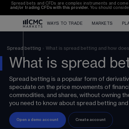
Spread bets and CFDs are complex instruments and come wit
and/or trading CFDs with this provider.
 You should conside
WAYS TO TRADE
MARKETS
PL
Spread betting
›
What is spread betting and how does
What is spread be
Spread betting is a popular form of derivativ
speculate on the price movements of financia
commodities, and shares, without owning the
you need to know about spread betting and
Open a demo account
Create account