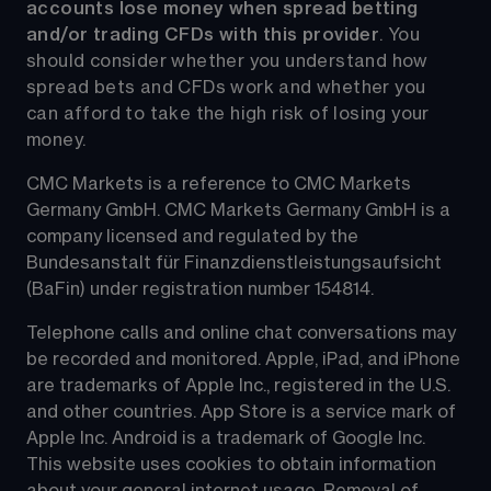
accounts lose money when spread betting 
and/or trading CFDs with this provider
. You 
should consider whether you understand how 
spread bets and CFDs work and whether you 
can afford to take the high risk of losing your 
money.
CMC Markets is a reference to CMC Markets 
Germany GmbH. CMC Markets Germany GmbH is a 
company licensed and regulated by the 
Bundesanstalt für Finanzdienstleistungsaufsicht 
(BaFin) under registration number 154814.
Telephone calls and online chat conversations may 
be recorded and monitored. Apple, iPad, and iPhone 
are trademarks of Apple Inc., registered in the U.S. 
and other countries. App Store is a service mark of 
Apple Inc. Android is a trademark of Google Inc. 
This website uses cookies to obtain information 