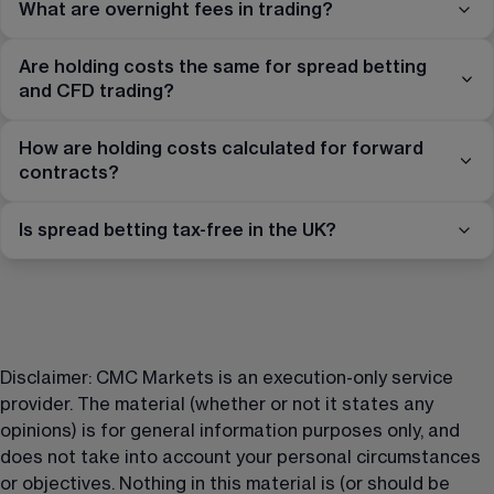
What are overnight fees in trading?
Are holding costs the same for spread betting
and CFD trading?
How are holding costs calculated for forward
contracts?
Is spread betting tax-free in the UK?
Disclaimer: CMC Markets is an execution-only service 
provider. The material (whether or not it states any 
opinions) is for general information purposes only, and 
does not take into account your personal circumstances 
or objectives. Nothing in this material is (or should be 