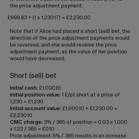
the price adjustment payment.
£999.83 + (1 x 1,230.17) = £2,230.00
Note that if Alice had placed a short (sell) bet, the 
direction of the price adjustment payments would 
be reversed, and she would receive the price 
adjustment payment, as the value of her position 
would have decreased.
Short (sell) bet
Initial cash:
 £1,000.10
Initial position value: 
1 £/pt short at a price of 
1,230 = £1,230
Initial account value:
 £1,000.10 + £1,230.00 = 
£2,230.10
CMC charge:
 3% / 365 of position = 0.03 x 1,000 
x 1.23 / 365 = £0.10
Price adjustment: 5% / 365 results in an increase 