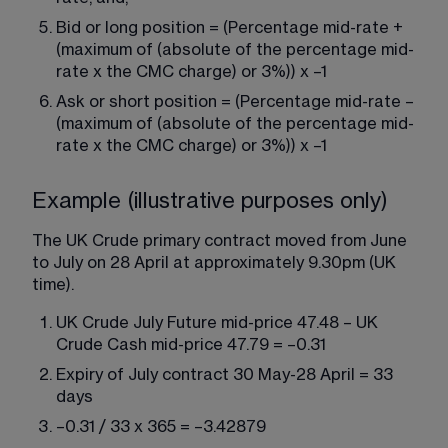
Bid or long position = (Percentage mid-rate + 
(maximum of (absolute of the percentage mid-
rate x the CMC charge) or 3%)) x –1
Ask or short position = (Percentage mid-rate – 
(maximum of (absolute of the percentage mid-
rate x the CMC charge) or 3%)) x –1
Example (illustrative purposes only)
The UK Crude primary contract moved from June 
to July on 28 April at approximately 9.30pm (UK 
time).
UK Crude July Future mid-price 47.48 – UK 
Crude Cash mid-price 47.79 = –0.31
Expiry of July contract 30 May-28 April = 33 
days
–0.31 / 33 x 365 = –3.42879