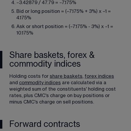
–3.42879 / 47.79 = –7.175%
Bid or long position = (–7.175% + 3%) x –1 = 
4.175%
Ask or short position = (–7.175% - 3%) x –1 = 
10.175%
Share baskets, forex &
commodity indices
Holding costs for 
share baskets
, 
forex indices
and 
commodity indices
 are calculated via a 
weighted sum of the constituents' holding cost 
rates, plus CMC's charge on buy positions or 
minus CMC's charge on sell positions.
Forward contracts