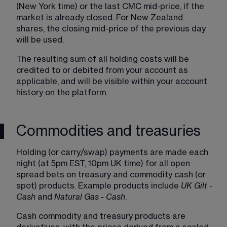
(New York time) or the last CMC mid-price, if the 
market is already closed. For New Zealand 
shares, the closing mid-price of the previous day 
will be used.
The resulting sum of all holding costs will be 
credited to or debited from your account as 
applicable, and will be visible within your account 
history on the platform.
Commodities and treasuries
Holding (or carry/swap) payments are made each 
night (at 5pm EST, 10pm UK time) for all open 
spread bets on treasury and commodity cash (or 
spot) products. Example products include 
UK Gilt - 
Cash
 and 
Natural Gas - Cash
.
Cash commodity and treasury products are 