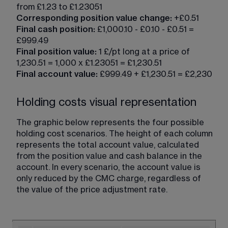
from £1.23 to £1.23051
Corresponding position value change:
 +£0.51
Final cash position:
 £1,000.10 - £0.10 - £0.51 = 
£999.49
Final position value: 
1 £/pt long at a price of 
1,230.51 = 1,000 x £1.23051 = £1,230.51
Final account value:
 £999.49 + £1,230.51 = £2,230
Holding costs visual representation
The graphic below represents the four possible 
holding cost scenarios. The height of each column 
represents the total account value, calculated 
from the position value and cash balance in the 
account. In every scenario, the account value is 
only reduced by the CMC charge, regardless of 
the value of the price adjustment rate.