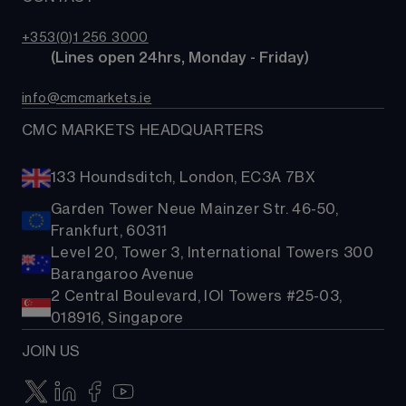
Costs & fees
ETFs
TradingView
CMC careers
Bonds
+353(0)1 256 3000
Support
        (Lines open 24hrs, Monday - Friday)
Share baskets
Contact us
info@cmcmarkets.ie
CMC MARKETS HEADQUARTERS
133 Houndsditch, London, EC3A 7BX
Garden Tower Neue Mainzer Str. 46-50,
Frankfurt, 60311
Level 20, Tower 3, International Towers 300
Barangaroo Avenue
2 Central Boulevard, IOI Towers #25-03,
018916, Singapore
JOIN US