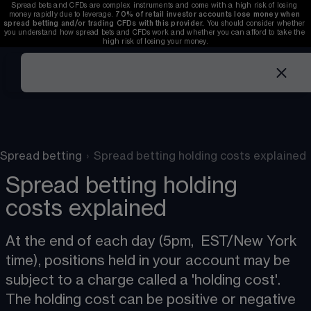
Spread bets and CFDs are complex instruments and come with a high risk of losing 
money rapidly due to leverage. 
70%
of retail investor accounts lose money when 
spread betting and/or trading CFDs with this provider.
 You should consider whether 
you understand how spread bets and CFDs work and whether you can afford to take the 
high risk of losing your money.
Spread betting
›
Spread betting holding costs explained
Spread betting holding
costs explained
At the end of each day (5pm,  EST
/
New York 
time), positions held in your account may be 
subject to a charge called a 'holding cost'. 
The holding cost can be positive or negative 