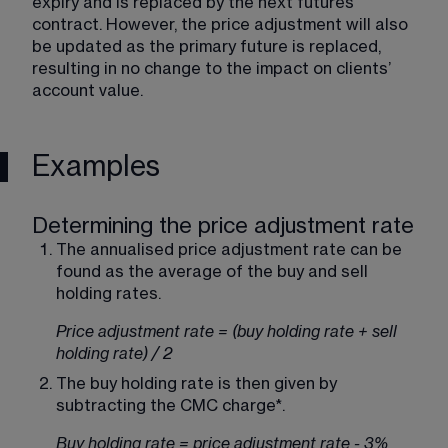
expiry and is replaced by the next futures 
contract. However, the price adjustment will also 
be updated as the primary future is replaced, 
resulting in no change to the impact on clients’ 
account value.
Examples
Determining the price adjustment rate
The annualised price adjustment rate can be 
found as the average of the buy and sell 
holding rates.
Price adjustment rate = (buy holding rate + sell 
holding rate) / 2
The buy holding rate is then given by 
subtracting the CMC charge*.
Buy holding rate = price adjustment rate - 3%