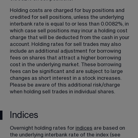
Holding costs are charged for buy positions and 
credited for sell positions, unless the underlying 
interbank rate is equal to or less than 0.0082%, in 
which case sell positions may incur a holding cost 
charge that will be deducted from the cash in your 
account. Holding rates for sell trades may also 
include an additional adjustment for borrowing 
fees on shares that attract a higher borrowing 
cost in the underlying market. These borrowing 
fees can be significant and are subject to large 
changes as short interest in a stock increases. 
Please be aware of this additional risk/charge 
when holding sell trades in individual shares.
Indices
Overnight holding rates for 
indices
​ are based on 
the underlying interbank rate of the index (see 