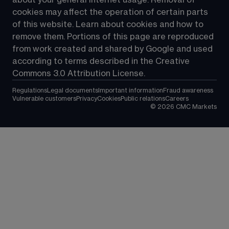
about your general internet usage. Removal of 
cookies may affect the operation of certain parts 
of this website. Learn about cookies and how to 
remove them. Portions of this page are reproduced 
from work created and shared by Google and used 
according to terms described in the Creative 
Commons 3.0 Attribution License.
Regulations
Legal documents
Important information
Fraud awareness
Vulnerable customers
Privacy
Cookies
Public relations
Careers
©
2026
CMC Markets