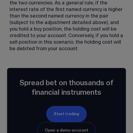
the two currencies. As a general rule, if the 
interest rate of the first named currency is higher 
than the second named currency in the pair 
(subject to the adjustment detailed above), and 
you hold a buy position, the holding cost will be 
credited to your account. Conversely, if you hold a 
sell position in this scenario, the holding cost will 
be debited from your account.
Spread bet on thousands of
financial instruments
Start trading
Open a demo account