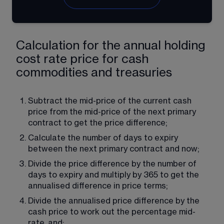
Calculation for the annual holding
cost rate price for cash
commodities and treasuries
Subtract the mid-price of the current cash 
price from the mid-price of the next primary 
contract to get the price difference;
Calculate the number of days to expiry 
between the next primary contract and now;
Divide the price difference by the number of 
days to expiry and multiply by 365 to get the 
annualised difference in price terms;
Divide the annualised price difference by the 
cash price to work out the percentage mid-
rate, and;