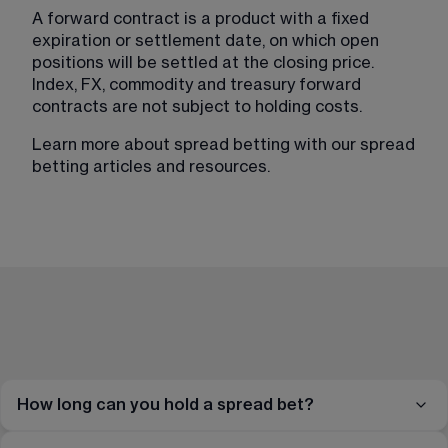
A forward contract is a product with a fixed 
expiration or settlement date, on which open 
positions will be settled at the closing price. 
Index, FX, commodity and treasury forward 
contracts are not subject to holding costs.
Learn more about spread betting with our spread 
betting articles and resources​.
How long can you hold a spread bet?