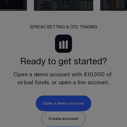
SPREAD BETTING & CFD TRADING
Ready to get started?
Open a demo account with 
€10,000
 of 
virtual funds, or open a live account.
Open a demo account
Create account