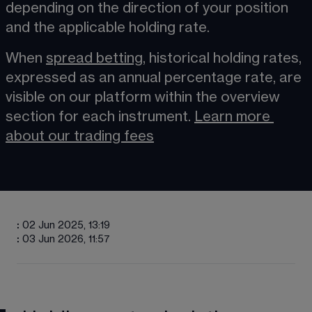
depending on the direction of your position 
and the applicable holding rate.
When 
spread betting
​, historical holding rates, 
expressed as an annual percentage rate, are 
visible on our platform within the overview 
section for each instrument. 
Learn more
about our trading fees
:
02 Jun 2025, 13:19
:
03 Jun 2026, 11:57