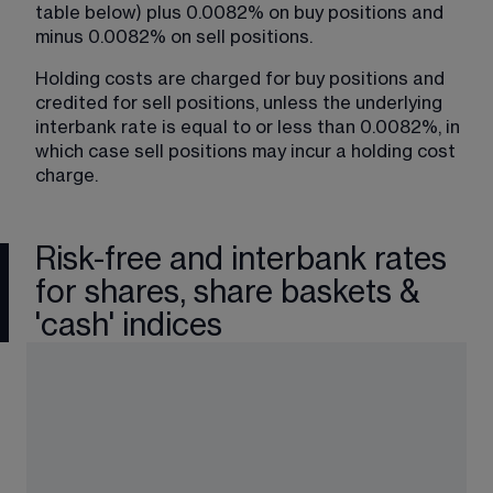
table below) plus 0.0082% on buy positions and 
minus 0.0082% on sell positions.
Holding costs are charged for buy positions and 
credited for sell positions, unless the underlying 
interbank rate is equal to or less than 0.0082%, in 
which case sell positions may incur a holding cost 
charge.
Risk-free and interbank rates
for shares, share baskets &
'cash' indices