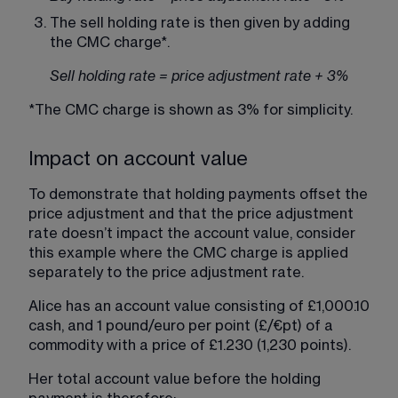
The sell holding rate is then given by adding 
the CMC charge*.
Sell holding rate = price adjustment rate + 3%
*The CMC charge is shown as 3% for simplicity.
Impact on account value
To demonstrate that holding payments offset the 
price adjustment and that the price adjustment 
rate doesn’t impact the account value, consider 
this example where the CMC charge is applied 
separately to the price adjustment rate.
Alice has an account value consisting of £1,000.10 
cash, and 1 pound/euro per point (£/€pt) of a 
commodity with a price of £1.230 (1,230 points).
Her total account value before the holding 