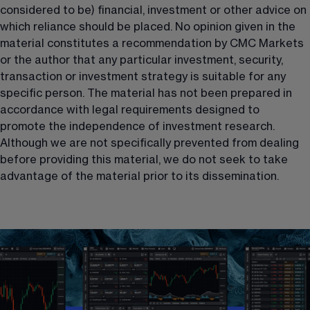
considered to be) financial, investment or other advice on 
which reliance should be placed. No opinion given in the 
material constitutes a recommendation by CMC Markets 
or the author that any particular investment, security, 
transaction or investment strategy is suitable for any 
specific person. The material has not been prepared in 
accordance with legal requirements designed to 
promote the independence of investment research. 
Although we are not specifically prevented from dealing 
before providing this material, we do not seek to take 
advantage of the material prior to its dissemination.