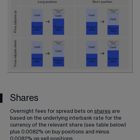
Shares
Overnight fees for spread bets on 
shares
​ are 
based on the underlying interbank rate for the 
currency of the relevant share (see table below) 
plus 0.0082% on buy positions and minus 
0.0082% on sell positions.