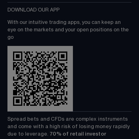
DOWNLOAD OUR APP
With our intuitive trading apps, you can keep an 
eye on the markets and your open positions on the 
go
Spread bets and CFDs are complex instruments 
and come with a high risk of losing money rapidly 
due to leverage. 
70%
of retail investor 