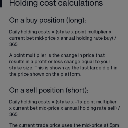
Holding cost calculations
On a buy position (long):
Daily holding costs = (stake x point multiplier x 
current bet mid-price x annual holding rate buy) / 
365
A point multiplier is the change in price that 
results in a profit or loss change equal to your 
stake size. This is shown as the last large digit in 
the price shown on the platform.
On a sell position (short):
Daily holding costs = (stake x –1 x point multiplier 
x current bet mid-price x annual holding rate sell) / 
365
The current trade price uses the mid-price at 5pm 