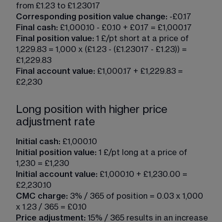
from £1.23 to £1.23017
Corresponding position value change:
 -£0.17
Final cash:
 £1,000.10 - £0.10 + £0.17 = £1,000.17
Final position value: 
1 £/pt short at a price of 
1,229.83 = 1,000 x (£1.23 - (£1.23017 - £1.23)) = 
£1,229.83
Final account value:
 £1,000.17 + £1,229.83 = 
£2,230
Long position with higher price
adjustment rate
Initial cash:
 £1,000.10
Initial position value:
 1 £/pt long at a price of 
1,230 = £1,230
Initial account value:
 £1,000.10 + £1,230.00 = 
£2,230.10
CMC charge:
 3% / 365 of position = 0.03 x 1,000 
x 1.23 / 365 = £0.10
Price adjustment:
 15% / 365 results in an increase 