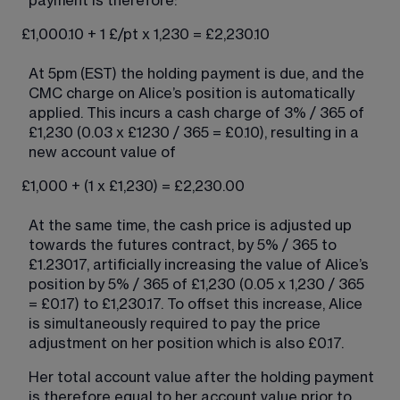
payment is therefore:
£1,000.10 + 1 £/pt x 1,230 = £2,230.10
At 5pm (EST) the holding payment is due, and the 
CMC charge on Alice’s position is automatically 
applied. This incurs a cash charge of 3% / 365 of 
£1,230 (0.03 x £1230 / 365 = £0.10), resulting in a 
new account value of
£1,000 + (1 x £1,230) = £2,230.00
At the same time, the cash price is adjusted up 
towards the futures contract, by 5% / 365 to 
£1.23017, artificially increasing the value of Alice’s 
position by 5% / 365 of £1,230 (0.05 x 1,230 / 365 
= £0.17) to £1,230.17. To offset this increase, Alice 
is simultaneously required to pay the price 
adjustment on her position which is also £0.17.
Her total account value after the holding payment 
is therefore equal to her account value prior to 