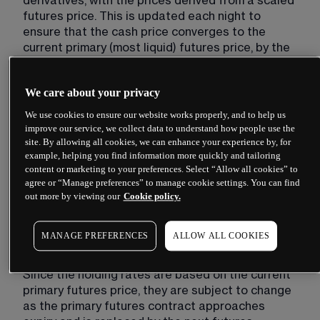
derivatives, with the prices derived from a scaled 
futures price. This is updated each night to 
ensure that the cash price converges to the 
current primary (most liquid) futures price, by the 
time the futures contract expires. This scaling 
update results in an adjustment to the cash price, 
We care about your privacy
which is the basis of the holding rate cost.
We use cookies to ensure our website works properly, and to help us
The holding payments offset the price 
improve our service, we collect data to understand how people use the
adjustment, ensuring that our clients pay a fair 
site. By allowing all cookies, we can enhance your experience by, for
rate on both buy and sell bets, with neither side 
example, helping you find information more quickly and tailoring
benefiting or being disadvantaged by the price 
content or marketing to your preferences. Select “Allow all cookies” to
agree or “Manage preferences” to manage cookie settings. You can find
adjustment. In addition to the price adjustment, 
out more by viewing our
Cookie policy.
the holding rate also includes a ‘CMC charge’ to 
fund the provision of these products. The CMC 
charge will be whichever is larger of 3% and a 
MANAGE PREFERENCES
ALLOW ALL COOKIES
proportion of the price adjustment.
Since the holding rates are based on the current 
primary futures price, they are subject to change 
as the primary futures contract approaches 