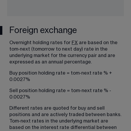
Foreign exchange
Overnight holding rates for 
FX
​ are based on the 
tom-next (tomorrow to next day) rate in the 
underlying market for the currency pair and are 
expressed as an annual percentage.
Buy position holding rate = tom-next rate % + 
0.0027%
Sell position holding rate = tom-next rate % - 
0.0027%
Different rates are quoted for buy and sell 
positions and are actively traded between banks. 
Tom-next rates in the underlying market are 
based on the interest rate differential between 