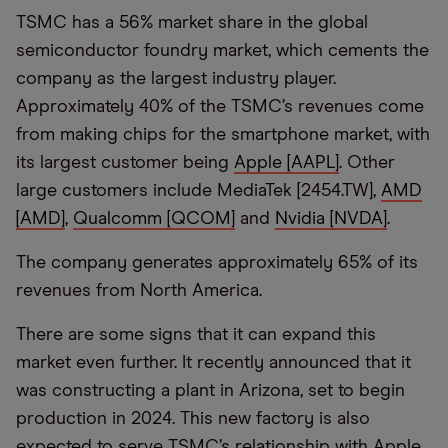
TSMC has a 56% market share in the global
semiconductor foundry market, which cements the
company as the largest industry player.
Approximately 40% of the TSMC’s revenues come
from making chips for the smartphone market, with
its largest customer being
Apple [AAPL]
. Other
large customers include MediaTek [2454.TW],
AMD
[AMD]
,
Qualcomm [QCOM]
and
Nvidia [NVDA]
.
The company generates approximately 65% of its
revenues from North America.
There are some signs that it can expand this
market even further. It recently announced that it
was constructing a plant in Arizona, set to begin
production in 2024. This new factory is also
expected to serve TSMC’s relationship with Apple,