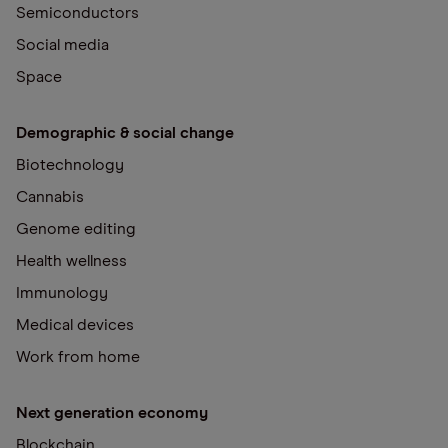
Semiconductors
Social media
Space
Demographic & social change
Biotechnology
Cannabis
Genome editing
Health wellness
Immunology
Medical devices
Work from home
Next generation economy
Blockchain