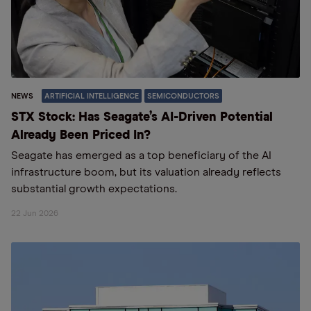
NEWS
ARTIFICIAL INTELLIGENCE
SEMICONDUCTORS
STX Stock: Has Seagate’s AI-Driven Potential
Already Been Priced In?
Seagate has emerged as a top beneficiary of the AI
infrastructure boom, but its valuation already reflects
substantial growth expectations.
22 Jun 2026