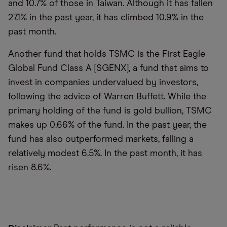
and 10.7% of those in Taiwan. Although it has fallen
27.1% in the past year, it has climbed 10.9% in the
past month.
Another fund that holds TSMC is the First Eagle
Global Fund Class A [SGENX], a fund that aims to
invest in companies undervalued by investors,
following the advice of Warren Buffett. While the
primary holding of the fund is gold bullion, TSMC
makes up 0.66% of the fund. In the past year, the
fund has also outperformed markets, falling a
relatively modest 6.5%. In the past month, it has
risen 8.6%.