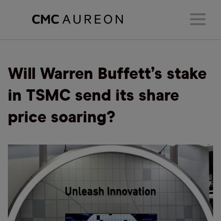
Will Warren Buffett’s stake
in TSMC send its share
price soaring?