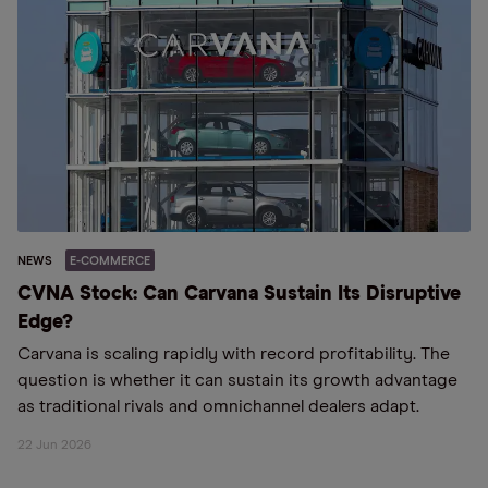
NEWS
E-COMMERCE
CVNA Stock: Can Carvana Sustain Its Disruptive
Edge?
Carvana is scaling rapidly with record profitability. The
question is whether it can sustain its growth advantage
as traditional rivals and omnichannel dealers adapt.
22 Jun 2026