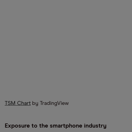
TSM Chart
by TradingView
Exposure to the smartphone industry