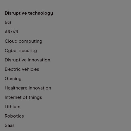
Disruptive technology
5G
AR/VR
Cloud computing
Cyber security
Disruptive innovation
Electric vehicles
Gaming
Healthcare innovation
Internet of things
Lithium
Robotics
Saas