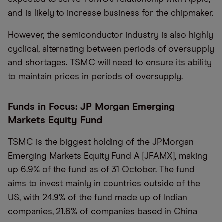
and is likely to increase business for the chipmaker.
However, the semiconductor industry is also highly
cyclical, alternating between periods of oversupply
and shortages. TSMC will need to ensure its ability
to maintain prices in periods of oversupply.
Funds in Focus: JP Morgan Emerging
Markets Equity Fund
TSMC is the biggest holding of the JPMorgan
Emerging Markets Equity Fund A [JFAMX], making
up 6.9% of the fund as of 31 October. The fund
aims to invest mainly in countries outside of the
US, with 24.9% of the fund made up of Indian
companies, 21.6% of companies based in China