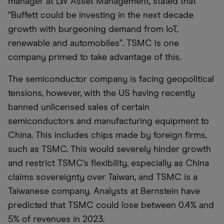
manager at LW Asset Management, stated that
“Buffett could be investing in the next decade
growth with burgeoning demand from IoT,
renewable and automobiles”. TSMC is one
company primed to take advantage of this.
The semiconductor company is facing geopolitical
tensions, however, with the US having recently
banned unlicensed sales of certain
semiconductors and manufacturing equipment to
China. This includes chips made by foreign firms,
such as TSMC. This would severely hinder growth
and restrict TSMC’s flexibility, especially as China
claims sovereignty over Taiwan, and TSMC is a
Taiwanese company. Analysts at Bernstein have
predicted that TSMC could lose between 0.4% and
5% of revenues in 2023.