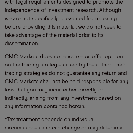
with legal requirements designed to promote the
independence of investment research. Although
we are not specifically prevented from dealing
before providing this material, we do not seek to
take advantage of the material prior to its
dissemination.
CMC Markets does not endorse or offer opinion
on the trading strategies used by the author. Their
trading strategies do not guarantee any return and
CMC Markets shall not be held responsible for any
loss that you may incur, either directly or
indirectly, arising from any investment based on
any information contained herein.
*Tax treatment depends on individual
circumstances and can change or may differ in a