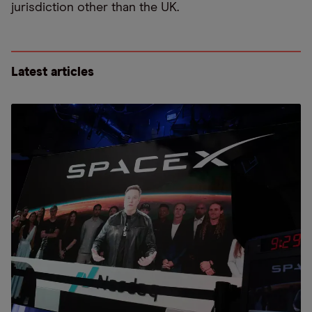
jurisdiction other than the UK.
Latest articles