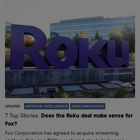
UPDATES
ARTIFICIAL INTELLIGENCE
SEMICONDUCTORS
7 Top Stories
Does the Roku deal make sense for
Fox?
Fox Corporation has agreed to acquire streaming