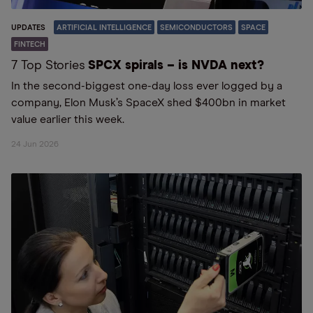
UPDATES
ARTIFICIAL INTELLIGENCE
SEMICONDUCTORS
SPACE
FINTECH
7 Top Stories
SPCX spirals – is NVDA next?
In the second-biggest one-day loss ever logged by a
company, Elon Musk’s SpaceX shed $400bn in market
value earlier this week.
24 Jun 2026