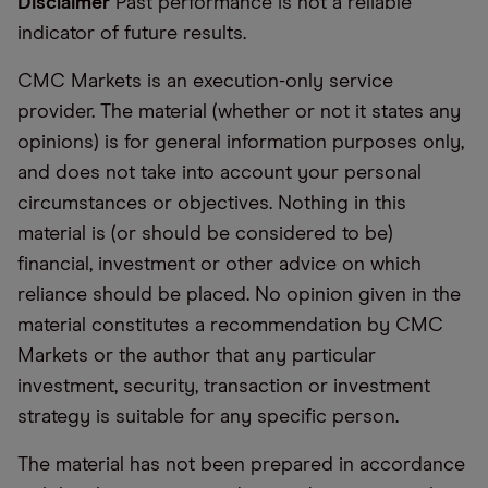
Disclaimer
Past performance is not a reliable
indicator of future results.
CMC Markets is an execution-only service
provider. The material (whether or not it states any
opinions) is for general information purposes only,
and does not take into account your personal
circumstances or objectives. Nothing in this
material is (or should be considered to be)
financial, investment or other advice on which
reliance should be placed. No opinion given in the
material constitutes a recommendation by CMC
Markets or the author that any particular
investment, security, transaction or investment
strategy is suitable for any specific person.
The material has not been prepared in accordance