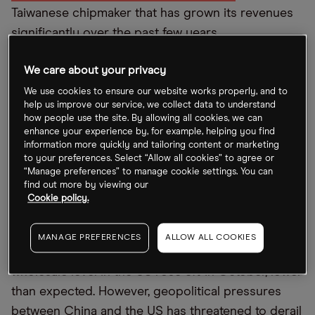
Taiwanese chipmaker that has grown its revenues
significantly over the past few years.
The increased institutional investor interest in
We care about your privacy
TSMC shares has helped their price rise 28.6% in
We use cookies to ensure our website works properly, and to
the past month, as revenue growth has remained
help us improve our service, we collect data to understand
how people use the site. By allowing all cookies, we can
resolute. In the company’s third quarter (Q3)
enhance your experience by, for example, helping you find
results released last month, revenues were up
information more quickly and tailoring content or marketing
to your preferences. Select “Allow all cookies” to agree or
35.9% year-on-year, reaching $20.2bn. Margins
“Manage preferences” to manage cookie settings. You can
have also remained exceptionally high, with gross
find out more by viewing our
Cookie policy.
margins over 60% in the Q3 trading update.
There are also positive signs that inflation may be
MANAGE PREFERENCES
ALLOW ALL COOKIES
getting under control. Indeed, prices at the
wholesale level in the US rose 8% in October, lower
than expected. However, geopolitical pressures
between China and the US has threatened to derail