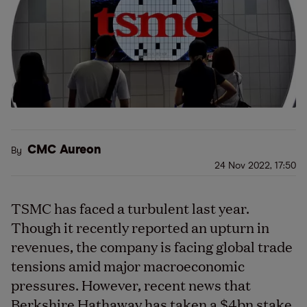
CMC Aureon
By
24 Nov 2022, 17:50
TSMC has faced a turbulent last year.
Though it recently reported an upturn in
revenues, the company is facing global trade
tensions amid major macroeconomic
pressures. However, recent news that
Berkshire Hathaway has taken a $4bn stake