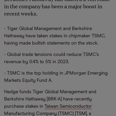
in the company has been a major boost in
recent weeks.
- Tiger Global Management and Berkshire
Hathaway have taken stakes in chipmaker TSMC,
having made bullish statements on the stock.
- Global trade tensions could reduce TSMC’s
revenue by 0.4% to 5% in 2023.
- TSMC is the top holding in JPMorgan Emerging
Markets Equity Fund A.
Hedge funds Tiger Global Management and
Berkshire Hathaway [BRK-A] have recently
purchase stakes in
Taiwan Semiconductor
Manufacturing Company (TSMC) [TSM]
, a