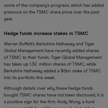
some of the company’s progress, which has added
pressure on the TSMC share price over the past
year.
Hedge funds increase stakes in TSMC
Warren Buffett’s Berkshire Hathaway and Tiger
Global Management have recently added shares
of TSMC to their funds. Tiger Global Management
has taken up 1.32 million shares of TSMC, while
Berkshire Hathaway added a $5bn stake of TSMC
into its portfolio this week.
Although details over why these hedge funds
bought TSMC shares have not been disclosed, it is
a positive sign for the firm. Andy Wong, a fund