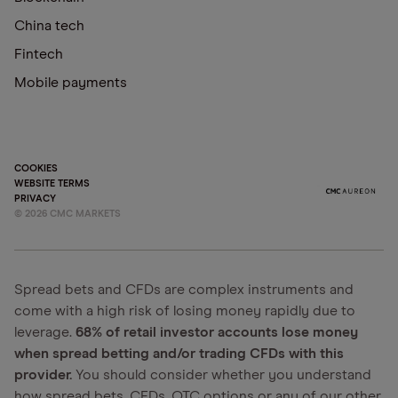
China tech
Fintech
Mobile payments
COOKIES
WEBSITE TERMS
PRIVACY
©
2026
CMC MARKETS
Spread bets and CFDs are complex instruments and
come with a high risk of losing money rapidly due to
leverage.
68% of retail investor accounts lose money
when spread betting and/or trading CFDs with this
provider.
You should consider whether you understand
how spread bets, CFDs, OTC options or any of our other