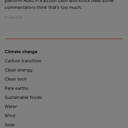
platform Roku in a $22bn cash-and-stock deal; some
commentators think that’s too much.
16 Jun 2026
Climate change
Carbon transition
Clean energy
Clean tech
Rare earths
Sustainable foods
Water
Wind
Solar