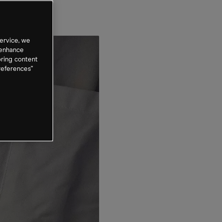
ervice, we
 enhance
oring content
references”