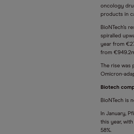
oncology drug
products in c
BioNTech’s re
spiralled upw
year from €27
from €949.2m
The rise was 
Omicron-adapt
Biotech comp
BioNTech is n
In January, Pf
this year, wit
58%.