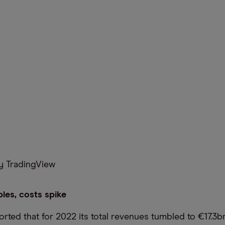
 TradingView
les, costs spike
ted that for 2022 its total revenues tumbled to €17.3bn,