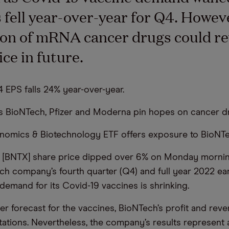
 fell year-over-year for Q4. Howev
on of mRNA cancer drugs could rev
ice in future.
 EPS falls 24% year-over-year.
ms BioNTech, Pfizer and Moderna pin hopes on cancer dr
nomics & Biotechnology ETF offers exposure to BioNTe
 [BNTX] share price dipped over 6% on Monday morning
h company’s fourth quarter (Q4) and full year 2022 ea
 demand for its Covid-19 vaccines is shrinking.
er forecast for the vaccines, BioNTech’s profit and rev
ations. Nevertheless, the company’s results represent a