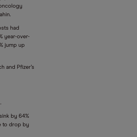
 oncology
ahin.
osts had
% year-over-
8% jump up
h and Pfizer’s
.
l sink by 64%
ue to drop by