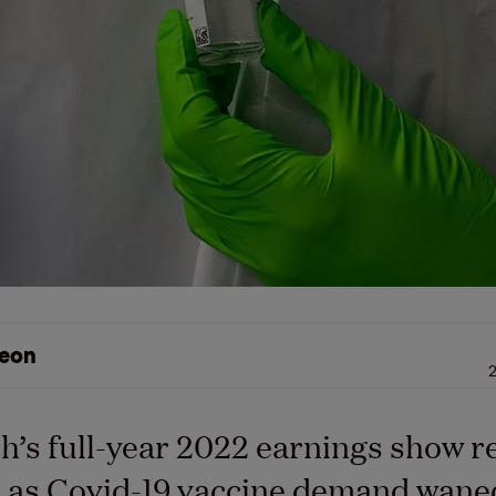
eon
2
’s full-year 2022 earnings show 
as Covid-19 vaccine demand waned