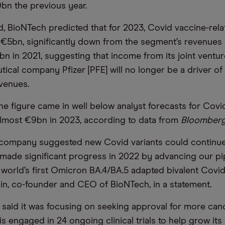
bn the previous year.
, BioNTech predicted that for 2023, Covid vaccine-rel
ust €5bn, significantly down from the segment’s revenues
n in 2021, suggesting that income from its joint ventur
ical company Pfizer [PFE] will no longer be a driver of
venues.
the figure came in well below analyst forecasts for Covi
lmost €9bn in 2023, according to data from
Bloomber
 company suggested new Covid variants could continue
ade significant progress in 2022 by advancing our pi
 world’s first Omicron BA.4/BA.5 adapted bivalent Covid
in, co-founder and CEO of BioNTech, in a statement.
aid it was focusing on seeking approval for more can
 is engaged in 24 ongoing clinical trials to help grow its