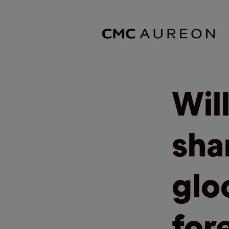
Wil
sha
glo