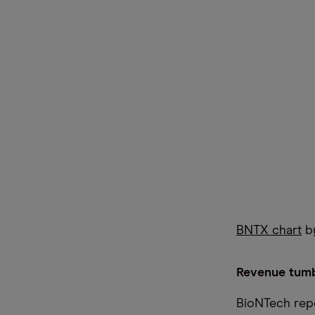
BNTX chart
by
Revenue tumb
BioNTech repor