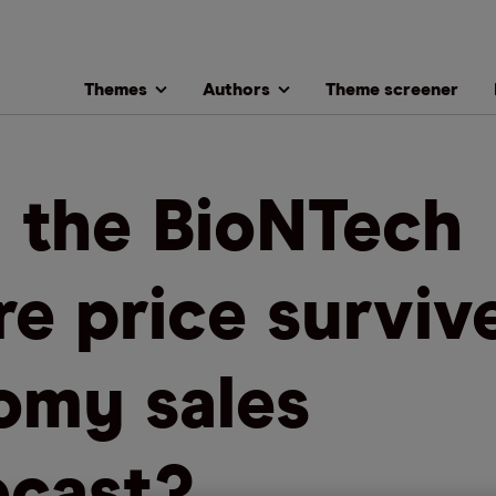
Themes
Authors
Theme screener
l the BioNTech
re price surviv
omy sales