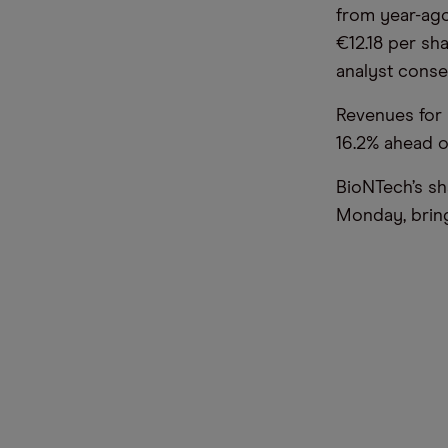
from year-ago
€12.18 per sh
analyst conse
Revenues for 
16.2% ahead o
BioNTech’s sh
Monday, bring