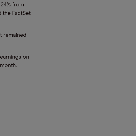
n 24% from
t the FactSet
ut remained
 earnings on
 month.