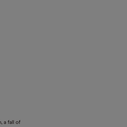
 a fall of