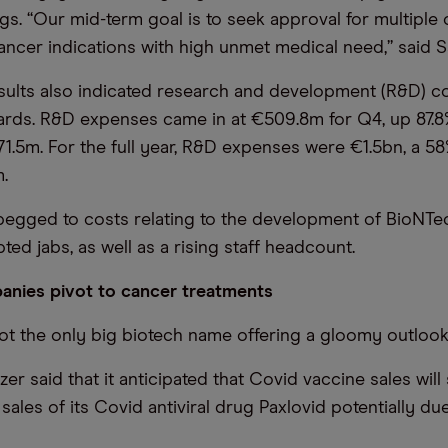
s. “Our mid-term goal is to seek approval for multiple
ancer indications with high unmet medical need,” said S
sults also indicated research and development (R&D) c
ards. R&D expenses came in at €509.8m for Q4, up 87.8
1.5m. For the full year, R&D expenses were €1.5bn, a 5
.
pegged to costs relating to the development of BioNTec
ed jabs, as well as a rising staff headcount.
anies pivot to cancer treatments
ot the only big biotech name offering a gloomy outlook
izer said that it anticipated that Covid vaccine sales wil
h sales of its Covid antiviral drug Paxlovid potentially d