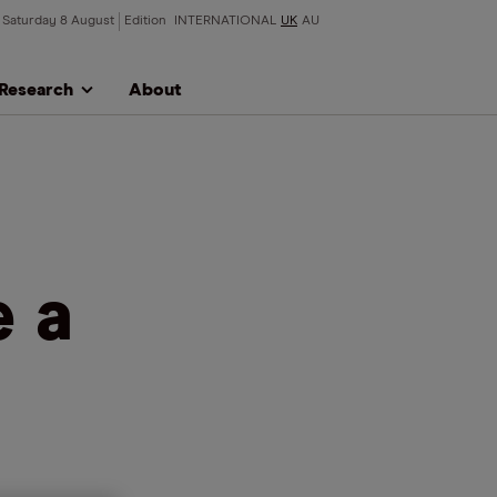
Saturday 8 August
Edition
INTERNATIONAL
UK
AU
Research
About
e a