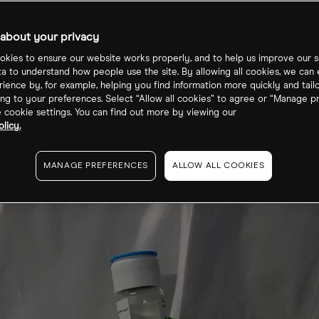
ecast?
about your privacy
kies to ensure our website works properly, and to help us improve our s
ta to understand how people use the site. By allowing all cookies, we can
ience by, for example, helping you find information more quickly and tail
ng to your preferences. Select “Allow all cookies” to agree or “Manage p
cookie settings. You can find out more by viewing our
licy.
MANAGE PREFERENCES
ALLOW ALL COOKIES