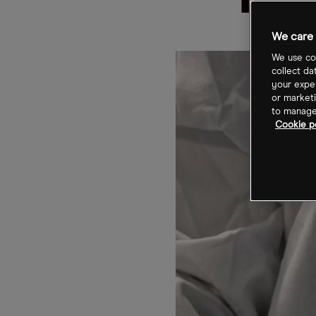
for
We care 
We use coo
collect da
your exper
or marketi
to manage 
Cookie po