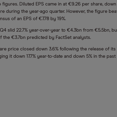
 figures. Diluted EPS came in at €9.26 per share, dow
are during the year-ago quarter. However, the figure bea
nsus of an EPS of €7.78 by 19%.
Q4 slid 22.7% year-over-year to €4.3bn from €5.5bn, b
f the €3.7bn predicted by FactSet analysts.
are price closed down 3.6% following the release of its
ing it down 17.7% year-to-date and down 5% in the past