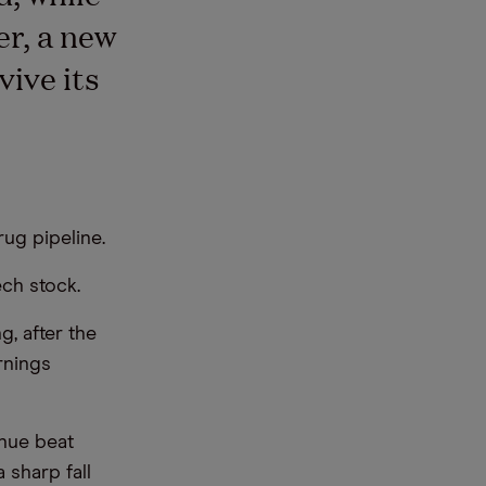
er, a new
ive its
ug pipeline.
ch stock.
, after the
rnings
enue beat
 sharp fall