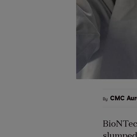
CMC Aur
By
BioNTech
slumped 