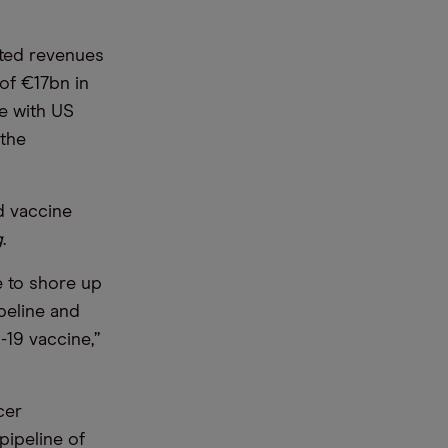
ated revenues
 of €17bn in
e with US
 the
d vaccine
g
.
 to shore up
peline and
-19 vaccine,”
cer
 pipeline of