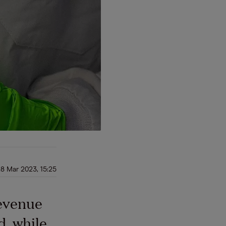
8 Mar 2023, 15:25
revenue
, while