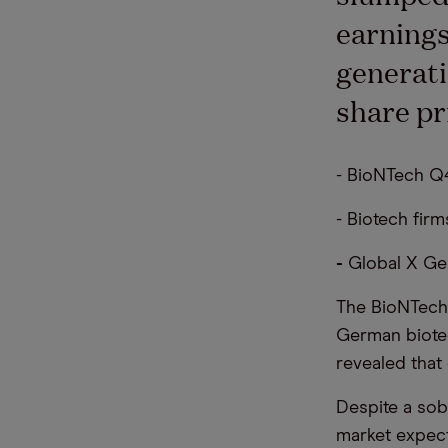
earnings
generati
share pr
- BioNTech Q4
- Biotech fir
-
Global X Ge
The BioNTech
German biotec
revealed that
Despite a sob
market expect