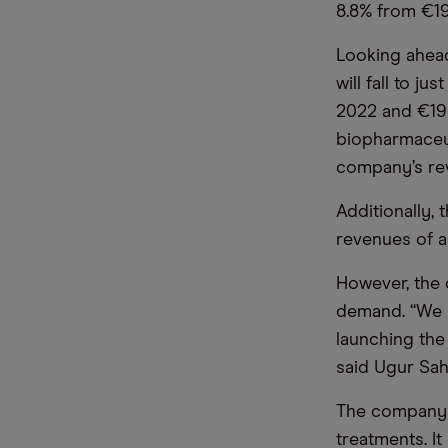
8.8% from €19
Looking ahead
will fall to j
2022 and €19b
biopharmaceut
company’s re
Additionally, 
revenues of a
However, the
demand. “We m
launching the
said Ugur Sah
The company s
treatments. It