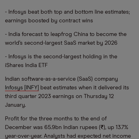
- Infosys beat both top and bottom line estimates;
earnings boosted by contract wins
- India forecast to leapfrog China to become the
world’s second-largest SaaS market by 2026
- Infosys is the second-largest holding in the
iShares India ETF
Indian software-as-a-service (SaaS) company
Infosys [INFY]
beat estimates when it delivered its
third quarter 2023 earnings on Thursday 12
January.
Profit for the three months to the end of
December was 65.9bn Indian rupees (₹), up 13.7%
year-over-year. Analysts had expected net income