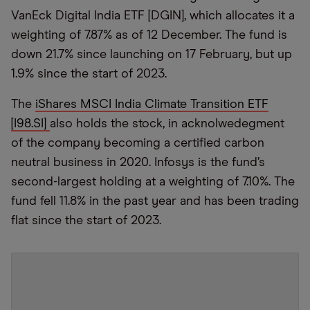
VanEck Digital India ETF [DGIN], which allocates it a
weighting of 7.87% as of 12 December. The fund is
down 21.7% since launching on 17 February, but up
1.9% since the start of 2023.
The
iShares MSCI India Climate Transition ETF
[I98.SI]
also holds the stock, in acknolwedegment
of the company becoming a certified carbon
neutral business in 2020. Infosys is the fund’s
second-largest holding at a weighting of 7.10%. The
fund fell 11.8% in the past year and has been trading
flat since the start of 2023.