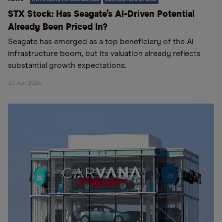
STX Stock: Has Seagate’s AI-Driven Potential
Already Been Priced In?
Seagate has emerged as a top beneficiary of the AI
infrastructure boom, but its valuation already reflects
substantial growth expectations.
22 Jun 2026