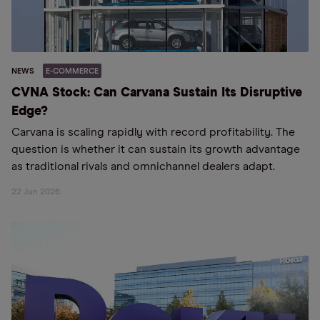
NEWS
E-COMMERCE
CVNA Stock: Can Carvana Sustain Its Disruptive
Edge?
Carvana is scaling rapidly with record profitability. The
question is whether it can sustain its growth advantage
as traditional rivals and omnichannel dealers adapt.
22 Jun 2026