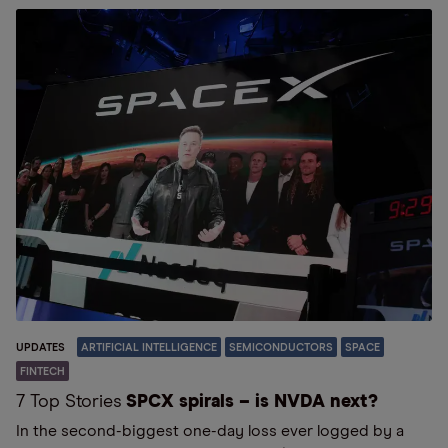
UPDATES
ARTIFICIAL INTELLIGENCE
SEMICONDUCTORS
SPACE
FINTECH
7 Top Stories
SPCX spirals – is NVDA next?
In the second-biggest one-day loss ever logged by a