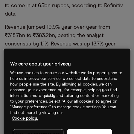
to come in at 65bn rupees, according to Refinitiv
data.
Revenue jumped 19.9% year-over-year from
₹318.7bn to ₹383.2bn, beating the analyst
consensus by 1.1%. Revenue was up 13.7% year-
over-year on a constant currency basis, and 2.4%
up from the previous quarter.
We care about your privacy
"Our revenue growth was strong in the quarter,
We use cookies to ensure our website works properly, and to
help us improve our service, we collect data to understand
with both digital business and core services
how people use the site. By allowing all cookies, we can
growing. This is a clear reflection of our deep
enhance your experience by, for example, helping you find
information more quickly and tailoring content or marketing
client relevance, industry-leading digital, cloud, and
to your preferences. Select “Allow all cookies” to agree or
automation capabilities," said Infosys Salil Parekh in
“Manage preferences” to manage cookie settings. You can
find out more by viewing our
a statement released with the results.
Cookie policy.
The Infosys share price rose 1.5% on the day of the