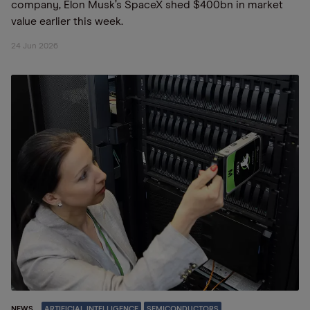
company, Elon Musk’s SpaceX shed $400bn in market
value earlier this week.
24 Jun 2026
NEWS
ARTIFICIAL INTELLIGENCE
SEMICONDUCTORS