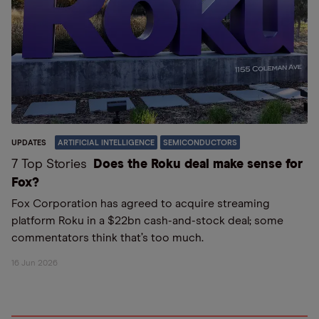
UPDATES
ARTIFICIAL INTELLIGENCE
SEMICONDUCTORS
7 Top Stories
Does the Roku deal make sense for
Fox?
Fox Corporation has agreed to acquire streaming
platform Roku in a $22bn cash-and-stock deal; some
commentators think that’s too much.
16 Jun 2026