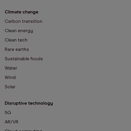
Climate change
Carbon transition
Clean energy
Clean tech
Rare earths
Sustainable foods
Water
Wind
Solar
Disruptive technology
5G
AR/VR