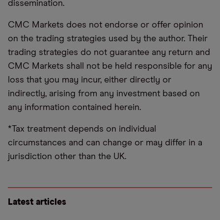
dissemination.
CMC Markets does not endorse or offer opinion
on the trading strategies used by the author. Their
trading strategies do not guarantee any return and
CMC Markets shall not be held responsible for any
loss that you may incur, either directly or
indirectly, arising from any investment based on
any information contained herein.
*Tax treatment depends on individual
circumstances and can change or may differ in a
jurisdiction other than the UK.
Latest articles