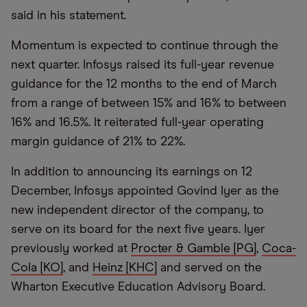
said in his statement.
Momentum is expected to continue through the
next quarter. Infosys raised its full-year revenue
guidance for the 12 months to the end of March
from a range of between 15% and 16% to between
16% and 16.5%. It reiterated full-year operating
margin guidance of 21% to 22%.
In addition to announcing its earnings on 12
December, Infosys appointed Govind Iyer as the
new independent director of the company, to
serve on its board for the next five years. Iyer
previously worked at
Procter & Gamble [PG]
,
Coca-
Cola [KO]
, and
Heinz [KHC]
and served on the
Wharton Executive Education Advisory Board.