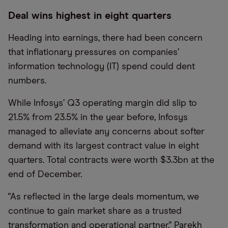
Deal wins highest in eight quarters
Heading into earnings, there had been concern
that inflationary pressures on companies’
information technology (IT) spend could dent
numbers.
While Infosys’ Q3 operating margin did slip to
21.5% from 23.5% in the year before, Infosys
managed to alleviate any concerns about softer
demand with its largest contract value in eight
quarters. Total contracts were worth $3.3bn at the
end of December.
"As reflected in the large deals momentum, we
continue to gain market share as a trusted
transformation and operational partner," Parekh