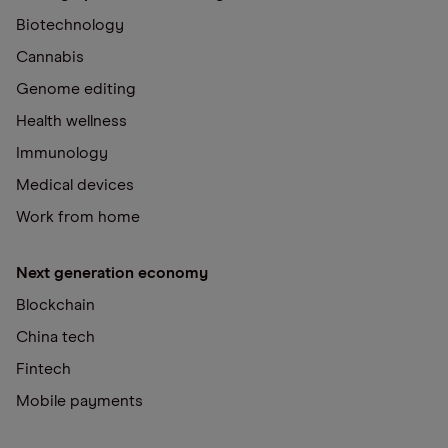
Biotechnology
Cannabis
Genome editing
Health wellness
Immunology
Medical devices
Work from home
Next generation economy
Blockchain
China tech
Fintech
Mobile payments