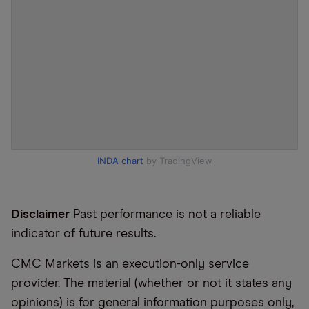
INDA chart
by TradingView
Disclaimer
Past performance is not a reliable
indicator of future results.
CMC Markets is an execution-only service
provider. The material (whether or not it states any
opinions) is for general information purposes only,