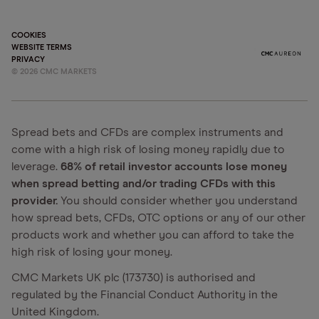
COOKIES
WEBSITE TERMS
PRIVACY
©
2026
CMC MARKETS
Spread bets and CFDs are complex instruments and
come with a high risk of losing money rapidly due to
leverage.
68% of retail investor accounts lose money
when spread betting and/or trading CFDs with this
provider.
You should consider whether you understand
how spread bets, CFDs, OTC options or any of our other
products work and whether you can afford to take the
high risk of losing your money.
CMC Markets UK plc (173730) is authorised and
regulated by the Financial Conduct Authority in the
United Kingdom.