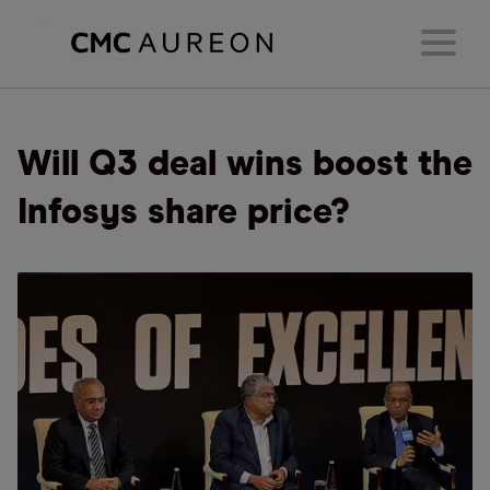
Will Q3 deal wins boost the
Infosys share price?