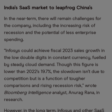
India’s SaaS market to leapfrog China’s
In the near-term, there will remain challenges for
the company, including the increasing risk of
recession and the potential of less enterprise
spending.
“Infosys could achieve fiscal 2023 sales growth in
the low double digits in constant currency, fuelled
by steady cloud demand. Though this figure is
lower than 2022’s 19.7%, the slowdown isn’t due to
competition but is a function of tougher
comparisons and rising recession risk,” wrote
Bloomberg Intelligence
analyst, Anurag Rana, in
research.
However, in the long term, Infosys and other SaaS