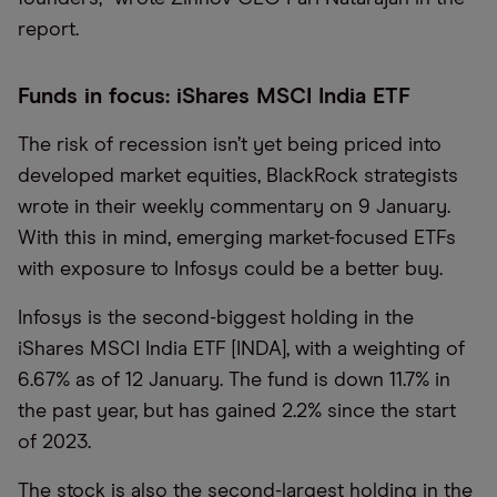
report.
Funds in focus: iShares MSCI India ETF
The risk of recession isn’t yet being priced into
developed market equities, BlackRock strategists
wrote in their weekly commentary on 9 January.
With this in mind, emerging market-focused ETFs
with exposure to Infosys could be a better buy.
Infosys is the second-biggest holding in the
iShares MSCI India ETF [INDA], with a weighting of
6.67% as of 12 January. The fund is down 11.7% in
the past year, but has gained 2.2% since the start
of 2023.
The stock is also the second-largest holding in the