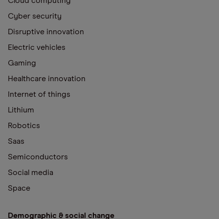
Cloud computing
Cyber security
Disruptive innovation
Electric vehicles
Gaming
Healthcare innovation
Internet of things
Lithium
Robotics
Saas
Semiconductors
Social media
Space
Demographic & social change