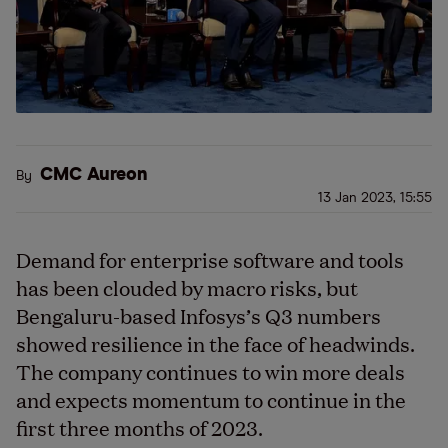
CMC Aureon
By
13 Jan 2023, 15:55
Demand for enterprise software and tools
has been clouded by macro risks, but
Bengaluru-based Infosys’s Q3 numbers
showed resilience in the face of headwinds.
The company continues to win more deals
and expects momentum to continue in the
first three months of 2023.