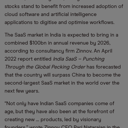
stocks stand to benefit from increased adoption of
cloud software and artificial intelligence
applications to digitise and optimise workflows.
The SaaS market in India is expected to bring in a
combined $100bn in annual revenue by 2026,
according to consultancy firm Zinnov. An April
2022 report entitled
India SaaS – Punching
Through the Global Pecking Order
has forecasted
that the country will surpass China to become the
second-largest SaaS market in the world over the
next few years.
“Not only have Indian SaaS companies come of
age, but they have also been at the forefront of
creating new … products, led by visionary
founders,” wrote Zinnov CEO Pari Natarajan in the