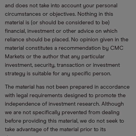
and does not take into account your personal
circumstances or objectives. Nothing in this
material is (or should be considered to be)
financial, investment or other advice on which
reliance should be placed. No opinion given in the
material constitutes a recommendation by CMC
Markets or the author that any particular
investment, security, transaction or investment
strategy is suitable for any specific person.
The material has not been prepared in accordance
with legal requirements designed to promote the
independence of investment research. Although
we are not specifically prevented from dealing
before providing this material, we do not seek to
take advantage of the material prior to its