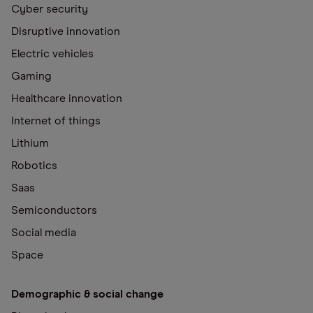
Cyber security
Disruptive innovation
Electric vehicles
Gaming
Healthcare innovation
Internet of things
Lithium
Robotics
Saas
Semiconductors
Social media
Space
Demographic & social change