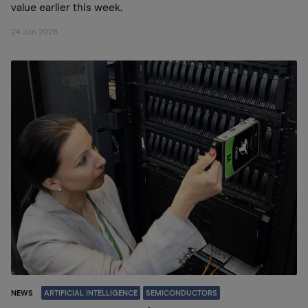
value earlier this week.
24 Jun 2026
NEWS
ARTIFICIAL INTELLIGENCE
SEMICONDUCTORS