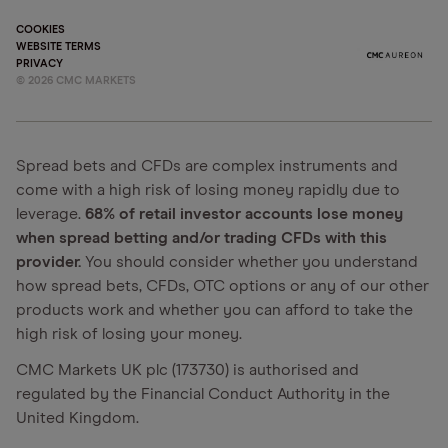
COOKIES
WEBSITE TERMS
PRIVACY
©
2026
CMC MARKETS
Spread bets and CFDs are complex instruments and
come with a high risk of losing money rapidly due to
leverage.
68% of retail investor accounts lose money
when spread betting and/or trading CFDs with this
provider.
You should consider whether you understand
how spread bets, CFDs, OTC options or any of our other
products work and whether you can afford to take the
high risk of losing your money.
CMC Markets UK plc (173730) is authorised and
regulated by the Financial Conduct Authority in the
United Kingdom.