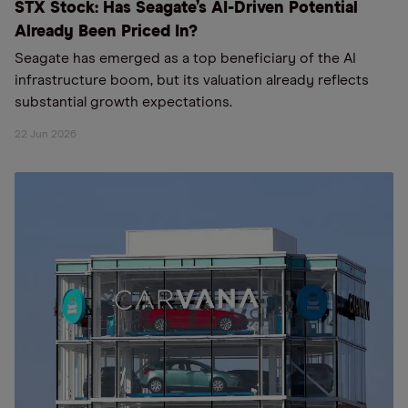
STX Stock: Has Seagate’s AI-Driven Potential
Already Been Priced In?
Seagate has emerged as a top beneficiary of the AI
infrastructure boom, but its valuation already reflects
substantial growth expectations.
22 Jun 2026