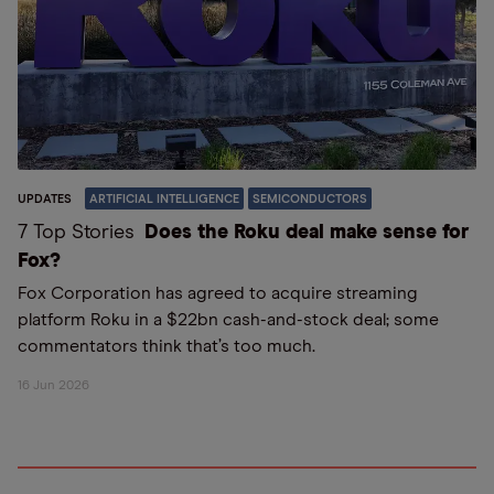
UPDATES
ARTIFICIAL INTELLIGENCE
SEMICONDUCTORS
7 Top Stories
Does the Roku deal make sense for
Fox?
Fox Corporation has agreed to acquire streaming
platform Roku in a $22bn cash-and-stock deal; some
commentators think that’s too much.
16 Jun 2026