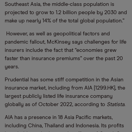
Southeast Asia, the middle-class population is
projected to grow to 1.2 billion people by 2030 and
make up nearly 14% of the total global population.”
However, as well as geopolitical factors and
pandemic fallout, McKinsey says challenges for life
insurers include the fact that “economies grew
faster than insurance premiums” over the past 20
years.
Prudential has some stiff competition in the Asian
insurance market, including from AIA [1299.HK], the
largest publicly listed life insurance company
globally as of October 2022, according to
Statista
.
AIA has a presence in 18 Asia Pacific markets,
including China, Thailand and Indonesia. Its profits