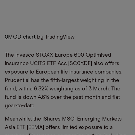
0MOD chart
by TradingView
The Invesco STOXX Europe 600 Optimised
Insurance UCITS ETF Acc [SC0Y.DE] also offers
exposure to European life insurance companies.
Prudential has the fifth-largest weighting in the
fund, with a 6.32% weighting as of 3 March. The
fund is down 4.6% over the past month and flat
year-to-date.
Meanwhile, the iShares MSCI Emerging Markets
Asia ETF [EEMA] offers limited exposure to a