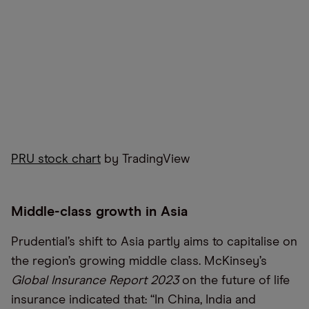
PRU stock chart
by TradingView
Middle-class growth in Asia
Prudential’s shift to Asia partly aims to capitalise on
the region’s growing middle class. McKinsey’s
Global Insurance Report 2023
on the future of life
insurance indicated that: “In China, India and