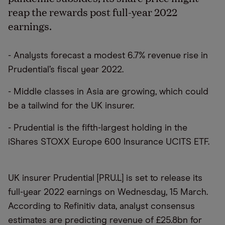
reap the rewards post full-year 2022
earnings.
- Analysts forecast a modest 6.7% revenue rise in
Prudential’s fiscal year 2022.
- Middle classes in Asia are growing, which could
be a tailwind for the UK insurer.
- Prudential is the fifth-largest holding in the
iShares STOXX Europe 600 Insurance UCITS ETF.
UK insurer Prudential [PRU.L] is set to release its
full-year 2022 earnings on Wednesday, 15 March.
According to Refinitiv data, analyst consensus
estimates are predicting revenue of £25.8bn for