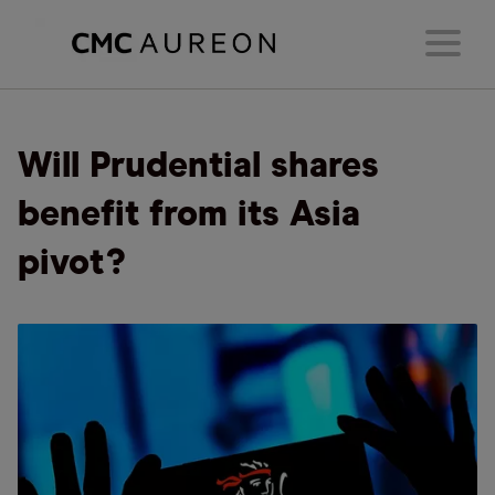
Will Prudential shares
benefit from its Asia
pivot?