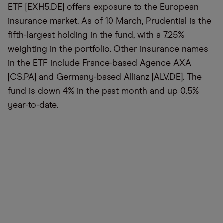
ETF [EXH5.DE] offers exposure to the European
insurance market. As of 10 March, Prudential is the
fifth-largest holding in the fund, with a 7.25%
weighting in the portfolio. Other insurance names
in the ETF include France-based Agence AXA
[CS.PA] and Germany-based Allianz [ALV.DE]. The
fund is down 4% in the past month and up 0.5%
year-to-date.