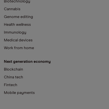
Biotechnology
Cannabis
Genome editing
Health wellness
Immunology
Medical devices
Work from home
Next generation economy
Blockchain
China tech
Fintech
Mobile payments