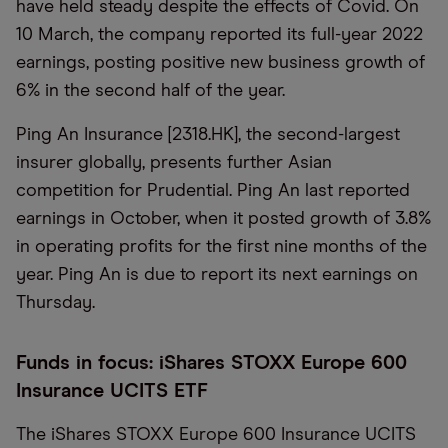
have held steady despite the effects of Covid. On
10 March, the company reported its full-year 2022
earnings, posting positive new business growth of
6% in the second half of the year.
Ping An Insurance [2318.HK], the second-largest
insurer globally, presents further Asian
competition for Prudential. Ping An last reported
earnings in October, when it posted growth of 3.8%
in operating profits for the first nine months of the
year. Ping An is due to report its next earnings on
Thursday.
Funds in focus: iShares STOXX Europe 600
Insurance UCITS ETF
The iShares STOXX Europe 600 Insurance UCITS