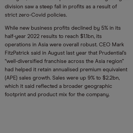
division saw a steep fall in profits as a result of
strict zero-Covid policies.
While new business profits declined by 5% in its
half-year 2022 results to reach $1.1bn, its
operations in Asia were overall robust.
CEO Mark
FitzPatrick said in August last year that Prudential’s
“well-diversified franchise across the Asia region”
had helped it retain annualised premium equivalent
(APE) sales growth. Sales were up 9% to $2.2bn,
which it said reflected a broader geographic
footprint and product mix for the company.