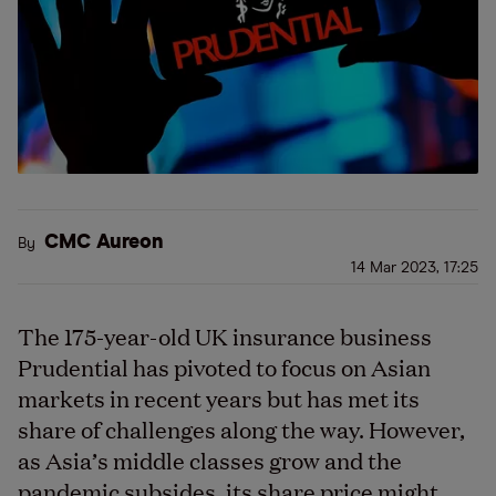
CMC Aureon
By
14 Mar 2023, 17:25
The 175-year-old UK insurance business
Prudential has pivoted to focus on Asian
markets in recent years but has met its
share of challenges along the way. However,
as Asia’s middle classes grow and the
pandemic subsides, its share price might