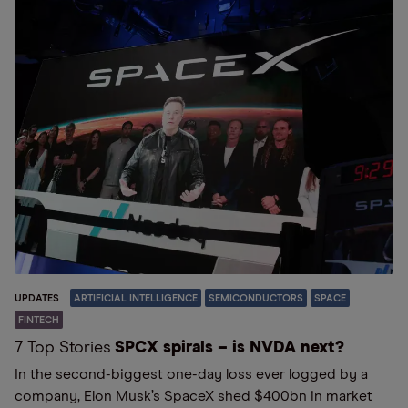
UPDATES
ARTIFICIAL INTELLIGENCE
SEMICONDUCTORS
SPACE
FINTECH
7 Top Stories
SPCX spirals – is NVDA next?
In the second-biggest one-day loss ever logged by a
company, Elon Musk’s SpaceX shed $400bn in market