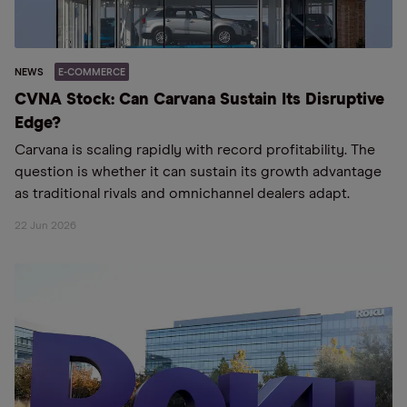
NEWS
E-COMMERCE
CVNA Stock: Can Carvana Sustain Its Disruptive
Edge?
Carvana is scaling rapidly with record profitability. The
question is whether it can sustain its growth advantage
as traditional rivals and omnichannel dealers adapt.
22 Jun 2026