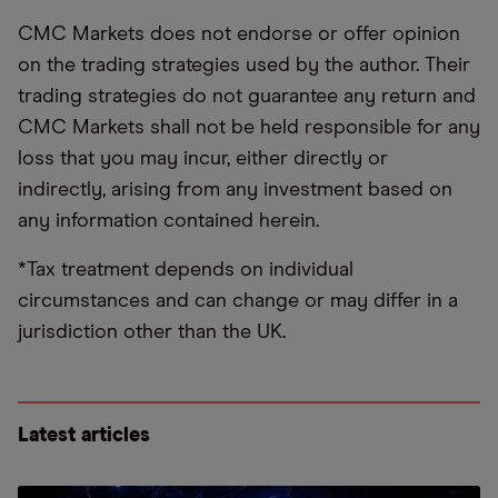
CMC Markets does not endorse or offer opinion
on the trading strategies used by the author. Their
trading strategies do not guarantee any return and
CMC Markets shall not be held responsible for any
loss that you may incur, either directly or
indirectly, arising from any investment based on
any information contained herein.
*Tax treatment depends on individual
circumstances and can change or may differ in a
jurisdiction other than the UK.
Latest articles