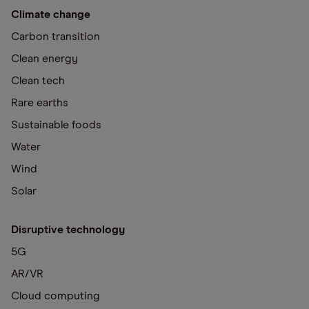
Climate change
Carbon transition
Clean energy
Clean tech
Rare earths
Sustainable foods
Water
Wind
Solar
Disruptive technology
5G
AR/VR
Cloud computing