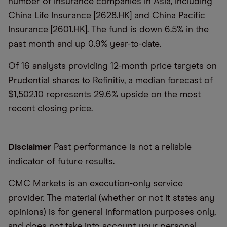
number of insurance companies in Asia, including
China Life Insurance [2628.HK] and China Pacific
Insurance [2601.HK]. The fund is down 6.5% in the
past month and up 0.9% year-to-date.
Of 16 analysts providing 12-month price targets on
Prudential shares to Refinitiv, a median forecast of
$1,502.10 represents 29.6% upside on the most
recent closing price.
Disclaimer
Past performance is not a reliable
indicator of future results.
CMC Markets is an execution-only service
provider. The material (whether or not it states any
opinions) is for general information purposes only,
and does not take into account your personal