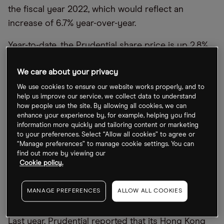
the fiscal year 2022, which would reflect an
increase of 6.7% year-over-year.
Year-to-date, the Prudential share price is up 2.8%
after closing at 1,159.00p on 13 March. The stock
We care about your privacy
climbed as high as 1,371.50p on 26 January –
marking a 21.6% year-to-date rise – as China
We use cookies to ensure our website works properly, and to
help us improve our service, we collect data to understand
opened up post-pandemic. Since reaching that
how people use the site. By allowing all cookies, we can
high, however, Prudential’s share price has
enhance your experience by, for example, helping you find
information more quickly and tailoring content or marketing
slumped 15.5%.
to your preferences. Select “Allow all cookies” to agree or
“Manage preferences” to manage cookie settings. You can
Prudential was once a key name in the UK
find out more by viewing our
Cookie policy.
insurance industry, but in recent years has shifted
its focus to Asian and African markets. However, it
MANAGE PREFERENCES
ALLOW ALL COOKIES
is still domiciled in the UK, retaining a London
listing as well as its Hong Kong listing [2378.HK].
Last year, Prudential reported that its Hong Kong