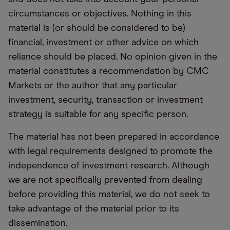
circumstances or objectives. Nothing in this
material is (or should be considered to be)
financial, investment or other advice on which
reliance should be placed. No opinion given in the
material constitutes a recommendation by CMC
Markets or the author that any particular
investment, security, transaction or investment
strategy is suitable for any specific person.
The material has not been prepared in accordance
with legal requirements designed to promote the
independence of investment research. Although
we are not specifically prevented from dealing
before providing this material, we do not seek to
take advantage of the material prior to its
dissemination.