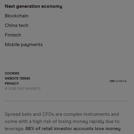
Next generation economy
Blockchain
China tech
Fintech
Mobile payments
COOKIES
WEBSITE TERMS
PRIVACY
©
2026
CMC MARKETS
Spread bets and CFDs are complex instruments and
come with a high risk of losing money rapidly due to
leverage.
68% of retail investor accounts lose money