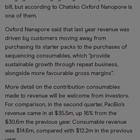
bill, but according to Chatsko Oxford Nanopore is
one of them.
Oxford Nanapore said that last year revenue was
driven by customers moving away from
purchasing its starter packs to the purchases of
sequencing consumables, which “provide
sustainable growth through repeat business,
alongside more favourable gross margins”.
More detail on the contribution consumables
made to revenue will be welcome from investors.
For comparison, in the second quarter, PacBio’s
revenue came in at $35.5m, up 16% from the
$30.6m the previous year. Consumable revenue
was $14.6m, compared with $12.2m in the previous
year.