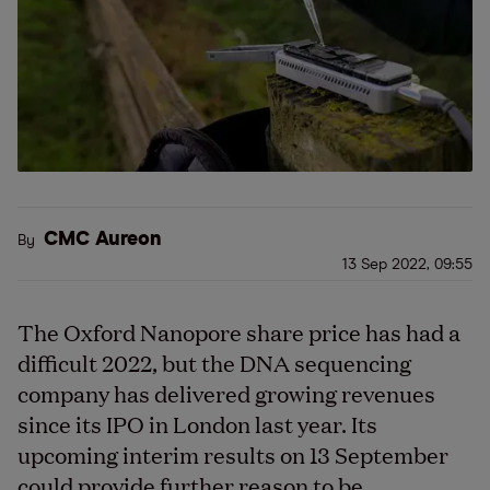
CMC Aureon
By
13 Sep 2022, 09:55
The Oxford Nanopore share price has had a
difficult 2022, but the DNA sequencing
company has delivered growing revenues
since its IPO in London last year. Its
upcoming interim results on 13 September
could provide further reason to be