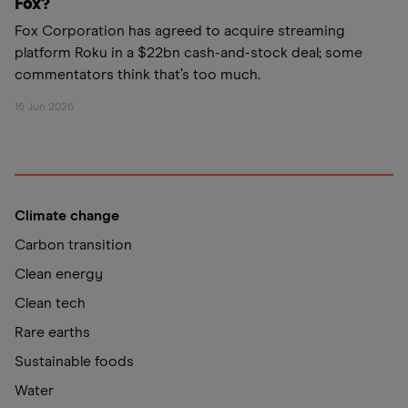
Fox?
Fox Corporation has agreed to acquire streaming
platform Roku in a $22bn cash-and-stock deal; some
commentators think that’s too much.
16 Jun 2026
Climate change
Carbon transition
Clean energy
Clean tech
Rare earths
Sustainable foods
Water