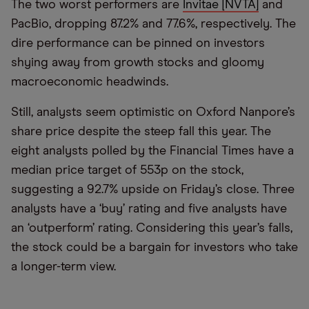
The two worst performers are
Invitae [NVTA]
and
PacBio, dropping 87.2% and 77.6%, respectively. The
dire performance can be pinned on investors
shying away from growth stocks and gloomy
macroeconomic headwinds.
Still, analysts seem optimistic on Oxford Nanpore’s
share price despite the steep fall this year. The
eight analysts polled by the Financial Times have a
median price target of 553p on the stock,
suggesting a 92.7% upside on Friday’s close. Three
analysts have a ‘buy’ rating and five analysts have
an ‘outperform’ rating. Considering this year’s falls,
the stock could be a bargain for investors who take
a longer-term view.