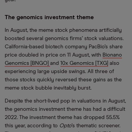
The genomics investment theme
In August, the meme stock phenomena artificially
boosted several genomics firms’ stock valuations.
California-based biotech company PacBio’s share
price doubled in price on 11 August, with
Bionano
Genomics [BNGO]
and
10x Genomics [TXG]
also
experiencing large upside swings. All three of
those stocks quickly reversed these gains as the
meme stock bubble inevitably burst.
Despite the short-lived pop in valuations in August,
the genomics investment theme has had a difficult
2022. The investment theme has dropped 55.5%
this year, according to
Opto
’s thematic screener.