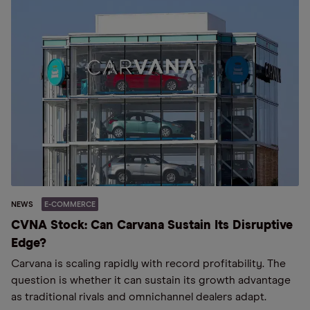
NEWS
E-COMMERCE
CVNA Stock: Can Carvana Sustain Its Disruptive
Edge?
Carvana is scaling rapidly with record profitability. The
question is whether it can sustain its growth advantage
as traditional rivals and omnichannel dealers adapt.