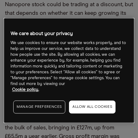
Nanopore stock could be trading at a discount, but
that depends on whether it can keep growing its
revenues — which the company’s upcoming H1
update on Tuesday 13 September will reveal.
We care about your privacy
We use cookies to ensure our website works properly, and to
What to look out for in Oxford Nanopore’s
help us improve our service, we collect data to understand
how people use the site. By allowing all cookies, we can
half-year results
enhance your experience by, for example, helping you find
information more quickly and tailoring content or marketing
Oxford Nanopore is yet to make a profit, making
to your preferences. Select “Allow all cookies” to agree or
“Manage preferences” to manage cookie settings. You can
revenue growth a key metric for investors
find out more by viewing our
interested in how sustainable the business is.
Cookie policy.
In 2021, Oxford Nanopore’s revenues came in at
MANAGE PREFERENCES
ALLOW ALL COOKIES
£133.7m, compared with £113.9m the previous year.
Life science research tools revenue accounted for
the bulk of sales, bringing in £127m, up from
£65.5m a year earlier. Gross profit margin was