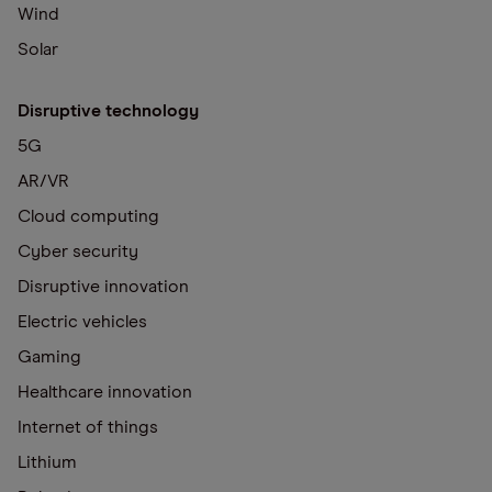
Wind
Solar
Disruptive technology
5G
AR/VR
Cloud computing
Cyber security
Disruptive innovation
Electric vehicles
Gaming
Healthcare innovation
Internet of things
Lithium