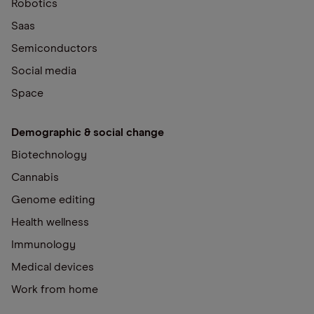
Robotics
Saas
Semiconductors
Social media
Space
Demographic & social change
Biotechnology
Cannabis
Genome editing
Health wellness
Immunology
Medical devices
Work from home