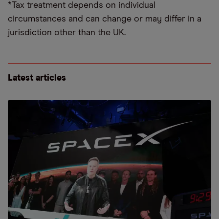
*Tax treatment depends on individual
circumstances and can change or may differ in a
jurisdiction other than the UK.
Latest articles