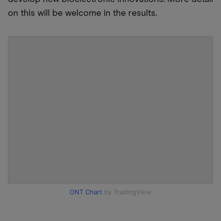
on this will be welcome in the results.
ONT Chart
by TradingView