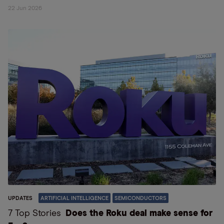
22 Jun 2026
UPDATES
ARTIFICIAL INTELLIGENCE
SEMICONDUCTORS
7 Top Stories
Does the Roku deal make sense for