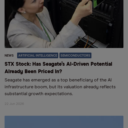
NEWS
ARTIFICIAL INTELLIGENCE
SEMICONDUCTORS
STX Stock: Has Seagate’s AI-Driven Potential
Already Been Priced In?
Seagate has emerged as a top beneficiary of the AI
infrastructure boom, but its valuation already reflects
substantial growth expectations.
22 Jun 2026