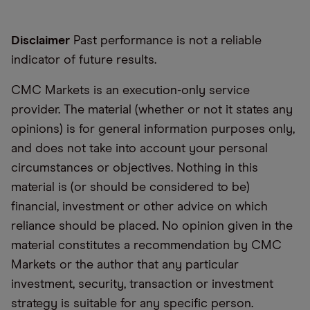
Disclaimer
Past performance is not a reliable
indicator of future results.
CMC Markets is an execution-only service
provider. The material (whether or not it states any
opinions) is for general information purposes only,
and does not take into account your personal
circumstances or objectives. Nothing in this
material is (or should be considered to be)
financial, investment or other advice on which
reliance should be placed. No opinion given in the
material constitutes a recommendation by CMC
Markets or the author that any particular
investment, security, transaction or investment
strategy is suitable for any specific person.