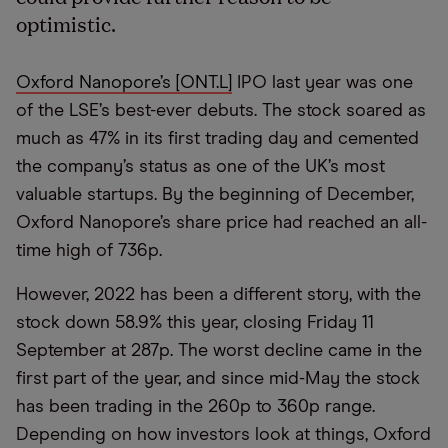
optimistic.
Oxford Nanopore’s [ONT.L]
IPO last year was one
of the LSE’s best-ever debuts. The stock soared as
much as 47% in its first trading day and cemented
the company’s status as one of the UK’s most
valuable startups. By the beginning of December,
Oxford Nanopore’s share price had reached an all-
time high of 736p.
However, 2022 has been a different story, with the
stock down 58.9% this year, closing Friday 11
September at 287p. The worst decline came in the
first part of the year, and since mid-May the stock
has been trading in the 260p to 360p range.
Depending on how investors look at things, Oxford