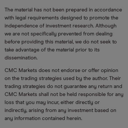
The material has not been prepared in accordance
with legal requirements designed to promote the
independence of investment research. Although
we are not specifically prevented from dealing
before providing this material, we do not seek to
take advantage of the material prior to its
dissemination.
CMC Markets does not endorse or offer opinion
on the trading strategies used by the author. Their
trading strategies do not guarantee any return and
CMC Markets shall not be held responsible for any
loss that you may incur, either directly or
indirectly, arising from any investment based on
any information contained herein.