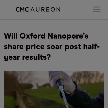
Will Oxford Nanopore’s
share price soar post half-
year results?