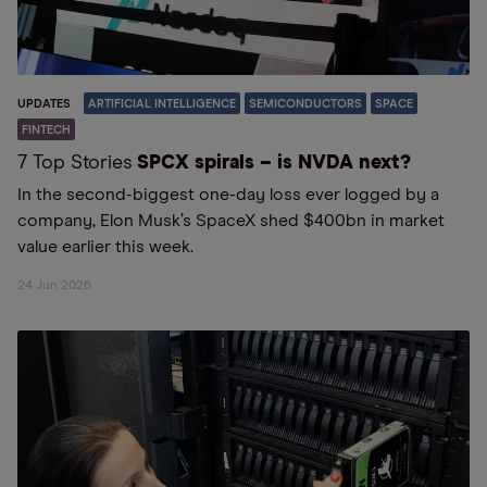
UPDATES
ARTIFICIAL INTELLIGENCE
SEMICONDUCTORS
SPACE
FINTECH
7 Top Stories
SPCX spirals – is NVDA next?
In the second-biggest one-day loss ever logged by a
company, Elon Musk’s SpaceX shed $400bn in market
value earlier this week.
24 Jun 2026