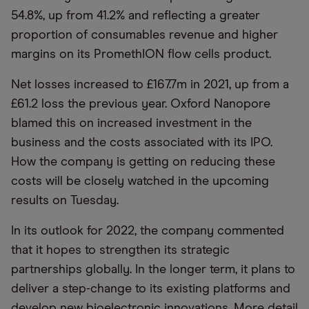
54.8%, up from 41.2% and reflecting a greater
proportion of consumables revenue and higher
margins on its PromethION flow cells product.
Net losses increased to £167.7m in 2021, up from a
£61.2 loss the previous year. Oxford Nanopore
blamed this on increased investment in the
business and the costs associated with its IPO.
How the company is getting on reducing these
costs will be closely watched in the upcoming
results on Tuesday.
In its outlook for 2022, the company commented
that it hopes to strengthen its strategic
partnerships globally. In the longer term, it plans to
deliver a step-change to its existing platforms and
develop new bioelectronic innovations. More detail