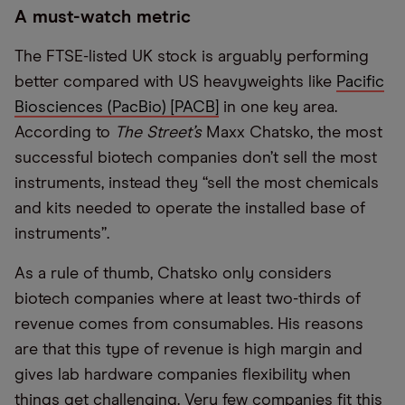
A must-watch metric
The FTSE-listed UK stock is arguably performing
better compared with US heavyweights like
Pacific
Biosciences (PacBio) [PACB]
in one key area.
According to
The Street’s
Maxx Chatsko, the most
successful biotech companies don’t sell the most
instruments, instead they “sell the most chemicals
and kits needed to operate the installed base of
instruments”.
As a rule of thumb, Chatsko only considers
biotech companies where at least two-thirds of
revenue comes from consumables. His reasons
are that this type of revenue is high margin and
gives lab hardware companies flexibility when
things get challenging. Very few companies fit this