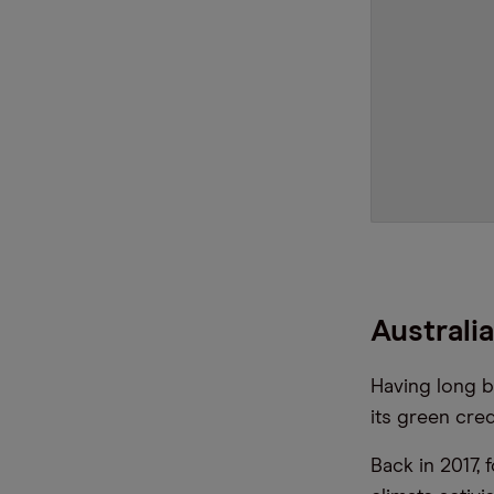
Australi
Having long b
its green cred
Back in 2017, 