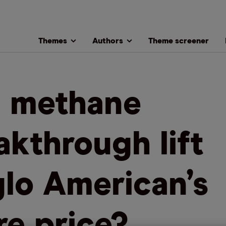
Themes
Authors
Theme screener
l methane
akthrough lift
lo American’s