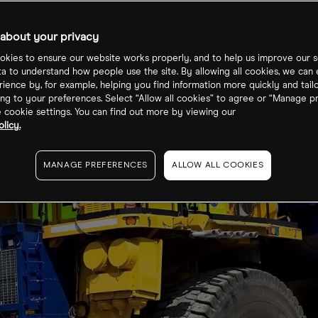
re price?
about your privacy
kies to ensure our website works properly, and to help us improve our s
ta to understand how people use the site. By allowing all cookies, we can
ience by, for example, helping you find information more quickly and tail
ng to your preferences. Select “Allow all cookies” to agree or “Manage p
cookie settings. You can find out more by viewing our
licy.
MANAGE PREFERENCES
ALLOW ALL COOKIES