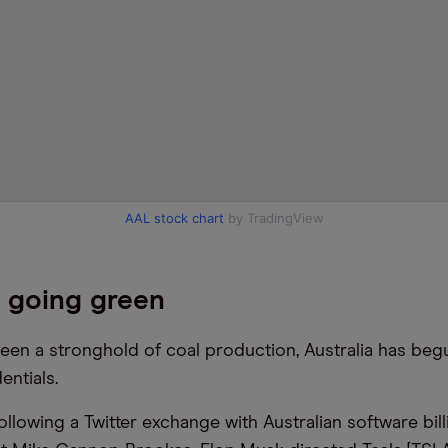
AAL stock chart
by TradingView
a going green
een a stronghold of coal production, Australia has beg
entials.
following a Twitter exchange with Australian software bil