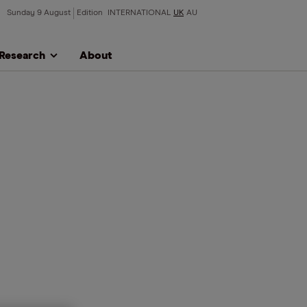
Sunday 9 August
Edition
INTERNATIONAL
UK
AU
Research
About