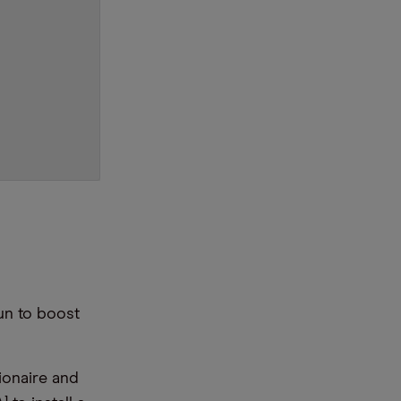
un to boost
lionaire and