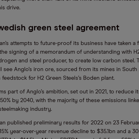
his drive.
wedish green steel agreement
n’s attempts to future-proof its business have taken a 
 the signing of a memorandum of understanding with H2
rogen and steel producer, to create low carbon steel. 
l see Anglo’s iron ore, sourced from its mines in South
as feedstock for H2 Green Steels’s Boden plant.
s part of Anglo’s ambition, set out in 2021, to reduce i
50% by 2040, with the majority of these emissions linke
e steelmaking industry.
n published preliminary results for 2022 on 23 Februa
5% year-over-year revenue decline to $35.1bn and a 30%