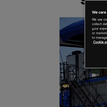
sha
We care 
We use coo
collect da
your exper
or marketi
to manage 
Cookie po