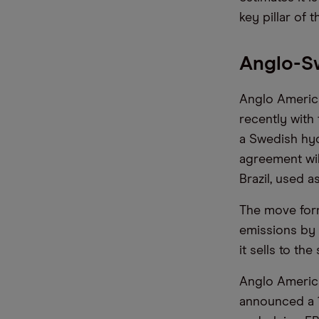
key pillar of t
Anglo-S
Anglo America
recently with
a Swedish hyd
agreement wil
Brazil, used 
The move form
emissions by 
it sells to th
Anglo America
announced a 1