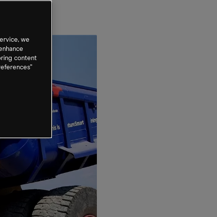
ervice, we
 enhance
oring content
references”