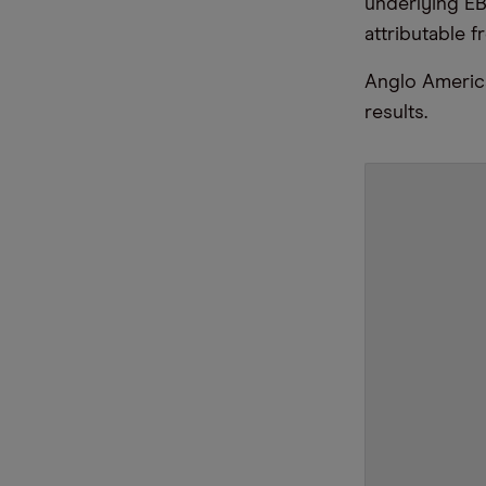
underlying EB
attributable f
Anglo American
results.