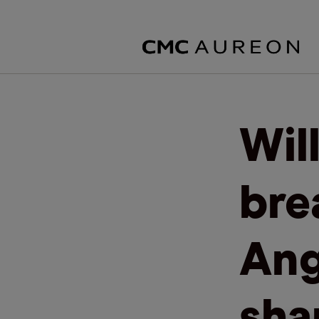
Wil
bre
Ang