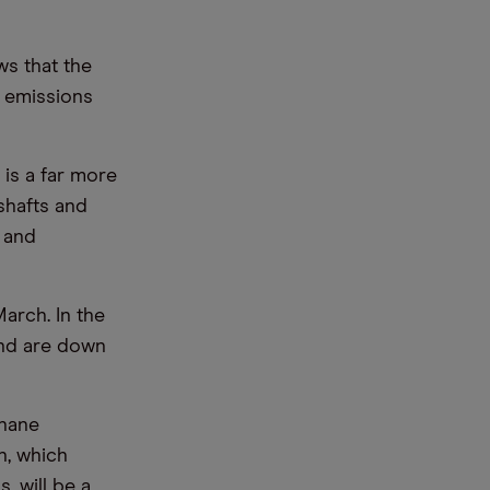
ws that the
 emissions
 is a far more
shafts and
 and
arch. In the
and are down
thane
n, which
, will be a