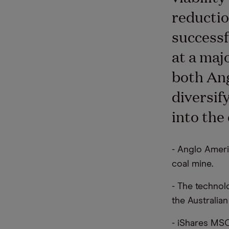
reductio
successf
at a maj
both Ang
diversif
into the
- Anglo Ameri
coal mine.
- The technol
the Australia
- iShares MSC