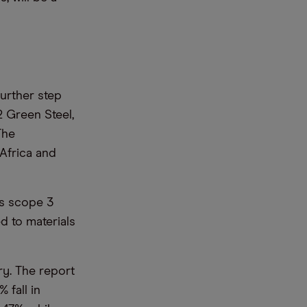
further step
 Green Steel,
The
 Africa and
ts scope 3
d to materials
ry. The report
 fall in