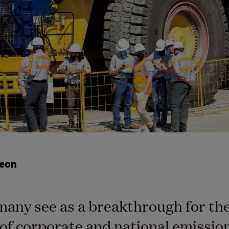
eon
many see as a breakthrough for th
y of corporate and national emissio