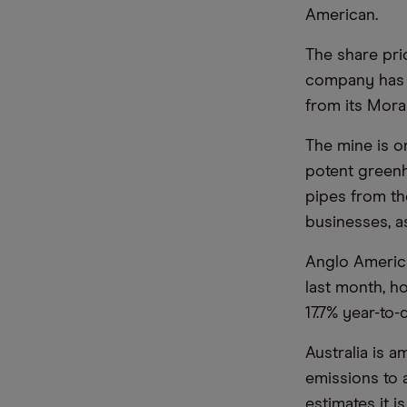
American.
The share pri
company has 
from its Mora
The mine is on
potent greenh
pipes from th
businesses, a
Anglo America
last month, h
17.7% year-to-
Australia is 
emissions to 
estimates it 