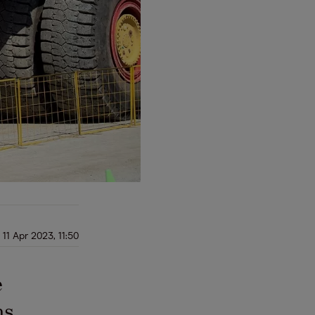
11 Apr 2023, 11:50
e
ns