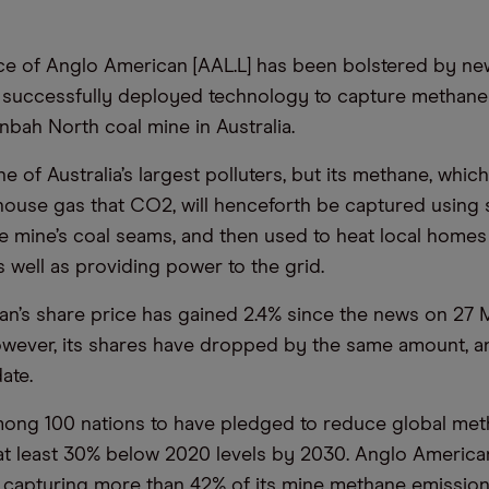
ce of Anglo American [AAL.L] has been bolstered by ne
successfully deployed technology to capture methane
nbah North coal mine in Australia.
e of Australia’s largest polluters, but its methane, which
ouse gas that CO2, will henceforth be captured using 
e mine’s coal seams, and then used to heat local homes
s well as providing power to the grid.
n’s share price has gained 2.4% since the news on 27 M
owever, its shares have dropped by the same amount, 
date.
among 100 nations to have pledged to reduce global me
at least 30% below 2020 levels by 2030. Anglo America
is capturing more than 42% of its mine methane emissions