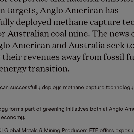
n targets, Anglo American has
ully deployed methane capture te
or Australian coal mine. The news
lo American and Australia seek t
y their revenues away from fossil f
 energy transition.
can successfully deploys methane capture technology i
ogy forms part of greening initiatives both at Anglo Am
n economy.
I Global Metals & Mining Producers ETF offers exposu