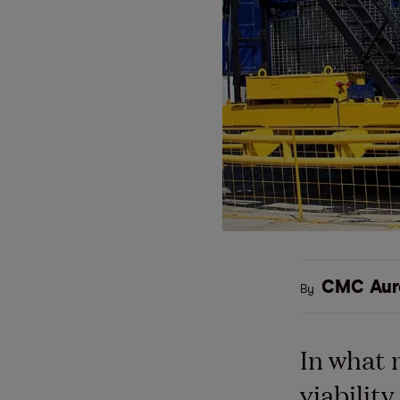
CMC Aur
By
In what 
viabilit