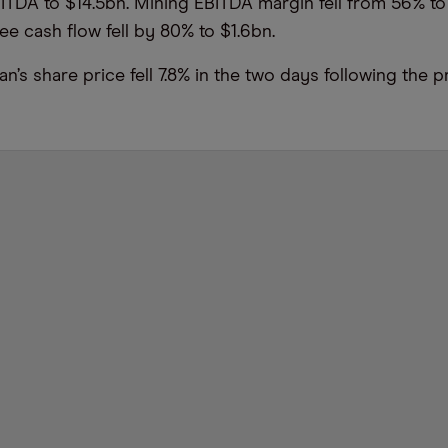
ITDA to $14.5bn. Mining EBITDA margin fell from 56% to
ree cash flow fell by 80% to $1.6bn.
’s share price fell 7.8% in the two days following the p