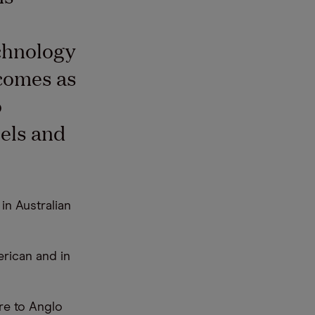
chnology
 comes as
o
uels and
n Australian
erican and in
re to Anglo