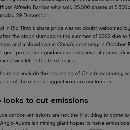
ficer Alfredo Barrios who sold 25,000 shares at 5,850p,
hursday 29 December.
d in Rio Tinto
’
s share price was no doubt welcomed by 
after the stock slumped in the summer of 2022 due to f
ices and a slowdown in China
’
s economy. In October, R
ull year production guidance across several commoditi
and was felt in the third quarter.
 the miner include the reopening of China's economy, wi
 one of the miner
’
s biggest iron ore customers.
o looks to cut emissions
duce carbon emissions are not the first thing to come to
he Anglo-Australian mining giant hopes to halve emission