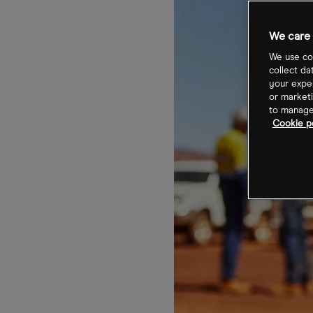
We care 
We use coo
collect da
your exper
or marketi
to manage 
Cookie po