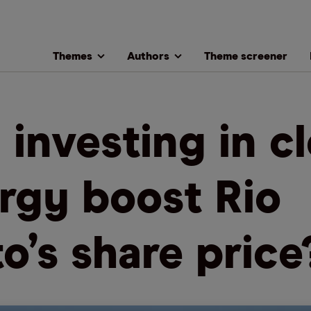
Themes
Authors
Theme screener
l investing in c
rgy boost Rio
to’s share price