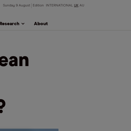
Sunday 9 August
Edition
INTERNATIONAL
UK
AU
Research
About
lean
?