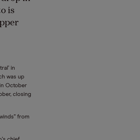
o is
opper
ral’ in
ich was up
 in October
ober, closing
lwinds” from
o
’
s chief