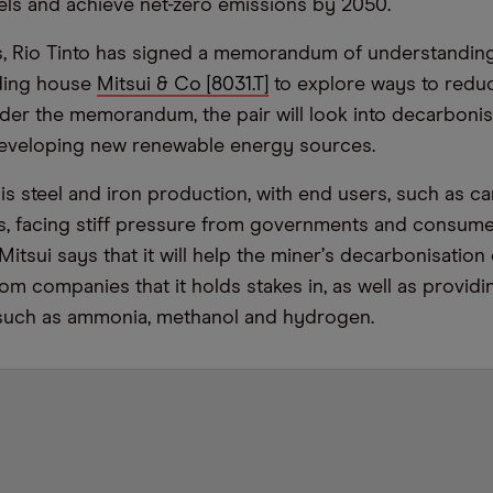
els and achieve net-zero emissions by 2050.
is, Rio Tinto has signed a memorandum of understandin
ding house
Mitsui & Co [8031.T]
to explore ways to redu
der the memorandum, the pair will look into decarbonis
eveloping new renewable energy sources.
is steel and iron production, with end users, such as ca
, facing stiff pressure from governments and consume
itsui says that it will help the miner
’
s decarbonisation 
m companies that it holds stakes in, as well as providin
 such as ammonia, methanol and hydrogen.