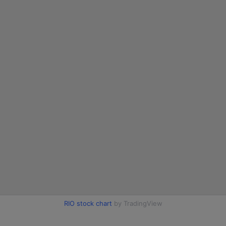
RIO stock chart
by TradingView