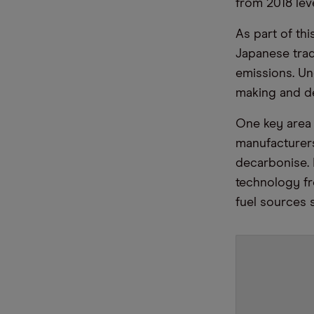
from 2018 lev
As part of th
Japanese tra
emissions. Un
making and d
One key area 
manufacturers
decarbonise. M
technology fro
fuel sources