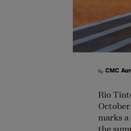
CMC Aur
By
Rio Tint
October 
marks a 
the summ