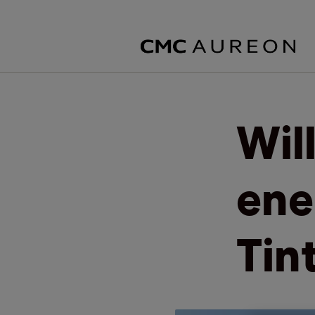
Wil
ene
Tin