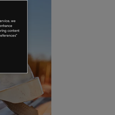
ervice, we
 enhance
oring content
references”