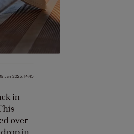
09 Jan 2023, 14:45
ack in
This
ed over
 drop in