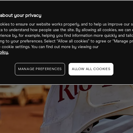
about your privacy
kies to ensure our website works properly, and to help us improve our s
ta to understand how people use the site. By allowing all cookies, we can
ience by, for example, helping you find information more quickly and tail
ng to your preferences. Select “Allow all cookies” to agree or “Manage p
cookie settings. You can find out more by viewing our
licy.
MANAGE PREFERENCES
ALLOW ALL COOKIES