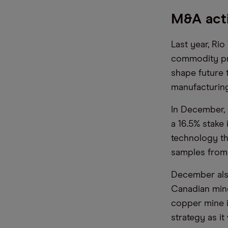
M&A acti
Last year, Rio
commodity pric
shape future 
manufacturing 
In December, 
a 16.5% stake
technology th
samples from
December also
Canadian mine
copper mine i
strategy as i