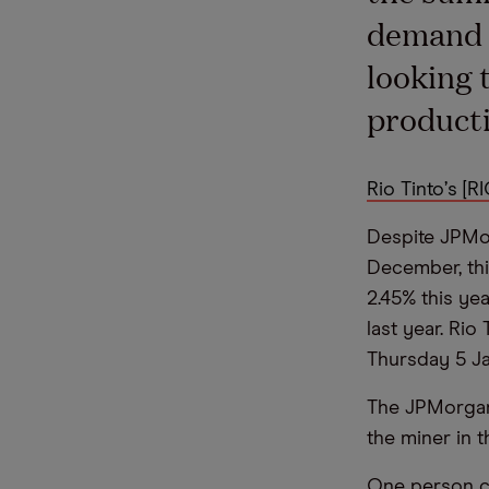
demand f
looking 
producti
Rio Tinto
’
s [RI
Despite JPMo
December, th
2.45% this ye
last year. Rio 
Thursday 5 Ja
The JPMorgan
the miner in t
One person ca