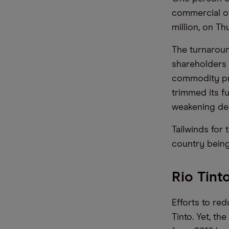
commercial of
million, on T
The turnaroun
shareholders 
commodity pr
trimmed its f
weakening dem
Tailwinds for
country being
Rio Tint
Efforts to re
Tinto. Yet, t