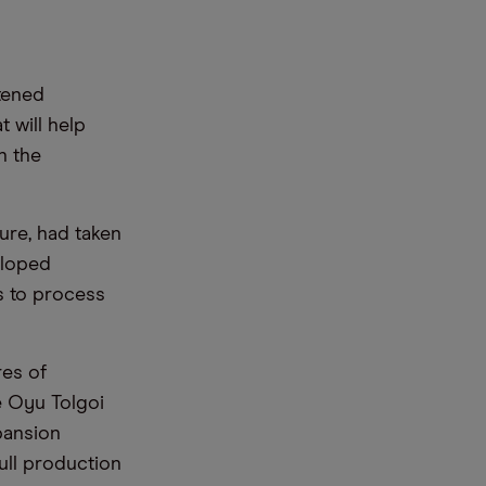
htened
t will help
n the
ure, had taken
eloped
s to process
res of
e Oyu Tolgoi
pansion
ull production