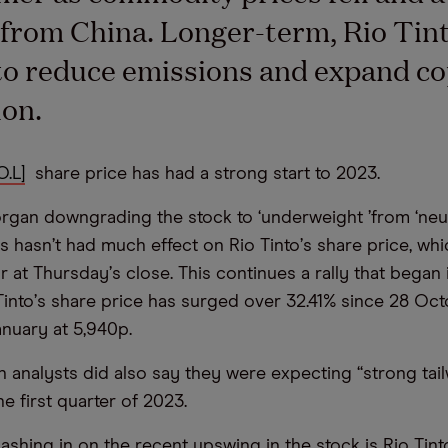
rom China. Longer-term, Rio Tint
to reduce emissions and expand c
on.
O.L]
share price has had a strong start to 2023.
rgan downgrading the stock to
‘
underweight
’
from
‘
neut
is hasn
’
t had much effect on Rio Tinto
’
s share price, wh
ar at Thursday
’
s close. This continues a rally that began
Tinto
’
s share price has surged over 32.41% since 28 Oct
nuary at 5,940p.
 analysts did also say they were expecting
“
strong tai
he first quarter of 2023.
shing in on the recent upswing in the stock is Rio Tint