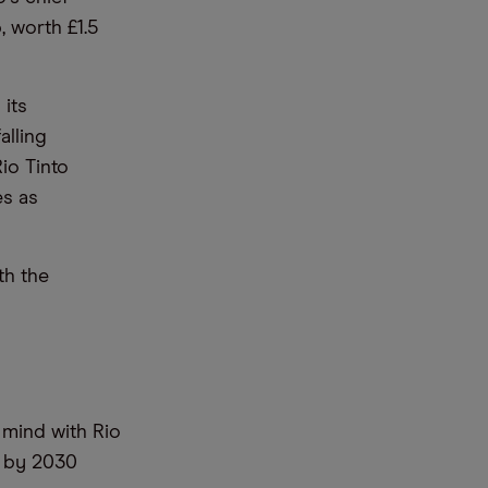
 worth £1.5
its
alling
io Tinto
es as
th the
 mind with Rio
s by 2030