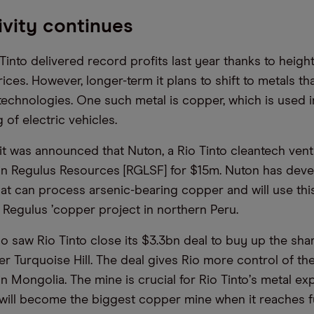
vity continues
 Tinto delivered record profits last year thanks to heig
es. However, longer-term it plans to shift to metals tha
technologies. One such metal is copper, which is used i
of electric vehicles.
it was announced that Nuton, a Rio Tinto cleantech vent
 in Regulus Resources [RGLSF] for $15m. Nuton has dev
at can process arsenic-bearing copper and will use thi
 Regulus
’
copper project in northern Peru.
 saw Rio Tinto close its $3.3bn deal to buy up the sha
r Turquoise Hill. The deal gives Rio more control of th
n Mongolia. The mine is crucial for Rio Tinto
’
s metal ex
t will become the biggest copper mine when it reaches f