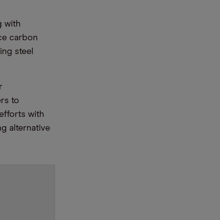
g with
ce carbon
ing steel
r
rs to
efforts with
g alternative