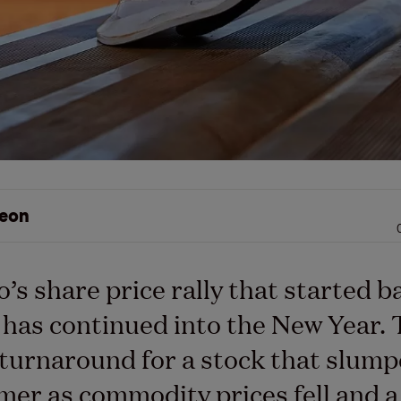
eon
o’s share price rally that started b
has continued into the New Year. 
turnaround for a stock that slump
er as commodity prices fell and a